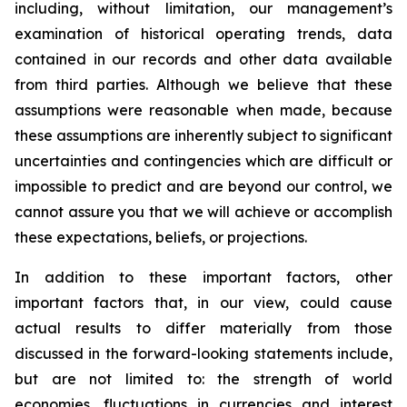
including, without limitation, our management’s
examination of historical operating trends, data
contained in our records and other data available
from third parties. Although we believe that these
assumptions were reasonable when made, because
these assumptions are inherently subject to significant
uncertainties and contingencies which are difficult or
impossible to predict and are beyond our control, we
cannot assure you that we will achieve or accomplish
these expectations, beliefs, or projections.
In addition to these important factors, other
important factors that, in our view, could cause
actual results to differ materially from those
discussed in the forward-looking statements include,
but are not limited to: the strength of world
economies, fluctuations in currencies and interest