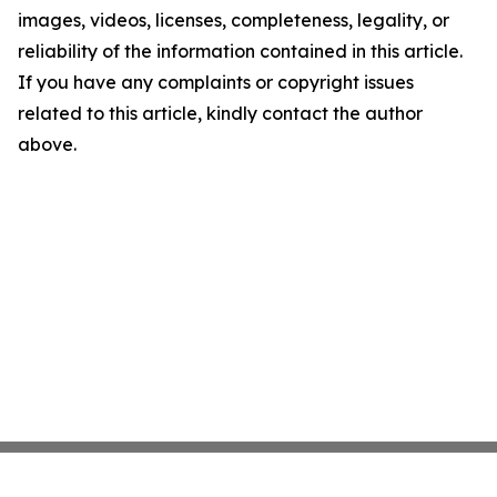
images, videos, licenses, completeness, legality, or
reliability of the information contained in this article.
If you have any complaints or copyright issues
related to this article, kindly contact the author
above.