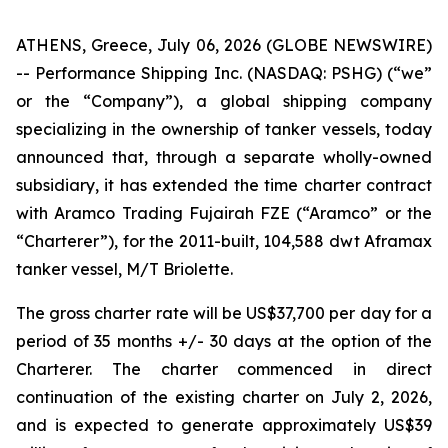
ATHENS, Greece, July 06, 2026 (GLOBE NEWSWIRE)
-- Performance Shipping Inc. (NASDAQ: PSHG) (“we”
or the “Company”), a global shipping company
specializing in the ownership of tanker vessels, today
announced that, through a separate wholly-owned
subsidiary, it has extended the time charter contract
with Aramco Trading Fujairah FZE (“Aramco” or the
“Charterer”), for the 2011-built, 104,588 dwt Aframax
tanker vessel, M/T Briolette.
The gross charter rate will be US$37,700 per day for a
period of 35 months +/- 30 days at the option of the
Charterer. The charter commenced in direct
continuation of the existing charter on July 2, 2026,
and is expected to generate approximately US$39