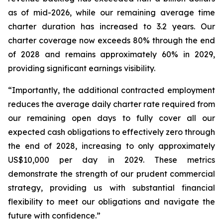
as of mid-2026, while our remaining average time
charter duration has increased to 3.2 years. Our
charter coverage now exceeds 80% through the end
of 2028 and remains approximately 60% in 2029,
providing significant earnings visibility.
“Importantly, the additional contracted employment
reduces the average daily charter rate required from
our remaining open days to fully cover all our
expected cash obligations to effectively zero through
the end of 2028, increasing to only approximately
US$10,000 per day in 2029. These metrics
demonstrate the strength of our prudent commercial
strategy, providing us with substantial financial
flexibility to meet our obligations and navigate the
future with confidence.”