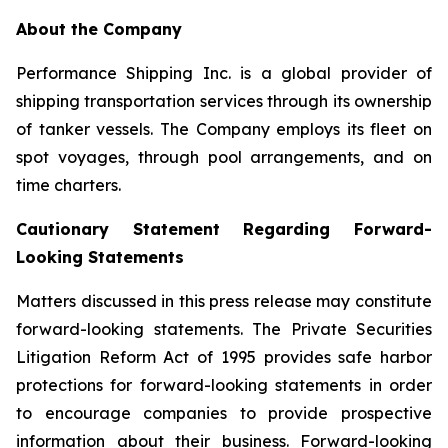
About the Company
Performance Shipping Inc. is a global provider of
shipping transportation services through its ownership
of tanker vessels. The Company employs its fleet on
spot voyages, through pool arrangements, and on
time charters.
Cautionary Statement Regarding Forward-
Looking Statements
Matters discussed in this press release may constitute
forward-looking statements. The Private Securities
Litigation Reform Act of 1995 provides safe harbor
protections for forward-looking statements in order
to encourage companies to provide prospective
information about their business. Forward-looking