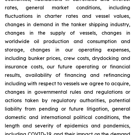
rates, general market conditions, including
fluctuations in charter rates and vessel values,
changes in demand in the tanker shipping industry,
changes in the supply of vessels, changes in
worldwide oil production and consumption and
storage, changes in our operating expenses,
including bunker prices, crew costs, drydocking and
insurance costs, our future operating or financial
results, availability of financing and refinancing
including with respect to vessels we agree to acquire,
changes in governmental rules and regulations or
actions taken by regulatory authorities, potential
liability from pending or future litigation, general
domestic and international political conditions, the
length and severity of epidemics and pandemics,
including COVID-19, and their impact on the demand