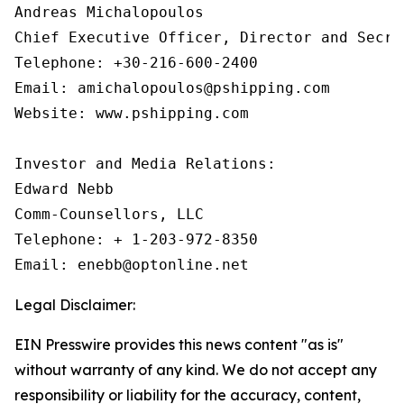
Andreas Michalopoulos

Chief Executive Officer, Director and Secret
Telephone: +30-216-600-2400

Email: amichalopoulos@pshipping.com

Website: www.pshipping.com

Investor and Media Relations:

Edward Nebb

Comm-Counsellors, LLC

Telephone: + 1-203-972-8350

Email: enebb@optonline.net
Legal Disclaimer:
EIN Presswire provides this news content "as is"
without warranty of any kind. We do not accept any
responsibility or liability for the accuracy, content,