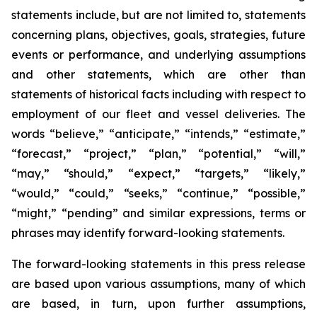
statements include, but are not limited to, statements
concerning plans, objectives, goals, strategies, future
events or performance, and underlying assumptions
and other statements, which are other than
statements of historical facts including with respect to
employment of our fleet and vessel deliveries. The
words “believe,” “anticipate,” “intends,” “estimate,”
“forecast,” “project,” “plan,” “potential,” “will,”
“may,” “should,” “expect,” “targets,” “likely,”
“would,” “could,” “seeks,” “continue,” “possible,”
“might,” “pending” and similar expressions, terms or
phrases may identify forward-looking statements.
The forward-looking statements in this press release
are based upon various assumptions, many of which
are based, in turn, upon further assumptions,