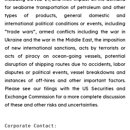
for seaborne transportation of petroleum and other
types of products, general domestic and
international political conditions or events, including
“trade wars”, armed conflicts including the war in
Ukraine and the war in the Middle East, the imposition
of new international sanctions, acts by terrorists or
acts of piracy on ocean-going vessels, potential
disruption of shipping routes due to accidents, labor
disputes or political events, vessel breakdowns and
instances of off-hires and other important factors.
Please see our filings with the US Securities and
Exchange Commission for a more complete discussion
of these and other risks and uncertainties.
Corporate Contact:
