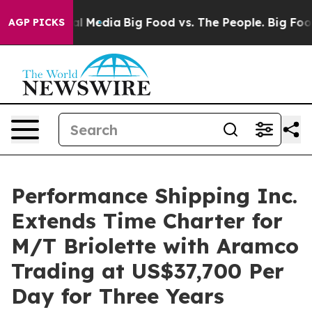
 on Social Media
Big Food vs. The People. Big Food’s 23
AGP PICKS
Performance Shipping Inc.
Extends Time Charter for
M/T Briolette with Aramco
Trading at US$37,700 Per
Day for Three Years