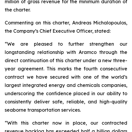
million of gross revenue for the minimum duration of
the charter.
Commenting on this charter, Andreas Michalopoulos,
the Company’s Chief Executive Officer, stated:
“We are pleased to further strengthen our
longstanding relationship with Aramco through the
direct continuation of this charter under a new three-
year agreement. This marks the fourth consecutive
contract we have secured with one of the world’s
largest integrated energy and chemicals companies,
underscoring the confidence placed in our ability to
consistently deliver safe, reliable, and high-quality
seaborne transportation services.
“With this charter now in place, our contracted
revenue backlog has exceeded half a billion dollars