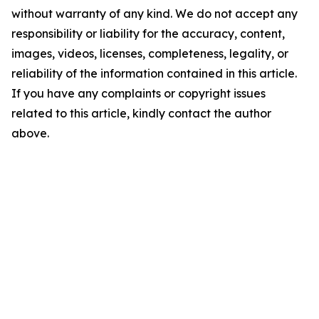
without warranty of any kind. We do not accept any
responsibility or liability for the accuracy, content,
images, videos, licenses, completeness, legality, or
reliability of the information contained in this article.
If you have any complaints or copyright issues
related to this article, kindly contact the author
above.