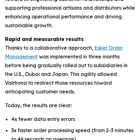
supporting professional artisans and distributors while
enhancing operational performance and driving
sustainable growth.
Rapid and measurable results
Thanks to a collaborative approach,
Esker Order
Management
was implemented in three months
before being gradually rolled out to subsidiaries in
the U.S., Dubai and Japan. This agility allowed
Valrhona to redirect those resources toward
anticipating customer needs.
Today, the results are clear:
4x fewer data entry errors
3x faster order processing speed (from 2-3 minutes
to 46 seconds on average)