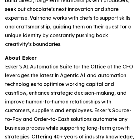
build direct, long-term relationships with producers,
seek out chocolate’s next innovation and share
expertise. Valrhona works with chefs to support skills
and craftsmanship, guiding them on their quest for a
unique identity by constantly pushing back
creativity’s boundaries.
About Esker
Esker’s AI Automation Suite for the Office of the CFO
leverages the latest in Agentic AI and automation
technologies to optimize working capital and
cashflow, enhance strategic decision-making, and
improve human-to-human relationships with
customers, suppliers and employees. Esker’s Source-
to-Pay and Order-to-Cash solutions automate any
business process while supporting long-term growth
strategies. Offering 40+ years of industry knowledge,