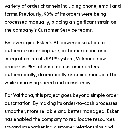
variety of order channels including phone, email and
forms. Previously, 90% of its orders were being
processed manually, placing a significant strain on
the company’s Customer Service teams.
By leveraging Esker’s AI-powered solution to
automate order capture, data extraction and
integration into its SAP® system, Valrhona now
processes 95% of emailed customer orders
automatically, dramatically reducing manual effort
while improving speed and consistency.
For Valrhona, this project goes beyond simple order
automation. By making its order-to-cash processes
smoother, more reliable and better managed, Esker
has enabled the company to reallocate resources
toward strengthening customer relationships and