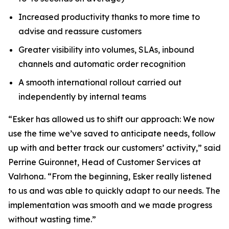
Increased productivity thanks to more time to
advise and reassure customers
Greater visibility into volumes, SLAs, inbound
channels and automatic order recognition
A smooth international rollout carried out
independently by internal teams
“Esker has allowed us to shift our approach: We now
use the time we’ve saved to anticipate needs, follow
up with and better track our customers’ activity,” said
Perrine Guironnet, Head of Customer Services at
Valrhona. “From the beginning, Esker really listened
to us and was able to quickly adapt to our needs. The
implementation was smooth and we made progress
without wasting time.”