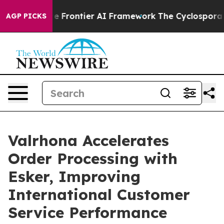
 Secretive Frontier AI Framework
The Cyclospora My
AGP PICKS
Valrhona Accelerates
Order Processing with
Esker, Improving
International Customer
Service Performance