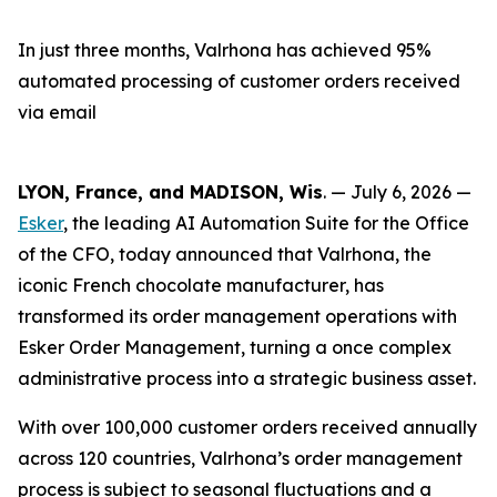
In just three months, Valrhona has achieved 95%
automated processing of customer orders received
via email
LYON, France, and MADISON, Wis
. — July 6, 2026 —
Esker
, the leading AI Automation Suite for the Office
of the CFO, today announced that Valrhona, the
iconic French chocolate manufacturer, has
transformed its order management operations with
Esker Order Management, turning a once complex
administrative process into a strategic business asset.
With over 100,000 customer orders received annually
across 120 countries, Valrhona’s order management
process is subject to seasonal fluctuations and a