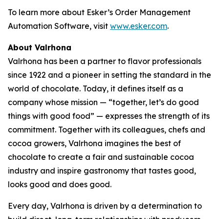
To learn more about Esker’s Order Management
Automation Software, visit
www.esker.com
.
About Valrhona
Valrhona has been a partner to flavor professionals
since 1922 and a pioneer in setting the standard in the
world of chocolate. Today, it defines itself as a
company whose mission — “together, let’s do good
things with good food” — expresses the strength of its
commitment. Together with its colleagues, chefs and
cocoa growers, Valrhona imagines the best of
chocolate to create a fair and sustainable cocoa
industry and inspire gastronomy that tastes good,
looks good and does good.
Every day, Valrhona is driven by a determination to