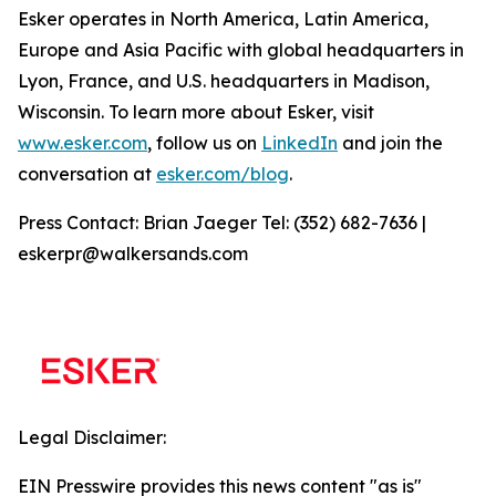
Esker operates in North America, Latin America,
Europe and Asia Pacific with global headquarters in
Lyon, France, and U.S. headquarters in Madison,
Wisconsin. To learn more about Esker, visit
www.esker.com
, follow us on
LinkedIn
and join the
conversation at
esker.com/blog
.
Press Contact: Brian Jaeger Tel: (352) 682-7636 |
eskerpr@walkersands.com
Legal Disclaimer:
EIN Presswire provides this news content "as is"