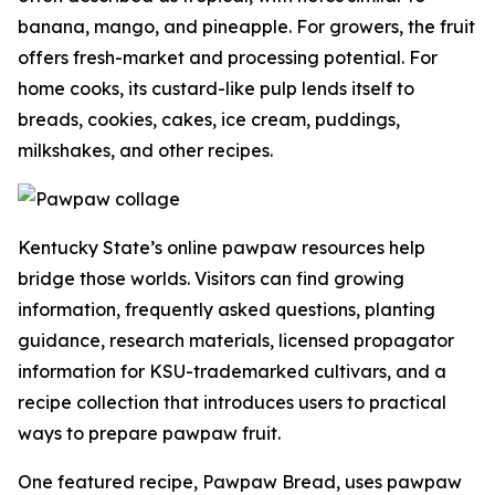
banana, mango, and pineapple. For growers, the fruit
offers fresh-market and processing potential. For
home cooks, its custard-like pulp lends itself to
breads, cookies, cakes, ice cream, puddings,
milkshakes, and other recipes.
Kentucky State’s online pawpaw resources help
bridge those worlds. Visitors can find growing
information, frequently asked questions, planting
guidance, research materials, licensed propagator
information for KSU-trademarked cultivars, and a
recipe collection that introduces users to practical
ways to prepare pawpaw fruit.
One featured recipe, Pawpaw Bread, uses pawpaw