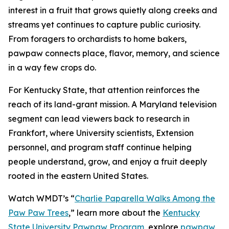
interest in a fruit that grows quietly along creeks and
streams yet continues to capture public curiosity.
From foragers to orchardists to home bakers,
pawpaw connects place, flavor, memory, and science
in a way few crops do.
For Kentucky State, that attention reinforces the
reach of its land-grant mission. A Maryland television
segment can lead viewers back to research in
Frankfort, where University scientists, Extension
personnel, and program staff continue helping
people understand, grow, and enjoy a fruit deeply
rooted in the eastern United States.
Watch WMDT’s “
Charlie Paparella Walks Among the
Paw Paw Trees
,”
learn more about the
Kentucky
State University Pawpaw Program
, explore
pawpaw