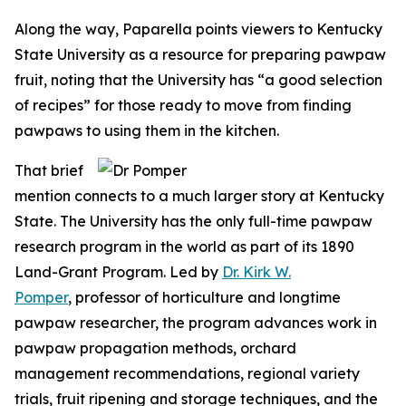
Along the way, Paparella points viewers to Kentucky
State University as a resource for preparing pawpaw
fruit, noting that the University has “a good selection
of recipes” for those ready to move from finding
pawpaws to using them in the kitchen.
That brief
mention connects to a much larger story at Kentucky
State. The University has the only full-time pawpaw
research program in the world as part of its 1890
Land-Grant Program. Led by
Dr. Kirk W.
Pomper
, professor of horticulture and longtime
pawpaw researcher, the program advances work in
pawpaw propagation methods, orchard
management recommendations, regional variety
trials, fruit ripening and storage techniques, and the