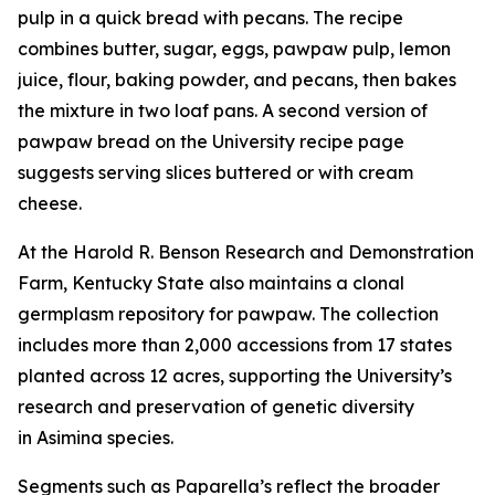
pulp in a quick bread with pecans. The recipe
combines butter, sugar, eggs, pawpaw pulp, lemon
juice, flour, baking powder, and pecans, then bakes
the mixture in two loaf pans. A second version of
pawpaw bread on the University recipe page
suggests serving slices buttered or with cream
cheese.
At the Harold R. Benson Research and Demonstration
Farm, Kentucky State also maintains a clonal
germplasm repository for pawpaw. The collection
includes more than 2,000 accessions from 17 states
planted across 12 acres, supporting the University’s
research and preservation of genetic diversity
in
Asimina
species.
Segments such as Paparella’s reflect the broader