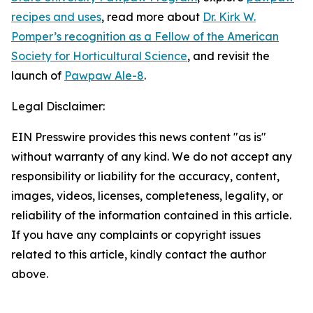
recipes and uses
, read more about
Dr. Kirk W.
Pomper’s recognition as a Fellow of the American
Society for Horticultural Science
, and revisit the
launch of
Pawpaw Ale-8
.
Legal Disclaimer:
EIN Presswire provides this news content "as is"
without warranty of any kind. We do not accept any
responsibility or liability for the accuracy, content,
images, videos, licenses, completeness, legality, or
reliability of the information contained in this article.
If you have any complaints or copyright issues
related to this article, kindly contact the author
above.