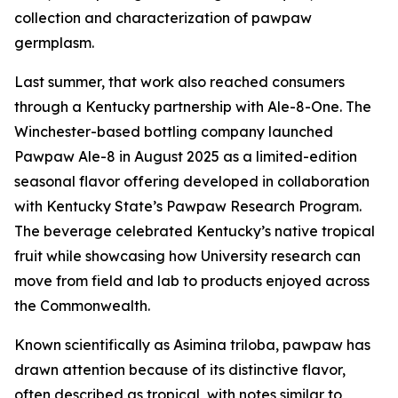
collection and characterization of pawpaw
germplasm.
Last summer, that work also reached consumers
through a Kentucky partnership with Ale-8-One. The
Winchester-based bottling company launched
Pawpaw Ale-8 in August 2025 as a limited-edition
seasonal flavor offering developed in collaboration
with Kentucky State’s Pawpaw Research Program.
The beverage celebrated Kentucky’s native tropical
fruit while showcasing how University research can
move from field and lab to products enjoyed across
the Commonwealth.
Known scientifically as
Asimina triloba
, pawpaw has
drawn attention because of its distinctive flavor,
often described as tropical, with notes similar to