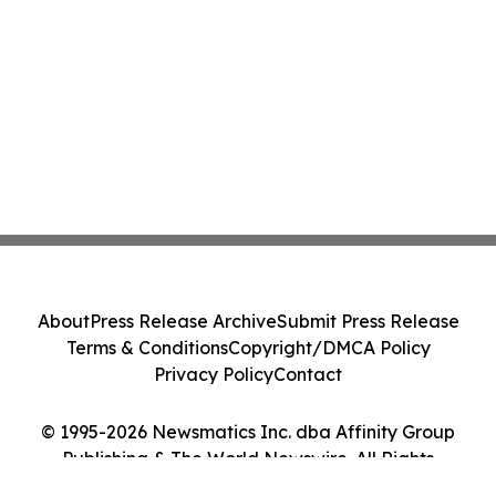
About
Press Release Archive
Submit Press Release
Terms & Conditions
Copyright/DMCA Policy
Privacy Policy
Contact
© 1995-2026 Newsmatics Inc. dba Affinity Group
Publishing & The World Newswire. All Rights
Reserved.