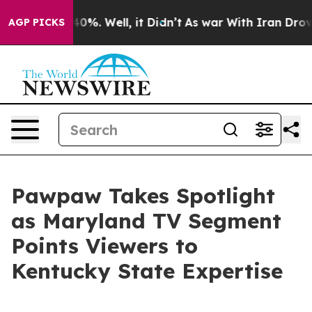
round 40%. Well, it Didn’t
As war With Iran Drove oi
AGP PICKS
Pawpaw Takes Spotlight
as Maryland TV Segment
Points Viewers to
Kentucky State Expertise