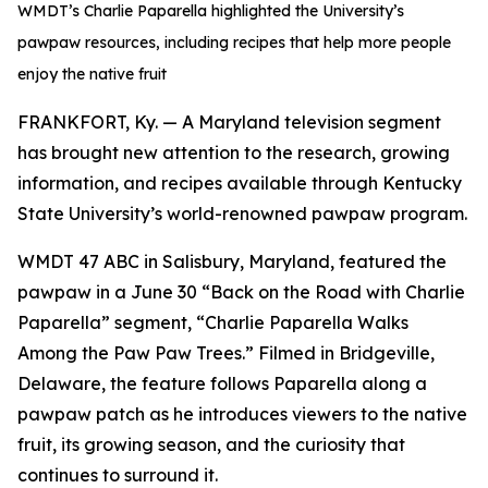
WMDT’s Charlie Paparella highlighted the University’s
pawpaw resources, including recipes that help more people
enjoy the native fruit
FRANKFORT, Ky. — A Maryland television segment
has brought new attention to the research, growing
information, and recipes available through Kentucky
State University’s world-renowned pawpaw program.
WMDT 47 ABC in Salisbury, Maryland, featured the
pawpaw in a June 30 “Back on the Road with Charlie
Paparella” segment, “Charlie Paparella Walks
Among the Paw Paw Trees.” Filmed in Bridgeville,
Delaware, the feature follows Paparella along a
pawpaw patch as he introduces viewers to the native
fruit, its growing season, and the curiosity that
continues to surround it.