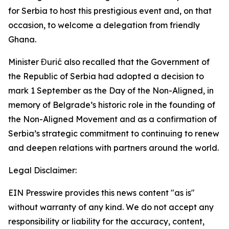
for Serbia to host this prestigious event and, on that
occasion, to welcome a delegation from friendly
Ghana.
Minister Đurić also recalled that the Government of
the Republic of Serbia had adopted a decision to
mark 1 September as the Day of the Non-Aligned, in
memory of Belgrade’s historic role in the founding of
the Non-Aligned Movement and as a confirmation of
Serbia’s strategic commitment to continuing to renew
and deepen relations with partners around the world.
Legal Disclaimer:
EIN Presswire provides this news content "as is"
without warranty of any kind. We do not accept any
responsibility or liability for the accuracy, content,