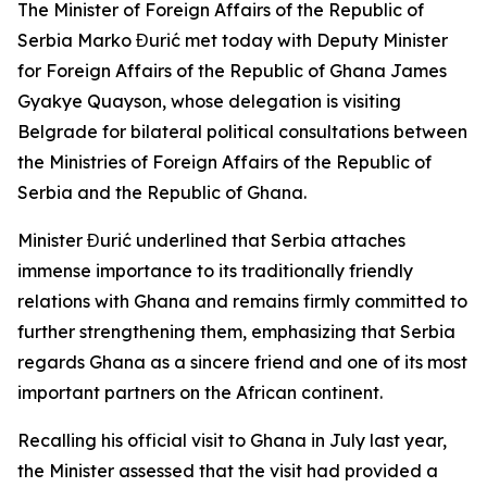
The Minister of Foreign Affairs of the Republic of
Serbia Marko Đurić met today with Deputy Minister
for Foreign Affairs of the Republic of Ghana James
Gyakye Quayson, whose delegation is visiting
Belgrade for bilateral political consultations between
the Ministries of Foreign Affairs of the Republic of
Serbia and the Republic of Ghana.
Minister Đurić underlined that Serbia attaches
immense importance to its traditionally friendly
relations with Ghana and remains firmly committed to
further strengthening them, emphasizing that Serbia
regards Ghana as a sincere friend and one of its most
important partners on the African continent.
Recalling his official visit to Ghana in July last year,
the Minister assessed that the visit had provided a