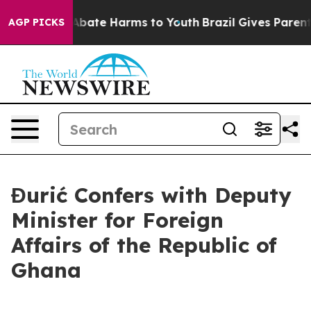
on Fund to Abate Harms to Youth
Brazil Gives Parents S
AGP PICKS
Đurić Confers with Deputy
Minister for Foreign
Affairs of the Republic of
Ghana