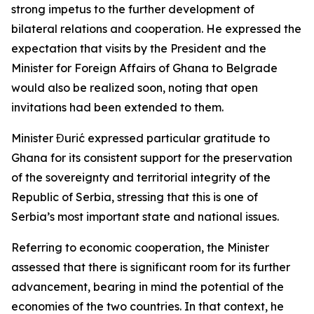
strong impetus to the further development of
bilateral relations and cooperation. He expressed the
expectation that visits by the President and the
Minister for Foreign Affairs of Ghana to Belgrade
would also be realized soon, noting that open
invitations had been extended to them.
Minister Đurić expressed particular gratitude to
Ghana for its consistent support for the preservation
of the sovereignty and territorial integrity of the
Republic of Serbia, stressing that this is one of
Serbia’s most important state and national issues.
Referring to economic cooperation, the Minister
assessed that there is significant room for its further
advancement, bearing in mind the potential of the
economies of the two countries. In that context, he