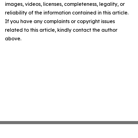
images, videos, licenses, completeness, legality, or
reliability of the information contained in this article.
If you have any complaints or copyright issues
related to this article, kindly contact the author
above.