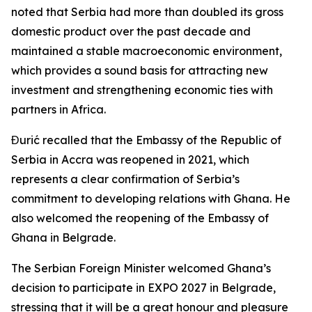
noted that Serbia had more than doubled its gross
domestic product over the past decade and
maintained a stable macroeconomic environment,
which provides a sound basis for attracting new
investment and strengthening economic ties with
partners in Africa.
Đurić recalled that the Embassy of the Republic of
Serbia in Accra was reopened in 2021, which
represents a clear confirmation of Serbia’s
commitment to developing relations with Ghana. He
also welcomed the reopening of the Embassy of
Ghana in Belgrade.
The Serbian Foreign Minister welcomed Ghana’s
decision to participate in EXPO 2027 in Belgrade,
stressing that it will be a great honour and pleasure