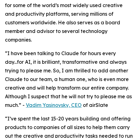
for some of the world’s most widely used creative
and productivity platforms, serving millions of
customers worldwide. He also serves as a board
member and advisor to several technology
companies.
“I have been talking to Claude for hours every
day...for AI, it is brilliant, transformative and always
trying to please me. So, I am thrilled to add another
Claude to our team, a human one, who is even more
creative and will help transform our entire company.
Although I suspect that he will not try to please me as
much.”
-
Vadim Yasinovsky, CEO
of airSlate
“I’ve spent the last 15-20 years building and offering
products to companies of all sizes to help them carry
out the creative and productivity tasks needed to run