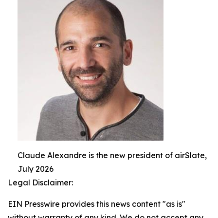
Claude Alexandre is the new president of airSlate,
July 2026
Legal Disclaimer:
EIN Presswire provides this news content "as is"
without warranty of any kind. We do not accept any