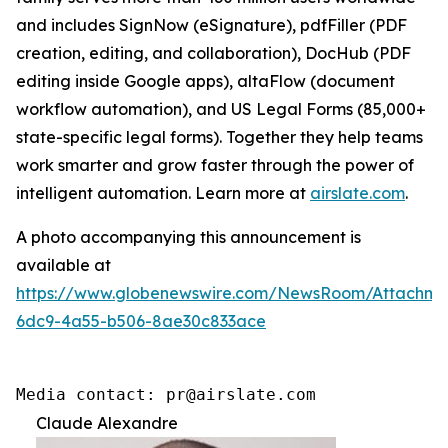
and includes SignNow (eSignature), pdfFiller (PDF
creation, editing, and collaboration), DocHub (PDF
editing inside Google apps), altaFlow (document
workflow automation), and US Legal Forms (85,000+
state-specific legal forms). Together they help teams
work smarter and grow faster through the power of
intelligent automation. Learn more at
airslate.com
.
A photo accompanying this announcement is
available at
https://www.globenewswire.com/NewsRoom/Attachm
6dc9-4a55-b506-8ae30c833ace
Media contact: pr@airslate.com
Claude Alexandre