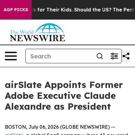
a Controls for Their Kids. Should the US?
The Pentagon
AGP PICKS
airSlate Appoints Former
Adobe Executive Claude
Alexandre as President
BOSTON, July 06, 2026 (GLOBE NEWSWIRE) --