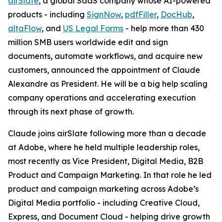
airSlate
, a global SaaS company whose AI-powered
products - including
SignNow
,
pdfFiller
,
DocHub
,
altaFlow
, and
US Legal Forms
- help more than 430
million SMB users worldwide edit and sign
documents, automate workflows, and acquire new
customers, announced the appointment of Claude
Alexandre as President. He will be a big help scaling
company operations and accelerating execution
through its next phase of growth.
Claude joins airSlate following more than a decade
at Adobe, where he held multiple leadership roles,
most recently as Vice President, Digital Media, B2B
Product and Campaign Marketing. In that role he led
product and campaign marketing across Adobe’s
Digital Media portfolio - including Creative Cloud,
Express, and Document Cloud - helping drive growth