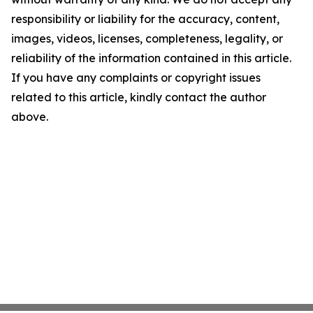
responsibility or liability for the accuracy, content,
images, videos, licenses, completeness, legality, or
reliability of the information contained in this article.
If you have any complaints or copyright issues
related to this article, kindly contact the author
above.