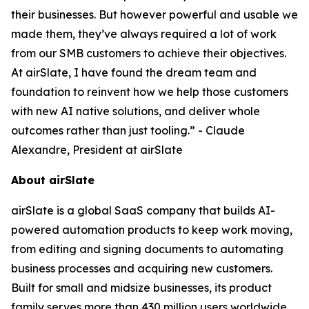
their businesses. But however powerful and usable we
made them, they’ve always required a lot of work
from our SMB customers to achieve their objectives.
At airSlate, I have found the dream team and
foundation to reinvent how we help those customers
with new AI native solutions, and deliver whole
outcomes rather than just tooling.” - Claude
Alexandre, President at airSlate
About airSlate
airSlate is a global SaaS company that builds AI-
powered automation products to keep work moving,
from editing and signing documents to automating
business processes and acquiring new customers.
Built for small and midsize businesses, its product
family serves more than 430 million users worldwide