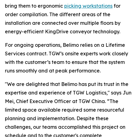
bring them to ergonomic
picking workstations
for
order compilation. The different areas of the
installation are connected over multiple floors by
energy-efficient KingDrive conveyor technology.
For ongoing operations, Belimo relies on a Lifetime
Services contract. TGW’s onsite experts work closely
with the customer’s team to ensure that the system
runs smoothly and at peak performance.
"We are delighted that Belimo has put its trust in the
expertise and experience of TGW Logistics," says Jun
Mei, Chief Executive Officer at TGW China. “The
limited space available required some resourceful
planning and implementation. Despite these
challenges, our teams accomplished this project on
schedule and to the customer's complete