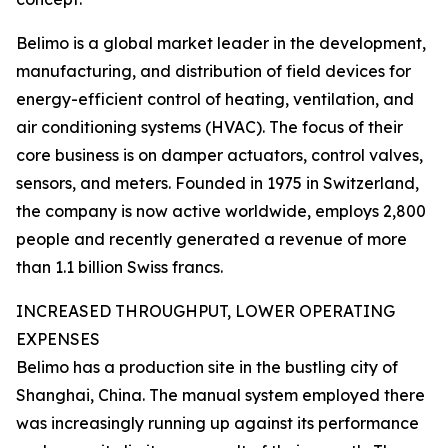
Belimo is a global market leader in the development,
manufacturing, and distribution of field devices for
energy-efficient control of heating, ventilation, and
air conditioning systems (HVAC). The focus of their
core business is on damper actuators, control valves,
sensors, and meters. Founded in 1975 in Switzerland,
the company is now active worldwide, employs 2,800
people and recently generated a revenue of more
than 1.1 billion Swiss francs.
INCREASED THROUGHPUT, LOWER OPERATING
EXPENSES
Belimo has a production site in the bustling city of
Shanghai, China. The manual system employed there
was increasingly running up against its performance