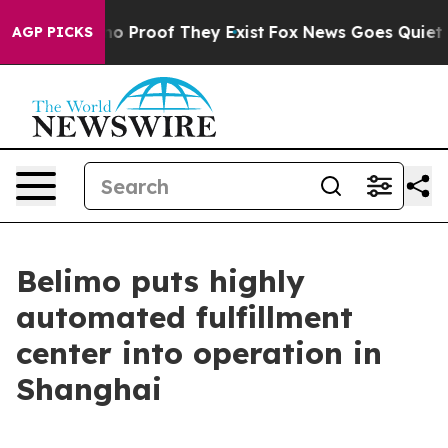
t Offers no Proof They Exist
Fox News Goes Quiet as '
AGP PICKS
Belimo puts highly
automated fulfillment
center into operation in
Shanghai