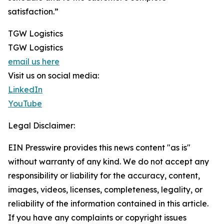
satisfaction.”
TGW Logistics
TGW Logistics
email us here
Visit us on social media:
LinkedIn
YouTube
Legal Disclaimer:
EIN Presswire provides this news content "as is"
without warranty of any kind. We do not accept any
responsibility or liability for the accuracy, content,
images, videos, licenses, completeness, legality, or
reliability of the information contained in this article.
If you have any complaints or copyright issues