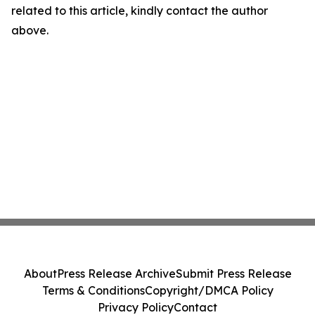
related to this article, kindly contact the author
above.
About
Press Release Archive
Submit Press Release
Terms & Conditions
Copyright/DMCA Policy
Privacy Policy
Contact