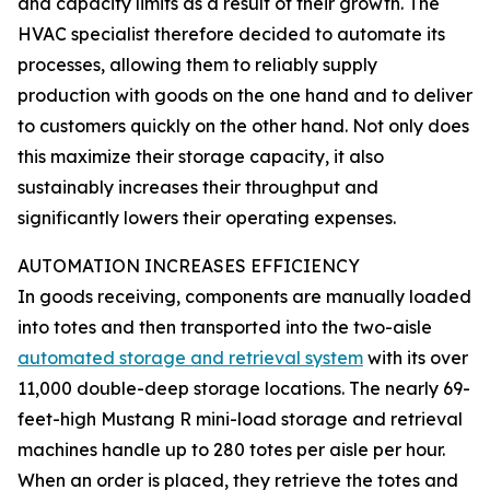
and capacity limits as a result of their growth. The
HVAC specialist therefore decided to automate its
processes, allowing them to reliably supply
production with goods on the one hand and to deliver
to customers quickly on the other hand. Not only does
this maximize their storage capacity, it also
sustainably increases their throughput and
significantly lowers their operating expenses.
AUTOMATION INCREASES EFFICIENCY
In goods receiving, components are manually loaded
into totes and then transported into the two-aisle
automated storage and retrieval system
with its over
11,000 double-deep storage locations. The nearly 69-
feet-high Mustang R mini-load storage and retrieval
machines handle up to 280 totes per aisle per hour.
When an order is placed, they retrieve the totes and