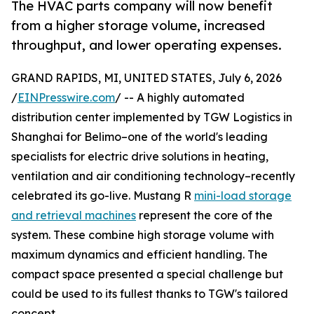
The HVAC parts company will now benefit
from a higher storage volume, increased
throughput, and lower operating expenses.
GRAND RAPIDS, MI, UNITED STATES, July 6, 2026
/
EINPresswire.com
/ -- A highly automated
distribution center implemented by TGW Logistics in
Shanghai for Belimo–one of the world's leading
specialists for electric drive solutions in heating,
ventilation and air conditioning technology–recently
celebrated its go-live. Mustang R
mini-load storage
and retrieval machines
represent the core of the
system. These combine high storage volume with
maximum dynamics and efficient handling. The
compact space presented a special challenge but
could be used to its fullest thanks to TGW's tailored
concept.