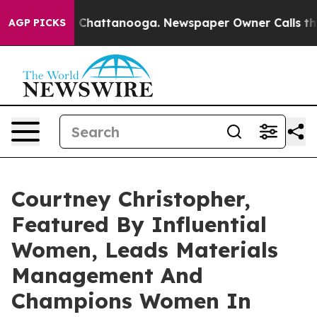
haos in Chattanooga. Newspaper Owner Calls the Peop
AGP PICKS
Courtney Christopher,
Featured By Influential
Women, Leads Materials
Management And
Champions Women In