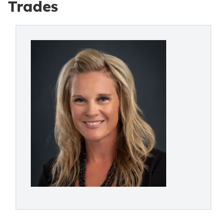
Trades