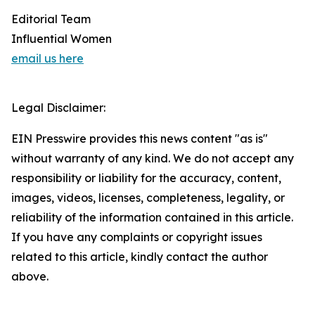
Editorial Team
Influential Women
email us here
Legal Disclaimer:
EIN Presswire provides this news content "as is"
without warranty of any kind. We do not accept any
responsibility or liability for the accuracy, content,
images, videos, licenses, completeness, legality, or
reliability of the information contained in this article.
If you have any complaints or copyright issues
related to this article, kindly contact the author
above.