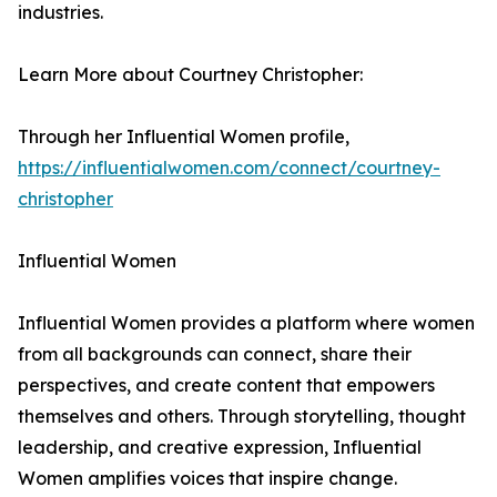
industries.
Learn More about Courtney Christopher:
Through her Influential Women profile,
https://influentialwomen.com/connect/courtney-
christopher
Influential Women
Influential Women provides a platform where women
from all backgrounds can connect, share their
perspectives, and create content that empowers
themselves and others. Through storytelling, thought
leadership, and creative expression, Influential
Women amplifies voices that inspire change.