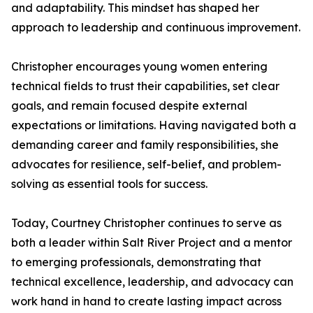
and adaptability. This mindset has shaped her
approach to leadership and continuous improvement.
Christopher encourages young women entering
technical fields to trust their capabilities, set clear
goals, and remain focused despite external
expectations or limitations. Having navigated both a
demanding career and family responsibilities, she
advocates for resilience, self-belief, and problem-
solving as essential tools for success.
Today, Courtney Christopher continues to serve as
both a leader within Salt River Project and a mentor
to emerging professionals, demonstrating that
technical excellence, leadership, and advocacy can
work hand in hand to create lasting impact across