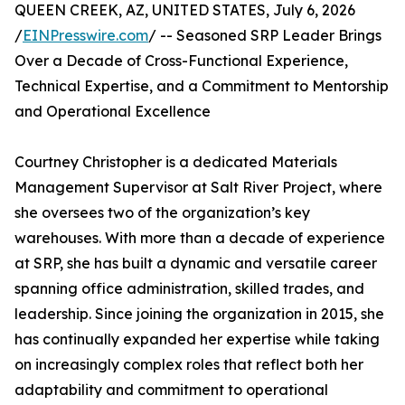
QUEEN CREEK, AZ, UNITED STATES, July 6, 2026
/
EINPresswire.com
/ -- Seasoned SRP Leader Brings
Over a Decade of Cross-Functional Experience,
Technical Expertise, and a Commitment to Mentorship
and Operational Excellence
Courtney Christopher is a dedicated Materials
Management Supervisor at Salt River Project, where
she oversees two of the organization’s key
warehouses. With more than a decade of experience
at SRP, she has built a dynamic and versatile career
spanning office administration, skilled trades, and
leadership. Since joining the organization in 2015, she
has continually expanded her expertise while taking
on increasingly complex roles that reflect both her
adaptability and commitment to operational