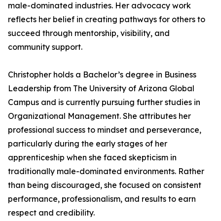
male-dominated industries. Her advocacy work
reflects her belief in creating pathways for others to
succeed through mentorship, visibility, and
community support.
Christopher holds a Bachelor’s degree in Business
Leadership from The University of Arizona Global
Campus and is currently pursuing further studies in
Organizational Management. She attributes her
professional success to mindset and perseverance,
particularly during the early stages of her
apprenticeship when she faced skepticism in
traditionally male-dominated environments. Rather
than being discouraged, she focused on consistent
performance, professionalism, and results to earn
respect and credibility.