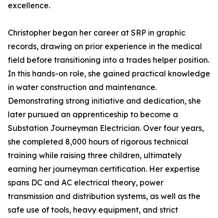
excellence.
Christopher began her career at SRP in graphic
records, drawing on prior experience in the medical
field before transitioning into a trades helper position.
In this hands-on role, she gained practical knowledge
in water construction and maintenance.
Demonstrating strong initiative and dedication, she
later pursued an apprenticeship to become a
Substation Journeyman Electrician. Over four years,
she completed 8,000 hours of rigorous technical
training while raising three children, ultimately
earning her journeyman certification. Her expertise
spans DC and AC electrical theory, power
transmission and distribution systems, as well as the
safe use of tools, heavy equipment, and strict