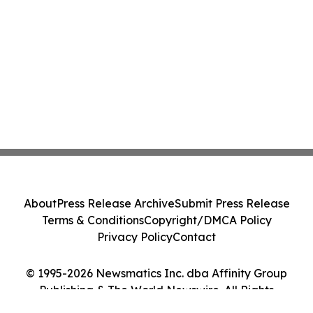
About
Press Release Archive
Submit Press Release
Terms & Conditions
Copyright/DMCA Policy
Privacy Policy
Contact
© 1995-2026 Newsmatics Inc. dba Affinity Group
Publishing & The World Newswire. All Rights
Reserved.