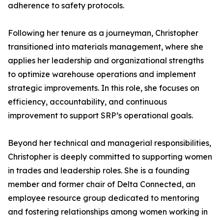
adherence to safety protocols.
Following her tenure as a journeyman, Christopher
transitioned into materials management, where she
applies her leadership and organizational strengths
to optimize warehouse operations and implement
strategic improvements. In this role, she focuses on
efficiency, accountability, and continuous
improvement to support SRP’s operational goals.
Beyond her technical and managerial responsibilities,
Christopher is deeply committed to supporting women
in trades and leadership roles. She is a founding
member and former chair of Delta Connected, an
employee resource group dedicated to mentoring
and fostering relationships among women working in