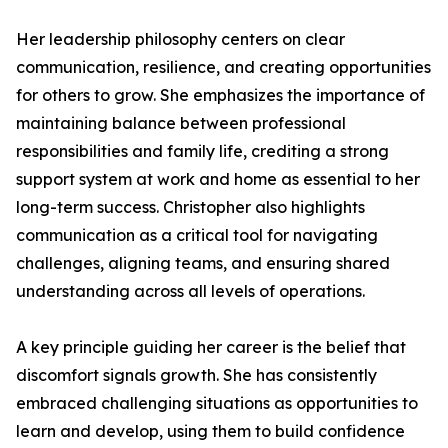
Her leadership philosophy centers on clear
communication, resilience, and creating opportunities
for others to grow. She emphasizes the importance of
maintaining balance between professional
responsibilities and family life, crediting a strong
support system at work and home as essential to her
long-term success. Christopher also highlights
communication as a critical tool for navigating
challenges, aligning teams, and ensuring shared
understanding across all levels of operations.
A key principle guiding her career is the belief that
discomfort signals growth. She has consistently
embraced challenging situations as opportunities to
learn and develop, using them to build confidence