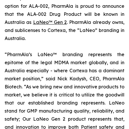
option for ALA-002, PharmAla is proud to announce
that the ALA-002 Drug Product will be known in
Australia as
LaNeo™ Gen 2
. PharmAla already owns,
and sublicenses to Cortexa, the “LaNeo” branding in
Australia.
“PharmAla’s LaNeo™ branding represents the
epitome of the legal MDMA market globally, and in
Australia especially - where Cortexa has a dominant
market position,” said Nick Kadysh, CEO, PharmAla
Biotech. “As we bring new and innovative products to
market, we believe it is critical to utilize the goodwill
that our established branding represents. LaNeo
stand for GMP manufacturing quality, reliability, and
safety; Our LaNeo Gen 2 product represents that,
and innovation to improve both Patient safety and