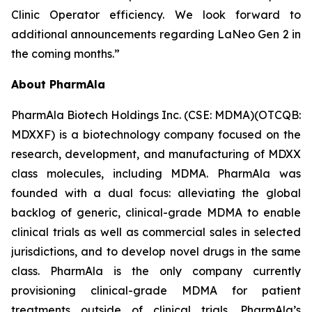
Clinic Operator efficiency. We look forward to
additional announcements regarding LaNeo Gen 2 in
the coming months.”
About PharmAla
PharmAla Biotech Holdings Inc. (CSE: MDMA)(OTCQB:
MDXXF) is a biotechnology company focused on the
research, development, and manufacturing of MDXX
class molecules, including MDMA. PharmAla was
founded with a dual focus: alleviating the global
backlog of generic, clinical-grade MDMA to enable
clinical trials as well as commercial sales in selected
jurisdictions, and to develop novel drugs in the same
class. PharmAla is the only company currently
provisioning clinical-grade MDMA for patient
treatments outside of clinical trials. PharmAla’s