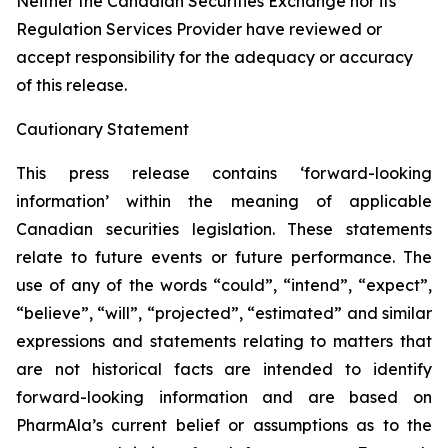
Neither the Canadian Securities Exchange nor its
Regulation Services Provider have reviewed or
accept responsibility for the adequacy or accuracy
of this release.
Cautionary Statement
This press release contains ‘forward-looking
information’ within the meaning of applicable
Canadian securities legislation. These statements
relate to future events or future performance. The
use of any of the words “could”, “intend”, “expect”,
“believe”, “will”, “projected”, “estimated” and similar
expressions and statements relating to matters that
are not historical facts are intended to identify
forward-looking information and are based on
PharmAla’s current belief or assumptions as to the