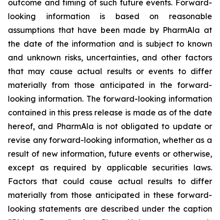
outcome and timing of such future events. Forward-
looking information is based on reasonable
assumptions that have been made by PharmAla at
the date of the information and is subject to known
and unknown risks, uncertainties, and other factors
that may cause actual results or events to differ
materially from those anticipated in the forward-
looking information. The forward-looking information
contained in this press release is made as of the date
hereof, and PharmAla is not obligated to update or
revise any forward-looking information, whether as a
result of new information, future events or otherwise,
except as required by applicable securities laws.
Factors that could cause actual results to differ
materially from those anticipated in these forward-
looking statements are described under the caption