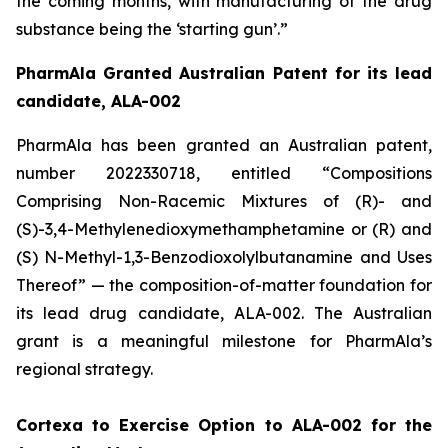
the coming months, with manufacturing of the drug
substance being the ‘starting gun’.”
PharmAla Granted Australian Patent for its lead
candidate, ALA-002
PharmAla has been granted an Australian patent,
number 2022330718, entitled “Compositions
Comprising Non-Racemic Mixtures of (R)- and
(S)-3,4-Methylenedioxymethamphetamine or (R) and
(S) N-Methyl-1,3-Benzodioxolylbutanamine and Uses
Thereof” — the composition-of-matter foundation for
its lead drug candidate, ALA-002. The Australian
grant is a meaningful milestone for PharmAla’s
regional strategy.
Cortexa to Exercise Option to ALA-002 for the