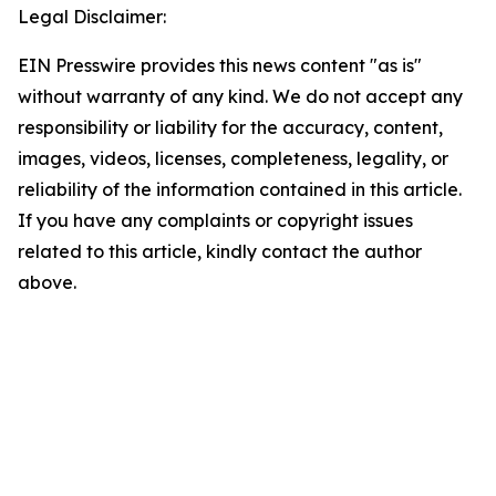
Legal Disclaimer:
EIN Presswire provides this news content "as is"
without warranty of any kind. We do not accept any
responsibility or liability for the accuracy, content,
images, videos, licenses, completeness, legality, or
reliability of the information contained in this article.
If you have any complaints or copyright issues
related to this article, kindly contact the author
above.