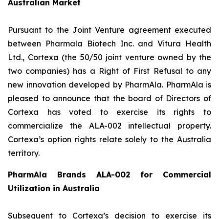
Australian Market
Pursuant to the Joint Venture agreement executed
between Pharmala Biotech Inc. and Vitura Health
Ltd., Cortexa (the 50/50 joint venture owned by the
two companies) has a Right of First Refusal to any
new innovation developed by PharmAla. PharmAla is
pleased to announce that the board of Directors of
Cortexa has voted to exercise its rights to
commercialize the ALA-002 intellectual property.
Cortexa’s option rights relate solely to the Australia
territory.
PharmAla Brands ALA-002 for Commercial
Utilization in Australia
Subsequent to Cortexa’s decision to exercise its