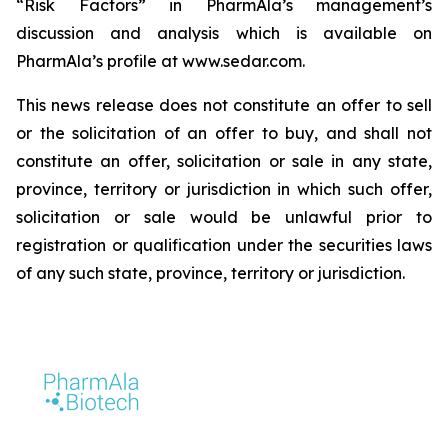
“Risk Factors” in PharmAla’s management’s
discussion and analysis which is available on
PharmAla’s profile at www.sedar.com.
This news release does not constitute an offer to sell
or the solicitation of an offer to buy, and shall not
constitute an offer, solicitation or sale in any state,
province, territory or jurisdiction in which such offer,
solicitation or sale would be unlawful prior to
registration or qualification under the securities laws
of any such state, province, territory or jurisdiction.