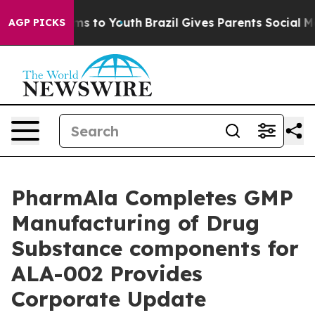
ate Harms to Youth
Brazil Gives Parents Social Media C
AGP PICKS
PharmAla Completes GMP
Manufacturing of Drug
Substance components for
ALA-002 Provides
Corporate Update