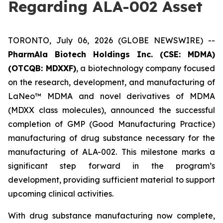
Regarding ALA-002 Asset
TORONTO, July 06, 2026 (GLOBE NEWSWIRE) --
PharmAla Biotech Holdings Inc. (CSE: MDMA)
(OTCQB: MDXXF)
, a biotechnology company focused
on the research, development, and manufacturing of
LaNeo™ MDMA and novel derivatives of MDMA
(MDXX class molecules), announced the successful
completion of GMP (Good Manufacturing Practice)
manufacturing of drug substance necessary for the
manufacturing of ALA-002. This milestone marks a
significant step forward in the program’s
development, providing sufficient material to support
upcoming clinical activities.
With drug substance manufacturing now complete,