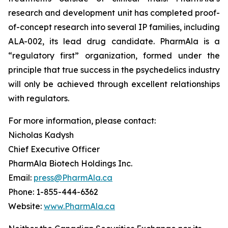
research and development unit has completed proof-
of-concept research into several IP families, including
ALA-002, its lead drug candidate. PharmAla is a
“regulatory first” organization, formed under the
principle that true success in the psychedelics industry
will only be achieved through excellent relationships
with regulators.
For more information, please contact:
Nicholas Kadysh
Chief Executive Officer
PharmAla Biotech Holdings Inc.
Email:
press@PharmAla.ca
Phone: 1-855-444-6362
Website:
www.PharmAla.ca