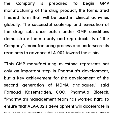
the Company is prepared to begin GMP
manufacturing of the drug product, the formulated
finished form that will be used in clinical activities
globally. The successful scale-up and execution of
the drug substance batch under GMP conditions
demonstrate the maturity and reproducibility of the
Company’s manufacturing process and underscore its
readiness to advance ALA-002 toward the clinic.
“This GMP manufacturing milestone represents not
only an important step in PharmAla’s development,
but a key achievement for the development of the
second generation of MDMA analogues,” said
Farnoud Kazemzadeh, COO, PharmAla Biotech.
“PharmAla’s management team has worked hard to
ensure that ALA-002’s development will accelerate in