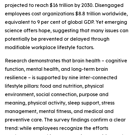
projected to reach $16 trillion by 2030. Disengaged
employees cost organizations $8.8 trillion worldwide,
equivalent to 9 per cent of global GDP. Yet emerging
science offers hope, suggesting that many issues can
potentially be prevented or delayed through
modifiable workplace lifestyle factors.
Research demonstrates that brain health – cognitive
function, mental health, and long-term brain
resilience – is supported by nine inter-connected
lifestyle pillars: food and nutrition, physical
environment, social connection, purpose and
meaning, physical activity, sleep support, stress
management, mental fitness, and medical and
preventive care. The survey findings confirm a clear
trend: while employees recognize the efforts