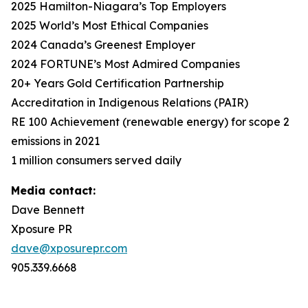
2025 Hamilton-Niagara’s Top Employers
2025 World’s Most Ethical Companies
2024 Canada’s Greenest Employer
2024 FORTUNE’s Most Admired Companies
20+ Years Gold Certification Partnership
Accreditation in Indigenous Relations (PAIR)
RE 100 Achievement (renewable energy) for scope 2
emissions in 2021
1 million consumers served daily
Media contact:
Dave Bennett
Xposure PR
dave@xposurepr.com
905.339.6668