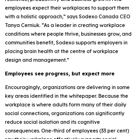
employees expect their workplaces to support them
with a holistic approach,” says Sodexo Canada CEO
Tanya Cerniuk. “As a leader in creating workplace
conditions where people thrive, businesses grow, and
communities benefit, Sodexo supports employers in
placing brain health at the centre of workplace
design and management.”
Employees see progress, but expect more
Encouragingly, organizations are delivering in some
key areas identified in the whitepaper. Because the
workplace is where adults form many of their daily
social connections, organizations can significantly
reduce social isolation and its cognitive
consequences. One-third of employees (33 per cent)