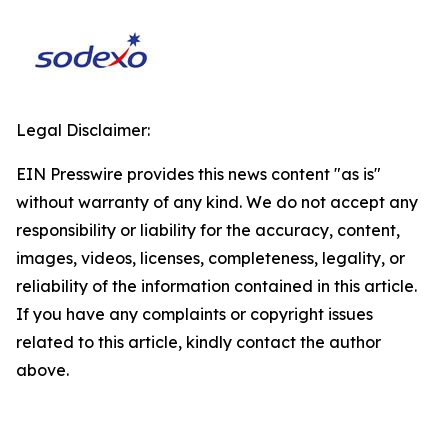
Legal Disclaimer:
EIN Presswire provides this news content "as is"
without warranty of any kind. We do not accept any
responsibility or liability for the accuracy, content,
images, videos, licenses, completeness, legality, or
reliability of the information contained in this article.
If you have any complaints or copyright issues
related to this article, kindly contact the author
above.