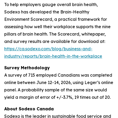
To help employers gauge overall brain health,
Sodexo has developed the Brain-Healthy
Environment Scorecard, a practical framework for
assessing how well their workplace supports the nine
pillars of brain health. The Scorecard, whitepaper,
and survey results are available for download at:
https://ca.sodexo.com/blog/business-and-
industry/reports/brain-health-in-the-workplace
Survey Methodology
A survey of 715 employed Canadians was completed
online between June 12-14, 2026, using Leger’s online
panel. A probability sample of the same size would
yield a margin of error of +/-3.7%, 19 times out of 20.
About Sodexo Canada
Sodexo is the leader in sustainable food service and