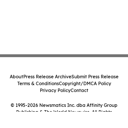
About
Press Release Archive
Submit Press Release
Terms & Conditions
Copyright/DMCA Policy
Privacy Policy
Contact
© 1995-2026 Newsmatics Inc. dba Affinity Group
Publishing & The World Newswire. All Rights
Reserved.