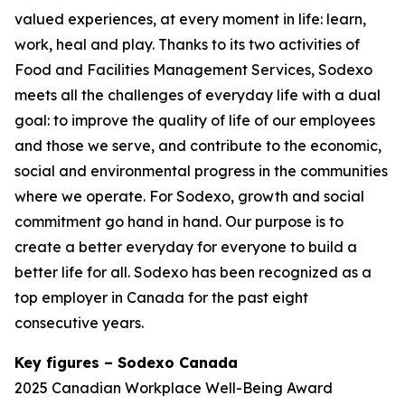
valued experiences, at every moment in life: learn,
work, heal and play. Thanks to its two activities of
Food and Facilities Management Services, Sodexo
meets all the challenges of everyday life with a dual
goal: to improve the quality of life of our employees
and those we serve, and contribute to the economic,
social and environmental progress in the communities
where we operate. For Sodexo, growth and social
commitment go hand in hand. Our purpose is to
create a better everyday for everyone to build a
better life for all. Sodexo has been recognized as a
top employer in Canada for the past eight
consecutive years.
Key figures – Sodexo Canada
2025 Canadian Workplace Well-Being Award