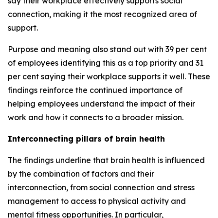
say their workplace effectively supports social
connection, making it the most recognized area of
support.
Purpose and meaning also stand out with 39 per cent
of employees identifying this as a top priority and 31
per cent saying their workplace supports it well. These
findings reinforce the continued importance of
helping employees understand the impact of their
work and how it connects to a broader mission.
Interconnecting pillars of brain health
The findings underline that brain health is influenced
by the combination of factors and their
interconnection, from social connection and stress
management to access to physical activity and
mental fitness opportunities. In particular,