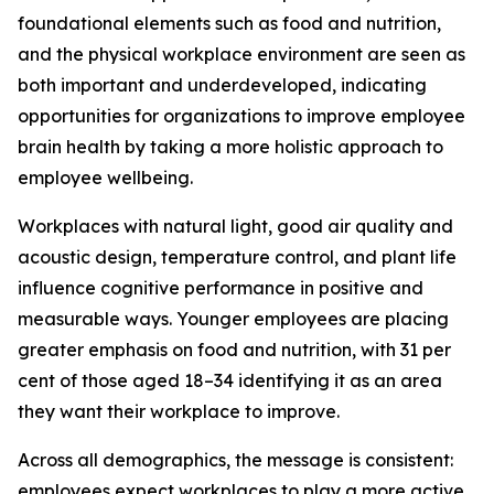
foundational elements such as food and nutrition,
and the physical workplace environment are seen as
both important and underdeveloped, indicating
opportunities for organizations to improve employee
brain health by taking a more holistic approach to
employee wellbeing.
Workplaces with natural light, good air quality and
acoustic design, temperature control, and plant life
influence cognitive performance in positive and
measurable ways. Younger employees are placing
greater emphasis on food and nutrition, with 31 per
cent of those aged 18–34 identifying it as an area
they want their workplace to improve.
Across all demographics, the message is consistent:
employees expect workplaces to play a more active