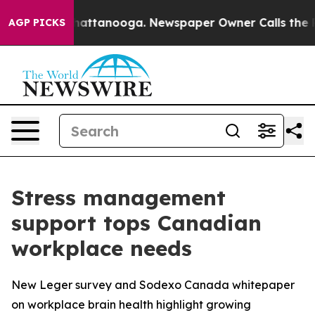
os in Chattanooga. Newspaper Owner Calls the People
AGP PICKS
Stress management
support tops Canadian
workplace needs
New Leger survey and Sodexo Canada whitepaper
on workplace brain health highlight growing