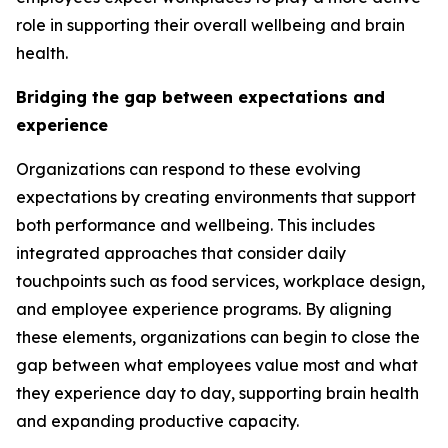
role in supporting their overall wellbeing and brain
health.
Bridging the gap between expectations and
experience
Organizations can respond to these evolving
expectations by creating environments that support
both performance and wellbeing. This includes
integrated approaches that consider daily
touchpoints such as food services, workplace design,
and employee experience programs. By aligning
these elements, organizations can begin to close the
gap between what employees value most and what
they experience day to day, supporting brain health
and expanding productive capacity.