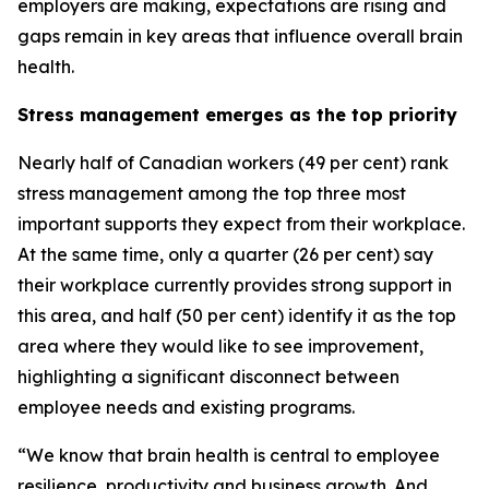
employers are making, expectations are rising and
gaps remain in key areas that influence overall brain
health.
Stress management emerges as the top priority
Nearly half of Canadian workers (49 per cent) rank
stress management among the top three most
important supports they expect from their workplace.
At the same time, only a quarter (26 per cent) say
their workplace currently provides strong support in
this area, and half (50 per cent) identify it as the top
area where they would like to see improvement,
highlighting a significant disconnect between
employee needs and existing programs.
“We know that brain health is central to employee
resilience, productivity and business growth. And