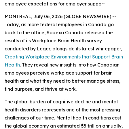
employee expectations for employer support
MONTREAL, July 06, 2026 (GLOBE NEWSWIRE) --
Today, as more federal employees in Canada go
back to the office, Sodexo Canada released the
results of its Workplace Brain Health survey
conducted by Leger, alongside its latest whitepaper,
Creating Workplace Environments that Support Brain
Health
. They reveal new insights into how Canadian
employees perceive workplace support for brain
health and what they need to better manage stress,
find purpose, and thrive at work.
The global burden of cognitive decline and mental
health disorders represents one of the most pressing
challenges of our time. Mental health conditions cost
the global economy an estimated $5 trillion annually,