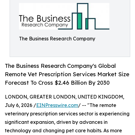
The Business Research Company
The Business Research Company's Global
Remote Vet Prescription Services Market Size
Forecast To Cross $2.46 Billion By 2030
LONDON, GREATER LONDON, UNITED KINGDOM,
July 6, 2026 /
EINPresswire.com
/ -- "The remote
veterinary prescription services sector is experiencing
significant expansion, driven by advances in
technology and changing pet care habits. As more