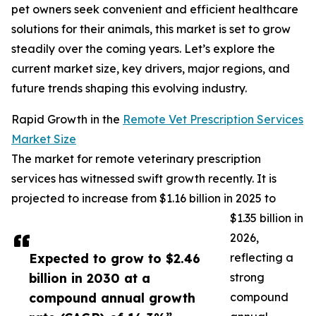
pet owners seek convenient and efficient healthcare
solutions for their animals, this market is set to grow
steadily over the coming years. Let’s explore the
current market size, key drivers, major regions, and
future trends shaping this evolving industry.
Rapid Growth in the
Remote Vet Prescription Services
Market Size
The market for remote veterinary prescription
services has witnessed swift growth recently. It is
projected to increase from $1.16 billion in 2025 to
$1.35 billion in
2026,
Expected to grow to $2.46
reflecting a
billion in 2030 at a
strong
compound annual growth
compound