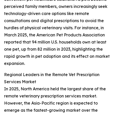
perceived family members, owners increasingly seek
technology-driven care options like remote
consultations and digital prescriptions to avoid the
hurdles of physical veterinary visits. For instance, in
March 2025, the American Pet Products Association
reported that 94 million U.S. households own at least
one pet, up from 82 million in 2023, highlighting the
rapid growth in pet adoption and its effect on market
expansion.
Regional Leaders in the Remote Vet Prescription
Services Market
In 2025, North America held the largest share of the
remote veterinary prescription services market.
However, the Asia-Pacific region is expected to
emerge as the fastest-growing market over the