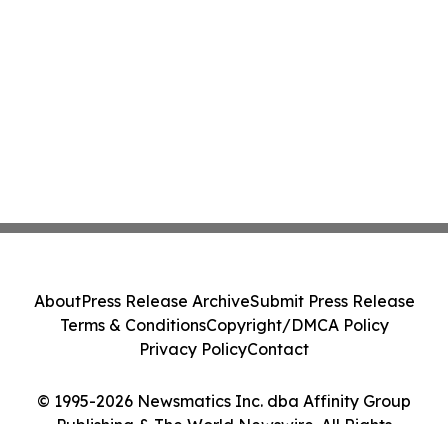
About
Press Release Archive
Submit Press Release
Terms & Conditions
Copyright/DMCA Policy
Privacy Policy
Contact
© 1995-2026 Newsmatics Inc. dba Affinity Group
Publishing & The World Newswire. All Rights