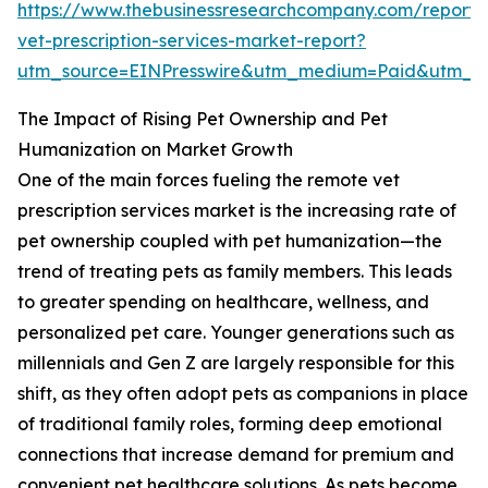
https://www.thebusinessresearchcompany.com/report/
vet-prescription-services-market-report?
utm_source=EINPresswire&utm_medium=Paid&utm_
The Impact of Rising Pet Ownership and Pet
Humanization on Market Growth
One of the main forces fueling the remote vet
prescription services market is the increasing rate of
pet ownership coupled with pet humanization—the
trend of treating pets as family members. This leads
to greater spending on healthcare, wellness, and
personalized pet care. Younger generations such as
millennials and Gen Z are largely responsible for this
shift, as they often adopt pets as companions in place
of traditional family roles, forming deep emotional
connections that increase demand for premium and
convenient pet healthcare solutions. As pets become