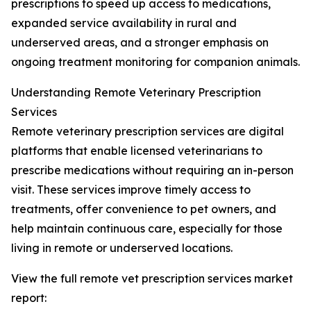
prescriptions to speed up access to medications,
expanded service availability in rural and
underserved areas, and a stronger emphasis on
ongoing treatment monitoring for companion animals.
Understanding Remote Veterinary Prescription
Services
Remote veterinary prescription services are digital
platforms that enable licensed veterinarians to
prescribe medications without requiring an in-person
visit. These services improve timely access to
treatments, offer convenience to pet owners, and
help maintain continuous care, especially for those
living in remote or underserved locations.
View the full remote vet prescription services market
report: