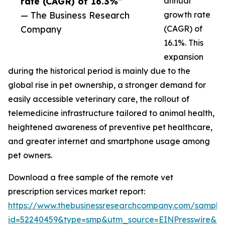
rate (CAGR) of 16.3%”
annual
— The Business Research
growth rate
Company
(CAGR) of
16.1%. This
expansion
during the historical period is mainly due to the
global rise in pet ownership, a stronger demand for
easily accessible veterinary care, the rollout of
telemedicine infrastructure tailored to animal health,
heightened awareness of preventive pet healthcare,
and greater internet and smartphone usage among
pet owners.
Download a free sample of the remote vet
prescription services market report:
https://www.thebusinessresearchcompany.com/sample
id=52240459&type=smp&utm_source=EINPresswire&