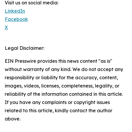
Visit us on social media:
LinkedIn
Facebook
X
Legal Disclaimer:
EIN Presswire provides this news content "as is"
without warranty of any kind. We do not accept any
responsibility or liability for the accuracy, content,
images, videos, licenses, completeness, legality, or
reliability of the information contained in this article.
If you have any complaints or copyright issues
related to this article, kindly contact the author
above.