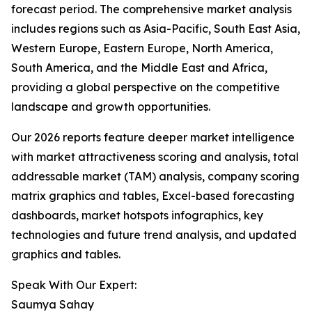
forecast period. The comprehensive market analysis
includes regions such as Asia-Pacific, South East Asia,
Western Europe, Eastern Europe, North America,
South America, and the Middle East and Africa,
providing a global perspective on the competitive
landscape and growth opportunities.
Our 2026 reports feature deeper market intelligence
with market attractiveness scoring and analysis, total
addressable market (TAM) analysis, company scoring
matrix graphics and tables, Excel-based forecasting
dashboards, market hotspots infographics, key
technologies and future trend analysis, and updated
graphics and tables.
Speak With Our Expert:
Saumya Sahay