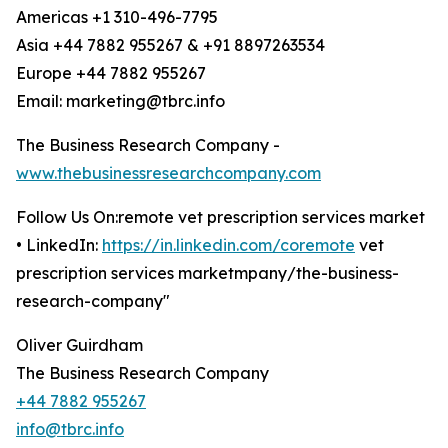
Americas +1 310-496-7795
Asia +44 7882 955267 & +91 8897263534
Europe +44 7882 955267
Email: marketing@tbrc.info
The Business Research Company -
www.thebusinessresearchcompany.com
Follow Us On:remote vet prescription services market
• LinkedIn:
https://in.linkedin.com/coremote
vet
prescription services marketmpany/the-business-
research-company"
Oliver Guirdham
The Business Research Company
+44 7882 955267
info@tbrc.info