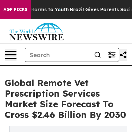
o Abate Harms to Youth
Brazil Gives Parents Social Med
AGP PICKS
Global Remote Vet
Prescription Services
Market Size Forecast To
Cross $2.46 Billion By 2030