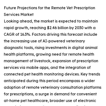
Future Projections for the Remote Vet Prescription
Services Market
Looking ahead, the market is expected to maintain
rapid growth, reaching $2.46 billion by 2030 with a
CAGR of 16.3%. Factors driving this forecast include
the increasing use of AI-powered veterinary
diagnostic tools, rising investments in digital animal
health platforms, growing need for remote health
management of livestock, expansion of prescription
services via mobile apps, and the integration of
connected pet health monitoring devices. Key trends
anticipated during this period encompass a wider
adoption of remote veterinary consultation platforms
for prescriptions, a surge in demand for convenient
at-home pet healthcare, broader use of electronic