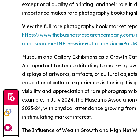
exceptional quality of printing, and their role in
importance makes rare photography books highly 
View the full rare photography book market repo
https://www.thebusinessresearchcompany.com/
utm_source=EINPresswire&utm_medium=Paid
Museum and Gallery Exhibitions as a Growth Cat
An important factor contributing to market growt
displays of artworks, artifacts, or cultural obje
educational cultural experiences is fueling this 
visibility and appreciation of rare photography
example, in July 2024, the Museums Association 
2023-24, with physical attendance growing from 33
in stimulating market interest.
The Influence of Wealth Growth and High Net W