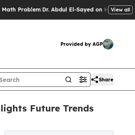
blem
Dr. Abdul El-Sayed on Historic Michigan Win:
View all
Provided by AGP
Share
ights Future Trends