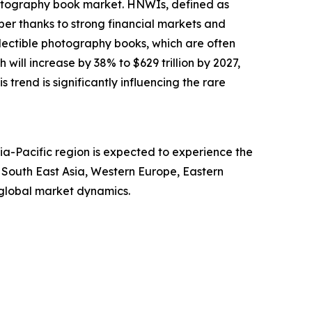
photography book market. HNWIs, defined as
ber thanks to strong financial markets and
llectible photography books, which are often
will increase by 38% to $629 trillion by 2027,
s trend is significantly influencing the rare
ia-Pacific region is expected to experience the
, South East Asia, Western Europe, Eastern
 global market dynamics.