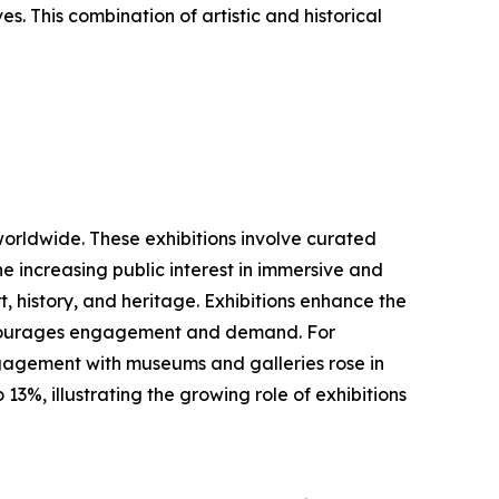
es. This combination of artistic and historical
worldwide. These exhibitions involve curated
he increasing public interest in immersive and
, history, and heritage. Exhibitions enhance the
 encourages engagement and demand. For
ngagement with museums and galleries rose in
3%, illustrating the growing role of exhibitions