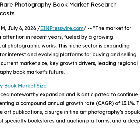
 Rare Photography Book Market Research
casts
July 6, 2026 /
EINPresswire.com
/ -- "The market for
attention in recent years, fueled by a growing
ical photographic works. This niche sector is expanding
ctor interest and evolving platforms for buying and selling
 current market size, key growth drivers, leading regional
raphy book market’s future.
y Book Market Size
d noteworthy expansion and is anticipated to continue on 
epresenting a compound annual growth rate (CAGR) of 13.1%. T
ble art publications, a surge in fine art photography’s pop
of specialty bookstores and auction platforms, and a deep