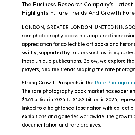
The Business Research Company's Latest
Highlights Future Trends And Growth Fore
LONDON, GREATER LONDON, UNITED KINGDOM, 
rare photography books has captured increasing 
appreciation for collectible art books and histor
swiftly, supported by factors such as rising colle
these unique publications. Below, we explore the
players, and the trends shaping the rare photog
Strong Growth Prospects in the
Rare Photograph
The rare photography book market has experience
$1.61 billion in 2025 to $1.82 billion in 2026, r
linked to a heightened fascination with collecti
exhibitions and galleries worldwide, the growth 
documentation and rare archives.