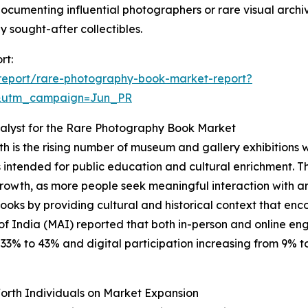
 documenting influential photographers or rare visual archiv
sought-after collectibles.
rt:
report/rare-photography-book-market-report?
&utm_campaign=Jun_PR
alyst for the Rare Photography Book Market
h is the rising number of museum and gallery exhibitions 
cts intended for public education and cultural enrichment. T
growth, as more people seek meaningful interaction with art
 books by providing cultural and historical context that
of India (MAI) reported that both in-person and online e
% to 43% and digital participation increasing from 9% to 1
orth Individuals on Market Expansion