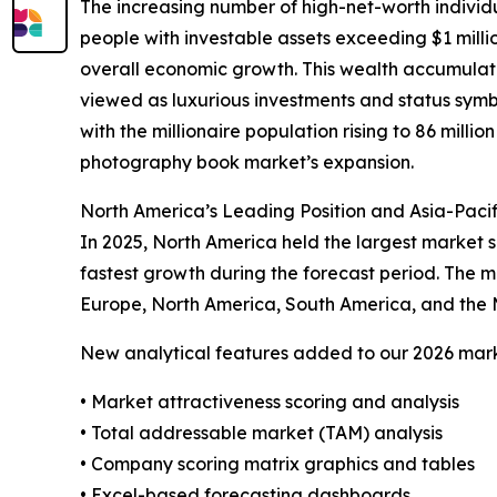
The increasing number of high-net-worth indivi
people with investable assets exceeding $1 milli
overall economic growth. This wealth accumulati
viewed as luxurious investments and status symbol
with the millionaire population rising to 86 millio
photography book market’s expansion.
North America’s Leading Position and Asia-Paci
In 2025, North America held the largest market s
fastest growth during the forecast period. The m
Europe, North America, South America, and the 
New analytical features added to our 2026 mark
• Market attractiveness scoring and analysis
• Total addressable market (TAM) analysis
• Company scoring matrix graphics and tables
• Excel-based forecasting dashboards