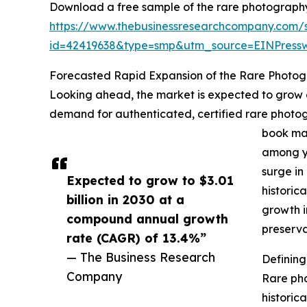
Download a free sample of the rare photograph
https://www.thebusinessresearchcompany.com/
id=42419638&type=smp&utm_source=EINPres
Forecasted Rapid Expansion of the Rare Photo
Looking ahead, the market is expected to grow ev
demand for authenticated, certified rare photogr
book mar
among yo
surge in
Expected to grow to $3.01
historic
billion in 2030 at a
growth i
compound annual growth
preserva
rate (CAGR) of 13.4%”
— The Business Research
Definin
Company
Rare pho
historica