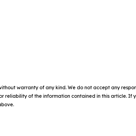
without warranty of any kind. We do not accept any responsib
r reliability of the information contained in this article. I
 above.