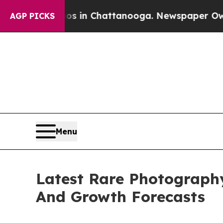
Chaos in Chattanooga. Newspaper Owner Calls t
AGP PICKS
Menu
Latest Rare Photograph
And Growth Forecasts