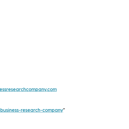
essresearchcompany.com
e-business-research-company
"