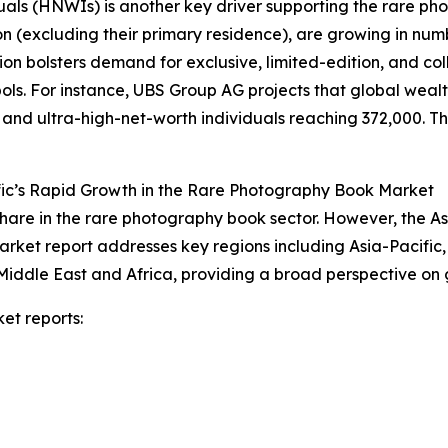
duals (HNWIs) is another key driver supporting the rare 
on (excluding their primary residence), are growing in num
on bolsters demand for exclusive, limited-edition, and co
s. For instance, UBS Group AG projects that global wealth 
n and ultra-high-net-worth individuals reaching 372,000. Thi
fic’s Rapid Growth in the Rare Photography Book Market
hare in the rare photography book sector. However, the As
arket report addresses key regions including Asia-Pacific
Middle East and Africa, providing a broad perspective on
et reports: