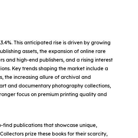
.4%. This anticipated rise is driven by growing
blishing assets, the expansion of online rare
 and high-end publishers, and a rising interest
ions. Key trends shaping the market include a
 the increasing allure of archival and
ne art and documentary photography collections,
ronger focus on premium printing quality and
o-find publications that showcase unique,
 Collectors prize these books for their scarcity,