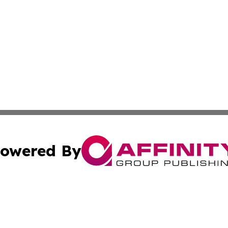
owered By
ubmit Press Release
Terms & Conditions
Copyright/DMCA
s Inc. dba Affinity Group Publishing & The World Newswire