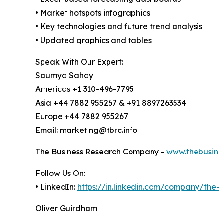
• Market hotspots infographics
• Key technologies and future trend analysis
• Updated graphics and tables
Speak With Our Expert:
Saumya Sahay
Americas +1 310-496-7795
Asia +44 7882 955267 & +91 8897263534
Europe +44 7882 955267
Email: marketing@tbrc.info
The Business Research Company -
www.thebusin
Follow Us On:
• LinkedIn:
https://in.linkedin.com/company/th
Oliver Guirdham