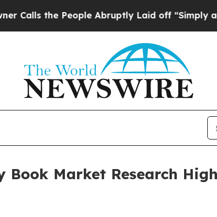
he People Abruptly Laid off “Simply a Math Pro
y Book Market Research Highl