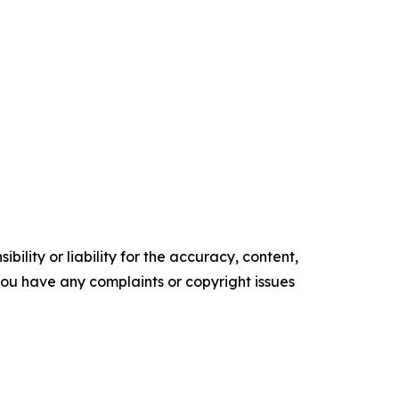
ility or liability for the accuracy, content,
f you have any complaints or copyright issues