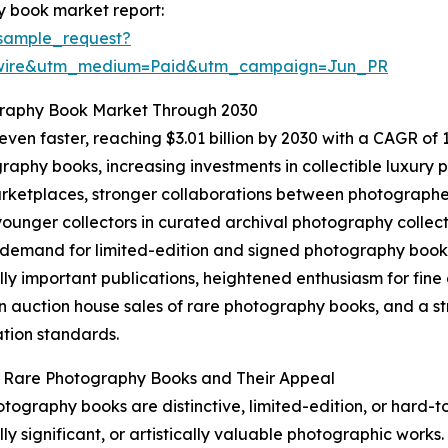
y book market report:
sample_request?
swire&utm_medium=Paid&utm_campaign=Jun_PR
graphy Book Market Through 2030
en faster, reaching $3.01 billion by 2030 with a CAGR of 13
aphy books, increasing investments in collectible luxury pu
ketplaces, stronger collaborations between photographers
unger collectors in curated archival photography collect
 demand for limited-edition and signed photography books,
ally important publications, heightened enthusiasm for fi
n auction house sales of rare photography books, and a st
tion standards.
g Rare Photography Books and Their Appeal
tography books are distinctive, limited-edition, or hard-t
lly significant, or artistically valuable photographic works.