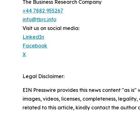
The Business Research Company
+44 7882 955267
info@tbrc.info
Visit us on social media:
LinkedIn
Facebook
X
Legal Disclaimer:
EIN Presswire provides this news content "as is" 
images, videos, licenses, completeness, legality, o
related to this article, kindly contact the author