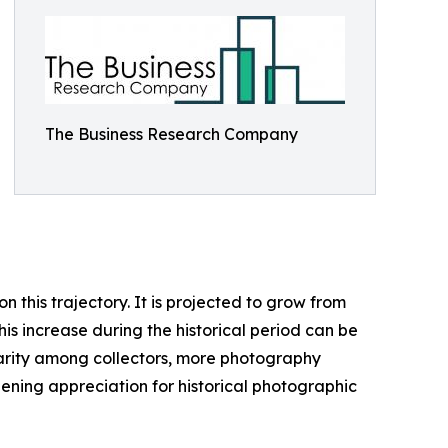
The Business Research Company
this trajectory. It is projected to grow from
his increase during the historical period can be
ularity among collectors, more photography
ening appreciation for historical photographic