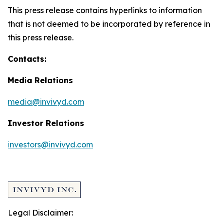
This press release contains hyperlinks to information
that is not deemed to be incorporated by reference in
this press release.
Contacts:
Media Relations
media@invivyd.com
Investor Relations
investors@invivyd.com
Legal Disclaimer: