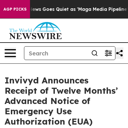
News Goes Quiet as 'Maga Media Pipeline' Backfires A
AGP PICKS
Invivyd Announces
Receipt of Twelve Months’
Advanced Notice of
Emergency Use
Authorization (EUA)