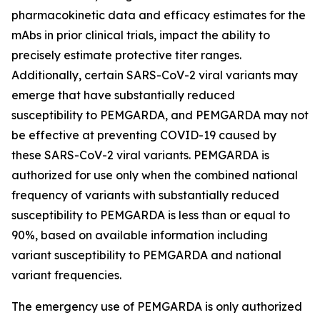
pharmacokinetic data and efficacy estimates for the
mAbs in prior clinical trials, impact the ability to
precisely estimate protective titer ranges.
Additionally, certain SARS-CoV-2 viral variants may
emerge that have substantially reduced
susceptibility to PEMGARDA, and PEMGARDA may not
be effective at preventing COVID-19 caused by
these SARS-CoV-2 viral variants. PEMGARDA is
authorized for use only when the combined national
frequency of variants with substantially reduced
susceptibility to PEMGARDA is less than or equal to
90%, based on available information including
variant susceptibility to PEMGARDA and national
variant frequencies.
The emergency use of PEMGARDA is only authorized