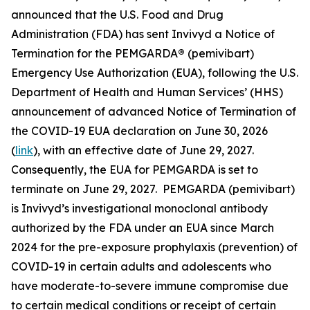
announced that the U.S. Food and Drug
Administration (FDA) has sent Invivyd a Notice of
Termination for the PEMGARDA
®
(pemivibart)
Emergency Use Authorization (EUA), following the U.S.
Department of Health and Human Services’ (HHS)
announcement of advanced Notice of Termination of
the COVID-19 EUA declaration on June 30, 2026
(
link
), with an effective date of June 29, 2027.
Consequently, the EUA for PEMGARDA is set to
terminate on June 29, 2027. PEMGARDA (pemivibart)
is Invivyd’s investigational monoclonal antibody
authorized by the FDA under an EUA since March
2024 for the pre-exposure prophylaxis (prevention) of
COVID-19 in certain adults and adolescents who
have moderate-to-severe immune compromise due
to certain medical conditions or receipt of certain