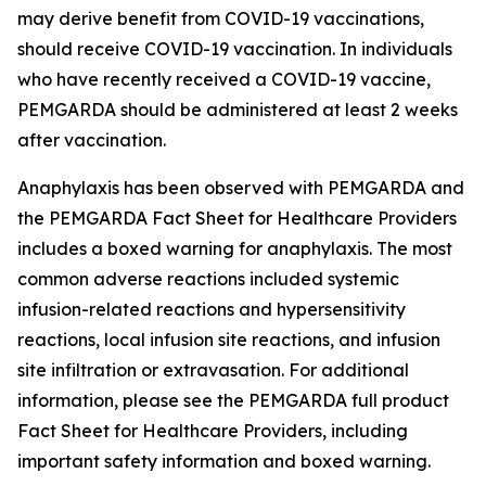
may derive benefit from COVID-19 vaccinations,
should receive COVID-19 vaccination. In individuals
who have recently received a COVID-19 vaccine,
PEMGARDA should be administered at least 2 weeks
after vaccination.
Anaphylaxis has been observed with PEMGARDA and
the PEMGARDA Fact Sheet for Healthcare Providers
includes a boxed warning for anaphylaxis. The most
common adverse reactions included systemic
infusion-related reactions and hypersensitivity
reactions, local infusion site reactions, and infusion
site infiltration or extravasation. For additional
information, please see the PEMGARDA full product
Fact Sheet for Healthcare Providers, including
important safety information and boxed warning.