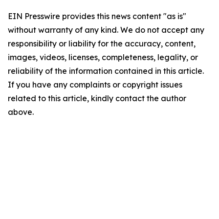
EIN Presswire provides this news content "as is"
without warranty of any kind. We do not accept any
responsibility or liability for the accuracy, content,
images, videos, licenses, completeness, legality, or
reliability of the information contained in this article.
If you have any complaints or copyright issues
related to this article, kindly contact the author
above.