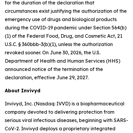
for the duration of the declaration that
circumstances exist justifying the authorization of the
emergency use of drugs and biological products
during the COVID-19 pandemic under Section 564(b)
(1) of the Federal Food, Drug, and Cosmetic Act, 21
U.S.C. § 360bbb-3(b)(1), unless the authorization
revoked sooner. On June 30, 2026, the U.S.
Department of Health and Human Services (HHS)
announced notice of the termination of the
declaration, effective June 29, 2027.
About Invivyd
Invivyd, Inc. (Nasdaq: IVVD) is a biopharmaceutical
company devoted to delivering protection from
serious viral infectious diseases, beginning with SARS-
CoV-2. Invivyd deploys a proprietary integrated