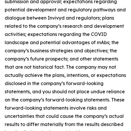
submission and approval; expectations regarding
potential development and regulatory pathways and
dialogue between Invivyd and regulators; plans
related to the company’s research and development
activities; expectations regarding the COVID
landscape and potential advantages of mAbs; the
company’s business strategies and objectives; the
company’s future prospects; and other statements
that are not historical fact. The company may not
actually achieve the plans, intentions, or expectations
disclosed in the company’s forward-looking
statements, and you should not place undue reliance
on the company’s forward-looking statements. These
forward-looking statements involve risks and
uncertainties that could cause the company’s actual
results to differ materially from the results described