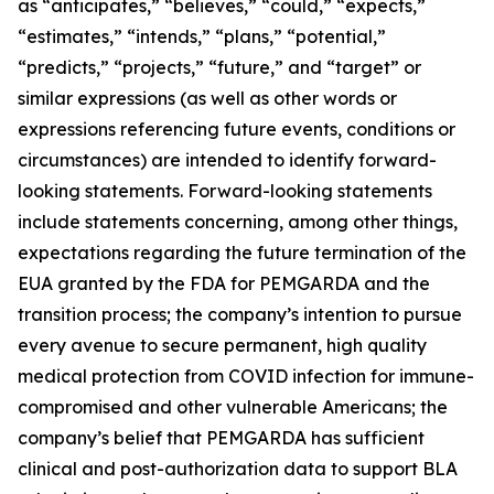
as “anticipates,” “believes,” “could,” “expects,”
“estimates,” “intends,” “plans,” “potential,”
“predicts,” “projects,” “future,” and “target” or
similar expressions (as well as other words or
expressions referencing future events, conditions or
circumstances) are intended to identify forward-
looking statements. Forward-looking statements
include statements concerning, among other things,
expectations regarding the future termination of the
EUA granted by the FDA for PEMGARDA and the
transition process; the company’s intention to pursue
every avenue to secure permanent, high quality
medical protection from COVID infection for immune-
compromised and other vulnerable Americans; the
company’s belief that PEMGARDA has sufficient
clinical and post-authorization data to support BLA