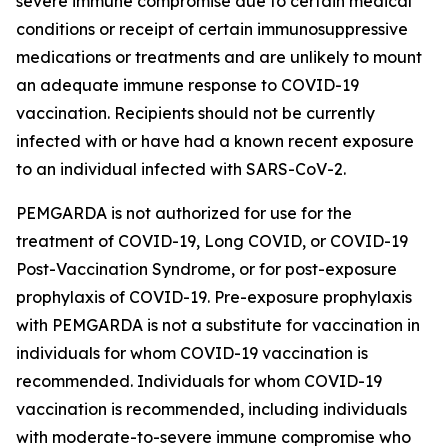
severe immune compromise due to certain medical
conditions or receipt of certain immunosuppressive
medications or treatments and are unlikely to mount
an adequate immune response to COVID-19
vaccination. Recipients should not be currently
infected with or have had a known recent exposure
to an individual infected with SARS-CoV-2.
PEMGARDA is not authorized for use for the
treatment of COVID-19, Long COVID, or COVID-19
Post-Vaccination Syndrome, or for post-exposure
prophylaxis of COVID-19. Pre-exposure prophylaxis
with PEMGARDA is not a substitute for vaccination in
individuals for whom COVID-19 vaccination is
recommended. Individuals for whom COVID-19
vaccination is recommended, including individuals
with moderate-to-severe immune compromise who