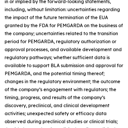
in or implied by the forward-looking statements,
including, without limitation: uncertainties regarding
the impact of the future termination of the EUA
granted by the FDA for PEMGARDA on the business of
the company; uncertainties related to the transition
period for PEMGARDA, regulatory authorization or
approval processes, and available development and
regulatory pathways; whether sufficient data is
available to support BLA submission and approval for
PEMGARDA, and the potential timing thereof;
changes in the regulatory environment; the outcome
of the company’s engagement with regulators; the
timing, progress, and results of the company’s
discovery, preclinical, and clinical development
activities; unexpected safety or efficacy data
observed during preclinical studies or clinical trials;