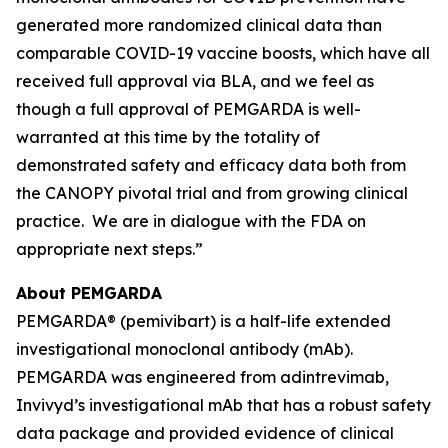
generated more randomized clinical data than
comparable COVID-19 vaccine boosts, which have all
received full approval via BLA, and we feel as
though a full approval of PEMGARDA is well-
warranted at this time by the totality of
demonstrated safety and efficacy data both from
the CANOPY pivotal trial and from growing clinical
practice. We are in dialogue with the FDA on
appropriate next steps.”
About PEMGARDA
PEMGARDA® (pemivibart) is a half-life extended
investigational monoclonal antibody (mAb).
PEMGARDA was engineered from adintrevimab,
Invivyd’s investigational mAb that has a robust safety
data package and provided evidence of clinical