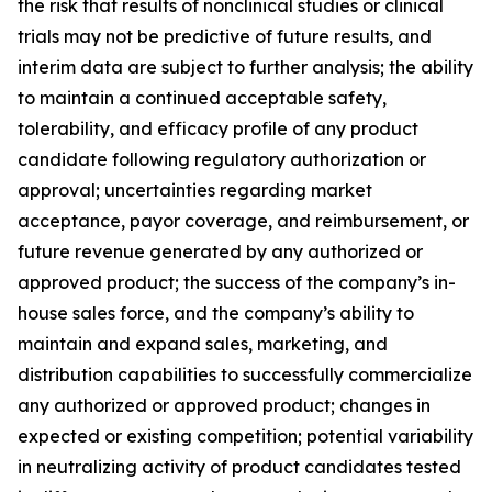
the risk that results of nonclinical studies or clinical
trials may not be predictive of future results, and
interim data are subject to further analysis; the ability
to maintain a continued acceptable safety,
tolerability, and efficacy profile of any product
candidate following regulatory authorization or
approval; uncertainties regarding market
acceptance, payor coverage, and reimbursement, or
future revenue generated by any authorized or
approved product; the success of the company’s in-
house sales force, and the company’s ability to
maintain and expand sales, marketing, and
distribution capabilities to successfully commercialize
any authorized or approved product; changes in
expected or existing competition; potential variability
in neutralizing activity of product candidates tested