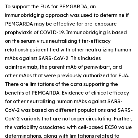
To support the EUA for PEMGARDA, an
immunobridging approach was used to determine if
PEMGARDA may be effective for pre-exposure
prophylaxis of COVID-19. Immunobridging is based
on the serum virus neutralizing titer-efficacy
relationships identified with other neutralizing human
mAbs against SARS-CoV-2. This includes
adintrevimab, the parent mAb of pemivibart, and
other mAbs that were previously authorized for EUA.
There are limitations of the data supporting the
benefits of PEMGARDA. Evidence of clinical efficacy
for other neutralizing human mAbs against SARS-
CoV-2 was based on different populations and SARS-
CoV-2 variants that are no longer circulating. Further,
the variability associated with cell-based EC50 value
determinations, along with limitations related to