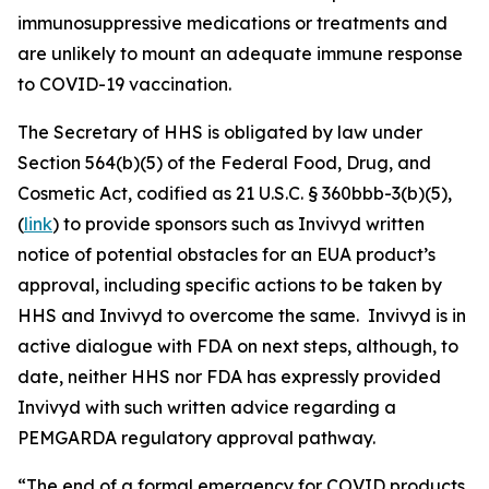
immunosuppressive medications or treatments and
are unlikely to mount an adequate immune response
to COVID-19 vaccination.
The Secretary of HHS is obligated by law under
Section 564(b)(5) of the Federal Food, Drug, and
Cosmetic Act, codified as 21 U.S.C. § 360bbb-3(b)(5),
(
link
) to provide sponsors such as Invivyd written
notice of potential obstacles for an EUA product’s
approval, including specific actions to be taken by
HHS and Invivyd to overcome the same. Invivyd is in
active dialogue with FDA on next steps, although, to
date, neither HHS nor FDA has expressly provided
Invivyd with such written advice regarding a
PEMGARDA regulatory approval pathway.
“The end of a formal emergency for COVID products