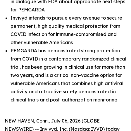
in dialogue with FDA about appropriate next steps
for PEMGARDA
Invivyd intends to pursue every avenue to secure
permanent, high quality medical protection from
COVID infection for immune-compromised and
other vulnerable Americans
PEMGARDA has demonstrated strong protection
from COVID in a contemporary randomized clinical
trial, has been growing in clinical use for more than
two years, and is a critical non-vaccine option for
vulnerable Americans that combines high antiviral
activity and attractive safety demonstrated in
clinical trials and post-authorization monitoring
NEW HAVEN, Conn., July 06, 2026 (GLOBE
NEWSWIRE) -- Invivyd, Inc. (Nasdaq: IVVD) today