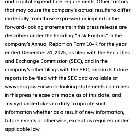
and capital expenditure requirements. Other factors
that may cause the company’s actual results to differ
materially from those expressed or implied in the
forward-looking statements in this press release are
described under the heading “Risk Factors” in the
company’s Annual Report on Form 10-K for the year
ended December 31, 2025, as filed with the Securities
and Exchange Commission (SEC), and in the
company’s other filings with the SEC, and in its future
reports to be filed with the SEC and available at
www.sec.gov. Forward-looking statements contained
in this press release are made as of this date, and
Invivyd undertakes no duty to update such
information whether as a result of new information,
future events or otherwise, except as required under
applicable law.