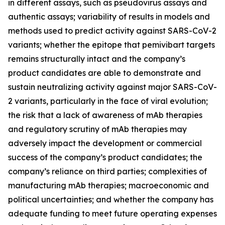
in different assays, such as pseudovirus assays and
authentic assays; variability of results in models and
methods used to predict activity against SARS-CoV-2
variants; whether the epitope that pemivibart targets
remains structurally intact and the company’s
product candidates are able to demonstrate and
sustain neutralizing activity against major SARS-CoV-
2 variants, particularly in the face of viral evolution;
the risk that a lack of awareness of mAb therapies
and regulatory scrutiny of mAb therapies may
adversely impact the development or commercial
success of the company’s product candidates; the
company’s reliance on third parties; complexities of
manufacturing mAb therapies; macroeconomic and
political uncertainties; and whether the company has
adequate funding to meet future operating expenses