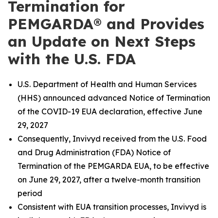
Termination for
PEMGARDA® and Provides
an Update on Next Steps
with the U.S. FDA
U.S. Department of Health and Human Services
(HHS) announced advanced Notice of Termination
of the COVID-19 EUA declaration, effective June
29, 2027
Consequently, Invivyd received from the U.S. Food
and Drug Administration (FDA) Notice of
Termination of the PEMGARDA EUA, to be effective
on June 29, 2027, after a twelve-month transition
period
Consistent with EUA transition processes, Invivyd is