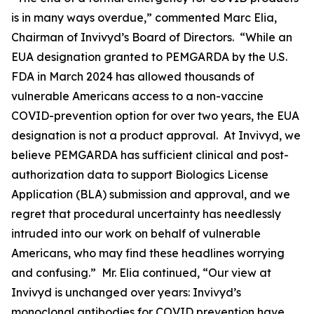
is in many ways overdue,” commented Marc Elia,
Chairman of Invivyd’s Board of Directors. “While an
EUA designation granted to PEMGARDA by the U.S.
FDA in March 2024 has allowed thousands of
vulnerable Americans access to a non-vaccine
COVID-prevention option for over two years, the EUA
designation is not a product approval. At Invivyd, we
believe PEMGARDA has sufficient clinical and post-
authorization data to support Biologics License
Application (BLA) submission and approval, and we
regret that procedural uncertainty has needlessly
intruded into our work on behalf of vulnerable
Americans, who may find these headlines worrying
and confusing.” Mr. Elia continued, “Our view at
Invivyd is unchanged over years: Invivyd’s
monoclonal antibodies for COVID prevention have