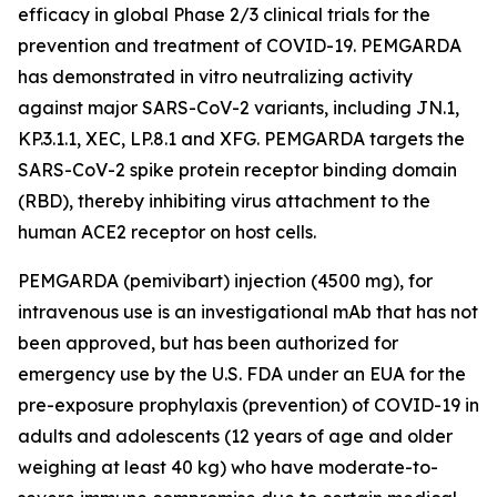
efficacy in global Phase 2/3 clinical trials for the
prevention and treatment of COVID-19. PEMGARDA
has demonstrated in vitro neutralizing activity
against major SARS-CoV-2 variants, including JN.1,
KP.3.1.1, XEC, LP.8.1 and XFG. PEMGARDA targets the
SARS-CoV-2 spike protein receptor binding domain
(RBD), thereby inhibiting virus attachment to the
human ACE2 receptor on host cells.
PEMGARDA (pemivibart) injection (4500 mg), for
intravenous use is an investigational mAb that has not
been approved, but has been authorized for
emergency use by the U.S. FDA under an EUA for the
pre-exposure prophylaxis (prevention) of COVID-19 in
adults and adolescents (12 years of age and older
weighing at least 40 kg) who have moderate-to-