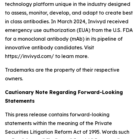
technology platform unique in the industry designed
to assess, monitor, develop, and adapt to create best
in class antibodies. In March 2024, Invivyd received
emergency use authorization (EUA) from the U.S. FDA
for a monoclonal antibody (mAb) in its pipeline of
innovative antibody candidates. Visit
https://invivyd.com/ to learn more.
Trademarks are the property of their respective
owners.
Cautionary Note Regarding Forward-Looking
Statements
This press release contains forward-looking
statements within the meaning of the Private
Securities Litigation Reform Act of 1995. Words such