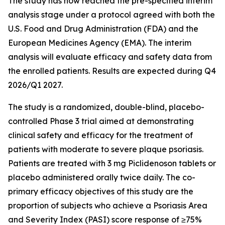
The study has now reached the pre-specified interim
analysis stage under a protocol agreed with both the
U.S. Food and Drug Administration (FDA) and the
European Medicines Agency (EMA). The interim
analysis will evaluate efficacy and safety data from
the enrolled patients. Results are expected during Q4
2026/Q1 2027.
The study is a randomized, double-blind, placebo-
controlled Phase 3 trial aimed at demonstrating
clinical safety and efficacy for the treatment of
patients with moderate to severe plaque psoriasis.
Patients are treated with 3 mg Piclidenoson tablets or
placebo administered orally twice daily. The co-
primary efficacy objectives of this study are the
proportion of subjects who achieve a Psoriasis Area
and Severity Index (PASI) score response of ≥75%