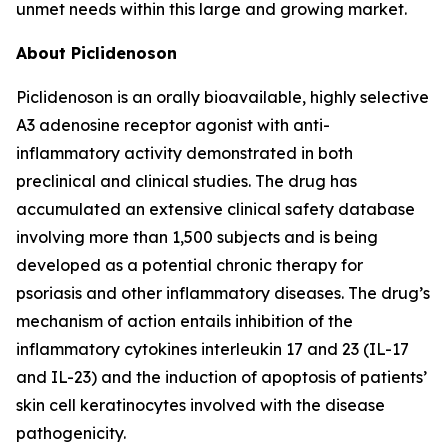
unmet needs within this large and growing market.
About Piclidenoson
Piclidenoson is an orally bioavailable, highly selective
A3 adenosine receptor agonist with anti-
inflammatory activity demonstrated in both
preclinical and clinical studies. The drug has
accumulated an extensive clinical safety database
involving more than 1,500 subjects and is being
developed as a potential chronic therapy for
psoriasis and other inflammatory diseases. The drug’s
mechanism of action entails inhibition of the
inflammatory cytokines interleukin 17 and 23 (IL-17
and IL-23) and the induction of apoptosis of patients’
skin cell keratinocytes involved with the disease
pathogenicity.