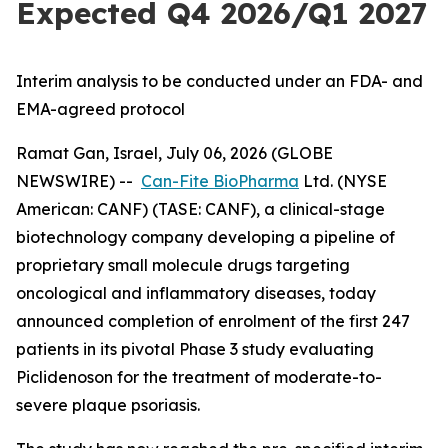
Expected Q4 2026/Q1 2027
Interim analysis to be conducted under an FDA- and
EMA-agreed protocol
Ramat Gan, Israel, July 06, 2026 (GLOBE
NEWSWIRE) --
Can-Fite BioPharma
Ltd. (NYSE
American: CANF) (TASE: CANF), a clinical-stage
biotechnology company developing a pipeline of
proprietary small molecule drugs targeting
oncological and inflammatory diseases, today
announced completion of enrolment of the first 247
patients in its pivotal Phase 3 study evaluating
Piclidenoson for the treatment of moderate-to-
severe plaque psoriasis.