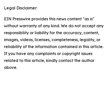
Legal Disclaimer:
EIN Presswire provides this news content "as is"
without warranty of any kind. We do not accept any
responsibility or liability for the accuracy, content,
images, videos, licenses, completeness, legality, or
reliability of the information contained in this article.
If you have any complaints or copyright issues
related to this article, kindly contact the author
above.