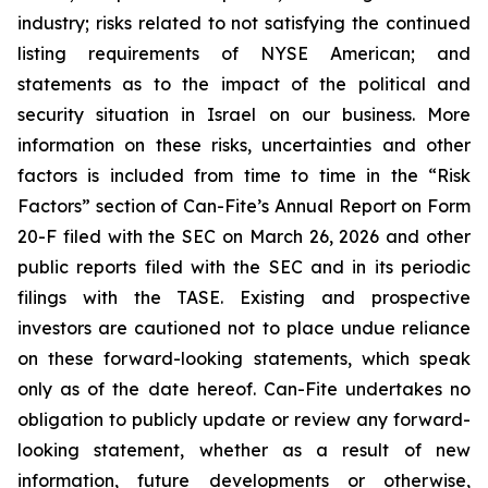
industry; risks related to not satisfying the continued
listing requirements of NYSE American; and
statements as to the impact of the political and
security situation in Israel on our business. More
information on these risks, uncertainties and other
factors is included from time to time in the “Risk
Factors” section of Can-Fite’s Annual Report on Form
20-F filed with the SEC on March 26, 2026 and other
public reports filed with the SEC and in its periodic
filings with the TASE. Existing and prospective
investors are cautioned not to place undue reliance
on these forward-looking statements, which speak
only as of the date hereof. Can-Fite undertakes no
obligation to publicly update or review any forward-
looking statement, whether as a result of new
information, future developments or otherwise,