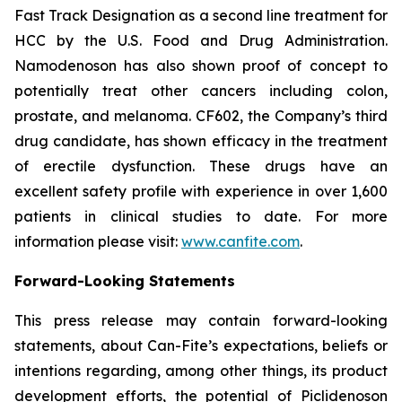
Fast Track Designation as a second line treatment for
HCC by the U.S. Food and Drug Administration.
Namodenoson has also shown proof of concept to
potentially treat other cancers including colon,
prostate, and melanoma. CF602, the Company’s third
drug candidate, has shown efficacy in the treatment
of erectile dysfunction. These drugs have an
excellent safety profile with experience in over 1,600
patients in clinical studies to date. For more
information please visit:
www.canfite.com
.
Forward-Looking Statements
This press release may contain forward-looking
statements, about Can-Fite’s expectations, beliefs or
intentions regarding, among other things, its product
development efforts, the potential of Piclidenoson