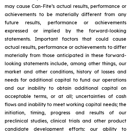
may cause Can-Fite’s actual results, performance or
achievements to be materially different from any
future results, performance or achievements
expressed or implied by the forward-looking
statements. Important factors that could cause
actual results, performance or achievements to differ
materially from those anticipated in these forward-
looking statements include, among other things, our
market and other conditions, history of losses and
needs for additional capital to fund our operations
and our inability to obtain additional capital on
acceptable terms, or at all; uncertainties of cash
flows and inability to meet working capital needs; the
initiation, timing, progress and results of our
preclinical studies, clinical trials and other product
candidate development efforts; our ability to