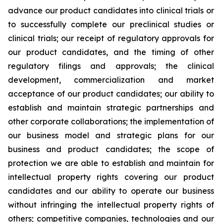
advance our product candidates into clinical trials or
to successfully complete our preclinical studies or
clinical trials; our receipt of regulatory approvals for
our product candidates, and the timing of other
regulatory filings and approvals; the clinical
development, commercialization and market
acceptance of our product candidates; our ability to
establish and maintain strategic partnerships and
other corporate collaborations; the implementation of
our business model and strategic plans for our
business and product candidates; the scope of
protection we are able to establish and maintain for
intellectual property rights covering our product
candidates and our ability to operate our business
without infringing the intellectual property rights of
others; competitive companies, technologies and our