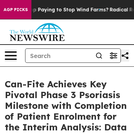
s Trump Paying to Stop Wind Farms?
Radical Reformat
AGP PICKS
Can-Fite Achieves Key
Pivotal Phase 3 Psoriasis
Milestone with Completion
of Patient Enrolment for
the Interim Analysis: Data