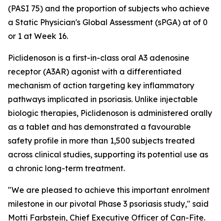
(PASI 75) and the proportion of subjects who achieve
a Static Physician's Global Assessment (sPGA) at of 0
or 1 at Week 16.
Piclidenoson is a first-in-class oral A3 adenosine
receptor (A3AR) agonist with a differentiated
mechanism of action targeting key inflammatory
pathways implicated in psoriasis. Unlike injectable
biologic therapies, Piclidenoson is administered orally
as a tablet and has demonstrated a favourable
safety profile in more than 1,500 subjects treated
across clinical studies, supporting its potential use as
a chronic long-term treatment.
"We are pleased to achieve this important enrolment
milestone in our pivotal Phase 3 psoriasis study," said
Motti Farbstein, Chief Executive Officer of Can-Fite.