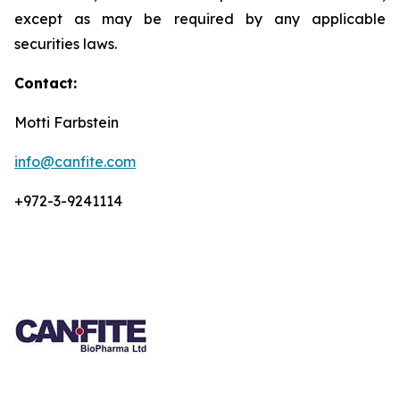
except as may be required by any applicable
securities laws.
Contact:
Motti Farbstein
info@canfite.com
+972-3-9241114