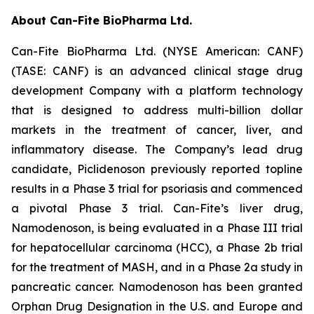
About Can-Fite BioPharma Ltd.
Can-Fite BioPharma Ltd. (NYSE American: CANF)
(TASE: CANF) is an advanced clinical stage drug
development Company with a platform technology
that is designed to address multi-billion dollar
markets in the treatment of cancer, liver, and
inflammatory disease. The Company’s lead drug
candidate, Piclidenoson previously reported topline
results in a Phase 3 trial for psoriasis and commenced
a pivotal Phase 3 trial. Can-Fite’s liver drug,
Namodenoson, is being evaluated in a Phase III trial
for hepatocellular carcinoma (HCC), a Phase 2b trial
for the treatment of MASH, and in a Phase 2a study in
pancreatic cancer. Namodenoson has been granted
Orphan Drug Designation in the U.S. and Europe and