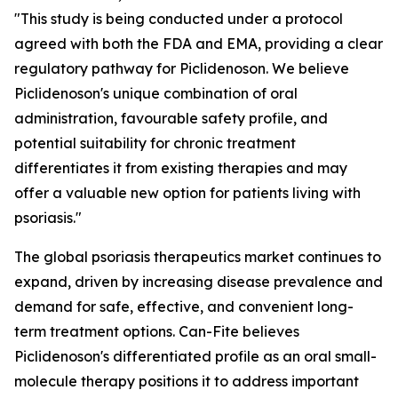
"This study is being conducted under a protocol
agreed with both the FDA and EMA, providing a clear
regulatory pathway for Piclidenoson. We believe
Piclidenoson's unique combination of oral
administration, favourable safety profile, and
potential suitability for chronic treatment
differentiates it from existing therapies and may
offer a valuable new option for patients living with
psoriasis."
The global psoriasis therapeutics market continues to
expand, driven by increasing disease prevalence and
demand for safe, effective, and convenient long-
term treatment options. Can-Fite believes
Piclidenoson's differentiated profile as an oral small-
molecule therapy positions it to address important