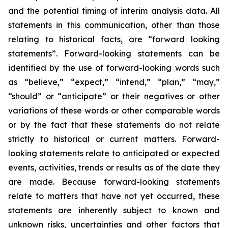
and the potential timing of interim analysis data. All
statements in this communication, other than those
relating to historical facts, are “forward looking
statements”. Forward-looking statements can be
identified by the use of forward-looking words such
as “believe,” “expect,” “intend,” “plan,” “may,”
“should” or “anticipate” or their negatives or other
variations of these words or other comparable words
or by the fact that these statements do not relate
strictly to historical or current matters. Forward-
looking statements relate to anticipated or expected
events, activities, trends or results as of the date they
are made. Because forward-looking statements
relate to matters that have not yet occurred, these
statements are inherently subject to known and
unknown risks, uncertainties and other factors that