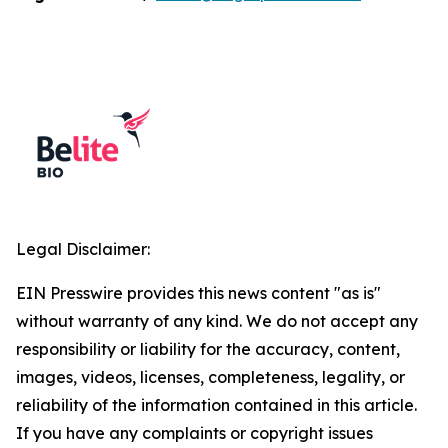
Legal Disclaimer:
EIN Presswire provides this news content "as is"
without warranty of any kind. We do not accept any
responsibility or liability for the accuracy, content,
images, videos, licenses, completeness, legality, or
reliability of the information contained in this article.
If you have any complaints or copyright issues