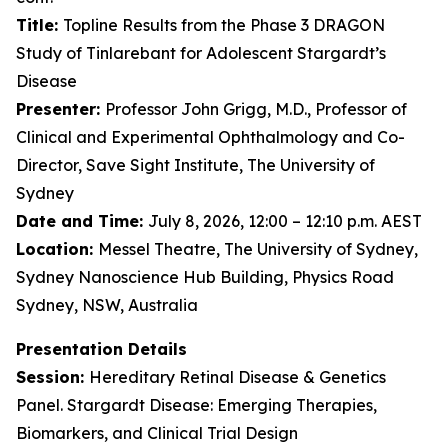
Title:
Topline Results from the Phase 3 DRAGON
Study of Tinlarebant for Adolescent Stargardt’s
Disease
Presenter:
Professor John Grigg, M.D., Professor of
Clinical and Experimental Ophthalmology and Co-
Director, Save Sight Institute, The University of
Sydney
Date and Time:
July 8, 2026, 12:00 – 12:10 p.m. AEST
Location:
Messel Theatre, The University of Sydney,
Sydney Nanoscience Hub Building, Physics Road
Sydney, NSW, Australia
Presentation Details
Session:
Hereditary Retinal Disease & Genetics
Panel. Stargardt Disease: Emerging Therapies,
Biomarkers, and Clinical Trial Design