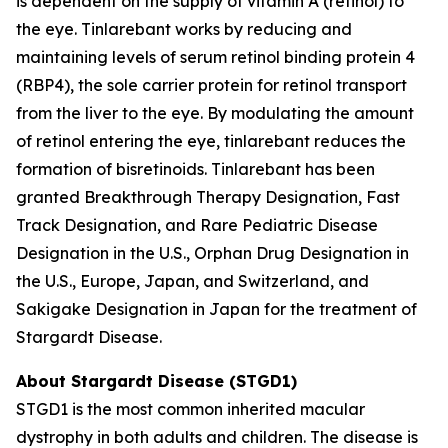
is dependent on the supply of vitamin A (retinol) to
the eye. Tinlarebant works by reducing and
maintaining levels of serum retinol binding protein 4
(RBP4), the sole carrier protein for retinol transport
from the liver to the eye. By modulating the amount
of retinol entering the eye, tinlarebant reduces the
formation of bisretinoids. Tinlarebant has been
granted Breakthrough Therapy Designation, Fast
Track Designation, and Rare Pediatric Disease
Designation in the U.S., Orphan Drug Designation in
the U.S., Europe, Japan, and Switzerland, and
Sakigake Designation in Japan for the treatment of
Stargardt Disease.
About Stargardt Disease (STGD1)
STGD1 is the most common inherited macular
dystrophy in both adults and children. The disease is