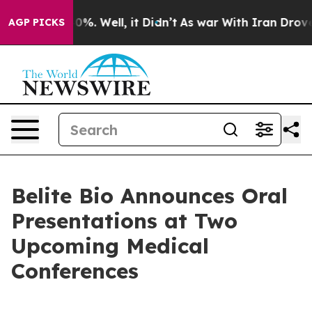
ound 40%. Well, it Didn’t
As war With Iran Drove oil 
AGP PICKS
Belite Bio Announces Oral
Presentations at Two
Upcoming Medical
Conferences