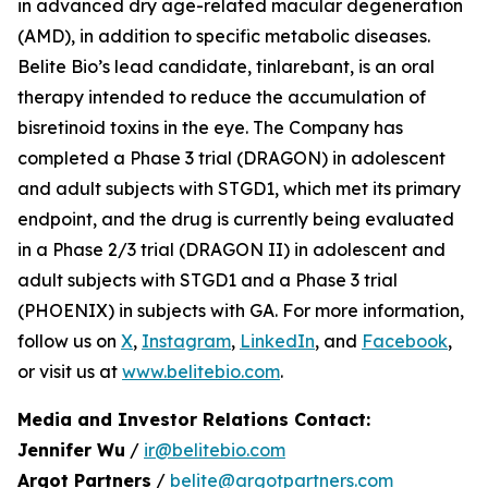
in advanced dry age-related macular degeneration
(AMD), in addition to specific metabolic diseases.
Belite Bio’s lead candidate, tinlarebant, is an oral
therapy intended to reduce the accumulation of
bisretinoid toxins in the eye. The Company has
completed a Phase 3 trial (DRAGON) in adolescent
and adult subjects with STGD1, which met its primary
endpoint, and the drug is currently being evaluated
in a Phase 2/3 trial (DRAGON II) in adolescent and
adult subjects with STGD1 and a Phase 3 trial
(PHOENIX) in subjects with GA. For more information,
follow us on
X
,
Instagram
,
LinkedIn
, and
Facebook
,
or visit us at
www.belitebio.com
.
Media and Investor Relations Contact:
Jennifer Wu
/
ir@belitebio.com
Argot Partners
/
belite@argotpartners.com