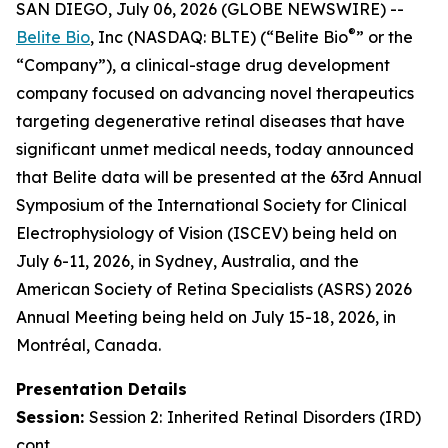
SAN DIEGO, July 06, 2026 (GLOBE NEWSWIRE) --
®
Belite Bio
, Inc (NASDAQ: BLTE) (“Belite Bio
” or the
“Company”), a clinical-stage drug development
company focused on advancing novel therapeutics
targeting degenerative retinal diseases that have
significant unmet medical needs, today announced
that Belite data will be presented at the 63rd Annual
Symposium of the International Society for Clinical
Electrophysiology of Vision (ISCEV) being held on
July 6-11, 2026, in Sydney, Australia, and the
American Society of Retina Specialists (ASRS) 2026
Annual Meeting being held on July 15-18, 2026, in
Montréal, Canada.
Presentation Details
Session:
Session 2:
Inherited Retinal Disorders (IRD)
cont.