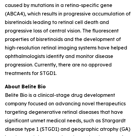
caused by mutations in a retina-specific gene
(ABCA4), which results in progressive accumulation of
bisretinoids leading to retinal cell death and
progressive loss of central vision. The fluorescent
properties of bisretinoids and the development of
high-resolution retinal imaging systems have helped
ophthalmologists identify and monitor disease
progression. Currently, there are no approved
treatments for STGD1.
About Belite Bio
Belite Bio is a clinical-stage drug development
company focused on advancing novel therapeutics
targeting degenerative retinal diseases that have
significant unmet medical needs, such as Stargardt
disease type 1 (STGD1) and geographic atrophy (GA)