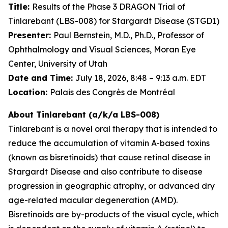
Title:
Results of the Phase 3 DRAGON Trial of
Tinlarebant (LBS-008) for Stargardt Disease (STGD1)
Presenter:
Paul Bernstein, M.D., Ph.D., Professor of
Ophthalmology and Visual Sciences, Moran Eye
Center, University of Utah
Date and Time:
July 18, 2026, 8:48 – 9:13 a.m. EDT
Location:
Palais des Congrès de Montréal
About Tinlarebant (a/k/a LBS-008)
Tinlarebant is a novel oral therapy that is intended to
reduce the accumulation of vitamin A-based toxins
(known as bisretinoids) that cause retinal disease in
Stargardt Disease and also contribute to disease
progression in geographic atrophy, or advanced dry
age-related macular degeneration (AMD).
Bisretinoids are by-products of the visual cycle, which