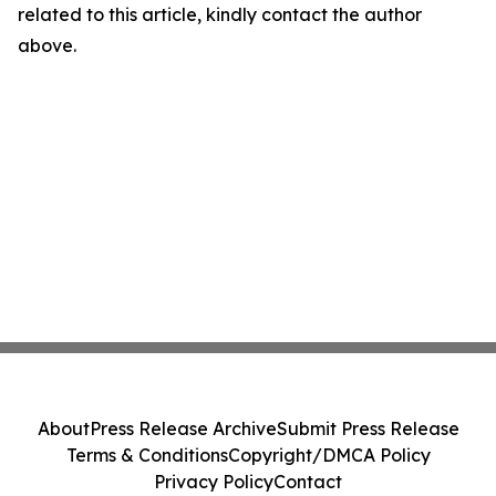
related to this article, kindly contact the author
above.
About
Press Release Archive
Submit Press Release
Terms & Conditions
Copyright/DMCA Policy
Privacy Policy
Contact