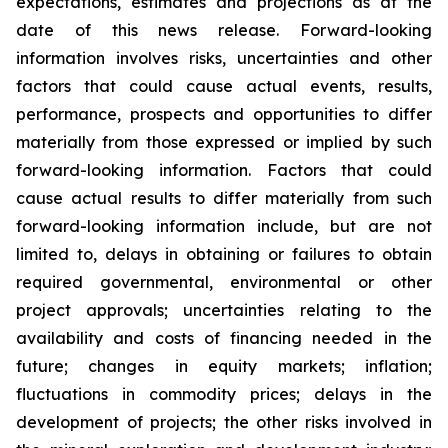
expectations, estimates and projections as at the
date of this news release. Forward-looking
information involves risks, uncertainties and other
factors that could cause actual events, results,
performance, prospects and opportunities to differ
materially from those expressed or implied by such
forward-looking information. Factors that could
cause actual results to differ materially from such
forward-looking information include, but are not
limited to, delays in obtaining or failures to obtain
required governmental, environmental or other
project approvals; uncertainties relating to the
availability and costs of financing needed in the
future; changes in equity markets; inflation;
fluctuations in commodity prices; delays in the
development of projects; the other risks involved in