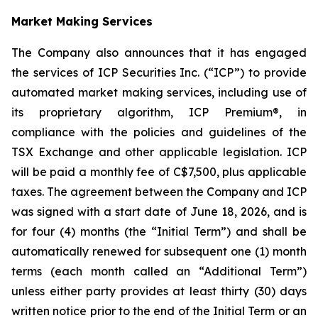
Market Making Services
The Company also announces that it has engaged
the services of ICP Securities Inc. (“ICP”) to provide
automated market making services, including use of
its proprietary algorithm, ICP Premium®, in
compliance with the policies and guidelines of the
TSX Exchange and other applicable legislation. ICP
will be paid a monthly fee of C$7,500, plus applicable
taxes. The agreement between the Company and ICP
was signed with a start date of June 18, 2026, and is
for four (4) months (the “Initial Term”) and shall be
automatically renewed for subsequent one (1) month
terms (each month called an “Additional Term”)
unless either party provides at least thirty (30) days
written notice prior to the end of the Initial Term or an