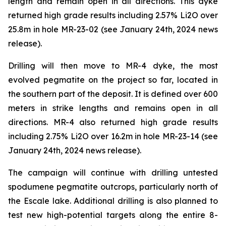
length and remain open in all directions. This dyke
returned high grade results including 2.57% Li2O over
25.8m in hole MR-23-02 (see January 24th, 2024 news
release).
Drilling will then move to MR-4 dyke, the most
evolved pegmatite on the project so far, located in
the southern part of the deposit. It is defined over 600
meters in strike lengths and remains open in all
directions. MR-4 also returned high grade results
including 2.75% Li2O over 16.2m in hole MR-23-14 (see
January 24th, 2024 news release).
The campaign will continue with drilling untested
spodumene pegmatite outcrops, particularly north of
the Escale lake. Additional drilling is also planned to
test new high-potential targets along the entire 8-