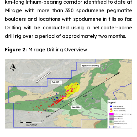
km-long lithium-bearing corridor identified to date at
Mirage with more than 350 spodumene pegmatite
boulders and locations with spodumene in tills so far.
Drilling will be conducted using a helicopter-borne
drill rig over a period of approximately two months.
Figure 2:
Mirage Drilling Overview