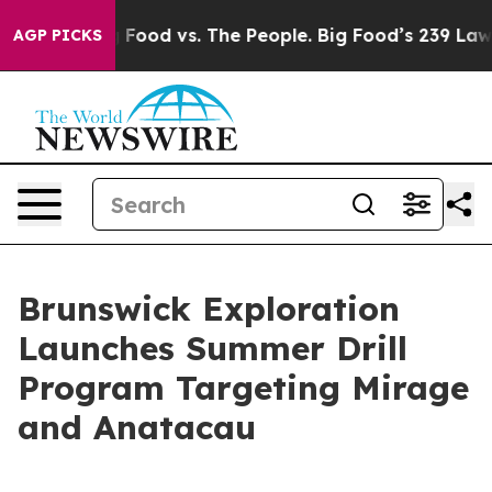
a
Big Food vs. The People. Big Food’s 239 Lawsuits Agai
AGP PICKS
Brunswick Exploration
Launches Summer Drill
Program Targeting Mirage
and Anatacau