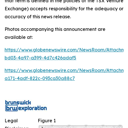
that term is defined in the policies of the TSX Venture
Exchange) accepts responsibility for the adequacy or
accuracy of this news release.
Photos accompanying this announcement are
available at:
https://www.globenewswire.com/NewsRoom/Attachm
bd03-4a97-a399-4d7c426adaf5
https://www.globenewswire.com/NewsRoom/Attachme
a171-4adf-822c-093ca30a88c7
Legal
Figure 1