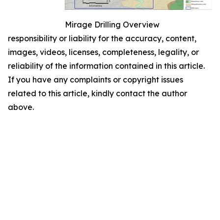
Mirage Drilling Overview
responsibility or liability for the accuracy, content,
images, videos, licenses, completeness, legality, or
reliability of the information contained in this article.
If you have any complaints or copyright issues
related to this article, kindly contact the author
above.