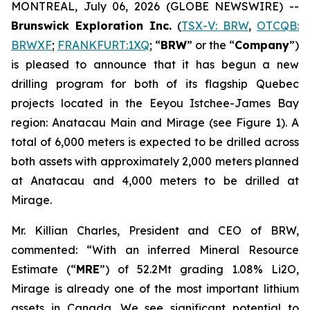
MONTREAL, July 06, 2026 (GLOBE NEWSWIRE) --
Brunswick Exploration Inc.
(
TSX-V: BRW
,
OTCQB:
BRWXF
;
FRANKFURT:1XQ
; “
BRW
” or the “
Company
”)
is pleased to announce that it has begun a new
drilling program for both of its flagship Quebec
projects located in the Eeyou Istchee-James Bay
region: Anatacau Main and Mirage (see Figure 1). A
total of 6,000 meters is expected to be drilled across
both assets with approximately 2,000 meters planned
at Anatacau and 4,000 meters to be drilled at
Mirage.
Mr. Killian Charles, President and CEO of BRW,
commented: “With an inferred Mineral Resource
Estimate (“
MRE
”) of 52.2Mt grading 1.08% Li2O,
Mirage is already one of the most important lithium
assets in Canada. We see significant potential to