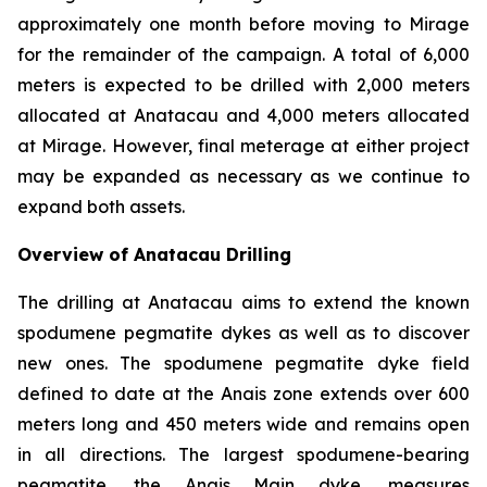
approximately one month before moving to Mirage
for the remainder of the campaign. A total of 6,000
meters is expected to be drilled with 2,000 meters
allocated at Anatacau and 4,000 meters allocated
at Mirage. However, final meterage at either project
may be expanded as necessary as we continue to
expand both assets.
Overview of Anatacau Drilling
The drilling at Anatacau aims to extend the known
spodumene pegmatite dykes as well as to discover
new ones. The spodumene pegmatite dyke field
defined to date at the Anais zone extends over 600
meters long and 450 meters wide and remains open
in all directions. The largest spodumene-bearing
pegmatite, the Anais Main dyke, measures