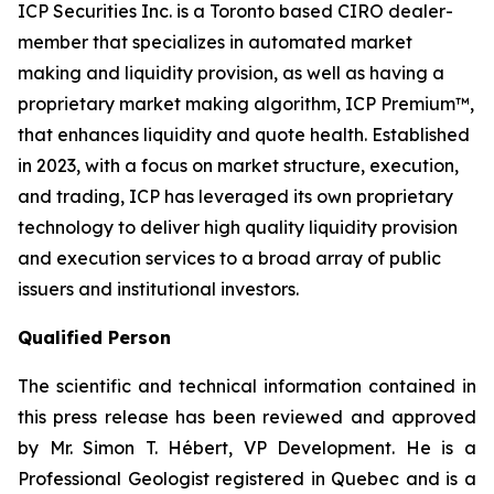
ICP Securities Inc. is a Toronto based CIRO dealer-
member that specializes in automated market
making and liquidity provision, as well as having a
proprietary market making algorithm, ICP Premium™,
that enhances liquidity and quote health. Established
in 2023, with a focus on market structure, execution,
and trading, ICP has leveraged its own proprietary
technology to deliver high quality liquidity provision
and execution services to a broad array of public
issuers and institutional investors.
Qualified Person
The scientific and technical information contained in
this press release has been reviewed and approved
by Mr. Simon T. Hébert, VP Development. He is a
Professional Geologist registered in Quebec and is a