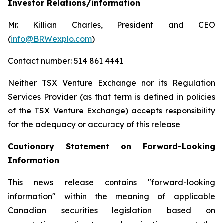
Investor Relations/information
Mr. Killian Charles, President and CEO
(
info@BRWexplo.com
)
Contact number: 514 861 4441
Neither TSX Venture Exchange nor its Regulation
Services Provider (as that term is defined in policies
of the TSX Venture Exchange) accepts responsibility
for the adequacy or accuracy of this release
Cautionary Statement on Forward-Looking
Information
This news release contains "forward-looking
information" within the meaning of applicable
Canadian securities legislation based on