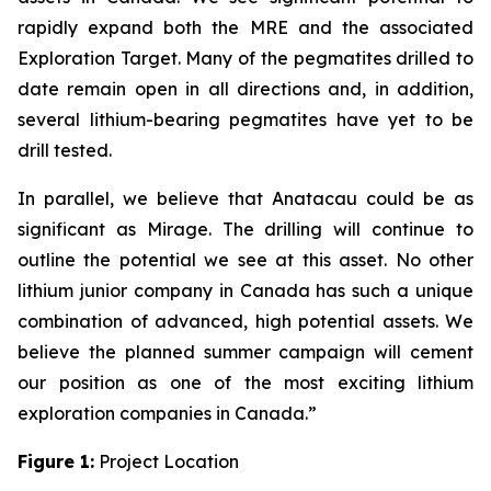
rapidly expand both the MRE and the associated
Exploration Target. Many of the pegmatites drilled to
date remain open in all directions and, in addition,
several lithium-bearing pegmatites have yet to be
drill tested.
In parallel, we believe that Anatacau could be as
significant as Mirage. The drilling will continue to
outline the potential we see at this asset. No other
lithium junior company in Canada has such a unique
combination of advanced, high potential assets. We
believe the planned summer campaign will cement
our position as one of the most exciting lithium
exploration companies in Canada.”
Figure 1:
Project Location