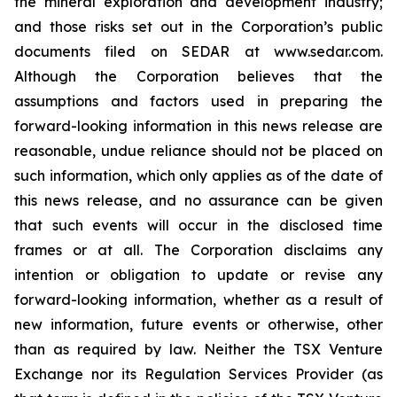
the mineral exploration and development industry;
and those risks set out in the Corporation’s public
documents filed on SEDAR at www.sedar.com.
Although the Corporation believes that the
assumptions and factors used in preparing the
forward-looking information in this news release are
reasonable, undue reliance should not be placed on
such information, which only applies as of the date of
this news release, and no assurance can be given
that such events will occur in the disclosed time
frames or at all. The Corporation disclaims any
intention or obligation to update or revise any
forward-looking information, whether as a result of
new information, future events or otherwise, other
than as required by law. Neither the TSX Venture
Exchange nor its Regulation Services Provider (as