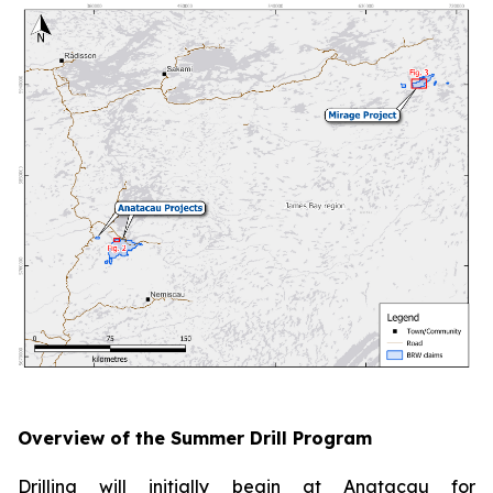
Overview of the Summer Drill Program
Drilling will initially begin at Anatacau for