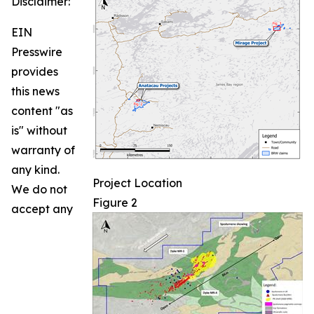
Disclaimer:
EIN
Presswire
provides
this news
content "as
is" without
warranty of
any kind.
Project Location
We do not
Figure 2
accept any