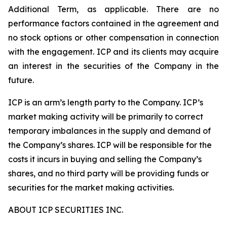
Additional Term, as applicable. There are no
performance factors contained in the agreement and
no stock options or other compensation in connection
with the engagement. ICP and its clients may acquire
an interest in the securities of the Company in the
future.
ICP is an arm’s length party to the Company. ICP’s
market making activity will be primarily to correct
temporary imbalances in the supply and demand of
the Company’s shares. ICP will be responsible for the
costs it incurs in buying and selling the Company’s
shares, and no third party will be providing funds or
securities for the market making activities.
ABOUT ICP SECURITIES INC.