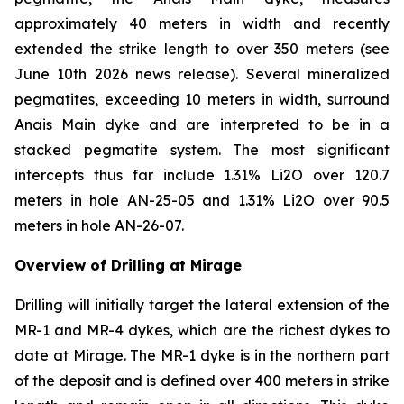
approximately 40 meters in width and recently
extended the strike length to over 350 meters (see
June 10th 2026 news release). Several mineralized
pegmatites, exceeding 10 meters in width, surround
Anais Main dyke and are interpreted to be in a
stacked pegmatite system. The most significant
intercepts thus far include 1.31% Li2O over 120.7
meters in hole AN-25-05 and 1.31% Li2O over 90.5
meters in hole AN-26-07.
Overview of Drilling at Mirage
Drilling will initially target the lateral extension of the
MR-1 and MR-4 dykes, which are the richest dykes to
date at Mirage. The MR-1 dyke is in the northern part
of the deposit and is defined over 400 meters in strike