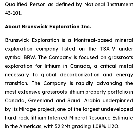
Qualified Person as defined by National Instrument
43-101.
About Brunswick Exploration Inc.
Brunswick Exploration is a Montreal-based mineral
exploration company listed on the TSX-V under
symbol BRW. The Company is focused on grassroots
exploration for lithium in Canada, a critical metal
necessary to global decarbonization and energy
transition. The Company is rapidly advancing the
most extensive grassroots lithium property portfolio in
Canada, Greenland and Saudi Arabia underpinned
by its Mirage project, one of the largest undeveloped
hard-rock lithium Inferred Mineral Resource Estimate
in the Americas, with 52.2Mt grading 1.08% Li2O.