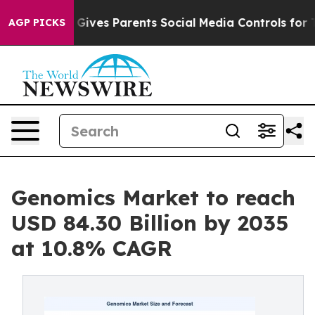
ives Parents Social Media Controls for Their Kids. Sho
AGP PICKS
Genomics Market to reach
USD 84.30 Billion by 2035
at 10.8% CAGR