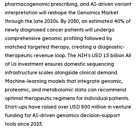
pharmacogenomic prescribing, and AI-driven variant
interpretation will reshape the Genomics Market
through the late 2020s. By 2030, an estimated 40% of
newly diagnosed cancer patients will undergo
comprehensive genomic profiling followed by
matched targeted therapy, creating a diagnostic-
therapeutic revenue loop. The NIH's USD 1.5 billion All
of Us investment ensures domestic sequencing
infrastructure scales alongside clinical demand.
Machine-learning models that integrate genomic,
proteomic, and metabolomic data can recommend
optimal therapeutic regimens for individual patients.
Start-ups have raised over USD 800 million in venture
funding for AI-driven genomics decision-support
tools since 2023.