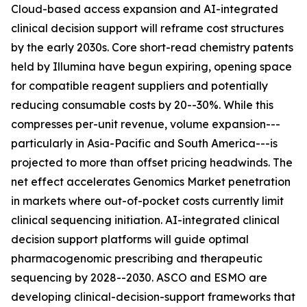
Cloud-based access expansion and AI-integrated
clinical decision support will reframe cost structures
by the early 2030s. Core short-read chemistry patents
held by Illumina have begun expiring, opening space
for compatible reagent suppliers and potentially
reducing consumable costs by 20--30%. While this
compresses per-unit revenue, volume expansion---
particularly in Asia-Pacific and South America---is
projected to more than offset pricing headwinds. The
net effect accelerates Genomics Market penetration
in markets where out-of-pocket costs currently limit
clinical sequencing initiation. AI-integrated clinical
decision support platforms will guide optimal
pharmacogenomic prescribing and therapeutic
sequencing by 2028--2030. ASCO and ESMO are
developing clinical-decision-support frameworks that