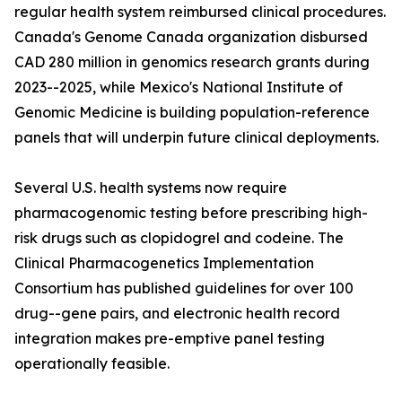
regular health system reimbursed clinical procedures.
Canada's Genome Canada organization disbursed
CAD 280 million in genomics research grants during
2023--2025, while Mexico's National Institute of
Genomic Medicine is building population-reference
panels that will underpin future clinical deployments.
Several U.S. health systems now require
pharmacogenomic testing before prescribing high-
risk drugs such as clopidogrel and codeine. The
Clinical Pharmacogenetics Implementation
Consortium has published guidelines for over 100
drug--gene pairs, and electronic health record
integration makes pre-emptive panel testing
operationally feasible.