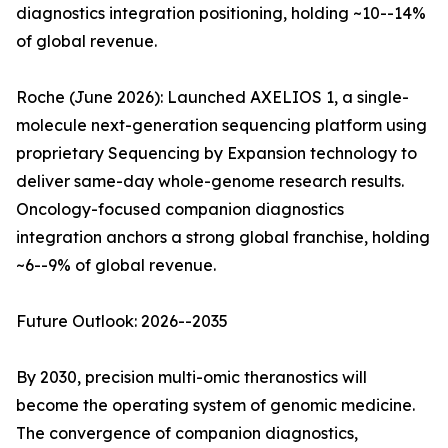
diagnostics integration positioning, holding ~10--14%
of global revenue.
Roche (June 2026): Launched AXELIOS 1, a single-
molecule next-generation sequencing platform using
proprietary Sequencing by Expansion technology to
deliver same-day whole-genome research results.
Oncology-focused companion diagnostics
integration anchors a strong global franchise, holding
~6--9% of global revenue.
Future Outlook: 2026--2035
By 2030, precision multi-omic theranostics will
become the operating system of genomic medicine.
The convergence of companion diagnostics,