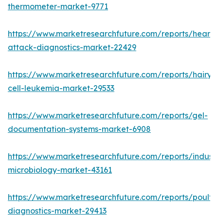
thermometer-market-9771
https://www.marketresearchfuture.com/reports/heart-
attack-diagnostics-market-22429
https://www.marketresearchfuture.com/reports/hairy-
cell-leukemia-market-29533
https://www.marketresearchfuture.com/reports/gel-
documentation-systems-market-6908
https://www.marketresearchfuture.com/reports/industr
microbiology-market-43161
https://www.marketresearchfuture.com/reports/poultr
diagnostics-market-29413