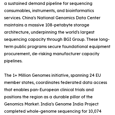
a sustained demand pipeline for sequencing
consumables, instruments, and bioinformatics
services. China's National Genomics Data Center
maintains a massive 108-petabyte storage
architecture, underpinning the world's largest
sequencing capacity through BGI Group. These long-
term public programs secure foundational equipment
procurement, de-risking manufacturer capacity
pipelines.
The 1+ Million Genomes initiative, spanning 24 EU
member states, coordinates federated data access
that enables pan-European clinical trials and
positions the region as a durable pillar of the
Genomics Market. India's Genome India Project
completed whole-genome sequencing for 10,074