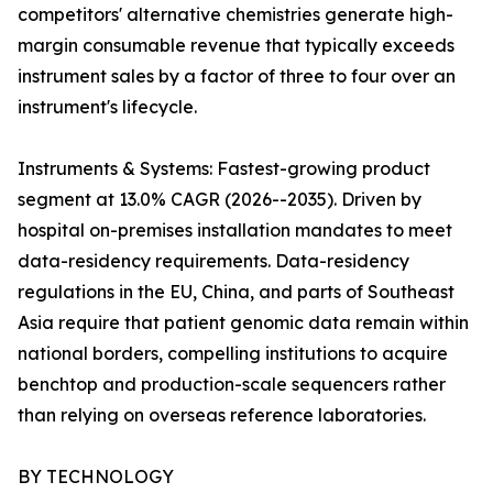
competitors' alternative chemistries generate high-
margin consumable revenue that typically exceeds
instrument sales by a factor of three to four over an
instrument's lifecycle.
Instruments & Systems: Fastest-growing product
segment at 13.0% CAGR (2026--2035). Driven by
hospital on-premises installation mandates to meet
data-residency requirements. Data-residency
regulations in the EU, China, and parts of Southeast
Asia require that patient genomic data remain within
national borders, compelling institutions to acquire
benchtop and production-scale sequencers rather
than relying on overseas reference laboratories.
BY TECHNOLOGY