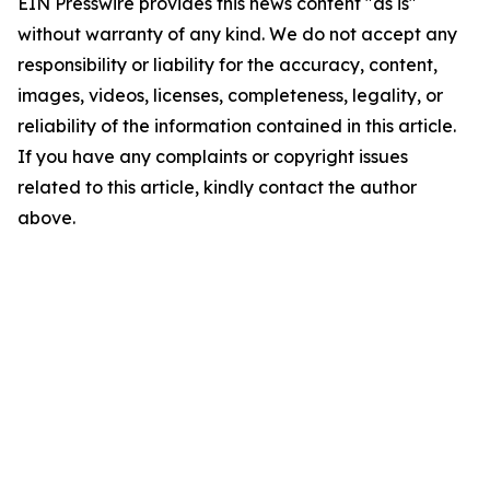
EIN Presswire provides this news content "as is"
without warranty of any kind. We do not accept any
responsibility or liability for the accuracy, content,
images, videos, licenses, completeness, legality, or
reliability of the information contained in this article.
If you have any complaints or copyright issues
related to this article, kindly contact the author
above.