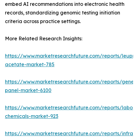
embed AI recommendations into electronic health
records, standardizing genomic testing initiation
criteria across practice settings.
More Related Research Insights:
https://www.marketresearchfuture.com/reports/leupro
acetate-market-785
https://www.marketresearchfuture.com/reports/gene-
panel-market-6100
https://www.marketresearchfuture.com/reports/labora
chemicals-market-923
https://www.marketresearchfuture.com/reports/infrar