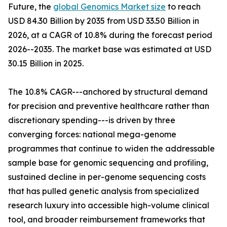
Future, the
global Genomics Market size
to reach
USD 84.30 Billion by 2035 from USD 33.50 Billion in
2026, at a CAGR of 10.8% during the forecast period
2026--2035. The market base was estimated at USD
30.15 Billion in 2025.
The 10.8% CAGR---anchored by structural demand
for precision and preventive healthcare rather than
discretionary spending---is driven by three
converging forces: national mega-genome
programmes that continue to widen the addressable
sample base for genomic sequencing and profiling,
sustained decline in per-genome sequencing costs
that has pulled genetic analysis from specialized
research luxury into accessible high-volume clinical
tool, and broader reimbursement frameworks that