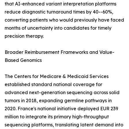
that AI-enhanced variant interpretation platforms
reduce diagnostic turnaround times by 40--60%,
converting patients who would previously have faced
months of uncertainty into candidates for timely
precision therapy.
Broader Reimbursement Frameworks and Value-
Based Genomics
The Centers for Medicare & Medicaid Services
established standard national coverage for
advanced next-generation sequencing across solid
tumors in 2018, expanding germline pathways in
2020. France's national initiative deployed EUR 239
million to integrate its primary high-throughput
sequencing platforms, translating latent demand into