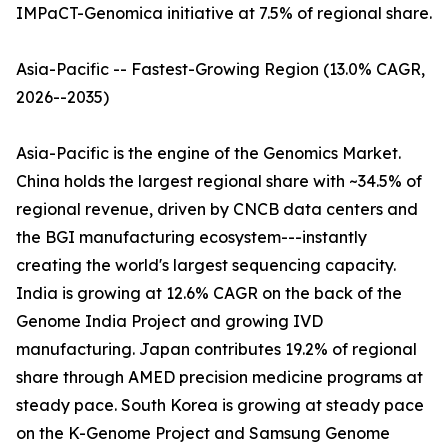
IMPaCT-Genomica initiative at 7.5% of regional share.
Asia-Pacific -- Fastest-Growing Region (13.0% CAGR,
2026--2035)
Asia-Pacific is the engine of the Genomics Market.
China holds the largest regional share with ~34.5% of
regional revenue, driven by CNCB data centers and
the BGI manufacturing ecosystem---instantly
creating the world's largest sequencing capacity.
India is growing at 12.6% CAGR on the back of the
Genome India Project and growing IVD
manufacturing. Japan contributes 19.2% of regional
share through AMED precision medicine programs at
steady pace. South Korea is growing at steady pace
on the K-Genome Project and Samsung Genome