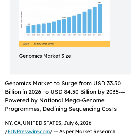
Genomics Market Size
Genomics Market to Surge from USD 33.50
Billion in 2026 to USD 84.30 Billion by 2035---
Powered by National Mega-Genome
Programmes, Declining Sequencing Costs
NY, CA, UNITED STATES, July 6, 2026
/
EINPresswire.com
/ -- As per Market Research