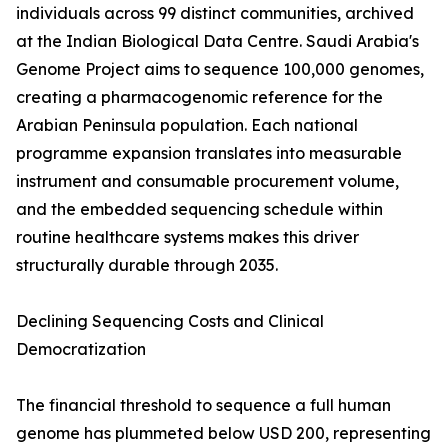
individuals across 99 distinct communities, archived
at the Indian Biological Data Centre. Saudi Arabia's
Genome Project aims to sequence 100,000 genomes,
creating a pharmacogenomic reference for the
Arabian Peninsula population. Each national
programme expansion translates into measurable
instrument and consumable procurement volume,
and the embedded sequencing schedule within
routine healthcare systems makes this driver
structurally durable through 2035.
Declining Sequencing Costs and Clinical
Democratization
The financial threshold to sequence a full human
genome has plummeted below USD 200, representing