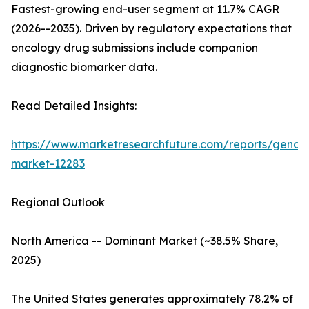
Fastest-growing end-user segment at 11.7% CAGR
(2026--2035). Driven by regulatory expectations that
oncology drug submissions include companion
diagnostic biomarker data.
Read Detailed Insights:
https://www.marketresearchfuture.com/reports/genom
market-12283
Regional Outlook
North America -- Dominant Market (~38.5% Share,
2025)
The United States generates approximately 78.2% of