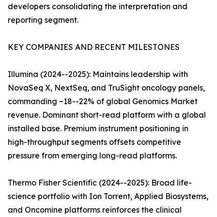
developers consolidating the interpretation and
reporting segment.
KEY COMPANIES AND RECENT MILESTONES
Illumina (2024--2025): Maintains leadership with
NovaSeq X, NextSeq, and TruSight oncology panels,
commanding ~18--22% of global Genomics Market
revenue. Dominant short-read platform with a global
installed base. Premium instrument positioning in
high-throughput segments offsets competitive
pressure from emerging long-read platforms.
Thermo Fisher Scientific (2024--2025): Broad life-
science portfolio with Ion Torrent, Applied Biosystems,
and Oncomine platforms reinforces the clinical