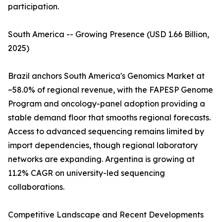
participation.
South America -- Growing Presence (USD 1.66 Billion,
2025)
Brazil anchors South America's Genomics Market at
~58.0% of regional revenue, with the FAPESP Genome
Program and oncology-panel adoption providing a
stable demand floor that smooths regional forecasts.
Access to advanced sequencing remains limited by
import dependencies, though regional laboratory
networks are expanding. Argentina is growing at
11.2% CAGR on university-led sequencing
collaborations.
Competitive Landscape and Recent Developments