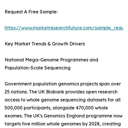
Request A Free Sample:
https://www.marketresearchfuture.com/sample_reque
Key Market Trends & Growth Drivers
National Mega-Genome Programmes and
Population-Scale Sequencing
Government population genomics projects span over
25 nations. The UK Biobank provides open research
access to whole genome sequencing datasets for all
500,000 participants, alongside 470,000 whole
exomes. The UK's Genomics England programme now
targets five million whole genomes by 2028, creating