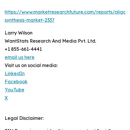
https://www.marketresearchfuture.com/reports/oligon
synthesis-market-2337
Larry Wilson
WantStats Research And Media Pvt. Ltd.
+1 855-661-4441
email us here
Visit us on social media:
LinkedIn
Facebook
YouTube
X
Legal Disclaimer: