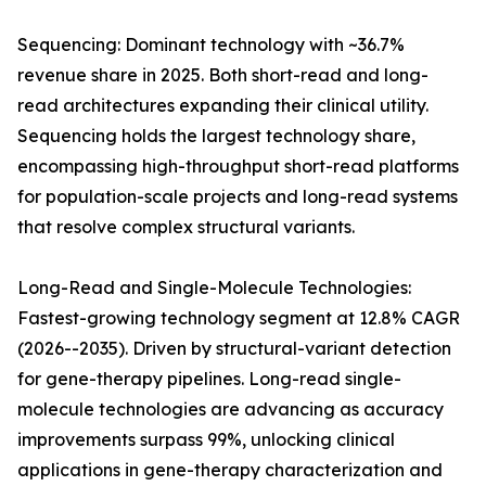
Sequencing: Dominant technology with ~36.7%
revenue share in 2025. Both short-read and long-
read architectures expanding their clinical utility.
Sequencing holds the largest technology share,
encompassing high-throughput short-read platforms
for population-scale projects and long-read systems
that resolve complex structural variants.
Long-Read and Single-Molecule Technologies:
Fastest-growing technology segment at 12.8% CAGR
(2026--2035). Driven by structural-variant detection
for gene-therapy pipelines. Long-read single-
molecule technologies are advancing as accuracy
improvements surpass 99%, unlocking clinical
applications in gene-therapy characterization and