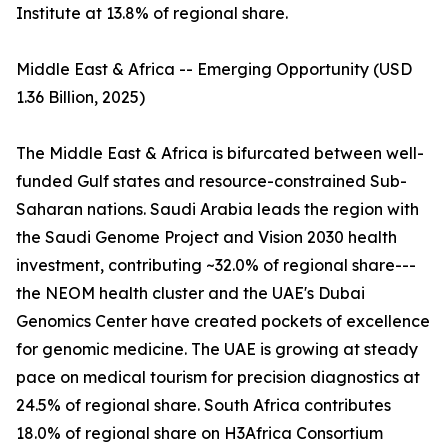
Institute at 13.8% of regional share.
Middle East & Africa -- Emerging Opportunity (USD
1.36 Billion, 2025)
The Middle East & Africa is bifurcated between well-
funded Gulf states and resource-constrained Sub-
Saharan nations. Saudi Arabia leads the region with
the Saudi Genome Project and Vision 2030 health
investment, contributing ~32.0% of regional share---
the NEOM health cluster and the UAE's Dubai
Genomics Center have created pockets of excellence
for genomic medicine. The UAE is growing at steady
pace on medical tourism for precision diagnostics at
24.5% of regional share. South Africa contributes
18.0% of regional share on H3Africa Consortium