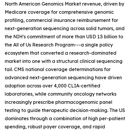
North American Genomics Market revenue, driven by
Medicare coverage for comprehensive genomic
profiling, commercial insurance reimbursement for
next-generation sequencing across solid tumors, and
the NIH's commitment of more than USD 1.5 billion to
the All of Us Research Program---a single policy
ecosystem that converted a research-dominated
market into one with a structural clinical sequencing
tail. CMS national coverage determinations for
advanced next-generation sequencing have driven
adoption across over 4,000 CLIA-certified
laboratories, while community oncology networks
increasingly prescribe pharmacogenomic panel
testing to guide therapeutic decision-making. The US
dominates through a combination of high per-patient
spending, robust payer coverage, and rapid