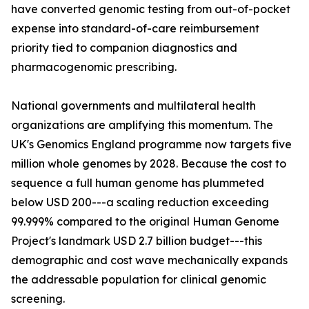
have converted genomic testing from out-of-pocket
expense into standard-of-care reimbursement
priority tied to companion diagnostics and
pharmacogenomic prescribing.
National governments and multilateral health
organizations are amplifying this momentum. The
UK's Genomics England programme now targets five
million whole genomes by 2028. Because the cost to
sequence a full human genome has plummeted
below USD 200---a scaling reduction exceeding
99.999% compared to the original Human Genome
Project's landmark USD 2.7 billion budget---this
demographic and cost wave mechanically expands
the addressable population for clinical genomic
screening.