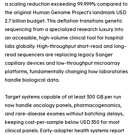
a scaling reduction exceeding 99.999% compared to
the original Human Genome Project's landmark USD
2.7 billion budget. This deflation transitions genetic
sequencing from a specialized research luxury into
an accessible, high-volume clinical tool for hospital
labs globally. High-throughput short-read and long-
read sequencers are replacing legacy Sanger
capillary devices and low-throughput microarray
platforms, fundamentally changing how laboratories
handle biological data.
Target systems capable of at least 300 GB per run
now handle oncology panels, pharmacogenomics,
and rare-disease exomes without batching delays,
keeping cost-per-sample below USD 350 for most
clinical panels. Early-adopter health systems report