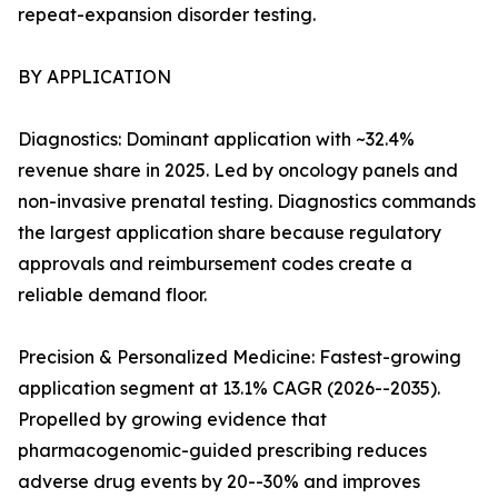
repeat-expansion disorder testing.
BY APPLICATION
Diagnostics: Dominant application with ~32.4%
revenue share in 2025. Led by oncology panels and
non-invasive prenatal testing. Diagnostics commands
the largest application share because regulatory
approvals and reimbursement codes create a
reliable demand floor.
Precision & Personalized Medicine: Fastest-growing
application segment at 13.1% CAGR (2026--2035).
Propelled by growing evidence that
pharmacogenomic-guided prescribing reduces
adverse drug events by 20--30% and improves