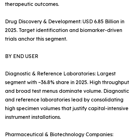
therapeutic outcomes.
Drug Discovery & Development: USD 6.85 Billion in
2025. Target identification and biomarker-driven
trials anchor this segment.
BY END USER
Diagnostic & Reference Laboratories: Largest
segment with ~36.8% share in 2025. High throughput
and broad test menus dominate volume. Diagnostic
and reference laboratories lead by consolidating
high specimen volumes that justify capital-intensive
instrument installations.
Pharmaceutical & Biotechnology Companies: