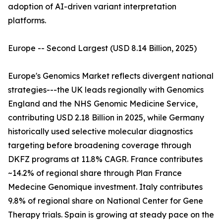
adoption of AI-driven variant interpretation
platforms.
Europe -- Second Largest (USD 8.14 Billion, 2025)
Europe's Genomics Market reflects divergent national
strategies---the UK leads regionally with Genomics
England and the NHS Genomic Medicine Service,
contributing USD 2.18 Billion in 2025, while Germany
historically used selective molecular diagnostics
targeting before broadening coverage through
DKFZ programs at 11.8% CAGR. France contributes
~14.2% of regional share through Plan France
Medecine Genomique investment. Italy contributes
9.8% of regional share on National Center for Gene
Therapy trials. Spain is growing at steady pace on the