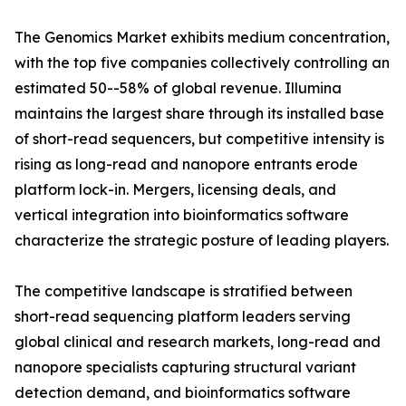
The Genomics Market exhibits medium concentration,
with the top five companies collectively controlling an
estimated 50--58% of global revenue. Illumina
maintains the largest share through its installed base
of short-read sequencers, but competitive intensity is
rising as long-read and nanopore entrants erode
platform lock-in. Mergers, licensing deals, and
vertical integration into bioinformatics software
characterize the strategic posture of leading players.
The competitive landscape is stratified between
short-read sequencing platform leaders serving
global clinical and research markets, long-read and
nanopore specialists capturing structural variant
detection demand, and bioinformatics software