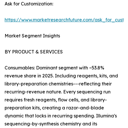
Ask for Customization:
https://www.marketresearchfuture.com/ask_for_custo
Market Segment Insights
BY PRODUCT & SERVICES
Consumables: Dominant segment with ~53.8%
revenue share in 2025. Including reagents, kits, and
library-preparation chemistries---reflecting their
recurring-revenue nature. Every sequencing run
requires fresh reagents, flow cells, and library-
preparation kits, creating a razor-and-blade
dynamic that locks in recurring spending. Illumina's
sequencing-by-synthesis chemistry and its