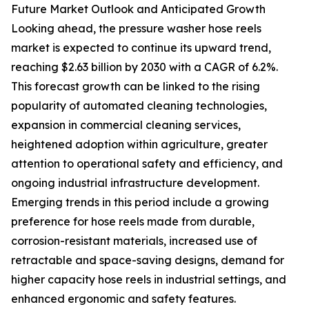
Future Market Outlook and Anticipated Growth
Looking ahead, the pressure washer hose reels
market is expected to continue its upward trend,
reaching $2.63 billion by 2030 with a CAGR of 6.2%.
This forecast growth can be linked to the rising
popularity of automated cleaning technologies,
expansion in commercial cleaning services,
heightened adoption within agriculture, greater
attention to operational safety and efficiency, and
ongoing industrial infrastructure development.
Emerging trends in this period include a growing
preference for hose reels made from durable,
corrosion-resistant materials, increased use of
retractable and space-saving designs, demand for
higher capacity hose reels in industrial settings, and
enhanced ergonomic and safety features.