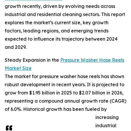
growth recently, driven by evolving needs across
industrial and residential cleaning sectors. This report
explores the market’s current size, key growth
factors, leading regions, and emerging trends
expected to influence its trajectory between 2024
and 2029.
Steady Expansion in the
Pressure Washer Hose Reels
Market Size
The market for pressure washer hose reels has shown
robust development in recent years. It is projected to
grow from $1.95 billion in 2025 to $2.07 billion in 2026,
representing a compound annual growth rate (CAGR)
of 6.0%. Historical growth has been fueled by
increasing
industrial