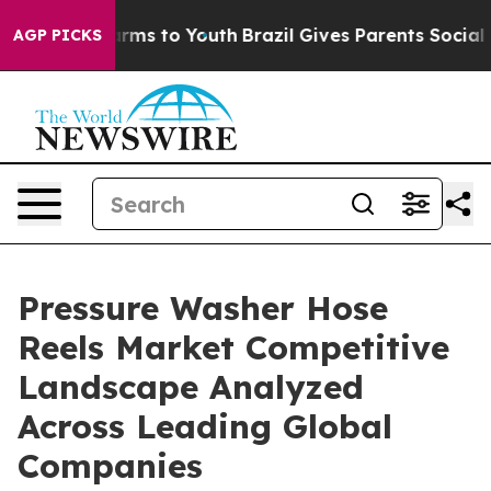
Abate Harms to Youth
Brazil Gives Parents Social Media
AGP PICKS
Pressure Washer Hose
Reels Market Competitive
Landscape Analyzed
Across Leading Global
Companies