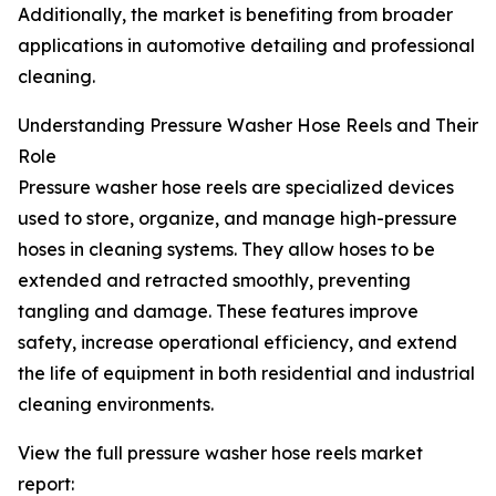
Additionally, the market is benefiting from broader
applications in automotive detailing and professional
cleaning.
Understanding Pressure Washer Hose Reels and Their
Role
Pressure washer hose reels are specialized devices
used to store, organize, and manage high-pressure
hoses in cleaning systems. They allow hoses to be
extended and retracted smoothly, preventing
tangling and damage. These features improve
safety, increase operational efficiency, and extend
the life of equipment in both residential and industrial
cleaning environments.
View the full pressure washer hose reels market
report: