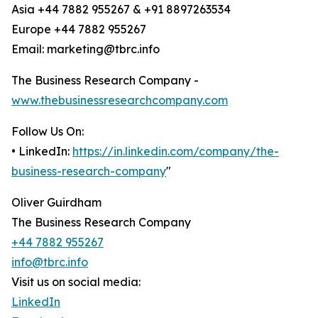
Asia +44 7882 955267 & +91 8897263534
Europe +44 7882 955267
Email: marketing@tbrc.info
The Business Research Company -
www.thebusinessresearchcompany.com
Follow Us On:
• LinkedIn:
https://in.linkedin.com/company/the-
business-research-company
"
Oliver Guirdham
The Business Research Company
+44 7882 955267
info@tbrc.info
Visit us on social media:
LinkedIn