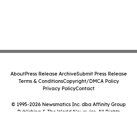
About
Press Release Archive
Submit Press Release
Terms & Conditions
Copyright/DMCA Policy
Privacy Policy
Contact
© 1995-2026 Newsmatics Inc. dba Affinity Group
Publishing & The World Newswire. All Rights
Reserved.
Cookie Settings / Your Privacy Choices