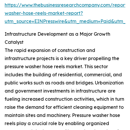
https://www.thebusinessresearchcompany.com/report/
washer-hose-reels-market-report?
utm_source=EINPresswire&utm_medium=Paid&utm_
Infrastructure Development as a Major Growth
Catalyst
The rapid expansion of construction and
infrastructure projects is a key driver propelling the
pressure washer hose reels market. This sector
includes the building of residential, commercial, and
public works such as roads and bridges. Urbanization
and government investments in infrastructure are
fueling increased construction activities, which in turn
raise the demand for efficient cleaning equipment to
maintain sites and machinery. Pressure washer hose
reels play a crucial role by enabling organized