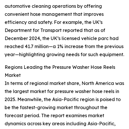
automotive cleaning operations by offering
convenient hose management that improves
efficiency and safety. For example, the UK’s
Department for Transport reported that as of
December 2024, the UK’s licensed vehicle parc had
reached 41.7 million—a 1% increase from the previous
year—highlighting growing needs for such equipment.
Regions Leading the Pressure Washer Hose Reels
Market
In terms of regional market share, North America was
the largest market for pressure washer hose reels in
2025. Meanwhile, the Asia-Pacific region is poised to
be the fastest-growing market throughout the
forecast period. The report examines market
dynamics across key areas including Asia-Pacific,