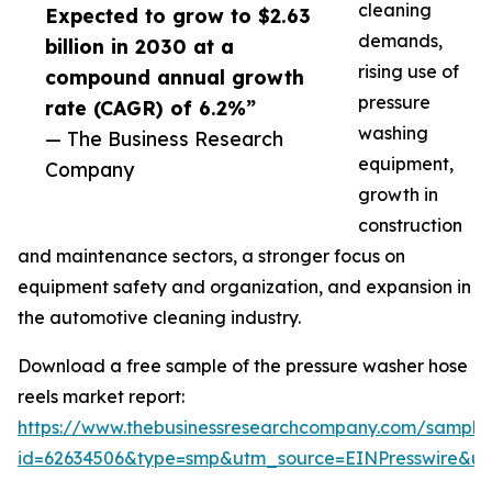
cleaning
Expected to grow to $2.63
demands,
billion in 2030 at a
rising use of
compound annual growth
pressure
rate (CAGR) of 6.2%”
washing
— The Business Research
equipment,
Company
growth in
construction
and maintenance sectors, a stronger focus on
equipment safety and organization, and expansion in
the automotive cleaning industry.
Download a free sample of the pressure washer hose
reels market report:
https://www.thebusinessresearchcompany.com/sample
id=62634506&type=smp&utm_source=EINPresswire&