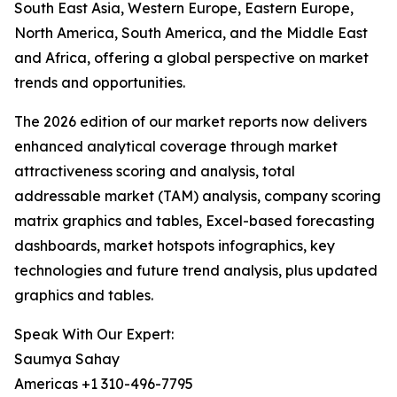
South East Asia, Western Europe, Eastern Europe,
North America, South America, and the Middle East
and Africa, offering a global perspective on market
trends and opportunities.
The 2026 edition of our market reports now delivers
enhanced analytical coverage through market
attractiveness scoring and analysis, total
addressable market (TAM) analysis, company scoring
matrix graphics and tables, Excel-based forecasting
dashboards, market hotspots infographics, key
technologies and future trend analysis, plus updated
graphics and tables.
Speak With Our Expert:
Saumya Sahay
Americas +1 310-496-7795