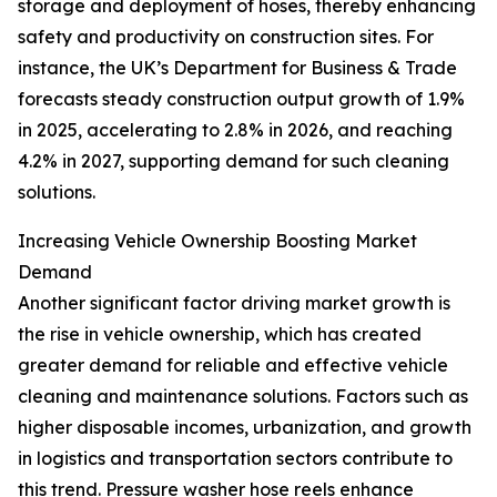
storage and deployment of hoses, thereby enhancing
safety and productivity on construction sites. For
instance, the UK’s Department for Business & Trade
forecasts steady construction output growth of 1.9%
in 2025, accelerating to 2.8% in 2026, and reaching
4.2% in 2027, supporting demand for such cleaning
solutions.
Increasing Vehicle Ownership Boosting Market
Demand
Another significant factor driving market growth is
the rise in vehicle ownership, which has created
greater demand for reliable and effective vehicle
cleaning and maintenance solutions. Factors such as
higher disposable incomes, urbanization, and growth
in logistics and transportation sectors contribute to
this trend. Pressure washer hose reels enhance