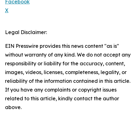
Facebook
X
Legal Disclaimer:
EIN Presswire provides this news content "as is"
without warranty of any kind. We do not accept any
responsibility or liability for the accuracy, content,
images, videos, licenses, completeness, legality, or
reliability of the information contained in this article.
If you have any complaints or copyright issues
related to this article, kindly contact the author
above.