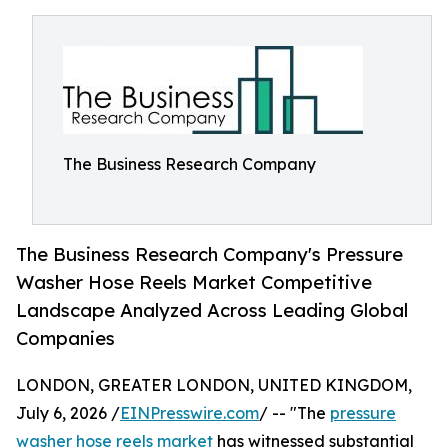
The Business Research Company
The Business Research Company's Pressure
Washer Hose Reels Market Competitive
Landscape Analyzed Across Leading Global
Companies
LONDON, GREATER LONDON, UNITED KINGDOM,
July 6, 2026 /
EINPresswire.com
/ -- "The
pressure
washer hose reels market
has witnessed substantial