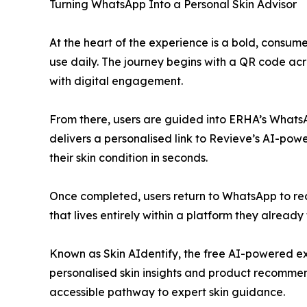
Turning WhatsApp Into a Personal Skin Advisor
At the heart of the experience is a bold, consume
use daily. The journey begins with a QR code acr
with digital engagement.
From there, users are guided into ERHA’s WhatsAp
delivers a personalised link to Revieve’s AI-powe
their skin condition in seconds.
Once completed, users return to WhatsApp to rec
that lives entirely within a platform they already 
Known as Skin AIdentify, the free AI-powered ex
personalised skin insights and product recommen
accessible pathway to expert skin guidance.