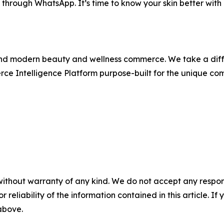
 through WhatsApp. It’s time to know your skin better wit
hind modern beauty and wellness commerce. We take a diff
ce Intelligence Platform purpose-built for the unique com
without warranty of any kind. We do not accept any responsib
r reliability of the information contained in this article. I
 above.