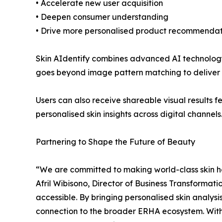
• Accelerate new user acquisition
• Deepen consumer understanding
• Drive more personalised product recommendat
Skin AIdentify combines advanced AI technology 
goes beyond image pattern matching to deliver
Users can also receive shareable visual result
personalised skin insights across digital channels
Partnering to Shape the Future of Beauty
“We are committed to making world-class skin he
Afril Wibisono, Director of Business Transformati
accessible. By bringing personalised skin analys
connection to the broader ERHA ecosystem. With R