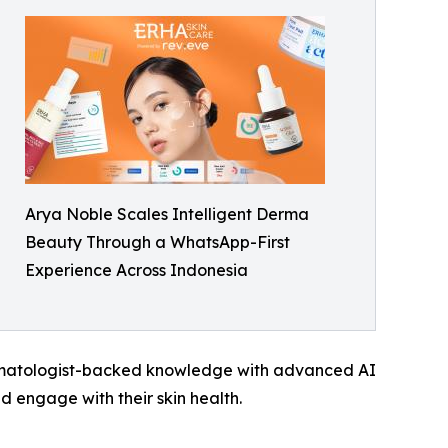
Arya Noble Scales Intelligent Derma
Beauty Through a WhatsApp-First
Experience Across Indonesia
ermatologist-backed knowledge with advanced AI
 engage with their skin health.