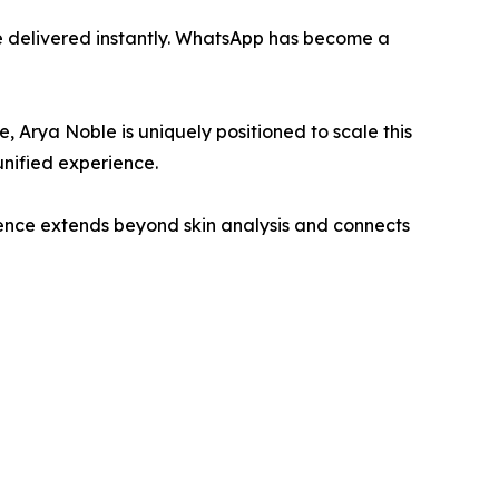
e delivered instantly. WhatsApp has become a
 Arya Noble is uniquely positioned to scale this
unified experience.
ence extends beyond skin analysis and connects