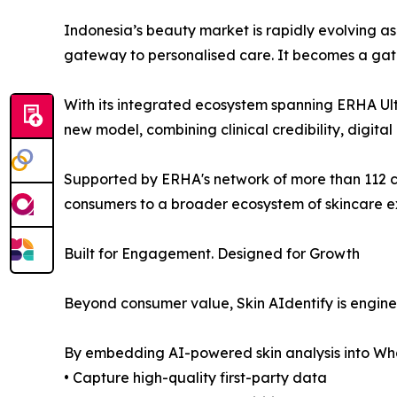
Indonesia’s beauty market is rapidly evolving 
gateway to personalised care. It becomes a gat
With its integrated ecosystem spanning ERHA Ult
new model, combining clinical credibility, digital
Supported by ERHA's network of more than 112 cl
consumers to a broader ecosystem of skincare exp
Built for Engagement. Designed for Growth
Beyond consumer value, Skin AIdentify is engin
By embedding AI-powered skin analysis into Wh
• Capture high-quality first-party data