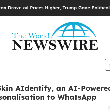
il Prices Higher, Trump Gave Politically Connec
kin AIdentify, an AI-Powered
onalisation to WhatsApp