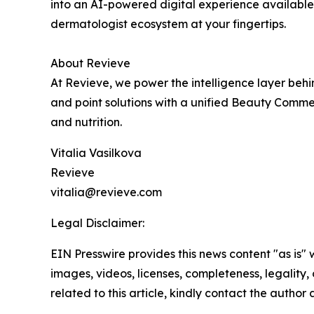
into an AI-powered digital experience available
dermatologist ecosystem at your fingertips.
About Revieve
At Revieve, we power the intelligence layer be
and point solutions with a unified Beauty Commer
and nutrition.
Vitalia Vasilkova
Revieve
vitalia@revieve.com
Legal Disclaimer:
EIN Presswire provides this news content "as is" 
images, videos, licenses, completeness, legality, o
related to this article, kindly contact the author