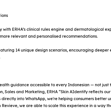
ions
with ERHA’s clinical rules engine and dermatological expe
 more relevant and personalised recommendations.
s featuring 14 unique design scenarios, encouraging deep
.
alth guidance accessible to every Indonesian — not just t
on, Sales and Marketing, ERHA “Skin AIdentify reflects our
is directly into WhatsApp, we're helping consumers better u
evieve, we are able to scale this experience in a way that