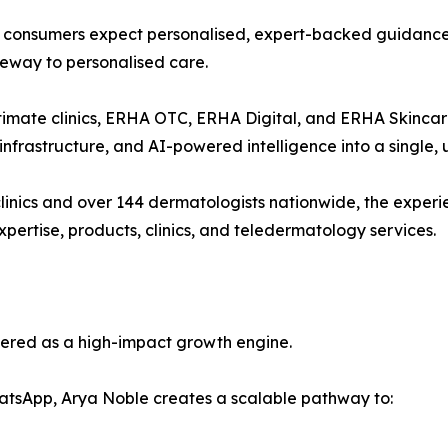
as consumers expect personalised, expert-backed guidanc
eway to personalised care.
imate clinics, ERHA OTC, ERHA Digital, and ERHA Skincare,
 infrastructure, and AI-powered intelligence into a single, 
inics and over 144 dermatologists nationwide, the experi
ertise, products, clinics, and teledermatology services.
eered as a high-impact growth engine.
atsApp, Arya Noble creates a scalable pathway to: