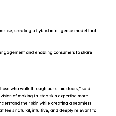
rtise, creating a hybrid intelligence model that
er engagement and enabling consumers to share
hose who walk through our clinic doors,” said
 vision of making trusted skin expertise more
nderstand their skin while creating a seamless
 feels natural, intuitive, and deeply relevant to