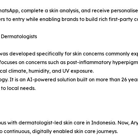
hatsApp, complete a skin analysis, and receive personali
to entry while enabling brands to build rich first-party c
 Dermatologists
fy was developed specifically for skin concerns commonly 
nd focuses on concerns such as post-inflammatory hyperpig
ical climate, humidity, and UV exposure.
logy. It is an AI-powered solution built on more than 26 ye
 to local needs.
 with dermatologist-led skin care in Indonesia. Now, Ary
to continuous, digitally enabled skin care journeys.