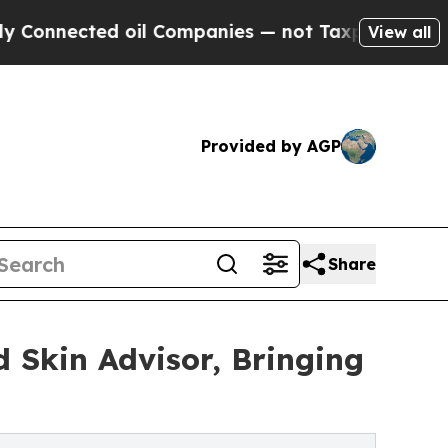
ted oil Companies — not Taxpayers — the Chance 
View all
Provided by AGP
Share
 Skin Advisor, Bringing