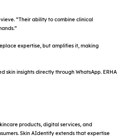
ve. “Their ability to combine clinical
mands.”
replace expertise, but amplifies it, making
ed skin insights directly through WhatsApp. ERHA
incare products, digital services, and
nsumers. Skin AIdentify extends that expertise