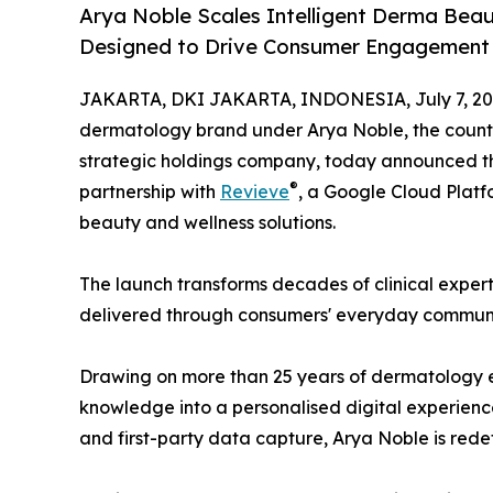
Arya Noble Scales Intelligent Derma Bea
Designed to Drive Consumer Engagement 
JAKARTA, DKI JAKARTA, INDONESIA, July 7, 20
dermatology brand under Arya Noble, the country
strategic holdings company, today announced th
®
partnership with
Revieve
, a Google Cloud Platf
beauty and wellness solutions.
The launch transforms decades of clinical exper
delivered through consumers' everyday communi
Drawing on more than 25 years of dermatology ex
knowledge into a personalised digital experie
and first-party data capture, Arya Noble is red