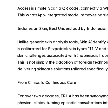
Access is simple: Scan a QR code, connect via W
This WhatsApp-integrated model removes barriers 
Indonesian Skin, Best Understood by Indonesian
Unlike generic skin analysis tools, Skin AIdenti
is calibrated for Fitzpatrick skin types III–V a
skin challenges associated with Indonesia's trop
This is not simply the adoption of foreign techno
delivering skincare solutions tailored specifically
From Clinics to Continuous Care
For over two decades, ERHA has been synonymous
physical clinics, turning episodic consultations in