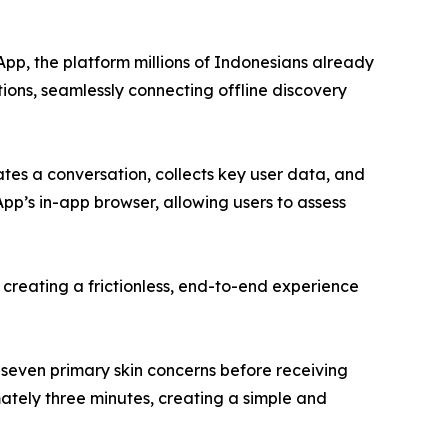
sApp, the platform millions of Indonesians already
ions, seamlessly connecting offline discovery
tes a conversation, collects key user data, and
App’s in-app browser, allowing users to assess
creating a frictionless, end-to-end experience
seven primary skin concerns before receiving
ately three minutes, creating a simple and