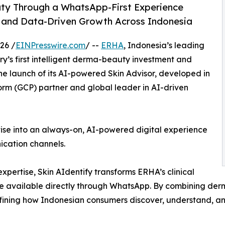
uty Through a WhatsApp-First Experience
and Data-Driven Growth Across Indonesia
26 /
EINPresswire.com
/ --
ERHA
, Indonesia’s leading
’s first intelligent derma-beauty investment and
e launch of its AI-powered Skin Advisor, developed in
orm (GCP) partner and global leader in AI-driven
tise into an always-on, AI-powered digital experience
cation channels.
pertise, Skin AIdentify transforms ERHA’s clinical
nce available directly through WhatsApp. By combining d
efining how Indonesian consumers discover, understand, and