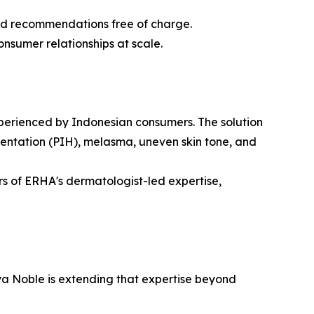
sed recommendations free of charge.
onsumer relationships at scale.
experienced by Indonesian consumers. The solution
mentation (PIH), melasma, uneven skin tone, and
ars of ERHA's dermatologist-led expertise,
a Noble is extending that expertise beyond