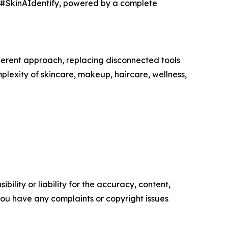
h #SkinAIdentify, powered by a complete
erent approach, replacing disconnected tools
plexity of skincare, makeup, haircare, wellness,
ility or liability for the accuracy, content,
f you have any complaints or copyright issues