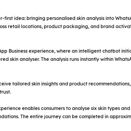
r-first idea: bringing personalised skin analysis into What
oss retail locations, product packaging, and brand activat
p Business experience, where an intelligent chatbot initia
red skin analyser. The analysis runs instantly within Whats
eive tailored skin insights and product recommendations, 
trust.
perience enables consumers to analyse six skin types and 
dations. The entire journey can be completed in approxim