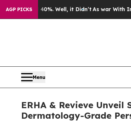
d 40%. Well, it Didn’t
As war With Iran Drove o
AGP PICKS
Menu
ERHA & Revieve Unveil S
Dermatology-Grade Pers