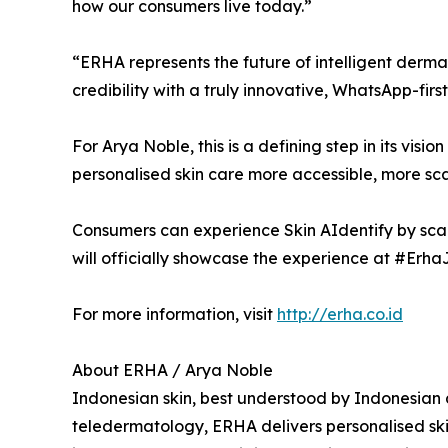
how our consumers live today.”
“ERHA represents the future of intelligent derm
credibility with a truly innovative, WhatsApp-f
For Arya Noble, this is a defining step in its vis
personalised skin care more accessible, more sc
Consumers can experience Skin AIdentify by scan
will officially showcase the experience at #Erh
For more information, visit
http://erha.co.id
About ERHA / Arya Noble
Indonesian skin, best understood by Indonesian d
teledermatology, ERHA delivers personalised skin