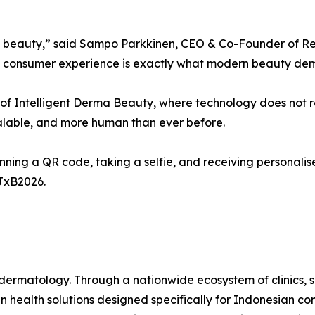
a beauty,” said Sampo Parkkinen, CEO & Co-Founder of Revie
irst consumer experience is exactly what modern beauty de
ion of Intelligent Derma Beauty, where technology does not 
alable, and more human than ever before.
ning a QR code, taking a selfie, and receiving personalis
aJxB2026.
ermatology. Through a nationwide ecosystem of clinics, sk
 health solutions designed specifically for Indonesian co