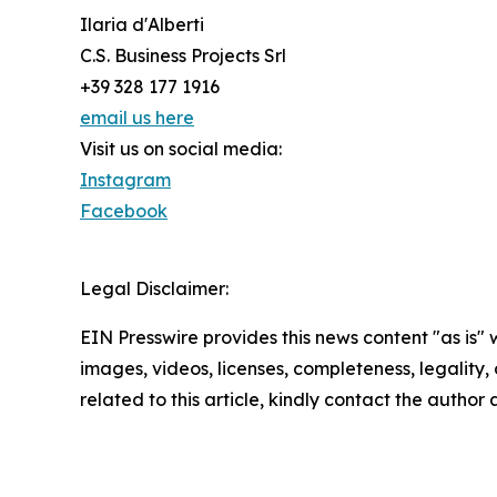
Ilaria d'Alberti
C.S. Business Projects Srl
+39 328 177 1916
email us here
Visit us on social media:
Instagram
Facebook
Legal Disclaimer:
EIN Presswire provides this news content "as is" 
images, videos, licenses, completeness, legality, o
related to this article, kindly contact the author