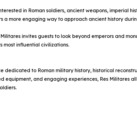
s interested in Roman soldiers, ancient weapons, imperial h
tors a more engaging way to approach ancient history durin
es Militares invites guests to look beyond emperors and m
most influential civilizations.
e dedicated to Roman military history, historical reconst
 equipment, and engaging experiences, Res Militares allow
oldiers.