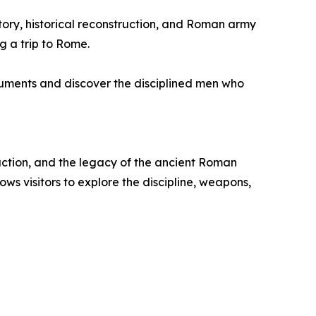
istory, historical reconstruction, and Roman army
g a trip to Rome.
onuments and discover the disciplined men who
ruction, and the legacy of the ancient Roman
s visitors to explore the discipline, weapons,