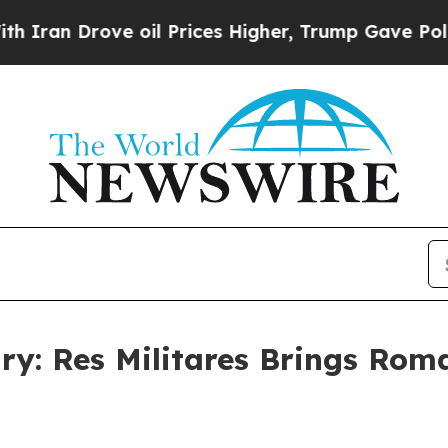
Drove oil Prices Higher, Trump Gave Politically
ry: Res Militares Brings Roma