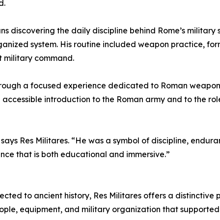
d.
s discovering the daily discipline behind Rome’s military 
rganized system. His routine included weapon practice, for
t military command.
d through a focused experience dedicated to Roman weapons,
nd accessible introduction to the Roman army and to the ro
says Res Militares. “He was a symbol of discipline, endur
ence that is both educational and immersive.”
ected to ancient history, Res Militares offers a distinctive 
ple, equipment, and military organization that supported 