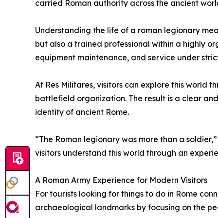
carried Roman authority across the ancient worl
Understanding the life of a roman legionary mean
but also a trained professional within a highly o
equipment maintenance, and service under stric
At Res Militares, visitors can explore this worl
battlefield organization. The result is a clear a
identity of ancient Rome.
“The Roman legionary was more than a soldier,” 
visitors understand this world through an experi
A Roman Army Experience for Modern Visitors
For tourists looking for things to do in Rome conn
archaeological landmarks by focusing on the peo