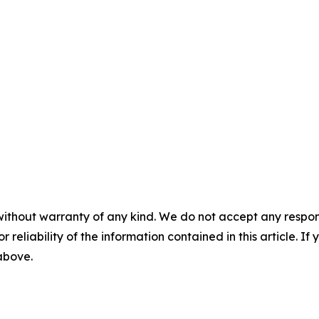
without warranty of any kind. We do not accept any responsib
r reliability of the information contained in this article. I
 above.