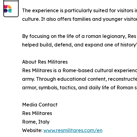
The experience is particularly suited for visitor
culture. It also offers families and younger visi
By focusing on the life of a roman legionary, R
helped build, defend, and expand one of history’s 
About Res Militares
Res Militares is a Rome-based cultural experienc
army. Through educational content, reconstructed
armor, symbols, tactics, and daily life of Roman s
Media Contact
Res Militares
Rome, Italy
Website:
www.resmilitares.com/en