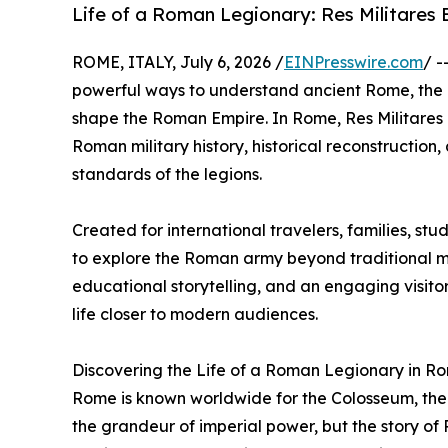
Life of a Roman Legionary: Res Militares 
ROME, ITALY, July 6, 2026 /
EINPresswire.com
/ -
powerful ways to understand ancient Rome, the di
shape the Roman Empire. In Rome, Res Militares 
Roman military history, historical reconstruction
standards of the legions.
Created for international travelers, families, stu
to explore the Roman army beyond traditional 
educational storytelling, and an engaging visitor
life closer to modern audiences.
Discovering the Life of a Roman Legionary in R
Rome is known worldwide for the Colosseum, the
the grandeur of imperial power, but the story of