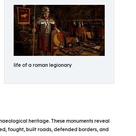
life of a roman legionary
chaeological heritage. These monuments reveal
ned, fought, built roads, defended borders, and