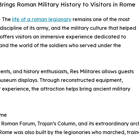
Brings Roman Military History to Visitors in Rome
- The
life of a roman legionary
remains one of the most
scipline of its army, and the military culture that helped
offers visitors an immersive experience dedicated to
, and the world of the soldiers who served under the
dents, and history enthusiasts, Res Militares allows guests
museum displays. Through reconstructed equipment,
 experience, the attraction helps bring ancient military
ome
 Roman Forum, Trajan’s Column, and its extraordinary ar
 Rome was also built by the legionaries who marched, trai