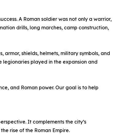
success. A Roman soldier was not only a warrior,
mation drills, long marches, camp construction,
 armor, shields, helmets, military symbols, and
le legionaries played in the expansion and
ance, and Roman power. Our goal is to help
perspective. It complements the city’s
the rise of the Roman Empire.