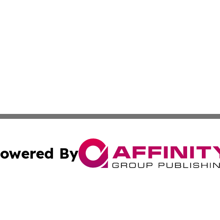
owered By
ubmit Press Release
Terms & Conditions
Copyright/DMCA
s Inc. dba Affinity Group Publishing & The World Newswire