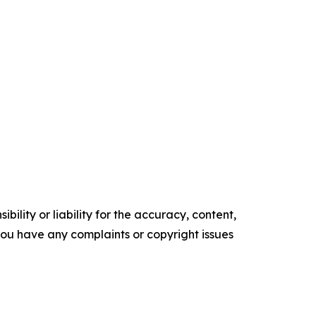
ility or liability for the accuracy, content,
f you have any complaints or copyright issues