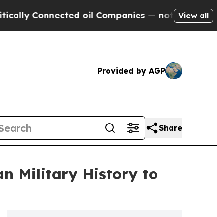
 Connected oil Companies — not Taxpayers — the C
View all
Provided by AGP
Share
n Military History to