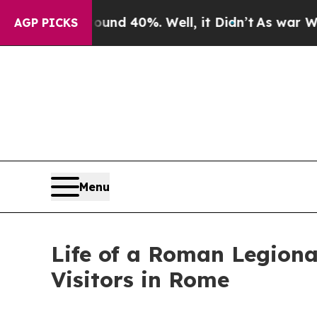
 Around 40%. Well, it Didn’t
As war With Iran 
AGP PICKS
Menu
Life of a Roman Legiona
Visitors in Rome