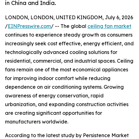
in China and India.
LONDON, LONDON, UNITED KINGDOM, July 6, 2026
/
EINPresswire.com
/ -- The global
ceiling fan market
continues to experience steady growth as consumers
increasingly seek cost effective, energy efficient, and
technologically advanced cooling solutions for
residential, commercial, and industrial spaces. Ceiling
fans remain one of the most economical appliances
for improving indoor comfort while reducing
dependence on air conditioning systems. Growing
awareness of energy conservation, rapid
urbanization, and expanding construction activities
are creating significant opportunities for
manufacturers worldwide.
According to the latest study by Persistence Market