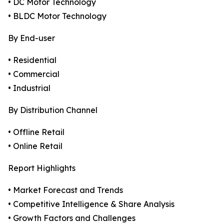
• DC Motor Technology
• BLDC Motor Technology
By End-user
• Residential
• Commercial
• Industrial
By Distribution Channel
• Offline Retail
• Online Retail
Report Highlights
• Market Forecast and Trends
• Competitive Intelligence & Share Analysis
• Growth Factors and Challenges