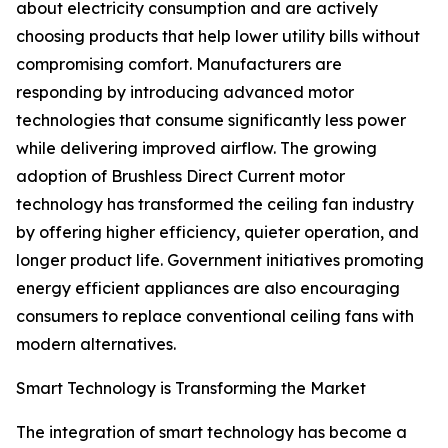
about electricity consumption and are actively
choosing products that help lower utility bills without
compromising comfort. Manufacturers are
responding by introducing advanced motor
technologies that consume significantly less power
while delivering improved airflow. The growing
adoption of Brushless Direct Current motor
technology has transformed the ceiling fan industry
by offering higher efficiency, quieter operation, and
longer product life. Government initiatives promoting
energy efficient appliances are also encouraging
consumers to replace conventional ceiling fans with
modern alternatives.
Smart Technology is Transforming the Market
The integration of smart technology has become a