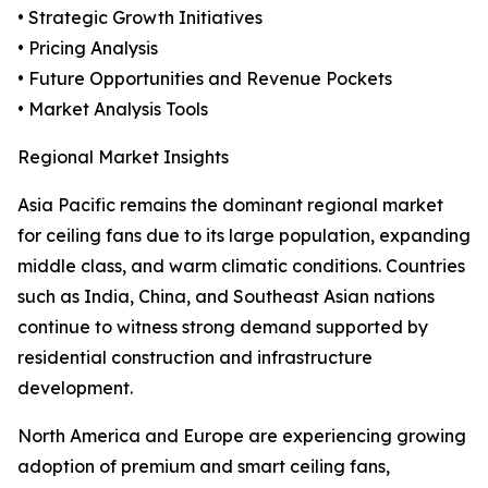
• Strategic Growth Initiatives
• Pricing Analysis
• Future Opportunities and Revenue Pockets
• Market Analysis Tools
Regional Market Insights
Asia Pacific remains the dominant regional market
for ceiling fans due to its large population, expanding
middle class, and warm climatic conditions. Countries
such as India, China, and Southeast Asian nations
continue to witness strong demand supported by
residential construction and infrastructure
development.
North America and Europe are experiencing growing
adoption of premium and smart ceiling fans,