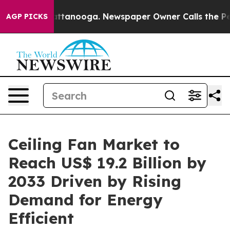
in Chattanooga. Newspaper Owner Calls the People Ab
AGP PICKS
Ceiling Fan Market to
Reach US$ 19.2 Billion by
2033 Driven by Rising
Demand for Energy
Efficient