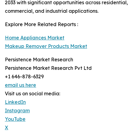
2033 with significant opportunities across residential,
commercial, and industrial applications.
Explore More Related Reports :
Home Appliances Market
Makeup Remover Products Market
Persistence Market Research
Persistence Market Research Pvt Ltd
+1 646-878-6329
email us here
Visit us on social media:
LinkedIn
Instagram
YouTube
X