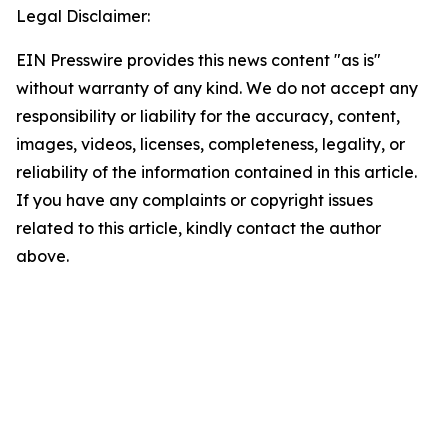
Legal Disclaimer:
EIN Presswire provides this news content "as is"
without warranty of any kind. We do not accept any
responsibility or liability for the accuracy, content,
images, videos, licenses, completeness, legality, or
reliability of the information contained in this article.
If you have any complaints or copyright issues
related to this article, kindly contact the author
above.