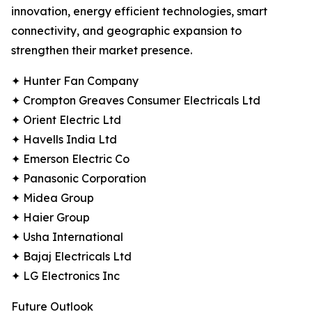
innovation, energy efficient technologies, smart
connectivity, and geographic expansion to
strengthen their market presence.
✦ Hunter Fan Company
✦ Crompton Greaves Consumer Electricals Ltd
✦ Orient Electric Ltd
✦ Havells India Ltd
✦ Emerson Electric Co
✦ Panasonic Corporation
✦ Midea Group
✦ Haier Group
✦ Usha International
✦ Bajaj Electricals Ltd
✦ LG Electronics Inc
Future Outlook