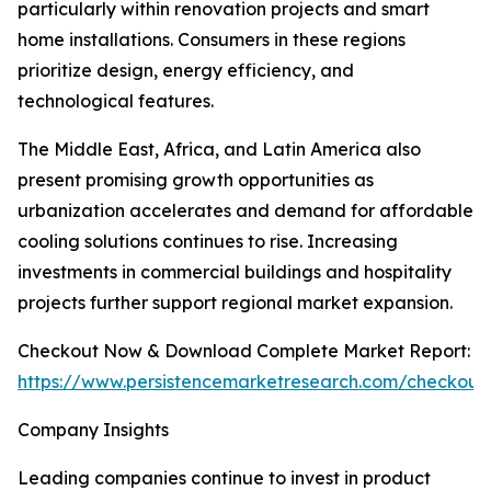
particularly within renovation projects and smart
home installations. Consumers in these regions
prioritize design, energy efficiency, and
technological features.
The Middle East, Africa, and Latin America also
present promising growth opportunities as
urbanization accelerates and demand for affordable
cooling solutions continues to rise. Increasing
investments in commercial buildings and hospitality
projects further support regional market expansion.
Checkout Now & Download Complete Market Report:
https://www.persistencemarketresearch.com/checkout
Company Insights
Leading companies continue to invest in product