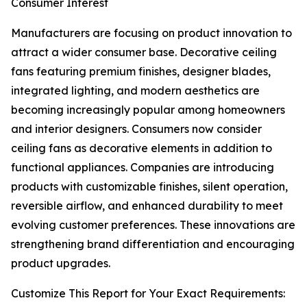
Consumer Interest
Manufacturers are focusing on product innovation to
attract a wider consumer base. Decorative ceiling
fans featuring premium finishes, designer blades,
integrated lighting, and modern aesthetics are
becoming increasingly popular among homeowners
and interior designers. Consumers now consider
ceiling fans as decorative elements in addition to
functional appliances. Companies are introducing
products with customizable finishes, silent operation,
reversible airflow, and enhanced durability to meet
evolving customer preferences. These innovations are
strengthening brand differentiation and encouraging
product upgrades.
Customize This Report for Your Exact Requirements: