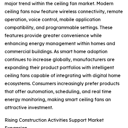
major trend within the ceiling fan market. Modern
ceiling fans now feature wireless connectivity, remote
operation, voice control, mobile application
compatibility, and programmable settings. These
features provide greater convenience while
enhancing energy management within homes and
commercial buildings. As smart home adoption
continues to increase globally, manufacturers are
expanding their product portfolios with intelligent
ceiling fans capable of integrating with digital home
ecosystems. Consumers increasingly prefer products
that offer automation, scheduling, and real time
energy monitoring, making smart ceiling fans an
attractive investment.
Rising Construction Activities Support Market