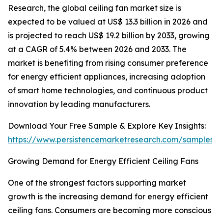
Research, the global ceiling fan market size is
expected to be valued at US$ 13.3 billion in 2026 and
is projected to reach US$ 19.2 billion by 2033, growing
at a CAGR of 5.4% between 2026 and 2033. The
market is benefiting from rising consumer preference
for energy efficient appliances, increasing adoption
of smart home technologies, and continuous product
innovation by leading manufacturers.
Download Your Free Sample & Explore Key Insights:
https://www.persistencemarketresearch.com/samples/
Growing Demand for Energy Efficient Ceiling Fans
One of the strongest factors supporting market
growth is the increasing demand for energy efficient
ceiling fans. Consumers are becoming more conscious