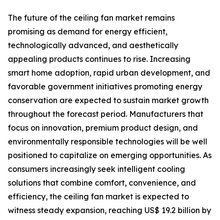
The future of the ceiling fan market remains
promising as demand for energy efficient,
technologically advanced, and aesthetically
appealing products continues to rise. Increasing
smart home adoption, rapid urban development, and
favorable government initiatives promoting energy
conservation are expected to sustain market growth
throughout the forecast period. Manufacturers that
focus on innovation, premium product design, and
environmentally responsible technologies will be well
positioned to capitalize on emerging opportunities. As
consumers increasingly seek intelligent cooling
solutions that combine comfort, convenience, and
efficiency, the ceiling fan market is expected to
witness steady expansion, reaching US$ 19.2 billion by