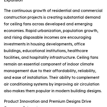
Expansion
The continuous growth of residential and commercial
construction projects is creating substantial demand
for ceiling fans across developed and emerging
economies. Rapid urbanization, population growth,
and rising disposable incomes are encouraging
investments in housing developments, office
buildings, educational institutions, healthcare
facilities, and hospitality infrastructure. Ceiling fans
remain an essential component of indoor climate
management due to their affordability, reliability,
and ease of installation. Their ability to complement
air conditioning systems by improving air circulation
also makes them popular in modern building designs.
Product Innovation and Premium Designs Drive