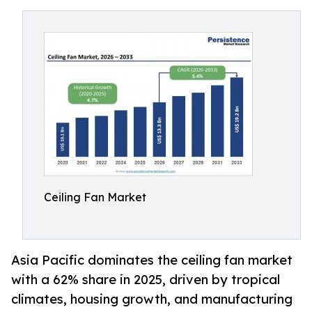
Ceiling Fan Market
Asia Pacific dominates the ceiling fan market
with a 62% share in 2025, driven by tropical
climates, housing growth, and manufacturing