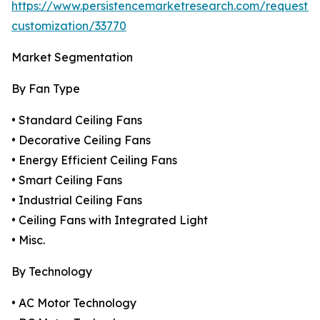
https://www.persistencemarketresearch.com/request-
customization/33770
Market Segmentation
By Fan Type
• Standard Ceiling Fans
• Decorative Ceiling Fans
• Energy Efficient Ceiling Fans
• Smart Ceiling Fans
• Industrial Ceiling Fans
• Ceiling Fans with Integrated Light
• Misc.
By Technology
• AC Motor Technology