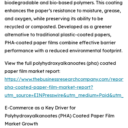
biodegradable and bio-based polymers. This coating
enhances the paper’s resistance to moisture, grease,
and oxygen, while preserving its ability to be
recycled or composted. Developed as a greener
alternative to traditional plastic-coated papers,
PHA-coated paper films combine effective barrier
performance with a reduced environmental footprint.
View the full polyhydroxyalkanoates (pha) coated
paper film market report:
https://www.thebusinessresearchcompany.com/report/
pha-coated-paper-film-market-report?
utm_source=EINPresswire&utm_medium=Paid&utm_
E-Commerce as a Key Driver for
Polyhydroxyalkanoates (PHA) Coated Paper Film
Market Growth