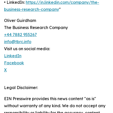
• LinkedIn:
https://in.linkedin.com/company/the-
business-research-company
"
Oliver Guirdham
The Business Research Company
+44 7882 955267
info@tbrc.info
Visit us on social media:
LinkedIn
Facebook
X
Legal Disclaimer:
EIN Presswire provides this news content "as is"
without warranty of any kind. We do not accept any
responsibility or liability for the accuracy, content,