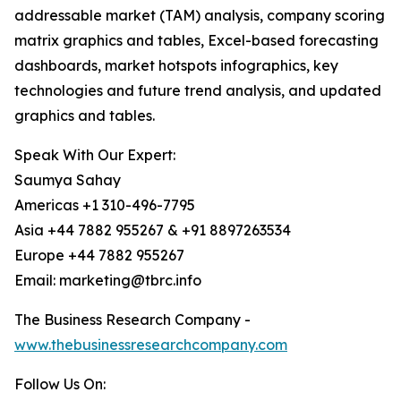
addressable market (TAM) analysis, company scoring
matrix graphics and tables, Excel-based forecasting
dashboards, market hotspots infographics, key
technologies and future trend analysis, and updated
graphics and tables.
Speak With Our Expert:
Saumya Sahay
Americas +1 310-496-7795
Asia +44 7882 955267 & +91 8897263534
Europe +44 7882 955267
Email: marketing@tbrc.info
The Business Research Company -
www.thebusinessresearchcompany.com
Follow Us On: