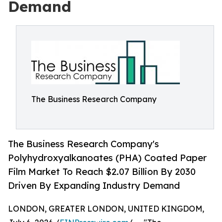
Demand
The Business Research Company
The Business Research Company's
Polyhydroxyalkanoates (PHA) Coated Paper
Film Market To Reach $2.07 Billion By 2030
Driven By Expanding Industry Demand
LONDON, GREATER LONDON, UNITED KINGDOM,