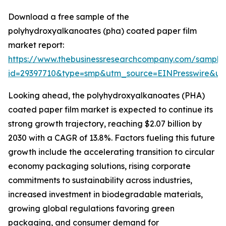
Download a free sample of the
polyhydroxyalkanoates (pha) coated paper film
market report:
https://www.thebusinessresearchcompany.com/sample
id=29397710&type=smp&utm_source=EINPresswire&
Looking ahead, the polyhydroxyalkanoates (PHA)
coated paper film market is expected to continue its
strong growth trajectory, reaching $2.07 billion by
2030 with a CAGR of 13.8%. Factors fueling this future
growth include the accelerating transition to circular
economy packaging solutions, rising corporate
commitments to sustainability across industries,
increased investment in biodegradable materials,
growing global regulations favoring green
packaging, and consumer demand for