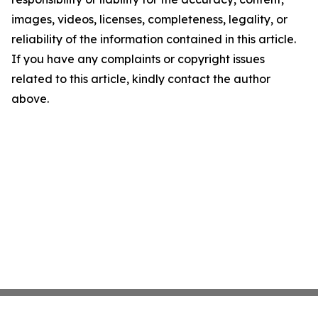
images, videos, licenses, completeness, legality, or
reliability of the information contained in this article.
If you have any complaints or copyright issues
related to this article, kindly contact the author
above.