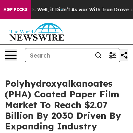
nd 40%. Well, it Didn’t
As war With Iran Drove oil P
AGP PICKS
Polyhydroxyalkanoates
(PHA) Coated Paper Film
Market To Reach $2.07
Billion By 2030 Driven By
Expanding Industry