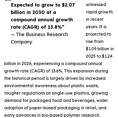
Expected to grow to $2.07
witnessed
billion in 2030 at a
rapid growth
compound annual growth
in recent
rate (CAGR) of 13.8%”
years. It is
— The Business Research
projected to
Company
rise from
$1.09 billion in
2025 to $1.24
billion in 2026, experiencing a compound annual
growth rate (CAGR) of 13.6%. This expansion during
the historical period is largely driven by increased
environmental awareness about plastic waste,
tougher regulations on single-use plastics, growing
demand for packaged food and beverages, wider
adoption of paper-based packaging in retail, and
early advances in bio-based polymer research.