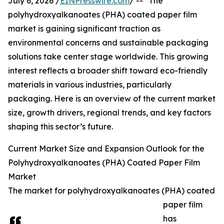
July 6, 2026 /
EINPresswire.com
/ -- "The
polyhydroxyalkanoates (PHA) coated paper film
market is gaining significant traction as
environmental concerns and sustainable packaging
solutions take center stage worldwide. This growing
interest reflects a broader shift toward eco-friendly
materials in various industries, particularly
packaging. Here is an overview of the current market
size, growth drivers, regional trends, and key factors
shaping this sector’s future.
Current Market Size and Expansion Outlook for the
Polyhydroxyalkanoates (PHA) Coated Paper Film
Market
The market for polyhydroxyalkanoates (PHA) coated
paper film
has