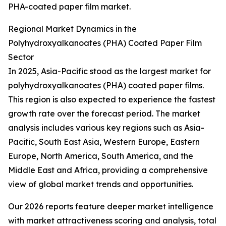
PHA-coated paper film market.
Regional Market Dynamics in the
Polyhydroxyalkanoates (PHA) Coated Paper Film
Sector
In 2025, Asia-Pacific stood as the largest market for
polyhydroxyalkanoates (PHA) coated paper films.
This region is also expected to experience the fastest
growth rate over the forecast period. The market
analysis includes various key regions such as Asia-
Pacific, South East Asia, Western Europe, Eastern
Europe, North America, South America, and the
Middle East and Africa, providing a comprehensive
view of global market trends and opportunities.
Our 2026 reports feature deeper market intelligence
with market attractiveness scoring and analysis, total