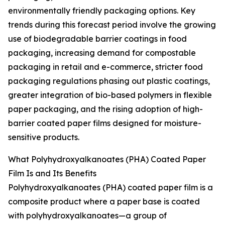
environmentally friendly packaging options. Key
trends during this forecast period involve the growing
use of biodegradable barrier coatings in food
packaging, increasing demand for compostable
packaging in retail and e-commerce, stricter food
packaging regulations phasing out plastic coatings,
greater integration of bio-based polymers in flexible
paper packaging, and the rising adoption of high-
barrier coated paper films designed for moisture-
sensitive products.
What Polyhydroxyalkanoates (PHA) Coated Paper
Film Is and Its Benefits
Polyhydroxyalkanoates (PHA) coated paper film is a
composite product where a paper base is coated
with polyhydroxyalkanoates—a group of