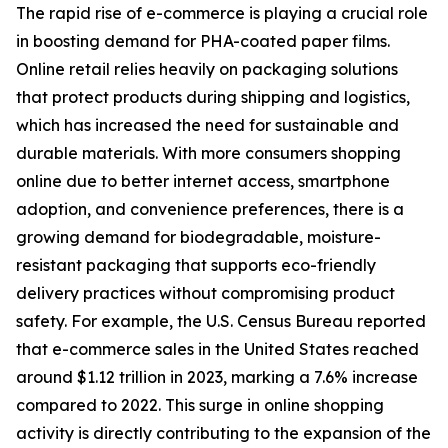
The rapid rise of e-commerce is playing a crucial role
in boosting demand for PHA-coated paper films.
Online retail relies heavily on packaging solutions
that protect products during shipping and logistics,
which has increased the need for sustainable and
durable materials. With more consumers shopping
online due to better internet access, smartphone
adoption, and convenience preferences, there is a
growing demand for biodegradable, moisture-
resistant packaging that supports eco-friendly
delivery practices without compromising product
safety. For example, the U.S. Census Bureau reported
that e-commerce sales in the United States reached
around $1.12 trillion in 2023, marking a 7.6% increase
compared to 2022. This surge in online shopping
activity is directly contributing to the expansion of the