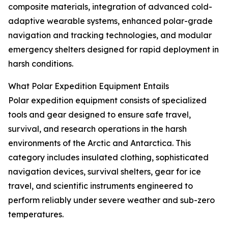
composite materials, integration of advanced cold-
adaptive wearable systems, enhanced polar-grade
navigation and tracking technologies, and modular
emergency shelters designed for rapid deployment in
harsh conditions.
What Polar Expedition Equipment Entails
Polar expedition equipment consists of specialized
tools and gear designed to ensure safe travel,
survival, and research operations in the harsh
environments of the Arctic and Antarctica. This
category includes insulated clothing, sophisticated
navigation devices, survival shelters, gear for ice
travel, and scientific instruments engineered to
perform reliably under severe weather and sub-zero
temperatures.