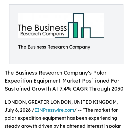
The Business Research Company
The Business Research Company's Polar
Expedition Equipment Market Positioned For
Sustained Growth At 7.4% CAGR Through 2030
LONDON, GREATER LONDON, UNITED KINGDOM,
July 6, 2026 /
EINPresswire.com
/ -- "The market for
polar expedition equipment has been experiencing
steady growth driven by heightened interest in polar