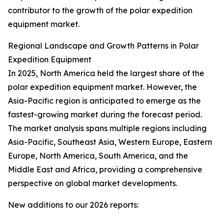
contributor to the growth of the polar expedition
equipment market.
Regional Landscape and Growth Patterns in Polar
Expedition Equipment
In 2025, North America held the largest share of the
polar expedition equipment market. However, the
Asia-Pacific region is anticipated to emerge as the
fastest-growing market during the forecast period.
The market analysis spans multiple regions including
Asia-Pacific, Southeast Asia, Western Europe, Eastern
Europe, North America, South America, and the
Middle East and Africa, providing a comprehensive
perspective on global market developments.
New additions to our 2026 reports: