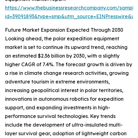
https://www.thebusinessresearchcompany.com/sample
id=39091893&type=smp&utm_source=EINPresswire&
Future Market Expansion Expected Through 2030
Looking ahead, the polar expedition equipment
market is set to continue its upward trend, reaching
an estimated $2.36 billion by 2030, with a slightly
higher CAGR of 7.4%. The forecast growth is driven by
a rise in climate change research activities, growing
adventure tourism in extreme environments,
increasing geopolitical interest in polar territories,
innovations in autonomous robotics for expedition
support, and expanding investments in high-
performance survival technologies. Key trends
include the development of ultra-insulated multi-
layer survival gear, adoption of lightweight carbon