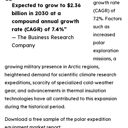
growth rate
Expected to grow to $2.36
(CAGR) of
billion in 2030 at a
7.2%. Factors
compound annual growth
such as
rate (CAGR) of 7.4%”
increased
— The Business Research
polar
Company
exploration
missions, a
growing military presence in Arctic regions,
heightened demand for scientific climate research
expeditions, scarcity of specialized cold-weather
gear, and advancements in thermal insulation
technologies have all contributed to this expansion
during the historical period.
Download a free sample of the polar expedition
equipment market report: