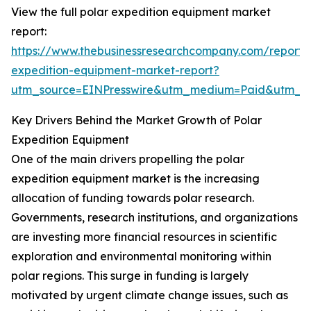
View the full polar expedition equipment market
report:
https://www.thebusinessresearchcompany.com/report/
expedition-equipment-market-report?
utm_source=EINPresswire&utm_medium=Paid&utm_
Key Drivers Behind the Market Growth of Polar
Expedition Equipment
One of the main drivers propelling the polar
expedition equipment market is the increasing
allocation of funding towards polar research.
Governments, research institutions, and organizations
are investing more financial resources in scientific
exploration and environmental monitoring within
polar regions. This surge in funding is largely
motivated by urgent climate change issues, such as