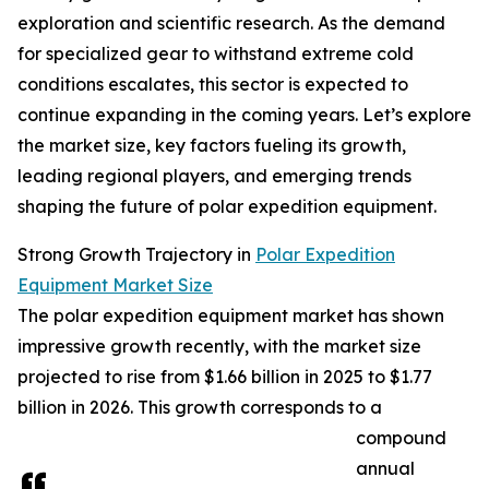
exploration and scientific research. As the demand
for specialized gear to withstand extreme cold
conditions escalates, this sector is expected to
continue expanding in the coming years. Let’s explore
the market size, key factors fueling its growth,
leading regional players, and emerging trends
shaping the future of polar expedition equipment.
Strong Growth Trajectory in
Polar Expedition
Equipment Market Size
The polar expedition equipment market has shown
impressive growth recently, with the market size
projected to rise from $1.66 billion in 2025 to $1.77
billion in 2026. This growth corresponds to a
compound
annual