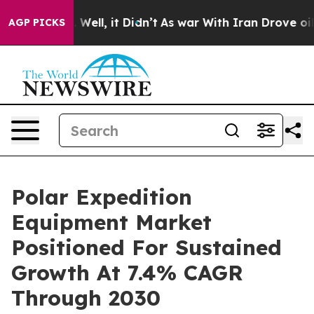
0%. Well, it Didn’t
As war With Iran Drove oil Price
AGP PICKS
Polar Expedition
Equipment Market
Positioned For Sustained
Growth At 7.4% CAGR
Through 2030