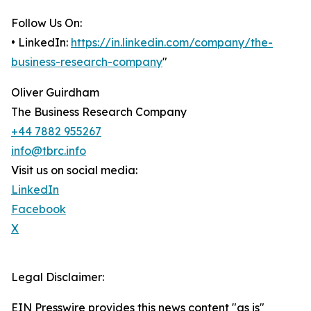
Follow Us On:
• LinkedIn:
https://in.linkedin.com/company/the-
business-research-company
"
Oliver Guirdham
The Business Research Company
+44 7882 955267
info@tbrc.info
Visit us on social media:
LinkedIn
Facebook
X
Legal Disclaimer:
EIN Presswire provides this news content "as is"