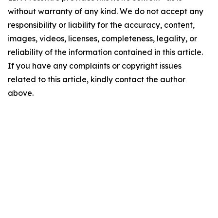
without warranty of any kind. We do not accept any
responsibility or liability for the accuracy, content,
images, videos, licenses, completeness, legality, or
reliability of the information contained in this article.
If you have any complaints or copyright issues
related to this article, kindly contact the author
above.