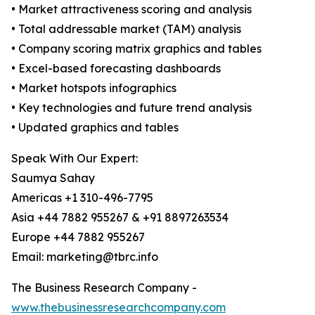
• Market attractiveness scoring and analysis
• Total addressable market (TAM) analysis
• Company scoring matrix graphics and tables
• Excel-based forecasting dashboards
• Market hotspots infographics
• Key technologies and future trend analysis
• Updated graphics and tables
Speak With Our Expert:
Saumya Sahay
Americas +1 310-496-7795
Asia +44 7882 955267 & +91 8897263534
Europe +44 7882 955267
Email: marketing@tbrc.info
The Business Research Company -
www.thebusinessresearchcompany.com