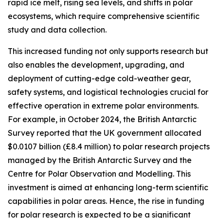
rapid ice melt, rising sea levels, and shifts in polar
ecosystems, which require comprehensive scientific
study and data collection.
This increased funding not only supports research but
also enables the development, upgrading, and
deployment of cutting-edge cold-weather gear,
safety systems, and logistical technologies crucial for
effective operation in extreme polar environments.
For example, in October 2024, the British Antarctic
Survey reported that the UK government allocated
$0.0107 billion (£8.4 million) to polar research projects
managed by the British Antarctic Survey and the
Centre for Polar Observation and Modelling. This
investment is aimed at enhancing long-term scientific
capabilities in polar areas. Hence, the rise in funding
for polar research is expected to be a significant