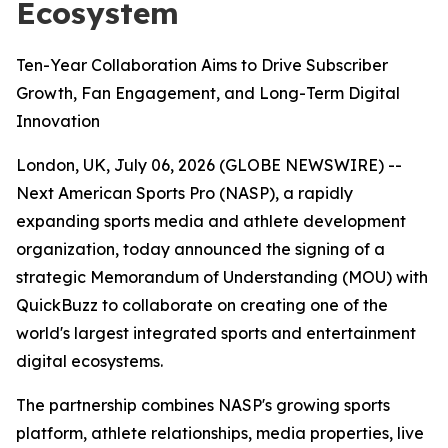
Ecosystem
Ten-Year Collaboration Aims to Drive Subscriber
Growth, Fan Engagement, and Long-Term Digital
Innovation
London, UK, July 06, 2026 (GLOBE NEWSWIRE) --
Next American Sports Pro (NASP), a rapidly
expanding sports media and athlete development
organization, today announced the signing of a
strategic Memorandum of Understanding (MOU) with
QuickBuzz to collaborate on creating one of the
world's largest integrated sports and entertainment
digital ecosystems.
The partnership combines NASP's growing sports
platform, athlete relationships, media properties, live