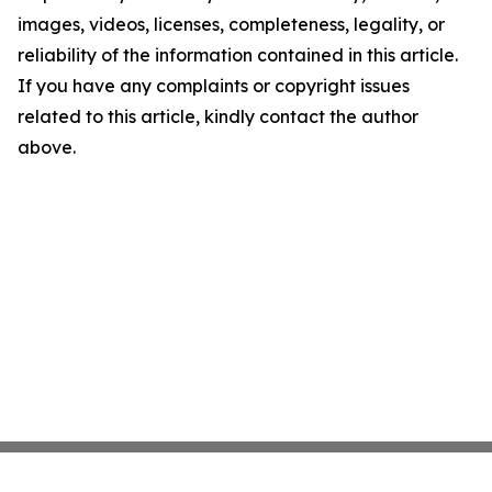
images, videos, licenses, completeness, legality, or
reliability of the information contained in this article.
If you have any complaints or copyright issues
related to this article, kindly contact the author
above.