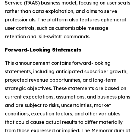
Service (PAAS) business model, focusing on user seats
rather than data exploitation, and aims to serve
professionals. The platform also features ephemeral
user controls, such as customizable message
retention and 'kill-switch' commands.
Forward-Looking Statements
This announcement contains forward-looking
statements, including anticipated subscriber growth,
projected revenue opportunities, and long-term
strategic objectives. These statements are based on
current expectations, assumptions, and business plans
and are subject to risks, uncertainties, market
conditions, execution factors, and other variables
that could cause actual results to differ materially
from those expressed or implied. The Memorandum of