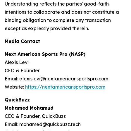
Understanding reflects the parties' good-faith
intentions to collaborate and does not constitute a
binding obligation to complete any transaction
except as expressly provided therein.
Media Contact
Next American Sports Pro (NASP)
Alexis Levi
CEO & Founder
Email: alexislevi@nextamericansportspro.com
Website:
https://nextamericansportspro.com
QuickBuzz
Mohamed Mohamud
CEO & Founder, QuickBuzz
Email: mohamed@quickbuzz.tech