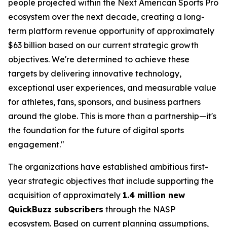
people projected within the Next American Sports Pro
ecosystem over the next decade, creating a long-
term platform revenue opportunity of approximately
$63 billion based on our current strategic growth
objectives. We're determined to achieve these
targets by delivering innovative technology,
exceptional user experiences, and measurable value
for athletes, fans, sponsors, and business partners
around the globe. This is more than a partnership—it's
the foundation for the future of digital sports
engagement."
The organizations have established ambitious first-
year strategic objectives that include supporting the
acquisition of approximately
1.4 million new
QuickBuzz subscribers
through the NASP
ecosystem. Based on current planning assumptions,