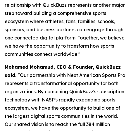
relationship with QuickBuzz represents another major
step toward building a comprehensive sports
ecosystem where athletes, fans, families, schools,
sponsors, and business partners can engage through
one connected digital platform. Together, we believe
we have the opportunity to transform how sports
communities connect worldwide."
Mohamed Mohamud, CEO & Founder, QuickBuzz
said.
"Our partnership with Next American Sports Pro
represents a transformational opportunity for both
organizations. By combining QuickBuzz's subscription
technology with NASP's rapidly expanding sports
ecosystem, we have the opportunity to build one of
the largest digital sports communities in the world.
Our shared vision is to reach the full 384 million