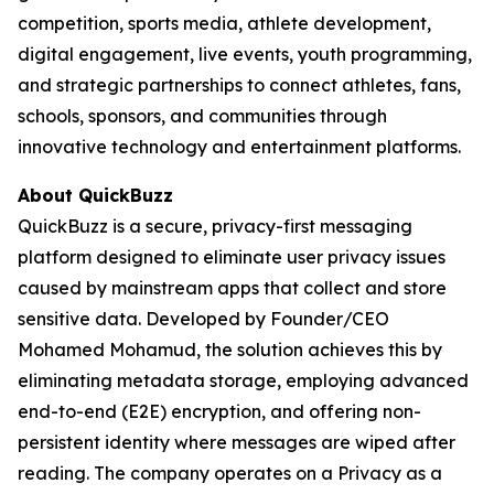
competition, sports media, athlete development,
digital engagement, live events, youth programming,
and strategic partnerships to connect athletes, fans,
schools, sponsors, and communities through
innovative technology and entertainment platforms.
About QuickBuzz
QuickBuzz is a secure, privacy-first messaging
platform designed to eliminate user privacy issues
caused by mainstream apps that collect and store
sensitive data. Developed by Founder/CEO
Mohamed Mohamud, the solution achieves this by
eliminating metadata storage, employing advanced
end-to-end (E2E) encryption, and offering non-
persistent identity where messages are wiped after
reading. The company operates on a Privacy as a