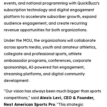
events, and national programming with QuickBuzz's
subscription technology and digital engagement
platform to accelerate subscriber growth, expand
audience engagement, and create recurring
revenue opportunities for both organizations.
Under the MOU, the organizations will collaborate
across sports media, youth and amateur athletics,
collegiate and professional sports, athlete
ambassador programs, conferences, corporate
sponsorships, AI-powered fan engagement,
streaming platforms, and digital community
development.
"Our vision has always been much bigger than sports
competitions," said
Alexis Levi, CEO & Founder,
Next American Sports Pro
. "This strategic