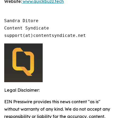
Website:
www.quickbuzz.tech
Sandra Ditore

Content Syndicate

support(at)contentsyndicate.net
Legal Disclaimer:
EIN Presswire provides this news content "as is"
without warranty of any kind. We do not accept any
responsibility or liability for the accuracy, content,