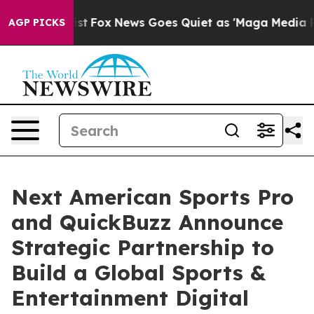
ey Exist
Fox News Goes Quiet as 'Maga Media Pipeline'
AGP PICKS
Next American Sports Pro
and QuickBuzz Announce
Strategic Partnership to
Build a Global Sports &
Entertainment Digital