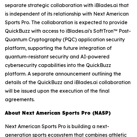
separate strategic collaboration with iBlades.ai that
is independent of its relationship with Next American
Sports Pro. The collaboration is expected to provide
QuickBuzz with access to iBlades.ai's SoftTron™ Post-
Quantum Cryptography (PQC) application security
platform, supporting the future integration of
quantum-resistant security and AI-powered
cybersecurity capabilities into the QuickBuzz
platform. A separate announcement outlining the
details of the QuickBuzz and iBlades.ai collaboration
will be issued upon the execution of the final
agreements.
About Next American Sports Pro (NASP)
Next American Sports Pro is building a next-
generation sports ecosystem that combines athletic