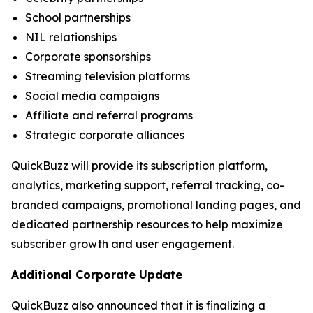
School partnerships
NIL relationships
Corporate sponsorships
Streaming television platforms
Social media campaigns
Affiliate and referral programs
Strategic corporate alliances
QuickBuzz will provide its subscription platform,
analytics, marketing support, referral tracking, co-
branded campaigns, promotional landing pages, and
dedicated partnership resources to help maximize
subscriber growth and user engagement.
Additional Corporate Update
QuickBuzz also announced that it is finalizing a