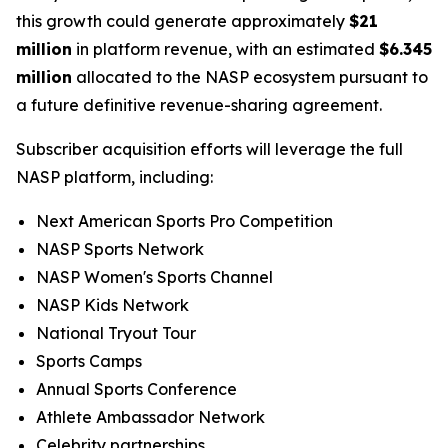
this growth could generate approximately
$21
million
in platform revenue, with an estimated
$6.345
million
allocated to the NASP ecosystem pursuant to
a future definitive revenue-sharing agreement.
Subscriber acquisition efforts will leverage the full
NASP platform, including:
Next American Sports Pro Competition
NASP Sports Network
NASP Women's Sports Channel
NASP Kids Network
National Tryout Tour
Sports Camps
Annual Sports Conference
Athlete Ambassador Network
Celebrity partnerships