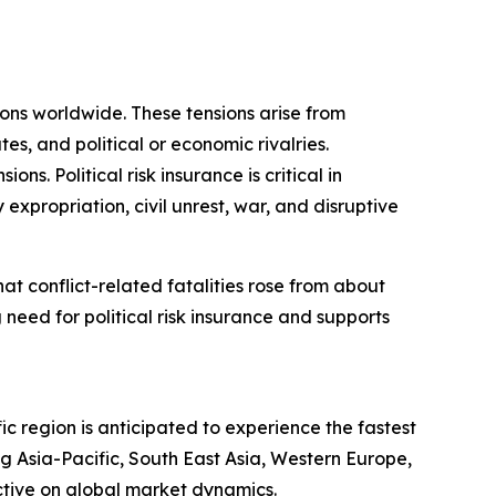
sions worldwide. These tensions arise from
tes, and political or economic rivalries.
s. Political risk insurance is critical in
 expropriation, civil unrest, war, and disruptive
t conflict-related fatalities rose from about
 need for political risk insurance and supports
ic region is anticipated to experience the fastest
g Asia-Pacific, South East Asia, Western Europe,
ctive on global market dynamics.