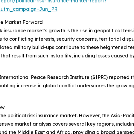
port/political-risk-insurance-market-report?
&utm_campaign=Jun_PR
ance Market Forward
sk insurance market’s growth is the rise in geopolitical ten
o conflicting interests, security concerns, territorial dispu
d military build-ups contribute to these heightened tension
hat result from such instability, including losses caused by
ternational Peace Research Institute (SIPRI) reported tha
roubling increase in global conflict underscores the growing
ew
the political risk insurance market. However, the Asia-Pacif
sive market analysis covers several key regions, includin
and the Middle East and Africa, providing a broad perspe