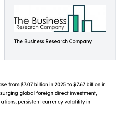
The Business Research Company
e from $7.07 billion in 2025 to $7.67 billion in
surging global foreign direct investment,
ions, persistent currency volatility in