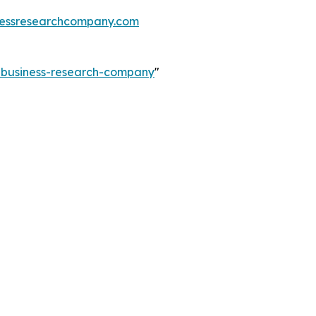
essresearchcompany.com
e-business-research-company
"