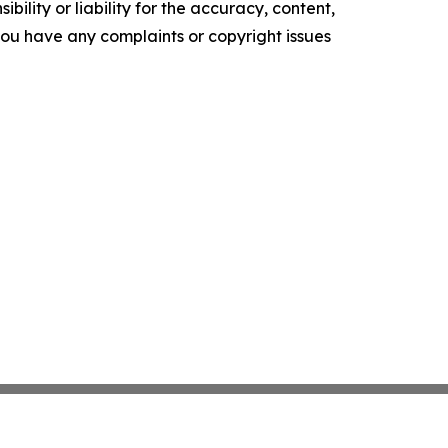
ility or liability for the accuracy, content,
f you have any complaints or copyright issues