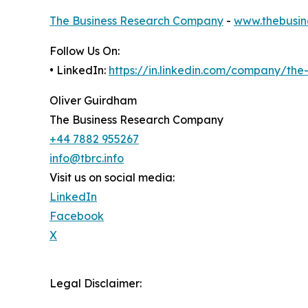
The Business Research Company
-
www.thebusin
Follow Us On:
• LinkedIn:
https://in.linkedin.com/company/th
Oliver Guirdham
The Business Research Company
+44 7882 955267
info@tbrc.info
Visit us on social media:
LinkedIn
Facebook
X
Legal Disclaimer: