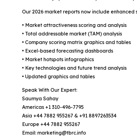
Our 2026 market reports now include enhanced st
• Market attractiveness scoring and analysis
• Total addressable market (TAM) analysis
• Company scoring matrix graphics and tables
• Excel-based forecasting dashboards
• Market hotspots infographics
• Key technologies and future trend analysis
• Updated graphics and tables
Speak With Our Expert:
Saumya Sahay
Americas +1 310-496-7795
Asia +44 7882 955267 & +91 8897263534
Europe +44 7882 955267
Email: marketing@tbrc.info