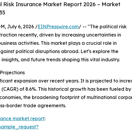
l Risk Insurance Market Report 2026 – Market
35
July 6, 2026 /
EINPresswire.com
/ -- "The political risk
action recently, driven by increasing uncertainties in
iness activities. This market plays a crucial role in
gainst political disruptions abroad. Let’s explore the
insights, and future trends shaping this vital industry.
rojections
icant expansion over recent years. It is projected to increas
CAGR) of 8.6%. This historical growth has been fueled by 
conomies, the broadening footprint of multinational corporat
ross-border trade agreements.
surance market report
:
sample_request?