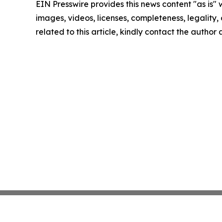
EIN Presswire provides this news content "as is" 
images, videos, licenses, completeness, legality, o
related to this article, kindly contact the author