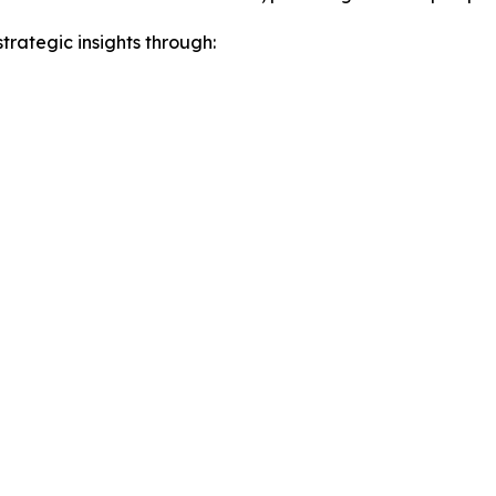
rategic insights through: