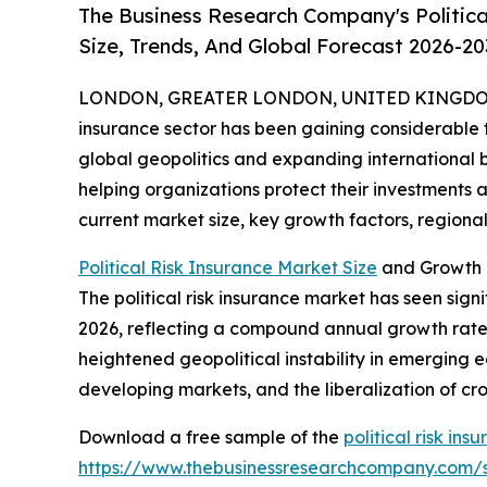
The Business Research Company's Politica
Size, Trends, And Global Forecast 2026-20
LONDON, GREATER LONDON, UNITED KINGDOM, 
insurance sector has been gaining considerable tr
global geopolitics and expanding international bus
helping organizations protect their investments a
current market size, key growth factors, regional 
Political Risk Insurance Market Size
and Growth P
The political risk insurance market has seen signif
2026, reflecting a compound annual growth rate (
heightened geopolitical instability in emerging e
developing markets, and the liberalization of c
Download a free sample of the
political risk in
https://www.thebusinessresearchcompany.com/