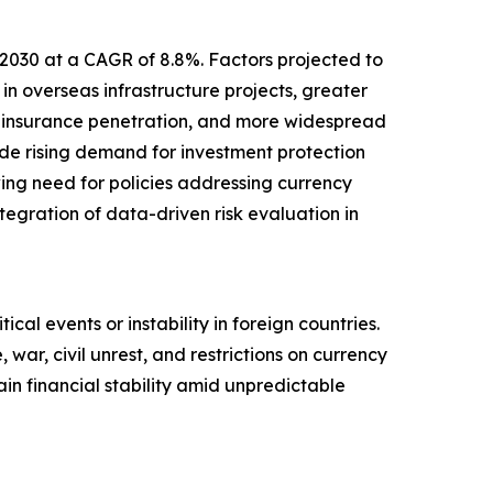
 2030 at a CAGR of 8.8%. Factors projected to
in overseas infrastructure projects, greater
d insurance penetration, and more widespread
lude rising demand for investment protection
wing need for policies addressing currency
ntegration of data-driven risk evaluation in
ical events or instability in foreign countries.
 war, civil unrest, and restrictions on currency
in financial stability amid unpredictable