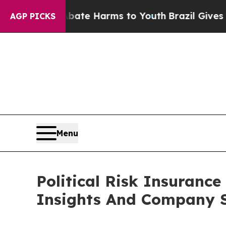
d to Abate Harms to Youth
Brazil Gives Parents 
AGP PICKS
Menu
Political Risk Insuran
Insights And Company S