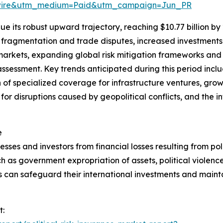
swire&utm_medium=Paid&utm_campaign=Jun_PR
e its robust upward trajectory, reaching $10.77 billion by
l fragmentation and trade disputes, increased investments 
markets, expanding global risk mitigation frameworks an
sk assessment. Key trends anticipated during this period inc
 of specialized coverage for infrastructure ventures, gro
 for disruptions caused by geopolitical conflicts, and the i
e
esses and investors from financial losses resulting from polit
h as government expropriation of assets, political violence,
s can safeguard their international investments and mainta
t: