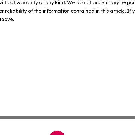
without warranty of any kind. We do not accept any responsib
r reliability of the information contained in this article. I
 above.