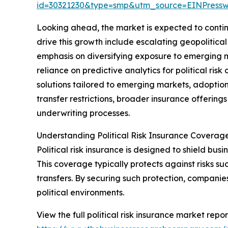
id=30321230&type=smp&utm_source=EINPres
Looking ahead, the market is expected to continu
drive this growth include escalating geopolitica
emphasis on diversifying exposure to emerging 
reliance on predictive analytics for political ri
solutions tailored to emerging markets, adoption
transfer restrictions, broader insurance offerings
underwriting processes.
Understanding Political Risk Insurance Coverag
Political risk insurance is designed to shield busin
This coverage typically protects against risks suc
transfers. By securing such protection, companie
political environments.
View the full political risk insurance market repor