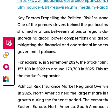
https://www.thebusinessresearchcompany.com/re
utm_source=EINPresswire&utm_medium=Paid
Key Factors Propelling the Political Risk Insur
One of the primary drivers behind the political ri
strained relations between nations or regions due t
Increasing global power competitions and associate
mitigating the financial and operational impacts t
government policies.
For example, in September 2024, the Stockholm In
153,100 in 2022 to around 170,700 in 2023. This t
the market’s expansion.
Political Risk Insurance Market Regional Overvi
In 2025, North America held the largest share in 
growth during the forecast period. The comprehen
Eastern Europe, North America, South America, 