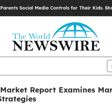
Social Media Controls for Their Kids. Should the 
ce Market Report Examines M
trategies