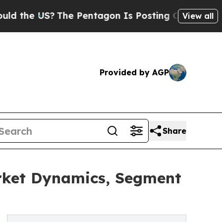
US?
The Pentagon Is Posting Cryptic Biblical Mes
View all
Provided by AGP
Share
arket Dynamics, Segment