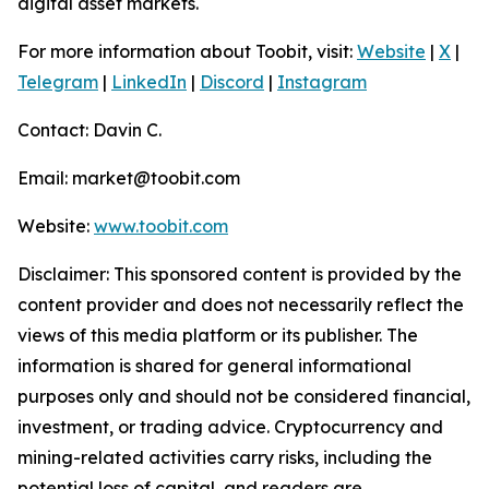
digital asset markets.
For more information about Toobit, visit:
Website
|
X
|
Telegram
|
LinkedIn
|
Discord
|
Instagram
Contact: Davin C.
Email: market@toobit.com
Website:
www.toobit.com
Disclaimer: This sponsored content is provided by the
content provider and does not necessarily reflect the
views of this media platform or its publisher. The
information is shared for general informational
purposes only and should not be considered financial,
investment, or trading advice. Cryptocurrency and
mining-related activities carry risks, including the
potential loss of capital, and readers are