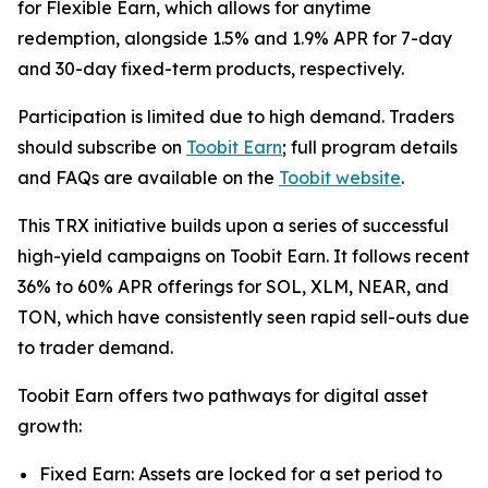
for Flexible Earn, which allows for anytime
redemption, alongside 1.5% and 1.9% APR for 7-day
and 30-day fixed-term products, respectively.
Participation is limited due to high demand. Traders
should subscribe on
Toobit Earn
; full program details
and FAQs are available on the
Toobit website
.
This TRX initiative builds upon a series of successful
high-yield campaigns on Toobit Earn. It follows recent
36% to 60% APR offerings for SOL, XLM, NEAR, and
TON, which have consistently seen rapid sell-outs due
to trader demand.
Toobit Earn offers two pathways for digital asset
growth:
Fixed Earn: Assets are locked for a set period to