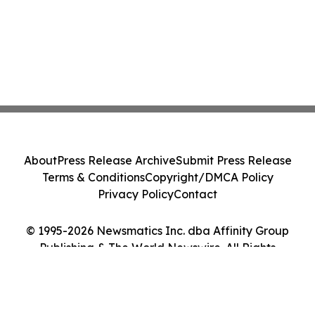
About
Press Release Archive
Submit Press Release
Terms & Conditions
Copyright/DMCA Policy
Privacy Policy
Contact
© 1995-2026 Newsmatics Inc. dba Affinity Group
Publishing & The World Newswire. All Rights
Reserved.
Cookie Settings / Your Privacy Choices