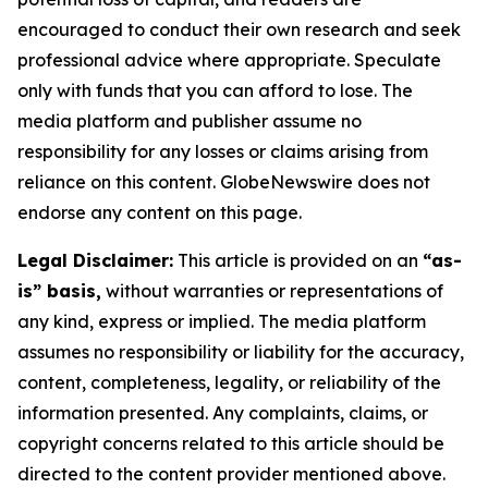
encouraged to conduct their own research and seek
professional advice where appropriate. Speculate
only with funds that you can afford to lose. The
media platform and publisher assume no
responsibility for any losses or claims arising from
reliance on this content. GlobeNewswire does not
endorse any content on this page.
Legal Disclaimer:
This article is provided on an
“as-
is” basis,
without warranties or representations of
any kind, express or implied. The media platform
assumes no responsibility or liability for the accuracy,
content, completeness, legality, or reliability of the
information presented. Any complaints, claims, or
copyright concerns related to this article should be
directed to the content provider mentioned above.