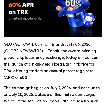
GEORGE TOWN, Cayman Islands, July 06, 2026
(GLOBE NEWSWIRE) -- Toobit, the award-winning
global cryptocurrency exchange, today announces
the launch of a high-yield Fixed Earn initiative for
TRX, offering traders an annual percentage rate
(APR) of 60%.
The campaign begins on July 7, 2026, and concludes
on July 10, 2026. Outside of this limited campaign,
typical rates for TRX on Toobit Earn include 8% APR