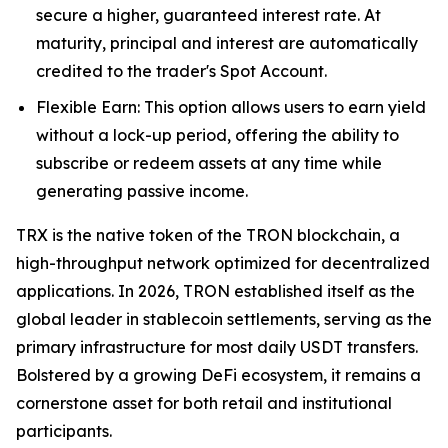
secure a higher, guaranteed interest rate. At
maturity, principal and interest are automatically
credited to the trader's Spot Account.
Flexible Earn: This option allows users to earn yield
without a lock-up period, offering the ability to
subscribe or redeem assets at any time while
generating passive income.
TRX is the native token of the TRON blockchain, a
high-throughput network optimized for decentralized
applications. In 2026, TRON established itself as the
global leader in stablecoin settlements, serving as the
primary infrastructure for most daily USDT transfers.
Bolstered by a growing DeFi ecosystem, it remains a
cornerstone asset for both retail and institutional
participants.