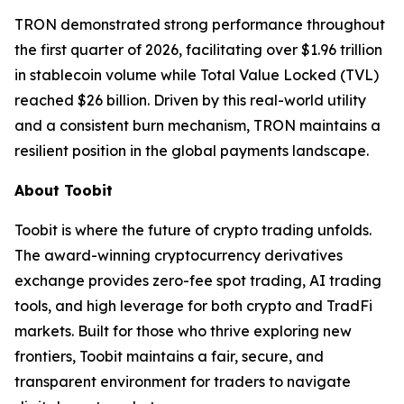
TRON demonstrated strong performance throughout
the first quarter of 2026, facilitating over $1.96 trillion
in stablecoin volume while Total Value Locked (TVL)
reached $26 billion. Driven by this real-world utility
and a consistent burn mechanism, TRON maintains a
resilient position in the global payments landscape.
About Toobit
Toobit is where the future of crypto trading unfolds.
The award-winning cryptocurrency derivatives
exchange provides zero-fee spot trading, AI trading
tools, and high leverage for both crypto and TradFi
markets. Built for those who thrive exploring new
frontiers, Toobit maintains a fair, secure, and
transparent environment for traders to navigate