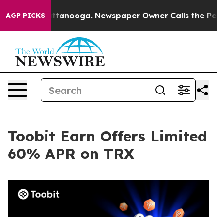
s in Chattanooga. Newspaper Owner Calls the People A
AGP PICKS
Toobit Earn Offers Limited
60% APR on TRX