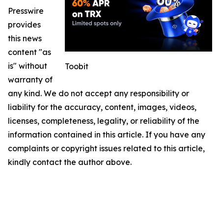
Presswire
provides
this news
content "as
is" without
Toobit
warranty of
any kind. We do not accept any responsibility or
liability for the accuracy, content, images, videos,
licenses, completeness, legality, or reliability of the
information contained in this article. If you have any
complaints or copyright issues related to this article,
kindly contact the author above.