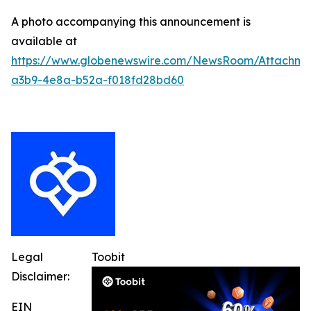
A photo accompanying this announcement is
available at
https://www.globenewswire.com/NewsRoom/Attachm
a3b9-4e8a-b52a-f018fd28bd60
Legal
Toobit
Disclaimer:
EIN