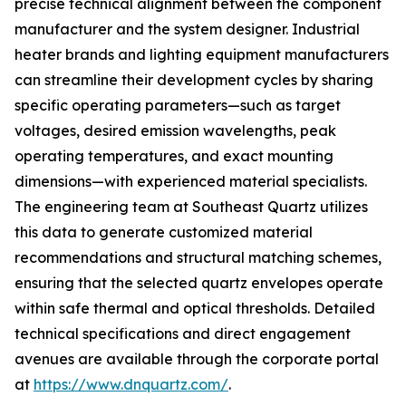
precise technical alignment between the component
manufacturer and the system designer. Industrial
heater brands and lighting equipment manufacturers
can streamline their development cycles by sharing
specific operating parameters—such as target
voltages, desired emission wavelengths, peak
operating temperatures, and exact mounting
dimensions—with experienced material specialists.
The engineering team at Southeast Quartz utilizes
this data to generate customized material
recommendations and structural matching schemes,
ensuring that the selected quartz envelopes operate
within safe thermal and optical thresholds. Detailed
technical specifications and direct engagement
avenues are available through the corporate portal
at
https://www.dnquartz.com/
.