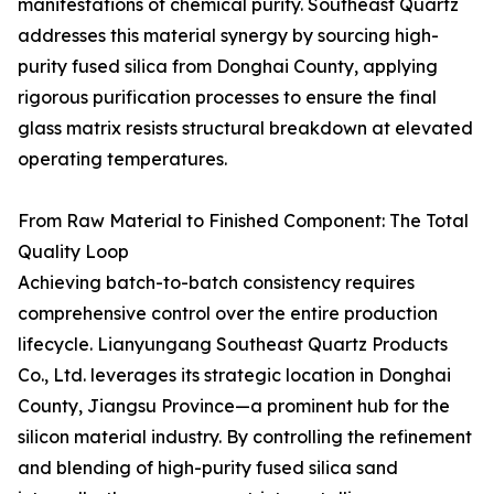
manifestations of chemical purity. Southeast Quartz
addresses this material synergy by sourcing high-
purity fused silica from Donghai County, applying
rigorous purification processes to ensure the final
glass matrix resists structural breakdown at elevated
operating temperatures.
From Raw Material to Finished Component: The Total
Quality Loop
Achieving batch-to-batch consistency requires
comprehensive control over the entire production
lifecycle. Lianyungang Southeast Quartz Products
Co., Ltd. leverages its strategic location in Donghai
County, Jiangsu Province—a prominent hub for the
silicon material industry. By controlling the refinement
and blending of high-purity fused silica sand