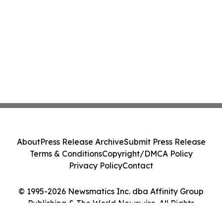
About
Press Release Archive
Submit Press Release
Terms & Conditions
Copyright/DMCA Policy
Privacy Policy
Contact
© 1995-2026 Newsmatics Inc. dba Affinity Group
Publishing & The World Newswire. All Rights
Reserved.