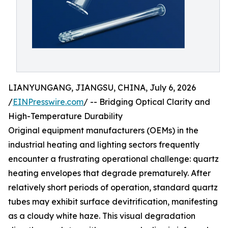
LIANYUNGANG, JIANGSU, CHINA, July 6, 2026
/
EINPresswire.com
/ -- Bridging Optical Clarity and
High-Temperature Durability
Original equipment manufacturers (OEMs) in the
industrial heating and lighting sectors frequently
encounter a frustrating operational challenge: quartz
heating envelopes that degrade prematurely. After
relatively short periods of operation, standard quartz
tubes may exhibit surface devitrification, manifesting
as a cloudy white haze. This visual degradation