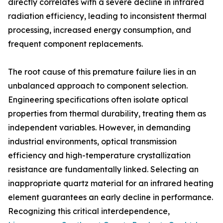
directly correlates with a severe decline in infrared
radiation efficiency, leading to inconsistent thermal
processing, increased energy consumption, and
frequent component replacements.
The root cause of this premature failure lies in an
unbalanced approach to component selection.
Engineering specifications often isolate optical
properties from thermal durability, treating them as
independent variables. However, in demanding
industrial environments, optical transmission
efficiency and high-temperature crystallization
resistance are fundamentally linked. Selecting an
inappropriate quartz material for an infrared heating
element guarantees an early decline in performance.
Recognizing this critical interdependence,