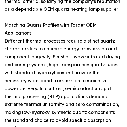
thermal criteria, solidifying the company's reputation
as a dependable OEM quartz heating lamp supplier.
Matching Quartz Profiles with Target OEM
Applications
Different thermal processes require distinct quartz
characteristics to optimize energy transmission and
component longevity. For short-wave infrared drying
and curing systems, high-transparency quartz tubes
with standard hydroxyl content provide the
necessary wide-band transmission to maximize
power delivery. In contrast, semiconductor rapid
thermal processing (RTP) applications demand
extreme thermal uniformity and zero contamination,
making low-hydroxyl synthetic quartz components
the standard choice to avoid specific absorption