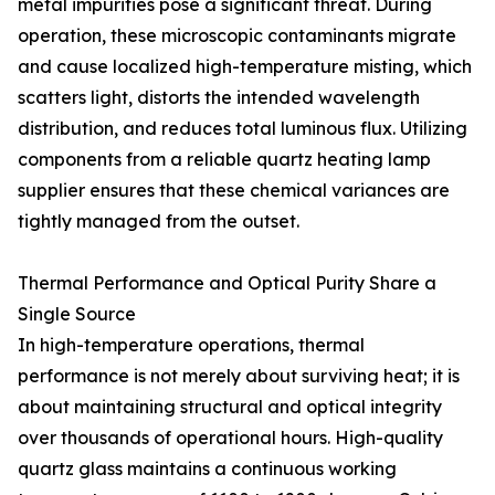
metal impurities pose a significant threat. During
operation, these microscopic contaminants migrate
and cause localized high-temperature misting, which
scatters light, distorts the intended wavelength
distribution, and reduces total luminous flux. Utilizing
components from a reliable quartz heating lamp
supplier ensures that these chemical variances are
tightly managed from the outset.
Thermal Performance and Optical Purity Share a
Single Source
In high-temperature operations, thermal
performance is not merely about surviving heat; it is
about maintaining structural and optical integrity
over thousands of operational hours. High-quality
quartz glass maintains a continuous working