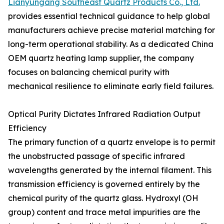
Lianyungang Southeast Quartz Products Co., Ltd.
provides essential technical guidance to help global
manufacturers achieve precise material matching for
long-term operational stability. As a dedicated China
OEM quartz heating lamp supplier, the company
focuses on balancing chemical purity with
mechanical resilience to eliminate early field failures.
Optical Purity Dictates Infrared Radiation Output
Efficiency
The primary function of a quartz envelope is to permit
the unobstructed passage of specific infrared
wavelengths generated by the internal filament. This
transmission efficiency is governed entirely by the
chemical purity of the quartz glass. Hydroxyl (OH
group) content and trace metal impurities are the