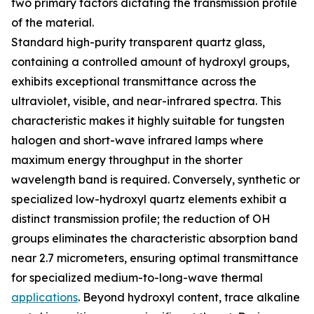
two primary factors dictating the transmission profile
of the material.
Standard high-purity transparent quartz glass,
containing a controlled amount of hydroxyl groups,
exhibits exceptional transmittance across the
ultraviolet, visible, and near-infrared spectra. This
characteristic makes it highly suitable for tungsten
halogen and short-wave infrared lamps where
maximum energy throughput in the shorter
wavelength band is required. Conversely, synthetic or
specialized low-hydroxyl quartz elements exhibit a
distinct transmission profile; the reduction of OH
groups eliminates the characteristic absorption band
near 2.7 micrometers, ensuring optimal transmittance
for specialized medium-to-long-wave thermal
applications
. Beyond hydroxyl content, trace alkaline