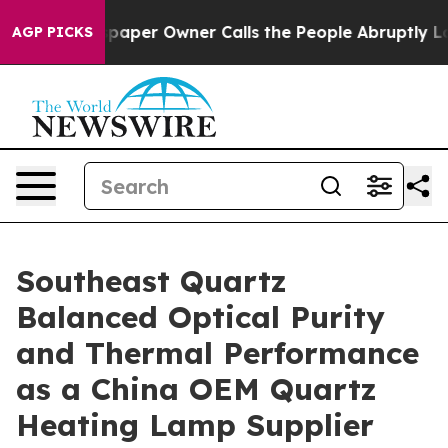
Newspaper Owner Calls the People Abruptly Laid off 
AGP PICKS
Southeast Quartz
Balanced Optical Purity
and Thermal Performance
as a China OEM Quartz
Heating Lamp Supplier