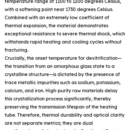
temperature range of 1100 to 1200 degrees Celsius,
with a softening point near 1730 degrees Celsius.
Combined with an extremely low coefficient of
thermal expansion, the material demonstrates
exceptional resistance to severe thermal shock, which
withstands rapid heating and cooling cycles without
fracturing.
Crucially, the onset temperature for devitrification—
the transition from an amorphous glass state to a
crystalline structure—is dictated by the presence of
trace metallic impurities such as sodium, potassium,
calcium, and iron. High-purity raw materials delay
this crystallization process significantly, thereby
preserving the transmission lifespan of the heating
tube. Therefore, thermal durability and optical clarity
are not separate metrics; they are dual