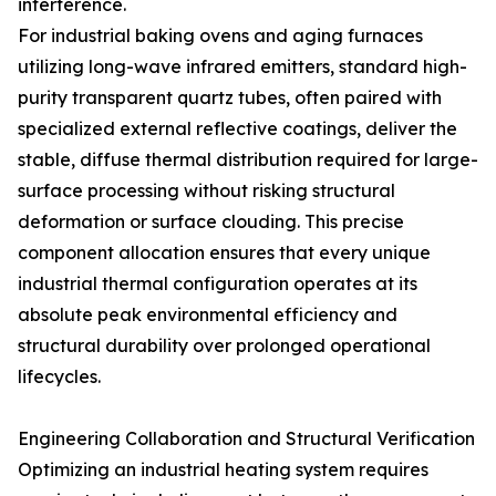
interference.
For industrial baking ovens and aging furnaces
utilizing long-wave infrared emitters, standard high-
purity transparent quartz tubes, often paired with
specialized external reflective coatings, deliver the
stable, diffuse thermal distribution required for large-
surface processing without risking structural
deformation or surface clouding. This precise
component allocation ensures that every unique
industrial thermal configuration operates at its
absolute peak environmental efficiency and
structural durability over prolonged operational
lifecycles.
Engineering Collaboration and Structural Verification
Optimizing an industrial heating system requires