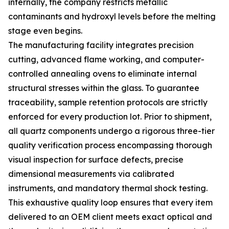
internally, the company restricts metallic
contaminants and hydroxyl levels before the melting
stage even begins.
The manufacturing facility integrates precision
cutting, advanced flame working, and computer-
controlled annealing ovens to eliminate internal
structural stresses within the glass. To guarantee
traceability, sample retention protocols are strictly
enforced for every production lot. Prior to shipment,
all quartz components undergo a rigorous three-tier
quality verification process encompassing thorough
visual inspection for surface defects, precise
dimensional measurements via calibrated
instruments, and mandatory thermal shock testing.
This exhaustive quality loop ensures that every item
delivered to an OEM client meets exact optical and