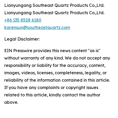
Lianyungang Southeast Quartz Products Co.,Ltd.
Lianyungang Southeast Quartz Products Co.,Ltd.
+86 135 8528 6180
karensun@southeastquartz.com
Legal Disclaimer:
EIN Presswire provides this news content "as is"
without warranty of any kind. We do not accept any
responsibility or liability for the accuracy, content,
images, videos, licenses, completeness, legality, or
reliability of the information contained in this article.
If you have any complaints or copyright issues
related to this article, kindly contact the author
above.