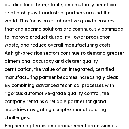
building long-term, stable, and mutually beneficial
relationships with industrial partners around the
world. This focus on collaborative growth ensures
that engineering solutions are continuously optimized
to improve product durability, lower production
waste, and reduce overall manufacturing costs.
As high-precision sectors continue to demand greater
dimensional accuracy and clearer quality
certification, the value of an integrated, certified
manufacturing partner becomes increasingly clear.
By combining advanced technical processes with
rigorous automotive-grade quality control, the
company remains a reliable partner for global
industries navigating complex manufacturing
challenges.
Engineering teams and procurement professionals