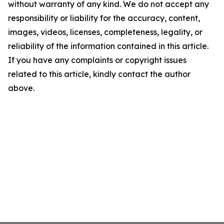
without warranty of any kind. We do not accept any
responsibility or liability for the accuracy, content,
images, videos, licenses, completeness, legality, or
reliability of the information contained in this article.
If you have any complaints or copyright issues
related to this article, kindly contact the author
above.