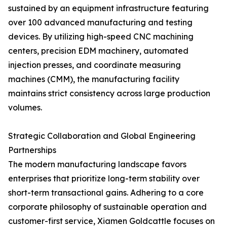
sustained by an equipment infrastructure featuring
over 100 advanced manufacturing and testing
devices. By utilizing high-speed CNC machining
centers, precision EDM machinery, automated
injection presses, and coordinate measuring
machines (CMM), the manufacturing facility
maintains strict consistency across large production
volumes.
Strategic Collaboration and Global Engineering
Partnerships
The modern manufacturing landscape favors
enterprises that prioritize long-term stability over
short-term transactional gains. Adhering to a core
corporate philosophy of sustainable operation and
customer-first service, Xiamen Goldcattle focuses on