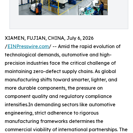
XIAMEN, FUJIAN, CHINA, July 6, 2026
/
EINPresswire.com
/ -- Amid the rapid evolution of
technological demands, automotive and high-
precision industries face the critical challenge of
maintaining zero-defect supply chains. As global
manufacturing shifts toward smarter, lighter, and
more durable components, the pressure on
component quality and regulatory compliance
intensifies.In demanding sectors like automotive
engineering, strict adherence to rigorous
manufacturing frameworks determines the
commercial viability of international partnerships. The