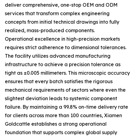
deliver comprehensive, one-stop OEM and ODM
services that transform complex engineering
concepts from initial technical drawings into fully
realized, mass-produced components.
Operational excellence in high-precision markets
requires strict adherence to dimensional tolerances.
The facility utilizes advanced manufacturing
infrastructure to achieve a precision tolerance as
tight as ±0.005 millimeters. This microscopic accuracy
ensures that every batch satisfies the rigorous
mechanical requirements of sectors where even the
slightest deviation leads to systemic component
failure. By maintaining a 99.8% on-time delivery rate
for clients across more than 100 countries, Xiamen
Goldcattle establishes a strong operational
foundation that supports complex global supply