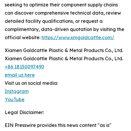
seeking to optimize their component supply chains
can discover comprehensive technical data, review
detailed facility qualifications, or request a
complimentary, data-driven quotation by visiting the
official website:
https://www.xmgoldcattle.com/
Xiamen Goldcattle Plastic & Metal Products Co., Ltd.
Xiamen Goldcattle Plastic & Metal Products Co., Ltd.
+86 18150097490
email us here
Visit us on social media:
Instagram
YouTube
Legal Disclaimer:
EIN Presswire provides this news content "as is"