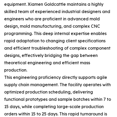
equipment. Xiamen Goldcattle maintains a highly
skilled team of experienced industrial designers and
engineers who are proficient in advanced mold
design, mold manufacturing, and complex CNC
programming. This deep internal expertise enables
rapid adaptation to changing client specifications
and efficient troubleshooting of complex component
designs, effectively bridging the gap between
theoretical engineering and efficient mass
production.
This engineering proficiency directly supports agile
supply chain management. The facility operates with
optimized production scheduling, delivering
functional prototypes and sample batches within 7 to
15 days, while completing large-scale production
orders within 15 to 25 days. This rapid turnaround is