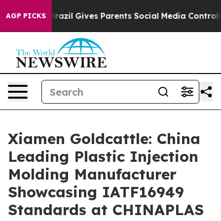
uth
Brazil Gives Parents Social Media Controls for Thei
AGP PICKS
Xiamen Goldcattle: China
Leading Plastic Injection
Molding Manufacturer
Showcasing IATF16949
Standards at CHINAPLAS