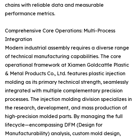
chains with reliable data and measurable
performance metrics.
Comprehensive Core Operations: Multi-Process
Integration
Modern industrial assembly requires a diverse range
of technical manufacturing capabilities. The core
operational framework at Xiamen Goldcattle Plastic
& Metal Products Co., Ltd. features plastic injection
molding as its primary technical strength, seamlessly
integrated with multiple complementary precision
processes. The injection molding division specializes in
the research, development, and mass production of
high-precision molded parts. By managing the full
lifecycle—encompassing DFM (Design for
Manufacturability) analysis, custom mold design,