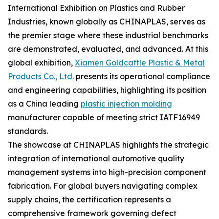
International Exhibition on Plastics and Rubber
Industries, known globally as CHINAPLAS, serves as
the premier stage where these industrial benchmarks
are demonstrated, evaluated, and advanced. At this
global exhibition,
Xiamen Goldcattle Plastic & Metal
Products Co., Ltd.
presents its operational compliance
and engineering capabilities, highlighting its position
as a China leading
plastic injection molding
manufacturer capable of meeting strict IATF16949
standards.
The showcase at CHINAPLAS highlights the strategic
integration of international automotive quality
management systems into high-precision component
fabrication. For global buyers navigating complex
supply chains, the certification represents a
comprehensive framework governing defect