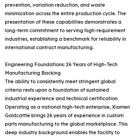
prevention, variation reduction, and waste
minimization across the entire production cycle. The
presentation of these capabilities demonstrates a
long-term commitment to serving high-requirement
industries, establishing a benchmark for reliability in
international contract manufacturing.
Engineering Foundations: 26 Years of High-Tech
Manufacturing Backing
The ability to consistently meet stringent global
criteria rests upon a foundation of sustained
industrial experience and technical certification.
Operating as a national high-tech enterprise, Xiamen
Goldcattle brings 26 years of experience in custom
parts manufacturing to the global marketplace. This
deep industry background enables the facility to