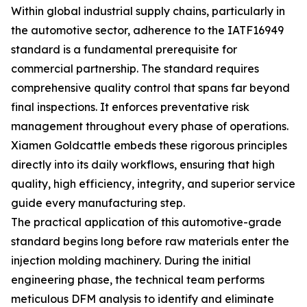
Within global industrial supply chains, particularly in
the automotive sector, adherence to the IATF16949
standard is a fundamental prerequisite for
commercial partnership. The standard requires
comprehensive quality control that spans far beyond
final inspections. It enforces preventative risk
management throughout every phase of operations.
Xiamen Goldcattle embeds these rigorous principles
directly into its daily workflows, ensuring that high
quality, high efficiency, integrity, and superior service
guide every manufacturing step.
The practical application of this automotive-grade
standard begins long before raw materials enter the
injection molding machinery. During the initial
engineering phase, the technical team performs
meticulous DFM analysis to identify and eliminate