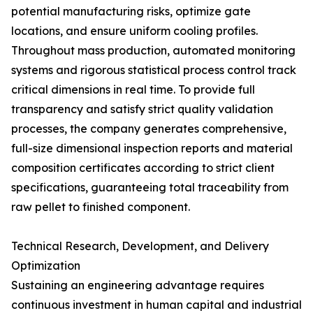
potential manufacturing risks, optimize gate
locations, and ensure uniform cooling profiles.
Throughout mass production, automated monitoring
systems and rigorous statistical process control track
critical dimensions in real time. To provide full
transparency and satisfy strict quality validation
processes, the company generates comprehensive,
full-size dimensional inspection reports and material
composition certificates according to strict client
specifications, guaranteeing total traceability from
raw pellet to finished component.
Technical Research, Development, and Delivery
Optimization
Sustaining an engineering advantage requires
continuous investment in human capital and industrial