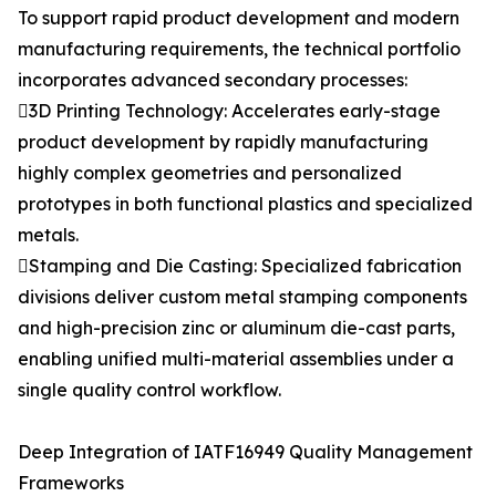
To support rapid product development and modern
manufacturing requirements, the technical portfolio
incorporates advanced secondary processes:
3D Printing Technology: Accelerates early-stage
product development by rapidly manufacturing
highly complex geometries and personalized
prototypes in both functional plastics and specialized
metals.
Stamping and Die Casting: Specialized fabrication
divisions deliver custom metal stamping components
and high-precision zinc or aluminum die-cast parts,
enabling unified multi-material assemblies under a
single quality control workflow.
Deep Integration of IATF16949 Quality Management
Frameworks