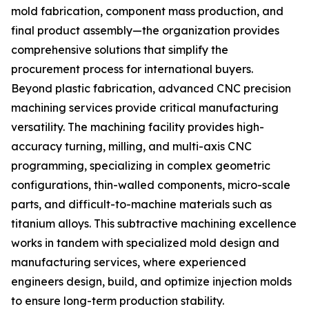
mold fabrication, component mass production, and
final product assembly—the organization provides
comprehensive solutions that simplify the
procurement process for international buyers.
Beyond plastic fabrication, advanced CNC precision
machining services provide critical manufacturing
versatility. The machining facility provides high-
accuracy turning, milling, and multi-axis CNC
programming, specializing in complex geometric
configurations, thin-walled components, micro-scale
parts, and difficult-to-machine materials such as
titanium alloys. This subtractive machining excellence
works in tandem with specialized mold design and
manufacturing services, where experienced
engineers design, build, and optimize injection molds
to ensure long-term production stability.