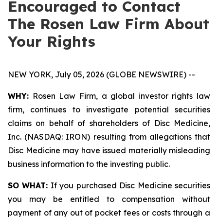
Encouraged to Contact
The Rosen Law Firm About
Your Rights
NEW YORK, July 05, 2026 (GLOBE NEWSWIRE) --
WHY:
Rosen Law Firm, a global investor rights law
firm, continues to investigate potential securities
claims on behalf of shareholders of Disc Medicine,
Inc. (NASDAQ: IRON) resulting from allegations that
Disc Medicine may have issued materially misleading
business information to the investing public.
SO WHAT:
If you purchased Disc Medicine securities
you may be entitled to compensation without
payment of any out of pocket fees or costs through a