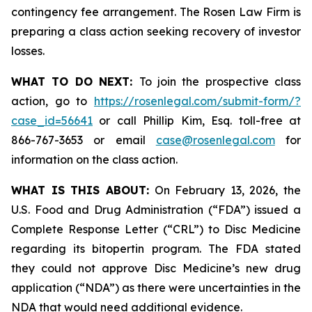
contingency fee arrangement. The Rosen Law Firm is
preparing a class action seeking recovery of investor
losses.
WHAT TO DO NEXT:
To join the prospective class
action, go to
https://rosenlegal.com/submit-form/?
case_id=56641
or call Phillip Kim, Esq. toll-free at
866-767-3653 or email
case@rosenlegal.com
for
information on the class action.
WHAT IS THIS ABOUT:
On February 13, 2026, the
U.S. Food and Drug Administration (“FDA”) issued a
Complete Response Letter (“CRL”) to Disc Medicine
regarding its bitopertin program. The FDA stated
they could not approve Disc Medicine’s new drug
application (“NDA”) as there were uncertainties in the
NDA that would need additional evidence.