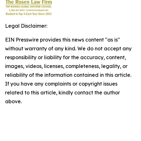
Legal Disclaimer:
EIN Presswire provides this news content "as is"
without warranty of any kind. We do not accept any
responsibility or liability for the accuracy, content,
images, videos, licenses, completeness, legality, or
reliability of the information contained in this article.
If you have any complaints or copyright issues
related to this article, kindly contact the author
above.