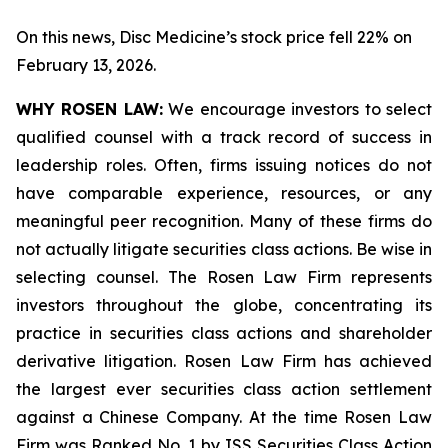
On this news, Disc Medicine’s stock price fell 22% on
February 13, 2026.
WHY ROSEN LAW:
We encourage investors to select
qualified counsel with a track record of success in
leadership roles. Often, firms issuing notices do not
have comparable experience, resources, or any
meaningful peer recognition. Many of these firms do
not actually litigate securities class actions. Be wise in
selecting counsel. The Rosen Law Firm represents
investors throughout the globe, concentrating its
practice in securities class actions and shareholder
derivative litigation. Rosen Law Firm has achieved
the largest ever securities class action settlement
against a Chinese Company. At the time Rosen Law
Firm was Ranked No. 1 by ISS Securities Class Action