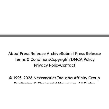
About
Press Release Archive
Submit Press Release
Terms & Conditions
Copyright/DMCA Policy
Privacy Policy
Contact
© 1995-2026 Newsmatics Inc. dba Affinity Group
Publishing & The World Newswire. All Rights
Reserved.
Cookie Settings / Your Privacy Choices