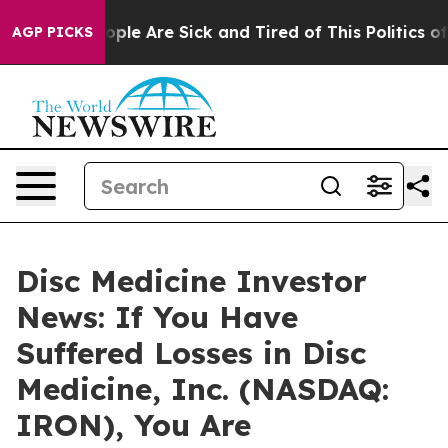
 Win: “People Are Sick and Tired of This Politics of Ha
AGP PICKS
Disc Medicine Investor
News: If You Have
Suffered Losses in Disc
Medicine, Inc. (NASDAQ:
IRON), You Are