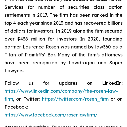
Services for number of securities class action
settlements in 2017. The firm has been ranked in the
top 4 each year since 2013 and has recovered billions
of dollars for investors. In 2019 alone the firm secured
over $438 million for investors. In 2020, founding
partner Laurence Rosen was named by law360 as a
Titan of Plaintiffs’ Bar. Many of the firm’s attorneys
have been recognized by Lawdragon and Super
Lawyers.
Follow us for updates on LinkedIn:
https://www.linkedin.com/company/the-rosen-law-
firm
, on Twitter:
https://twitter.com/rosen_firm
or on
Facebook:
https://www.facebook.com/rosenlawfirm/
.