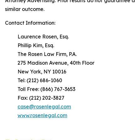
Attorney Advertising. Prior results do not guarantee a
similar outcome.
Contact Information:
Laurence Rosen, Esq.
Phillip Kim, Esq.
The Rosen Law Firm, P.A.
275 Madison Avenue, 40th Floor
New York, NY 10016
Tel: (212) 686-1060
Toll Free: (866) 767-3653
Fax: (212) 202-3827
case@rosenlegal.com
www.rosenlegal.com