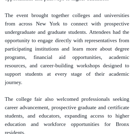
The event brought together colleges and universities
from across New York to connect with prospective
undergraduate and graduate students. Attendees had the
opportunity to engage directly with representatives from
participating institutions and learn more about degree
programs, financial aid opportunities, academic
resources, and career-building workshops designed to
support students at every stage of their academic
journey.
The college fair also welcomed professionals seeking
career advancement, prospective graduate and certificate
students, and educators, expanding access to higher
education and workforce opportunities for Bronx
residents.