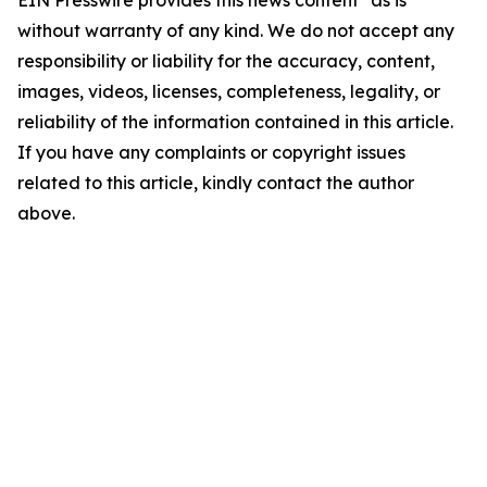
EIN Presswire provides this news content "as is"
without warranty of any kind. We do not accept any
responsibility or liability for the accuracy, content,
images, videos, licenses, completeness, legality, or
reliability of the information contained in this article.
If you have any complaints or copyright issues
related to this article, kindly contact the author
above.