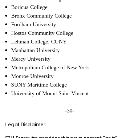
Boricua College
Bronx Community College
Fordham University
Hostos Community College
Lehman College, CUNY
Manhattan University
Mercy University
Metropolitan College of New York
Monroe University
SUNY Maritime College
University of Mount Saint Vincent
-30-
Legal Disclaimer: