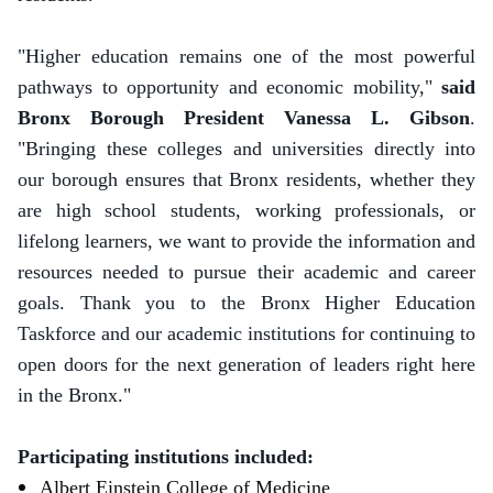
"Higher education remains one of the most powerful
pathways to opportunity and economic mobility,"
said
Bronx Borough President Vanessa L. Gibson
.
"Bringing these colleges and universities directly into
our borough ensures that Bronx residents, whether they
are high school students, working professionals, or
lifelong learners, we want to provide the information and
resources needed to pursue their academic and career
goals. Thank you to the Bronx Higher Education
Taskforce and our academic institutions for continuing to
open doors for the next generation of leaders right here
in the Bronx."
Participating institutions included:
Albert Einstein College of Medicine