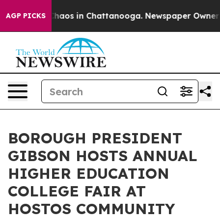
 Collapse
Chaos in Chattanooga. Newspaper Owner Call
AGP PICKS
BOROUGH PRESIDENT
GIBSON HOSTS ANNUAL
HIGHER EDUCATION
COLLEGE FAIR AT
HOSTOS COMMUNITY