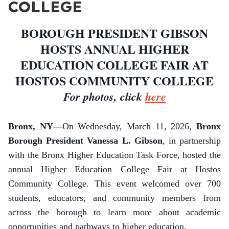
COLLEGE
BOROUGH PRESIDENT GIBSON
HOSTS ANNUAL HIGHER
EDUCATION COLLEGE FAIR AT
HOSTOS COMMUNITY COLLEGE
For photos, click
here
Bronx, NY—
On Wednesday, March 11, 2026,
Bronx
Borough President Vanessa L. Gibson
, in partnership
with the Bronx Higher Education Task Force, hosted the
annual Higher Education College Fair at Hostos
Community College. This event welcomed over 700
students, educators, and community members from
across the borough to learn more about academic
opportunities and pathways to higher education.