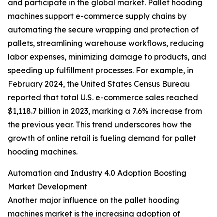
and participate in the global market. Pallet hooding
machines support e-commerce supply chains by
automating the secure wrapping and protection of
pallets, streamlining warehouse workflows, reducing
labor expenses, minimizing damage to products, and
speeding up fulfillment processes. For example, in
February 2024, the United States Census Bureau
reported that total U.S. e-commerce sales reached
$1,118.7 billion in 2023, marking a 7.6% increase from
the previous year. This trend underscores how the
growth of online retail is fueling demand for pallet
hooding machines.
Automation and Industry 4.0 Adoption Boosting
Market Development
Another major influence on the pallet hooding
machines market is the increasing adoption of