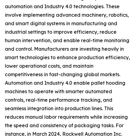
automation and Industry 4.0 technologies. These
involve implementing advanced machinery, robotics,
and smart digital systems in manufacturing and
industrial settings to improve efficiency, reduce
human intervention, and enable real-time monitoring
and control. Manufacturers are investing heavily in
smart technologies to enhance production efficiency,
lower operational costs, and maintain
competitiveness in fast-changing global markets.
Automation and Industry 4.0 enable pallet hooding
machines to operate with smarter automated
controls, real-time performance tracking, and
seamless integration into production lines. This
reduces manual labor requirements while increasing
the speed and consistency of packaging tasks. For
instance, in March 2024, Rockwell Automation Inc.