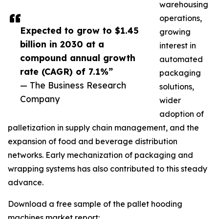
warehousing
operations,
Expected to grow to $1.45
growing
billion in 2030 at a
interest in
compound annual growth
automated
rate (CAGR) of 7.1%”
packaging
— The Business Research
solutions,
Company
wider
adoption of
palletization in supply chain management, and the
expansion of food and beverage distribution
networks. Early mechanization of packaging and
wrapping systems has also contributed to this steady
advance.
Download a free sample of the pallet hooding
machines market report: