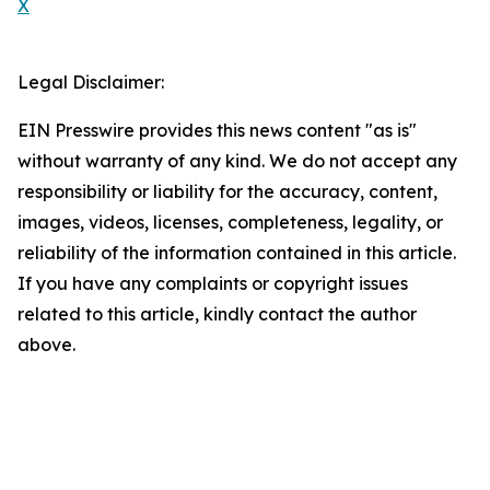
X
Legal Disclaimer:
EIN Presswire provides this news content "as is"
without warranty of any kind. We do not accept any
responsibility or liability for the accuracy, content,
images, videos, licenses, completeness, legality, or
reliability of the information contained in this article.
If you have any complaints or copyright issues
related to this article, kindly contact the author
above.