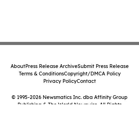
About
Press Release Archive
Submit Press Release
Terms & Conditions
Copyright/DMCA Policy
Privacy Policy
Contact
© 1995-2026 Newsmatics Inc. dba Affinity Group
Publishing & The World Newswire. All Rights
Reserved.
Cookie Settings / Your Privacy Choices