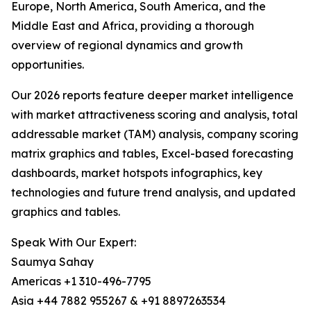
Europe, North America, South America, and the
Middle East and Africa, providing a thorough
overview of regional dynamics and growth
opportunities.
Our 2026 reports feature deeper market intelligence
with market attractiveness scoring and analysis, total
addressable market (TAM) analysis, company scoring
matrix graphics and tables, Excel-based forecasting
dashboards, market hotspots infographics, key
technologies and future trend analysis, and updated
graphics and tables.
Speak With Our Expert:
Saumya Sahay
Americas +1 310-496-7795
Asia +44 7882 955267 & +91 8897263534