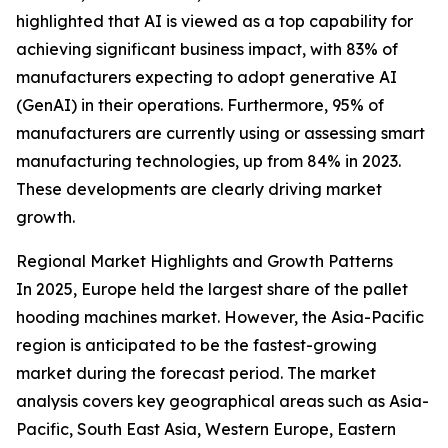
highlighted that AI is viewed as a top capability for
achieving significant business impact, with 83% of
manufacturers expecting to adopt generative AI
(GenAI) in their operations. Furthermore, 95% of
manufacturers are currently using or assessing smart
manufacturing technologies, up from 84% in 2023.
These developments are clearly driving market
growth.
Regional Market Highlights and Growth Patterns
In 2025, Europe held the largest share of the pallet
hooding machines market. However, the Asia-Pacific
region is anticipated to be the fastest-growing
market during the forecast period. The market
analysis covers key geographical areas such as Asia-
Pacific, South East Asia, Western Europe, Eastern