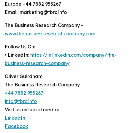
Europe +44 7882 955267
Email: marketing@tbrc.info
The Business Research Company -
www.thebusinessresearchcompany.com
Follow Us On:
• LinkedIn:
https://in.linkedin.com/company/the-
business-research-company
"
Oliver Guirdham
The Business Research Company
+44 7882 955267
info@tbrc.info
Visit us on social media:
LinkedIn
Facebook