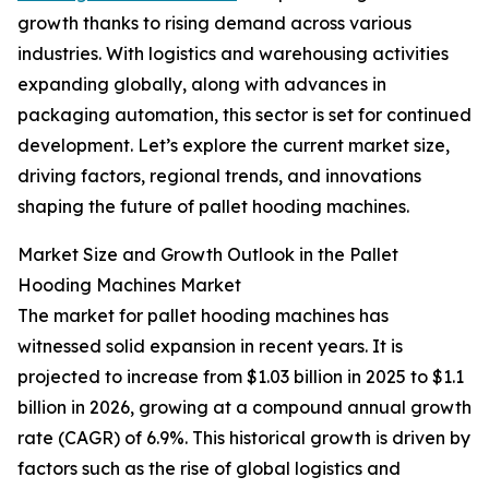
growth thanks to rising demand across various
industries. With logistics and warehousing activities
expanding globally, along with advances in
packaging automation, this sector is set for continued
development. Let’s explore the current market size,
driving factors, regional trends, and innovations
shaping the future of pallet hooding machines.
Market Size and Growth Outlook in the Pallet
Hooding Machines Market
The market for pallet hooding machines has
witnessed solid expansion in recent years. It is
projected to increase from $1.03 billion in 2025 to $1.1
billion in 2026, growing at a compound annual growth
rate (CAGR) of 6.9%. This historical growth is driven by
factors such as the rise of global logistics and