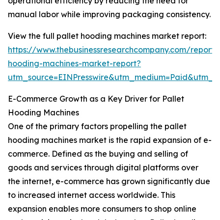
operational efficiency by reducing the need for
manual labor while improving packaging consistency.
View the full pallet hooding machines market report:
https://www.thebusinessresearchcompany.com/report/p
hooding-machines-market-report?
utm_source=EINPresswire&utm_medium=Paid&utm_
E-Commerce Growth as a Key Driver for Pallet
Hooding Machines
One of the primary factors propelling the pallet
hooding machines market is the rapid expansion of e-
commerce. Defined as the buying and selling of
goods and services through digital platforms over
the internet, e-commerce has grown significantly due
to increased internet access worldwide. This
expansion enables more consumers to shop online