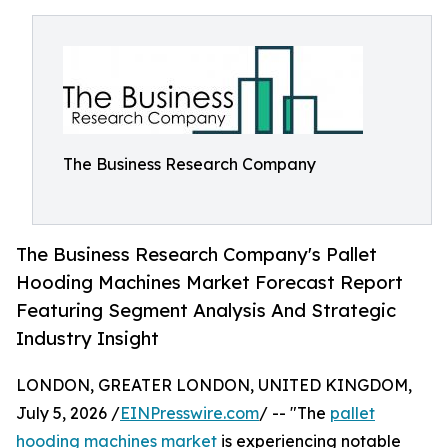
The Business Research Company
The Business Research Company's Pallet
Hooding Machines Market Forecast Report
Featuring Segment Analysis And Strategic
Industry Insight
LONDON, GREATER LONDON, UNITED KINGDOM,
July 5, 2026 /
EINPresswire.com
/ -- "The
pallet
hooding machines market
is experiencing notable