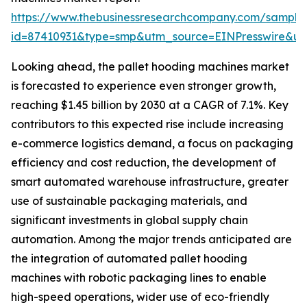
https://www.thebusinessresearchcompany.com/sample
id=87410931&type=smp&utm_source=EINPresswire&
Looking ahead, the pallet hooding machines market
is forecasted to experience even stronger growth,
reaching $1.45 billion by 2030 at a CAGR of 7.1%. Key
contributors to this expected rise include increasing
e-commerce logistics demand, a focus on packaging
efficiency and cost reduction, the development of
smart automated warehouse infrastructure, greater
use of sustainable packaging materials, and
significant investments in global supply chain
automation. Among the major trends anticipated are
the integration of automated pallet hooding
machines with robotic packaging lines to enable
high-speed operations, wider use of eco-friendly