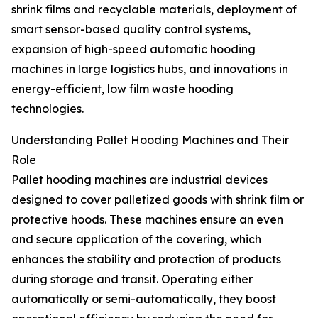
shrink films and recyclable materials, deployment of
smart sensor-based quality control systems,
expansion of high-speed automatic hooding
machines in large logistics hubs, and innovations in
energy-efficient, low film waste hooding
technologies.
Understanding Pallet Hooding Machines and Their
Role
Pallet hooding machines are industrial devices
designed to cover palletized goods with shrink film or
protective hoods. These machines ensure an even
and secure application of the covering, which
enhances the stability and protection of products
during storage and transit. Operating either
automatically or semi-automatically, they boost