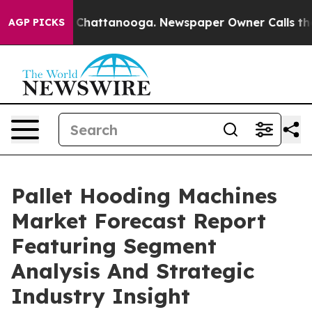
aos in Chattanooga. Newspaper Owner Calls the Peopl
AGP PICKS
Pallet Hooding Machines
Market Forecast Report
Featuring Segment
Analysis And Strategic
Industry Insight