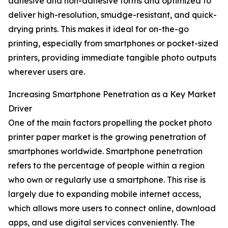
adhesive and non-adhesive forms and optimized to
deliver high-resolution, smudge-resistant, and quick-
drying prints. This makes it ideal for on-the-go
printing, especially from smartphones or pocket-sized
printers, providing immediate tangible photo outputs
wherever users are.
Increasing Smartphone Penetration as a Key Market
Driver
One of the main factors propelling the pocket photo
printer paper market is the growing penetration of
smartphones worldwide. Smartphone penetration
refers to the percentage of people within a region
who own or regularly use a smartphone. This rise is
largely due to expanding mobile internet access,
which allows more users to connect online, download
apps, and use digital services conveniently. The