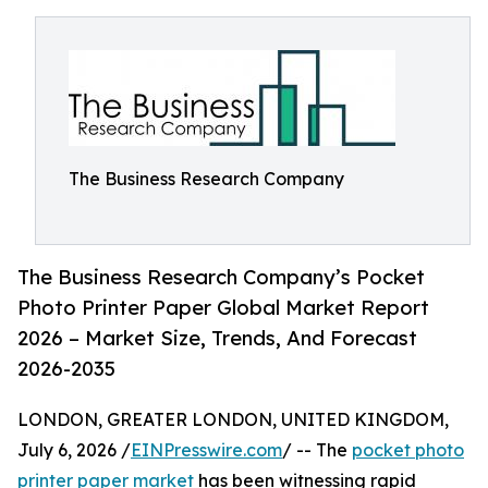
The Business Research Company
The Business Research Company’s Pocket
Photo Printer Paper Global Market Report
2026 – Market Size, Trends, And Forecast
2026-2035
LONDON, GREATER LONDON, UNITED KINGDOM,
July 6, 2026 /
EINPresswire.com
/ -- The
pocket photo
printer paper market
has been witnessing rapid