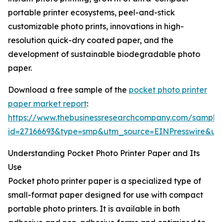
portable printer ecosystems, peel-and-stick
customizable photo prints, innovations in high-
resolution quick-dry coated paper, and the
development of sustainable biodegradable photo
paper.
Download a free sample of the
pocket photo printer
paper market report
:
https://www.thebusinessresearchcompany.com/sample
id=27166693&type=smp&utm_source=EINPresswire&
Understanding Pocket Photo Printer Paper and Its
Use
Pocket photo printer paper is a specialized type of
small-format paper designed for use with compact
portable photo printers. It is available in both