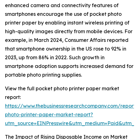
enhanced camera and connectivity features of
smartphones encourage the use of pocket photo
printer paper by enabling instant wireless printing of
high-quality images directly from mobile devices. For
example, in March 2024, Consumer Affairs reported
that smartphone ownership in the US rose to 92% in
2023, up from 86% in 2022. Such growth in
smartphone adoption supports increased demand for
portable photo printing supplies.
View the full pocket photo printer paper market
report:
https://www.thebusinessresearchcompany.com/report/
photo-printer-paper-market-report?
utm_source=EINPresswire&utm_medium=Paid&utm_
The Impact of Rising Disposable Income on Market