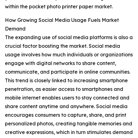
within the pocket photo printer paper market.
How Growing Social Media Usage Fuels Market
Demand
The expanding use of social media platforms is also a
crucial factor boosting the market. Social media
usage involves how much individuals or organizations
engage with digital networks to share content,
communicate, and participate in online communities.
This trend is closely linked to increasing smartphone
penetration, as easier access to smartphones and
mobile internet enables users to stay connected and
share content anytime and anywhere. Social media
encourages consumers to capture, share, and print
personalized photos, creating tangible memories and
creative expressions, which in turn stimulates demand