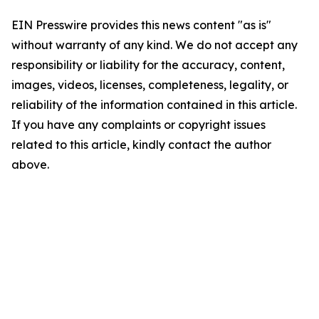
EIN Presswire provides this news content "as is"
without warranty of any kind. We do not accept any
responsibility or liability for the accuracy, content,
images, videos, licenses, completeness, legality, or
reliability of the information contained in this article.
If you have any complaints or copyright issues
related to this article, kindly contact the author
above.