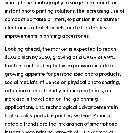
smartphone photography, a surge in demand for
instant photo printing solutions, the increasing use of
compact portable printers, expansion in consumer
electronics retail channels, and affordability
improvements in printing accessories.
Looking ahead, the market is expected to reach
$1.03 billion by 2030, growing at a CAGR of 9.9%.
Factors contributing to this expansion include a
growing appetite for personalized photo products,
social media’s influence on physical photo sharing,
adoption of eco-friendly printing materials, an
increase in travel and on-the-go printing
applications, and technological advancements in
high-quality portable printing systems. Among
notable trends are the integration of smartphone
instant photo printing, growth of ultra-compact