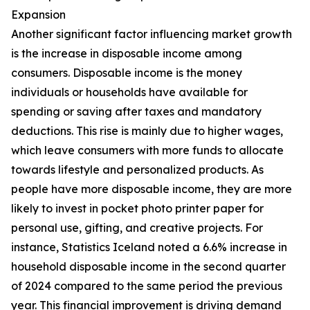
Expansion
Another significant factor influencing market growth
is the increase in disposable income among
consumers. Disposable income is the money
individuals or households have available for
spending or saving after taxes and mandatory
deductions. This rise is mainly due to higher wages,
which leave consumers with more funds to allocate
towards lifestyle and personalized products. As
people have more disposable income, they are more
likely to invest in pocket photo printer paper for
personal use, gifting, and creative projects. For
instance, Statistics Iceland noted a 6.6% increase in
household disposable income in the second quarter
of 2024 compared to the same period the previous
year. This financial improvement is driving demand