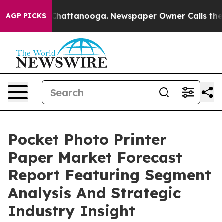
os in Chattanooga. Newspaper Owner Calls the People
AGP PICKS
Pocket Photo Printer
Paper Market Forecast
Report Featuring Segment
Analysis And Strategic
Industry Insight