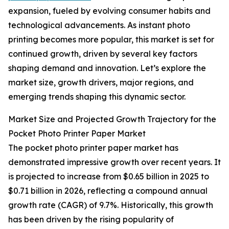
expansion, fueled by evolving consumer habits and
technological advancements. As instant photo
printing becomes more popular, this market is set for
continued growth, driven by several key factors
shaping demand and innovation. Let’s explore the
market size, growth drivers, major regions, and
emerging trends shaping this dynamic sector.
Market Size and Projected Growth Trajectory for the
Pocket Photo Printer Paper Market
The pocket photo printer paper market has
demonstrated impressive growth over recent years. It
is projected to increase from $0.65 billion in 2025 to
$0.71 billion in 2026, reflecting a compound annual
growth rate (CAGR) of 9.7%. Historically, this growth
has been driven by the rising popularity of