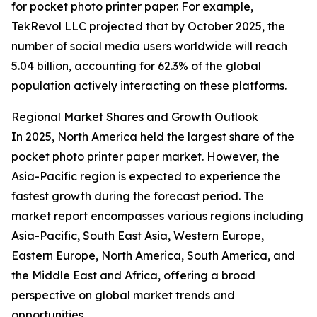
for pocket photo printer paper. For example,
TekRevol LLC projected that by October 2025, the
number of social media users worldwide will reach
5.04 billion, accounting for 62.3% of the global
population actively interacting on these platforms.
Regional Market Shares and Growth Outlook
In 2025, North America held the largest share of the
pocket photo printer paper market. However, the
Asia-Pacific region is expected to experience the
fastest growth during the forecast period. The
market report encompasses various regions including
Asia-Pacific, South East Asia, Western Europe,
Eastern Europe, North America, South America, and
the Middle East and Africa, offering a broad
perspective on global market trends and
opportunities.