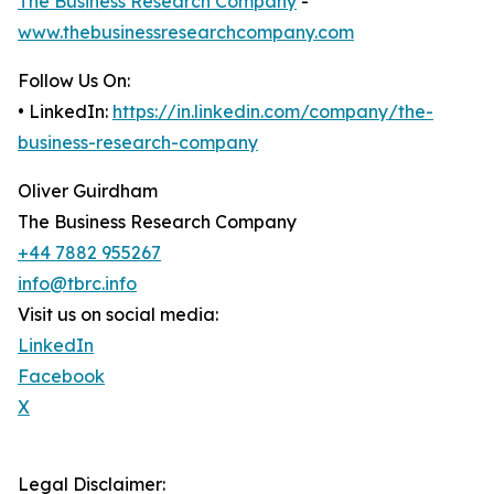
The Business Research Company
-
www.thebusinessresearchcompany.com
Follow Us On:
• LinkedIn:
https://in.linkedin.com/company/the-
business-research-company
Oliver Guirdham
The Business Research Company
+44 7882 955267
info@tbrc.info
Visit us on social media:
LinkedIn
Facebook
X
Legal Disclaimer: