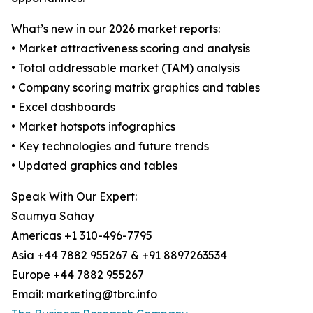
What’s new in our 2026 market reports:
• Market attractiveness scoring and analysis
• Total addressable market (TAM) analysis
• Company scoring matrix graphics and tables
• Excel dashboards
• Market hotspots infographics
• Key technologies and future trends
• Updated graphics and tables
Speak With Our Expert:
Saumya Sahay
Americas +1 310-496-7795
Asia +44 7882 955267 & +91 8897263534
Europe +44 7882 955267
Email: marketing@tbrc.info