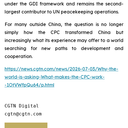
under the GDI framework and remains the second-
largest contributor to UN peacekeeping operations.
For many outside China, the question is no longer
simply how the CPC transformed China but
increasingly what its experience may offer to a world
searching for new paths to development and
cooperation.
https://news.cgtn.com/news/2026-07-03/Why-the-
world-is-asking-What-makes-the-CPC-work-
-1OtVWfpQu64/p.html
CGTN Digital

cgtn@cgtn.com