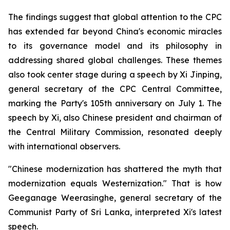
The findings suggest that global attention to the CPC
has extended far beyond China's economic miracles
to its governance model and its philosophy in
addressing shared global challenges. These themes
also took center stage during a speech by Xi Jinping,
general secretary of the CPC Central Committee,
marking the Party's 105th anniversary on July 1. The
speech by Xi, also Chinese president and chairman of
the Central Military Commission, resonated deeply
with international observers.
"Chinese modernization has shattered the myth that
modernization equals Westernization." That is how
Geeganage Weerasinghe, general secretary of the
Communist Party of Sri Lanka, interpreted Xi's latest
speech.