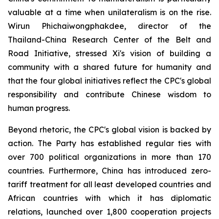
valuable at a time when unilateralism is on the rise.
Wirun Phichaiwongphakdee, director of the
Thailand-China Research Center of the Belt and
Road Initiative, stressed Xi's vision of building a
community with a shared future for humanity and
that the four global initiatives reflect the CPC's global
responsibility and contribute Chinese wisdom to
human progress.
Beyond rhetoric, the CPC's global vision is backed by
action. The Party has established regular ties with
over 700 political organizations in more than 170
countries. Furthermore, China has introduced zero-
tariff treatment for all least developed countries and
African countries with which it has diplomatic
relations, launched over 1,800 cooperation projects