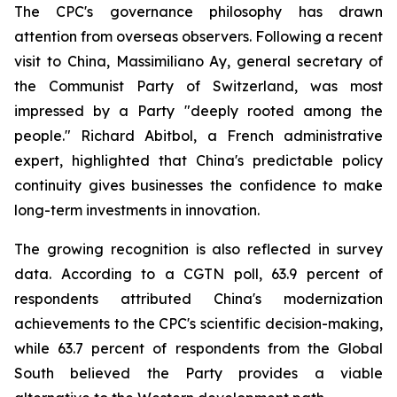
The CPC's governance philosophy has drawn
attention from overseas observers. Following a recent
visit to China, Massimiliano Ay, general secretary of
the Communist Party of Switzerland, was most
impressed by a Party "deeply rooted among the
people." Richard Abitbol, a French administrative
expert, highlighted that China's predictable policy
continuity gives businesses the confidence to make
long-term investments in innovation.
The growing recognition is also reflected in survey
data. According to a CGTN poll, 63.9 percent of
respondents attributed China's modernization
achievements to the CPC's scientific decision-making,
while 63.7 percent of respondents from the Global
South believed the Party provides a viable