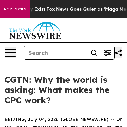
roof They Exist
Fox News Goes Quiet as 'Maga Media Pi
AGP PICKS
CGTN: Why the world is
asking: What makes the
CPC work?
BEIJING, July 04, 2026 (GLOBE NEWSWIRE) --
On