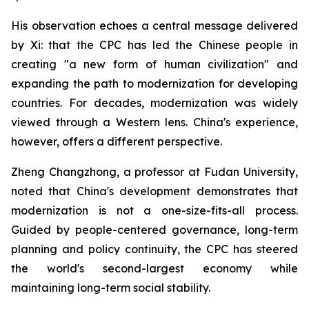
His observation echoes a central message delivered
by Xi: that the CPC has led the Chinese people in
creating "a new form of human civilization" and
expanding the path to modernization for developing
countries. For decades, modernization was widely
viewed through a Western lens. China's experience,
however, offers a different perspective.
Zheng Changzhong, a professor at Fudan University,
noted that China's development demonstrates that
modernization is not a one-size-fits-all process.
Guided by people-centered governance, long-term
planning and policy continuity, the CPC has steered
the world's second-largest economy while
maintaining long-term social stability.