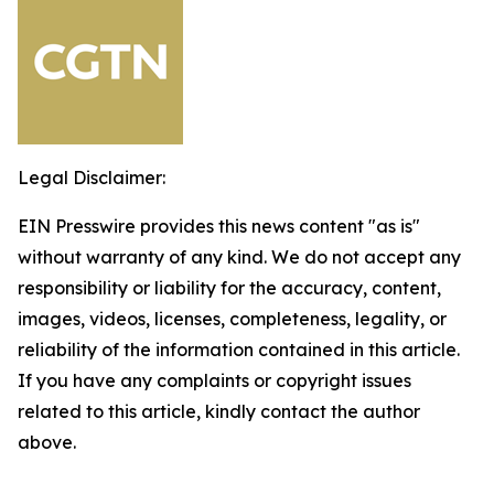
Legal Disclaimer:
EIN Presswire provides this news content "as is"
without warranty of any kind. We do not accept any
responsibility or liability for the accuracy, content,
images, videos, licenses, completeness, legality, or
reliability of the information contained in this article.
If you have any complaints or copyright issues
related to this article, kindly contact the author
above.