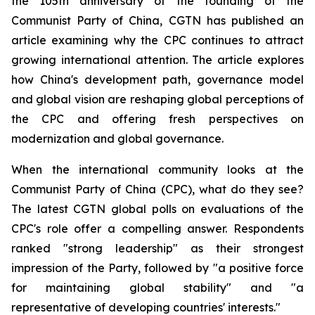
the 105th anniversary of the founding of the
Communist Party of China, CGTN has published an
article examining why the CPC continues to attract
growing international attention. The article explores
how China's development path, governance model
and global vision are reshaping global perceptions of
the CPC and offering fresh perspectives on
modernization and global governance.
When the international community looks at the
Communist Party of China (CPC), what do they see?
The latest CGTN global polls on evaluations of the
CPC's role offer a compelling answer. Respondents
ranked "strong leadership" as their strongest
impression of the Party, followed by "a positive force
for maintaining global stability" and "a
representative of developing countries' interests."