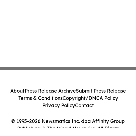
About
Press Release Archive
Submit Press Release
Terms & Conditions
Copyright/DMCA Policy
Privacy Policy
Contact
© 1995-2026 Newsmatics Inc. dba Affinity Group
Publishing & The World Newswire. All Rights
Reserved.