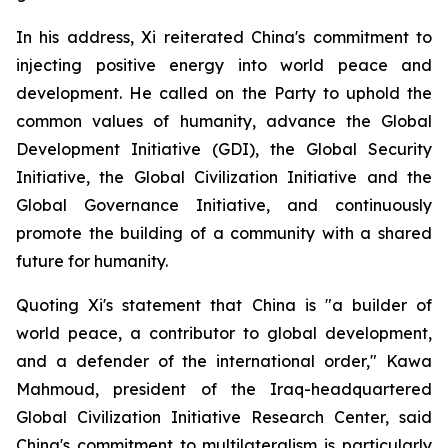
In his address, Xi reiterated China's commitment to
injecting positive energy into world peace and
development. He called on the Party to uphold the
common values of humanity, advance the Global
Development Initiative (GDI), the Global Security
Initiative, the Global Civilization Initiative and the
Global Governance Initiative, and continuously
promote the building of a community with a shared
future for humanity.
Quoting Xi's statement that China is "a builder of
world peace, a contributor to global development,
and a defender of the international order," Kawa
Mahmoud, president of the Iraq-headquartered
Global Civilization Initiative Research Center, said
China's commitment to multilateralism is particularly