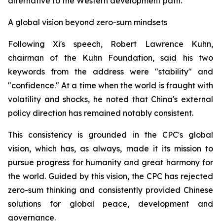
alternative to the Western development path.
A global vision beyond zero-sum mindsets
Following Xi's speech, Robert Lawrence Kuhn,
chairman of the Kuhn Foundation, said his two
keywords from the address were "stability" and
"confidence." At a time when the world is fraught with
volatility and shocks, he noted that China's external
policy direction has remained notably consistent.
This consistency is grounded in the CPC's global
vision, which has, as always, made it its mission to
pursue progress for humanity and great harmony for
the world. Guided by this vision, the CPC has rejected
zero-sum thinking and consistently provided Chinese
solutions for global peace, development and
governance.