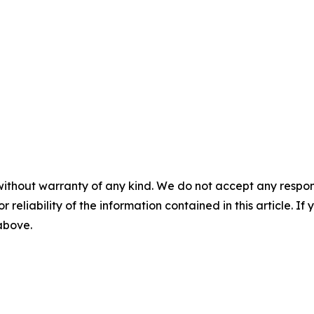
without warranty of any kind. We do not accept any responsib
r reliability of the information contained in this article. I
 above.