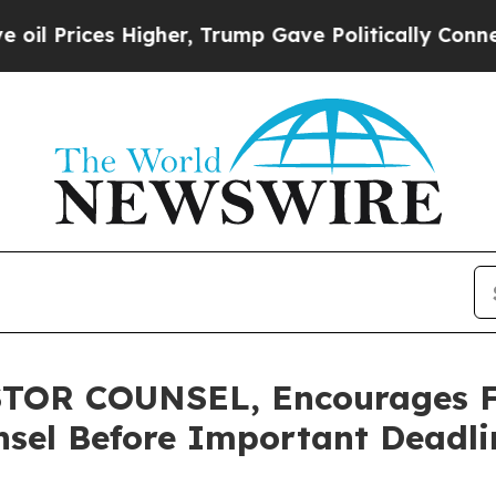
Prices Higher, Trump Gave Politically Connected 
OR COUNSEL, Encourages Fu
sel Before Important Deadlin