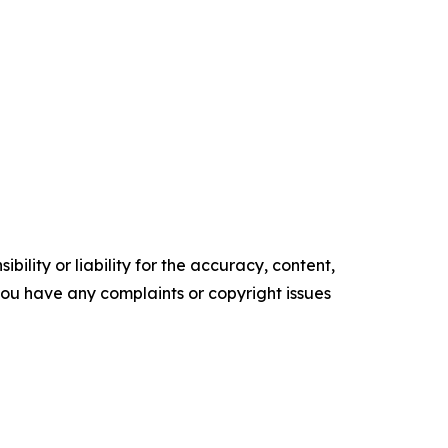
ility or liability for the accuracy, content,
f you have any complaints or copyright issues