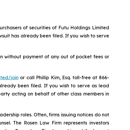
urchasers of securities of Futu Holdings Limited
uit has already been filed. If you wish to serve
on without payment of any out of pocket fees or
ited/join
or call Phillip Kim, Esq. toll-free at 866-
already been filed. If you wish to serve as lead
party acting on behalf of other class members in
dership roles. Often, firms issuing notices do not
unsel. The Rosen Law Firm represents investors