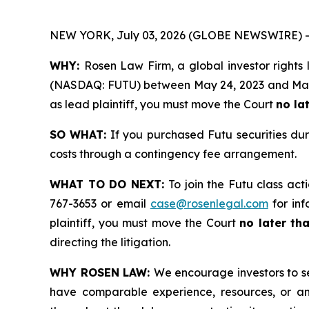
NEW YORK, July 03, 2026 (GLOBE NEWSWIRE) -
WHY:
Rosen Law Firm, a global investor rights 
(NASDAQ: FUTU) between May 24, 2023 and May 27,
as lead plaintiff, you must move the Court
no la
SO WHAT:
If you purchased Futu securities du
costs through a contingency fee arrangement.
WHAT TO DO NEXT:
To join the Futu class act
767-3653 or email
case@rosenlegal.com
for inf
plaintiff, you must move the Court
no later th
directing the litigation.
WHY ROSEN LAW:
We encourage investors to sel
have comparable experience, resources, or any