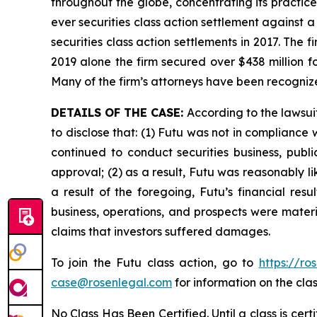
throughout the globe, concentrating its practice
ever securities class action settlement against
securities class action settlements in 2017. The 
2019 alone the firm secured over $438 million f
Many of the firm’s attorneys have been recogn
DETAILS OF THE CASE:
According to the lawsui
to disclose that: (1) Futu was not in complianc
continued to conduct securities business, publi
approval; (2) as a result, Futu was reasonably li
a result of the foregoing, Futu’s financial res
business, operations, and prospects were materi
claims that investors suffered damages.
To join the Futu class action, go to
https://ro
case@rosenlegal.com
for information on the clas
No Class Has Been Certified. Until a class is cer