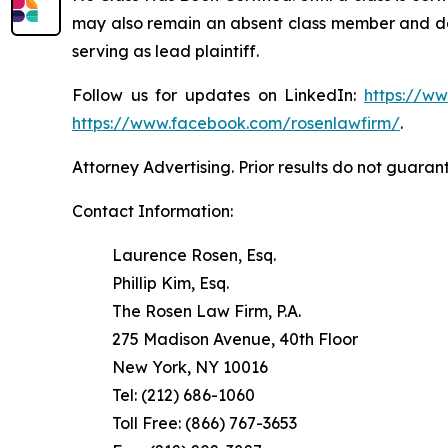
may also remain an absent class member and do no
serving as lead plaintiff.
Follow us for updates on LinkedIn:
https://w
https://www.facebook.com/rosenlawfirm/
.
Attorney Advertising. Prior results do not guaran
Contact Information:
Laurence Rosen, Esq.
Phillip Kim, Esq.
The Rosen Law Firm, P.A.
275 Madison Avenue, 40th Floor
New York, NY 10016
Tel: (212) 686-1060
Toll Free: (866) 767-3653