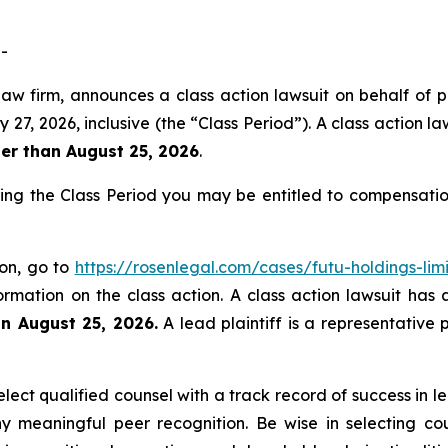
-
law firm, announces a class action lawsuit on behalf of p
 2026, inclusive (the “Class Period”). A class action laws
ter than August 25, 2026
.
ring the Class Period you may be entitled to compensati
ion, go to
https://rosenlegal.com/cases/futu-holdings-lim
ormation on the class action. A class action lawsuit has 
an August 25, 2026.
A lead plaintiff is a representative 
ect qualified counsel with a track record of success in lea
 meaningful peer recognition. Be wise in selecting co