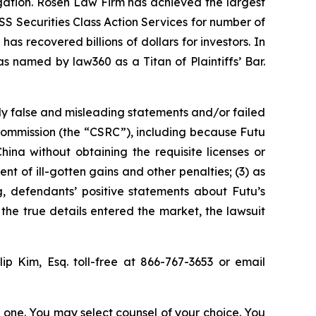
tigation. Rosen Law Firm has achieved the largest
S Securities Class Action Services for number of
as recovered billions of dollars for investors. In
s named by law360 as a Titan of Plaintiffs’ Bar.
ly false and misleading statements and/or failed
 Commission (the “CSRC”), including because Futu
hina without obtaining the requisite licenses or
nt of ill-gotten gains and other penalties; (3) as
ng, defendants’ positive statements about Futu’s
he true details entered the market, the lawsuit
llip Kim, Esq. toll-free at 866-767-3653 or email
in one. You may select counsel of your choice. You