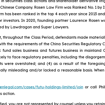
 in securities class actions and shareholder derivative li
 a Chinese Company. Rosen Law Firm was Ranked No. 1 by IS
firm has been ranked in the top 4 each year since 2013 and h
or investors. In 2020, founding partner Laurence Rosen wa
ized by Lawdragon and Super Lawyers.
t, throughout the Class Period, defendants made material
e with the requirements of the China Securities Regulatory
c fund sales business and futures business in mainland C
kely to face regulatory penalties, including the disgorgeme
ults were overstated; and (4) as a result of the foregoi
ally misleading and/or lacked a reasonable basis. When t
senlegal.com/cases/futu-holdings-limited/join
or call Phi
s action.
tified, you are not represented by counsel unless you reta