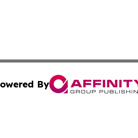
owered By
ubmit Press Release
Terms & Conditions
Copyright/DMCA
s Inc. dba Affinity Group Publishing & The World Newswire
Cookie Settings / Your Privacy Choices