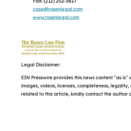
Fax: (212) 202-3827
case@rosenlegal.com
www.rosenlegal.com
Legal Disclaimer:
EIN Presswire provides this news content "as is" 
images, videos, licenses, completeness, legality, o
related to this article, kindly contact the author