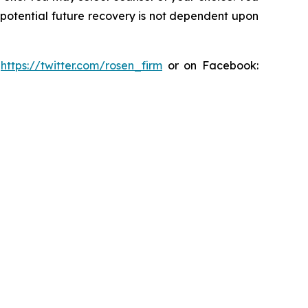
y potential future recovery is not dependent upon
:
https://twitter.com/rosen_firm
or on Facebook: