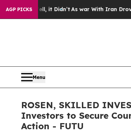
0%. Well, it Didn’t
As war With Iran Drove oil 
AGP PICKS
Menu
ROSEN, SKILLED INVEST
Investors to Secure Coun
Action - FUTU