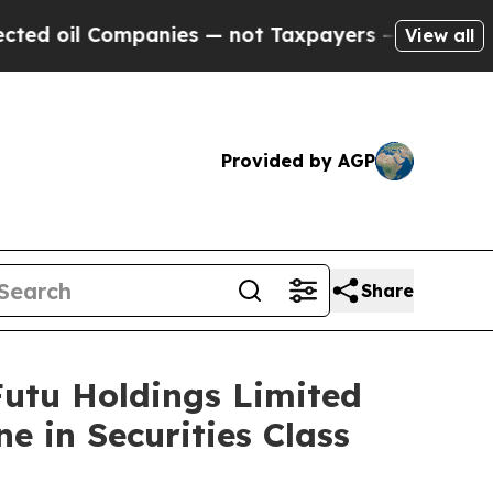
oil Companies — not Taxpayers — the Chance to C
View all
Provided by AGP
Share
tu Holdings Limited
e in Securities Class