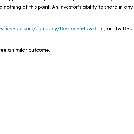
thing at this point. An investor’s ability to share in an
ww.linkedin.com/company/the-rosen-law-firm
, on Twitter
tee a similar outcome.