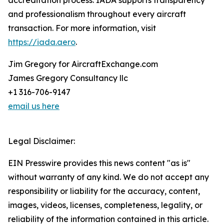
accreditation process. IADA supports transparency
and professionalism throughout every aircraft
transaction. For more information, visit
https://iada.aero
.
Jim Gregory for AircraftExchange.com
James Gregory Consultancy llc
+1 316-706-9147
email us here
Legal Disclaimer:
EIN Presswire provides this news content "as is"
without warranty of any kind. We do not accept any
responsibility or liability for the accuracy, content,
images, videos, licenses, completeness, legality, or
reliability of the information contained in this article.