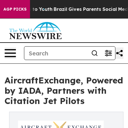
te Harms to Youth
Brazil Gives Parents Social Media Con
AGP PICKS
AircraftExchange, Powered
by IADA, Partners with
Citation Jet Pilots