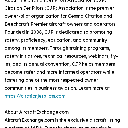
About the Citation Jet Pilots Association (CJP)
Citation Jet Pilots (CJP) Association is the premier
owner-pilot organization for Cessna Citation and
Beechcraft Premier aircraft owners and operators.
Founded in 2008, CJP is dedicated to promoting
safety, proficiency, education, and community
among its members. Through training programs,
safety initiatives, technical resources, webinars, fly-
ins, and its annual convention, CJP helps members
become safer and more informed operators while
fostering one of the most respected owner
communities in business aviation. Learn more at
https://citationjetpilots.com
.
About AircraftExchange.com
AircraftExchange.com is the exclusive aircraft listing