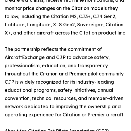
create watchlists, receive real time notifications, and
monitor price changes on the Citation models they
follow, including the Citation M2, CJ3+, CJ4 Gen2,
Latitude, Longitude, XLS Gen2, Sovereign+, Citation
X+, and other aircraft across the Citation product line.
The partnership reflects the commitment of
AircraftExchange and CJP to advance safety,
professionalism, education, and transparency
throughout the Citation and Premier pilot community.
CJP is widely recognized for its industry-leading
educational programs, safety initiatives, annual
convention, technical resources, and member-driven
network dedicated to improving the ownership and
operating experience for Citation or Premier aircraft.