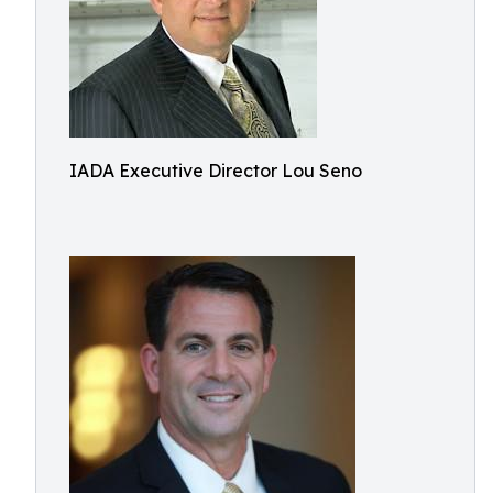
IADA Executive Director Lou Seno