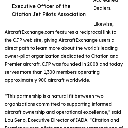
Accredited
Executive Officer of the
Dealers.
Citation Jet Pilots Association
Likewise,
AircraftExchange.com features a reciprocal link to
the CJP web site, giving AircraftExchange users a
direct path to learn more about the world's leading
owner-pilot organization dedicated to Citation and
Premier aircraft. CJP was founded in 2008 and today
serves more than 1,300 members operating
approximately 900 aircraft worldwide.
“This partnership is a natural fit between two
organizations committed to supporting informed
aircraft ownership and operational excellence,” said
Lou Seno, Executive Director of IADA. “Citation and