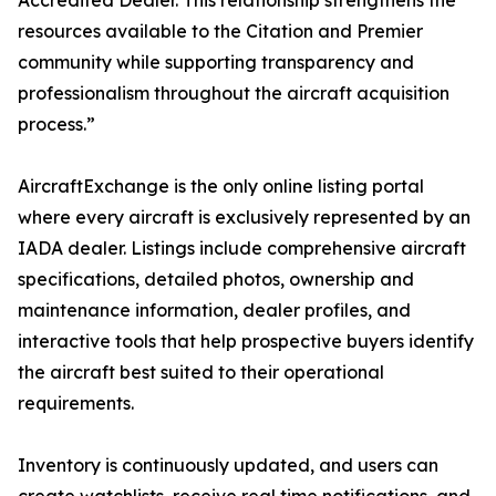
Accredited Dealer. This relationship strengthens the
resources available to the Citation and Premier
community while supporting transparency and
professionalism throughout the aircraft acquisition
process.”
AircraftExchange is the only online listing portal
where every aircraft is exclusively represented by an
IADA dealer. Listings include comprehensive aircraft
specifications, detailed photos, ownership and
maintenance information, dealer profiles, and
interactive tools that help prospective buyers identify
the aircraft best suited to their operational
requirements.
Inventory is continuously updated, and users can