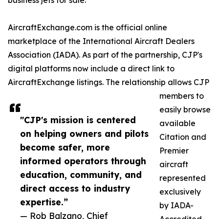
business jets for sale.
AircraftExchange.com is the official online
marketplace of the International Aircraft Dealers
Association (IADA). As part of the partnership, CJP's
digital platforms now include a direct link to
AircraftExchange listings. The relationship allows CJP
members to
easily browse
"CJP's mission is centered
available
on helping owners and pilots
Citation and
become safer, more
Premier
informed operators through
aircraft
education, community, and
represented
direct access to industry
exclusively
expertise.”
by IADA-
— Rob Balzano, Chief