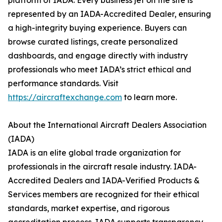
platform of IADA. Every business jet on the site is
represented by an IADA-Accredited Dealer, ensuring
a high-integrity buying experience. Buyers can
browse curated listings, create personalized
dashboards, and engage directly with industry
professionals who meet IADA’s strict ethical and
performance standards. Visit
https://aircraftexchange.com
to learn more.
About the International Aircraft Dealers Association
(IADA)
IADA is an elite global trade organization for
professionals in the aircraft resale industry. IADA-
Accredited Dealers and IADA-Verified Products &
Services members are recognized for their ethical
standards, market expertise, and rigorous