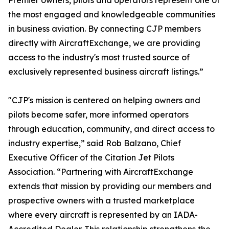
Premier owners, pilots and operators represent one of
the most engaged and knowledgeable communities
in business aviation. By connecting CJP members
directly with AircraftExchange, we are providing
access to the industry's most trusted source of
exclusively represented business aircraft listings.”
"CJP's mission is centered on helping owners and
pilots become safer, more informed operators
through education, community, and direct access to
industry expertise,” said Rob Balzano, Chief
Executive Officer of the Citation Jet Pilots
Association. “Partnering with AircraftExchange
extends that mission by providing our members and
prospective owners with a trusted marketplace
where every aircraft is represented by an IADA-