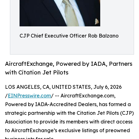
CJP Chief Executive Officer Rob Balzano
AircraftExchange, Powered by IADA, Partners
with Citation Jet Pilots
LOS ANGELES, CA, UNITED STATES, July 6, 2026
/
EINPresswire.com
/ -- AircraftExchange.com,
Powered by IADA-Accredited Dealers, has formed a
strategic partnership with the Citation Jet Pilots (CJP)
Association to provide its members with direct access
to AircraftExchange’s exclusive listings of preowned