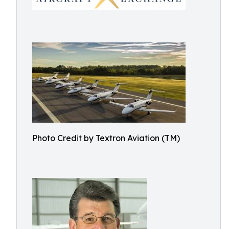
Photo Credit by Textron Aviation (TM)