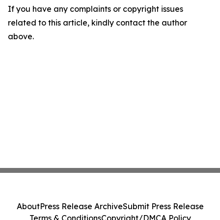
If you have any complaints or copyright issues
related to this article, kindly contact the author
above.
About
Press Release Archive
Submit Press Release
Terms & Conditions
Copyright/DMCA Policy