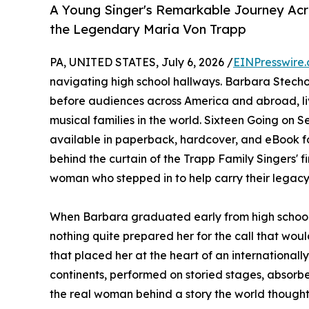
A Young Singer's Remarkable Journey Acro
the Legendary Maria Von Trapp
PA, UNITED STATES, July 6, 2026 /
EINPresswire
navigating high school hallways. Barbara Stecho
before audiences across America and abroad, liv
musical families in the world. Sixteen Going on 
available in paperback, hardcover, and eBook f
behind the curtain of the Trapp Family Singers' f
woman who stepped in to help carry their legacy
When Barbara graduated early from high school 
nothing quite prepared her for the call that would
that placed her at the heart of an internationa
continents, performed on storied stages, absorb
the real woman behind a story the world thought