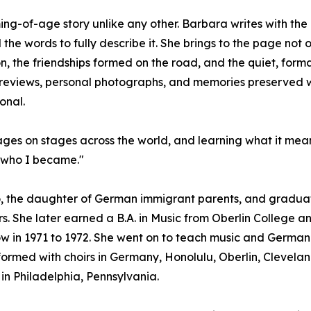
ming-of-age story unlike any other. Barbara writes with th
he words to fully describe it. She brings to the page not 
on, the friendships formed on the road, and the quiet, fo
eviews, personal photographs, and memories preserved with
onal.
uages on stages across the world, and learning what it mea
d who I became."
, the daughter of German immigrant parents, and graduate
s. She later earned a B.A. in Music from Oberlin College an
w in 1971 to 1972. She went on to teach music and German i
rmed with choirs in Germany, Honolulu, Oberlin, Cleveland
in Philadelphia, Pennsylvania.