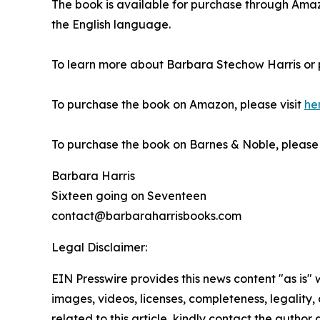
The book is available for purchase through Am
the English language.
To learn more about Barbara Stechow Harris or 
To purchase the book on Amazon, please visit
he
To purchase the book on Barnes & Noble, please v
Barbara Harris
Sixteen going on Seventeen
contact@barbaraharrisbooks.com
Legal Disclaimer:
EIN Presswire provides this news content "as is" 
images, videos, licenses, completeness, legality, o
related to this article, kindly contact the author