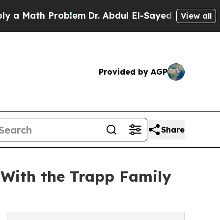
ath Problem
Dr. Abdul El-Sayed on Historic Michi
View all
Provided by AGP
Share
 With the Trapp Family