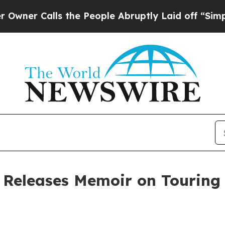
Calls the People Abruptly Laid off “Simply a M
 Releases Memoir on Touring