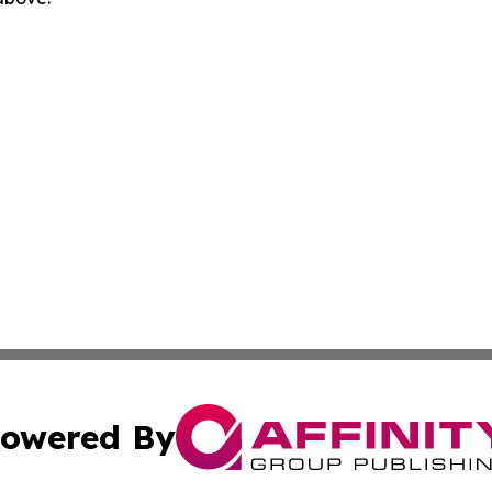
owered By