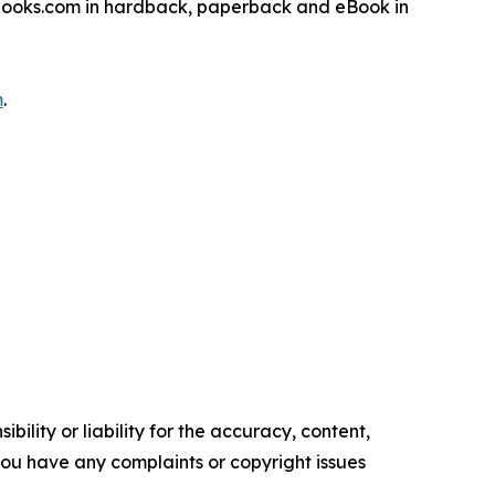
sbooks.com in hardback, paperback and eBook in
m
.
ility or liability for the accuracy, content,
f you have any complaints or copyright issues