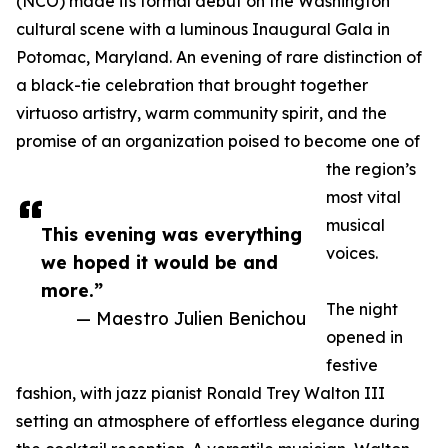
(NCO) made its formal debut on the Washington
cultural scene with a luminous Inaugural Gala in
Potomac, Maryland. An evening of rare distinction of
a black-tie celebration that brought together
virtuoso artistry, warm community spirit, and the
promise of an organization poised to become one of
the region’s
most vital
musical
This evening was everything
voices.
we hoped it would be and
more.”
The night
— Maestro Julien Benichou
opened in
festive
fashion, with jazz pianist Ronald Trey Walton III
setting an atmosphere of effortless elegance during