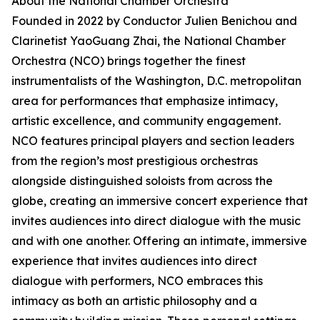
About the National Chamber Orchestra
Founded in 2022 by Conductor Julien Benichou and
Clarinetist YaoGuang Zhai, the National Chamber
Orchestra (NCO) brings together the finest
instrumentalists of the Washington, D.C. metropolitan
area for performances that emphasize intimacy,
artistic excellence, and community engagement.
NCO features principal players and section leaders
from the region’s most prestigious orchestras
alongside distinguished soloists from across the
globe, creating an immersive concert experience that
invites audiences into direct dialogue with the music
and with one another. Offering an intimate, immersive
experience that invites audiences into direct
dialogue with performers, NCO embraces this
intimacy as both an artistic philosophy and a