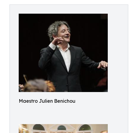
Maestro Julien Benichou