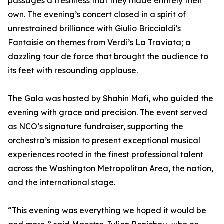
passages a freshness that they made entirely their
own. The evening’s concert closed in a spirit of
unrestrained brilliance with Giulio Briccialdi’s
Fantaisie on themes from Verdi’s La Traviata; a
dazzling tour de force that brought the audience to
its feet with resounding applause.
The Gala was hosted by Shahin Mafi, who guided the
evening with grace and precision. The event served
as NCO’s signature fundraiser, supporting the
orchestra’s mission to present exceptional musical
experiences rooted in the finest professional talent
across the Washington Metropolitan Area, the nation,
and the international stage.
“This evening was everything we hoped it would be