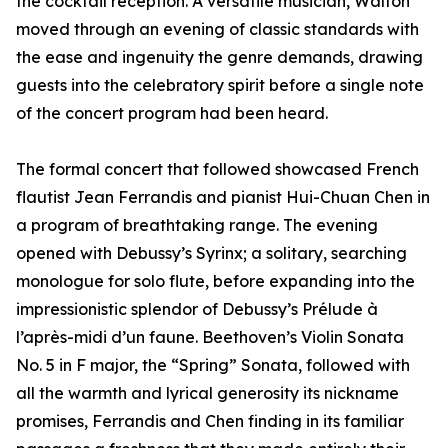
the cocktail reception. A versatile musician, Walton
moved through an evening of classic standards with
the ease and ingenuity the genre demands, drawing
guests into the celebratory spirit before a single note
of the concert program had been heard.
The formal concert that followed showcased French
flautist Jean Ferrandis and pianist Hui-Chuan Chen in
a program of breathtaking range. The evening
opened with Debussy’s Syrinx; a solitary, searching
monologue for solo flute, before expanding into the
impressionistic splendor of Debussy’s Prélude à
l’après-midi d’un faune. Beethoven’s Violin Sonata
No. 5 in F major, the “Spring” Sonata, followed with
all the warmth and lyrical generosity its nickname
promises, Ferrandis and Chen finding in its familiar