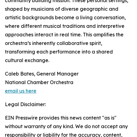
community building mission. These personal settings,
shaped by musicians of diverse geographic and
artistic backgrounds become a living conversation,
where different musical traditions and interpretive
approaches interact in real time. This amplifies the
orchestra’s inherently collaborative spirit,
transforming each performance into a shared
cultural exchange.
Caleb Bates, General Manager
National Chamber Orchestra
email us here
Legal Disclaimer:
EIN Presswire provides this news content "as is"
without warranty of any kind. We do not accept any
responsibility or liability for the accuracy, content,