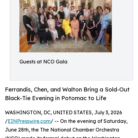
Guests at NCO Gala
Ferrandis, Chen, and Walton Bring a Sold-Out
Black-Tie Evening in Potomac to Life
WASHINGTON, DC, UNITED STATES, July 3, 2026
/
EINPresswire.com
/ -- On the evening of Saturday,
June 28th, the The National Chamber Orchestra