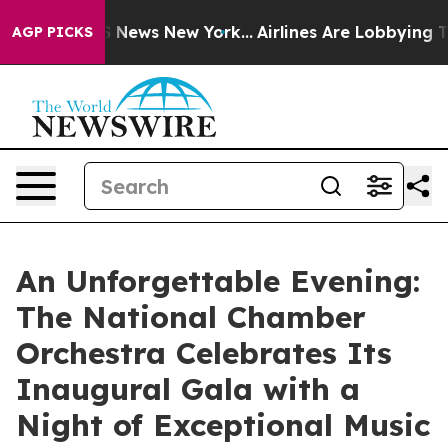
 was CBS News New York...
Airlines Are Lobbying To Cha
AGP PICKS
An Unforgettable Evening:
The National Chamber
Orchestra Celebrates Its
Inaugural Gala with a
Night of Exceptional Music