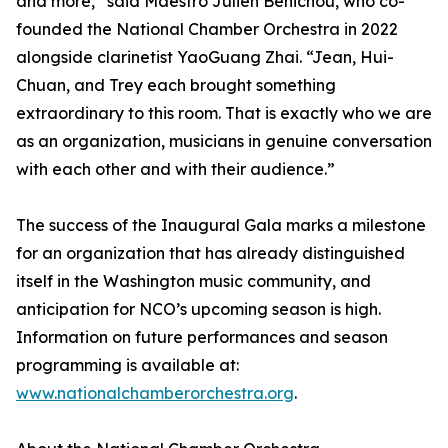
and more,” said Maestro Julien Benichou, who co-
founded the National Chamber Orchestra in 2022
alongside clarinetist YaoGuang Zhai. “Jean, Hui-
Chuan, and Trey each brought something
extraordinary to this room. That is exactly who we are
as an organization, musicians in genuine conversation
with each other and with their audience.”
The success of the Inaugural Gala marks a milestone
for an organization that has already distinguished
itself in the Washington music community, and
anticipation for NCO’s upcoming season is high.
Information on future performances and season
programming is available at:
www.nationalchamberorchestra.org
.