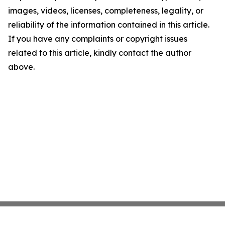
images, videos, licenses, completeness, legality, or
reliability of the information contained in this article.
If you have any complaints or copyright issues
related to this article, kindly contact the author
above.