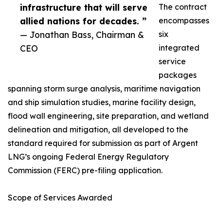
infrastructure that will serve
The contract
allied nations for decades. ”
encompasses
— Jonathan Bass, Chairman &
six
CEO
integrated
service
packages
spanning storm surge analysis, maritime navigation
and ship simulation studies, marine facility design,
flood wall engineering, site preparation, and wetland
delineation and mitigation, all developed to the
standard required for submission as part of Argent
LNG’s ongoing Federal Energy Regulatory
Commission (FERC) pre-filing application.
Scope of Services Awarded