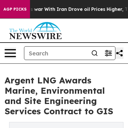
s war With Iran Drove oil Prices Higher, Trump Gave 
AGP PICKS
Argent LNG Awards
Marine, Environmental
and Site Engineering
Services Contract to GIS