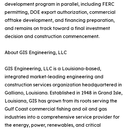
development program in parallel, including FERC
permitting, DOE export authorization, commercial
offtake development, and financing preparation,
and remains on track toward a final investment
decision and construction commencement.
About GIS Engineering, LLC
GIS Engineering, LLC is a Louisiana-based,
integrated market-leading engineering and
construction services organization headquartered in
Galliano, Louisiana. Established in 1948 in Grand Isle,
Louisiana, GIS has grown from its roots serving the
Gulf Coast commercial fishing and oil and gas
industries into a comprehensive service provider for
the energy, power, renewables, and critical