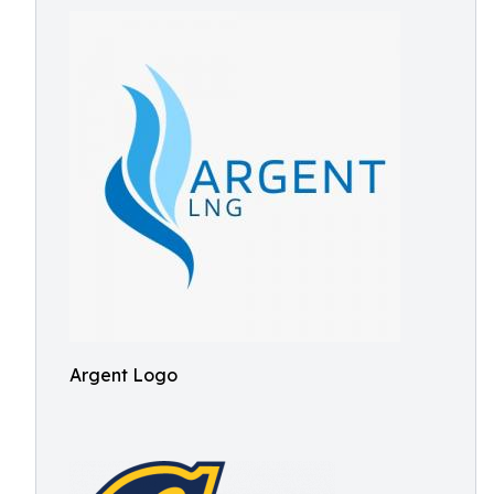
Argent Logo