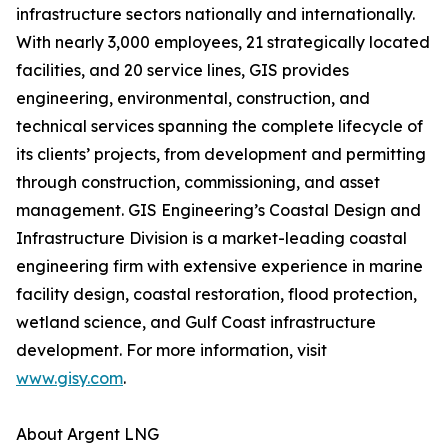
infrastructure sectors nationally and internationally.
With nearly 3,000 employees, 21 strategically located
facilities, and 20 service lines, GIS provides
engineering, environmental, construction, and
technical services spanning the complete lifecycle of
its clients’ projects, from development and permitting
through construction, commissioning, and asset
management. GIS Engineering’s Coastal Design and
Infrastructure Division is a market-leading coastal
engineering firm with extensive experience in marine
facility design, coastal restoration, flood protection,
wetland science, and Gulf Coast infrastructure
development. For more information, visit
www.gisy.com
.
About Argent LNG