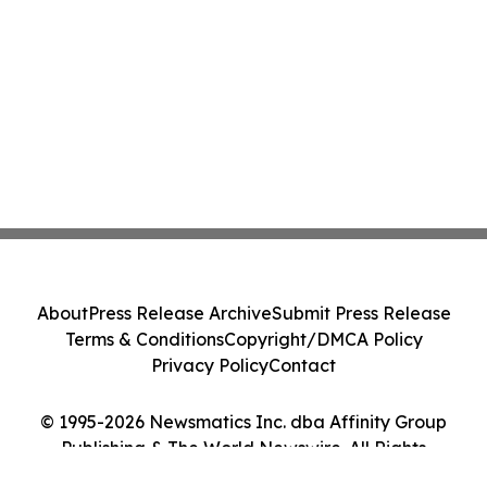
About
Press Release Archive
Submit Press Release
Terms & Conditions
Copyright/DMCA Policy
Privacy Policy
Contact
© 1995-2026 Newsmatics Inc. dba Affinity Group
Publishing & The World Newswire. All Rights
Reserved.