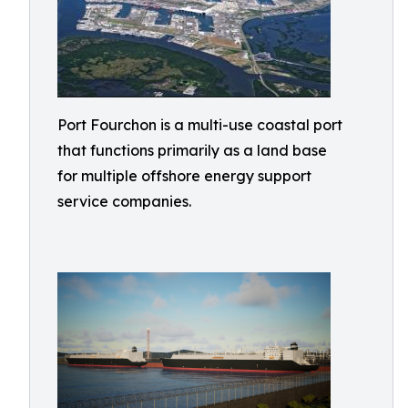
Port Fourchon is a multi-use coastal port
that functions primarily as a land base
for multiple offshore energy support
service companies.