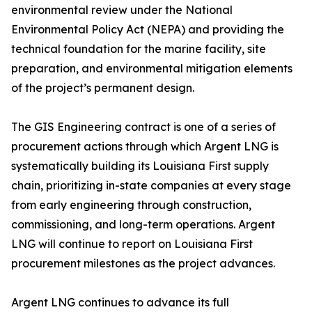
environmental review under the National
Environmental Policy Act (NEPA) and providing the
technical foundation for the marine facility, site
preparation, and environmental mitigation elements
of the project’s permanent design.
The GIS Engineering contract is one of a series of
procurement actions through which Argent LNG is
systematically building its Louisiana First supply
chain, prioritizing in-state companies at every stage
from early engineering through construction,
commissioning, and long-term operations. Argent
LNG will continue to report on Louisiana First
procurement milestones as the project advances.
Argent LNG continues to advance its full