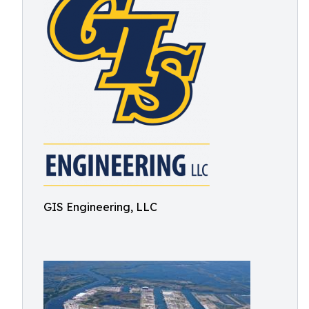
GIS Engineering, LLC