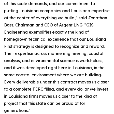
of this scale demands, and our commitment to
putting Louisiana companies and Louisiana expertise
at the center of everything we build,” said Jonathan
Bass, Chairman and CEO of Argent LNG. “GIS
Engineering exemplifies exactly the kind of
homegrown technical excellence that our Louisiana
First strategy is designed to recognize and reward.
Their expertise across marine engineering, coastal
analysis, and environmental science is world-class,
and it was developed right here in Louisiana, in the
same coastal environment where we are building.
Every deliverable under this contract moves us closer
to a complete FERC filing, and every dollar we invest
in Louisiana firms moves us closer to the kind of
project that this state can be proud of for
generations.”