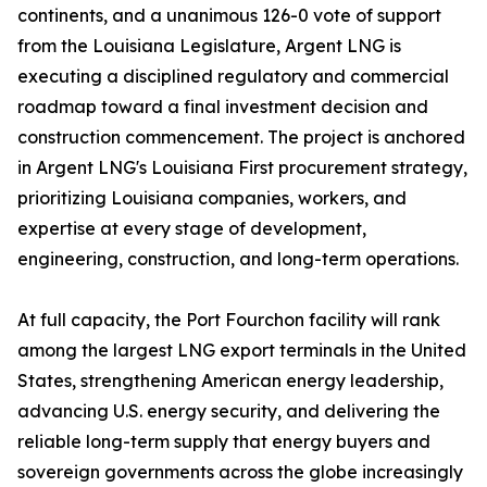
continents, and a unanimous 126-0 vote of support
from the Louisiana Legislature, Argent LNG is
executing a disciplined regulatory and commercial
roadmap toward a final investment decision and
construction commencement. The project is anchored
in Argent LNG's Louisiana First procurement strategy,
prioritizing Louisiana companies, workers, and
expertise at every stage of development,
engineering, construction, and long-term operations.
At full capacity, the Port Fourchon facility will rank
among the largest LNG export terminals in the United
States, strengthening American energy leadership,
advancing U.S. energy security, and delivering the
reliable long-term supply that energy buyers and
sovereign governments across the globe increasingly