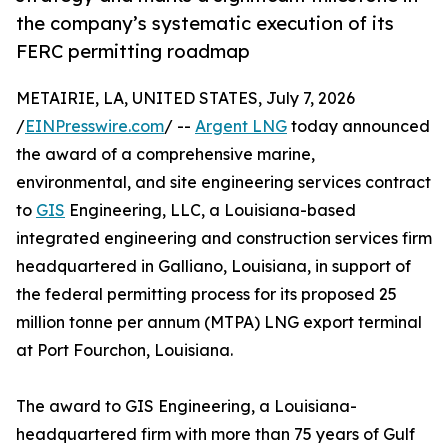
the company’s systematic execution of its
FERC permitting roadmap
METAIRIE, LA, UNITED STATES, July 7, 2026
/
EINPresswire.com
/ --
Argent LNG
today announced
the award of a comprehensive marine,
environmental, and site engineering services contract
to
GIS
Engineering, LLC, a Louisiana-based
integrated engineering and construction services firm
headquartered in Galliano, Louisiana, in support of
the federal permitting process for its proposed 25
million tonne per annum (MTPA) LNG export terminal
at Port Fourchon, Louisiana.
The award to GIS Engineering, a Louisiana-
headquartered firm with more than 75 years of Gulf