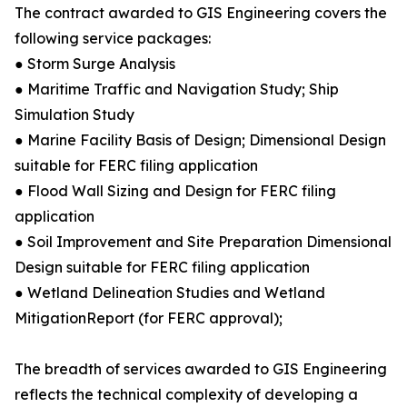
The contract awarded to GIS Engineering covers the
following service packages:
● Storm Surge Analysis
● Maritime Traffic and Navigation Study; Ship
Simulation Study
● Marine Facility Basis of Design; Dimensional Design
suitable for FERC filing application
● Flood Wall Sizing and Design for FERC filing
application
● Soil Improvement and Site Preparation Dimensional
Design suitable for FERC filing application
● Wetland Delineation Studies and Wetland
MitigationReport (for FERC approval);
The breadth of services awarded to GIS Engineering
reflects the technical complexity of developing a