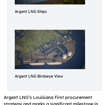
Argent LNG Ships
Argent LNG Birdseye View
Argent LNG’s Louisiana First procurement
strategy and marks a significant milestone in