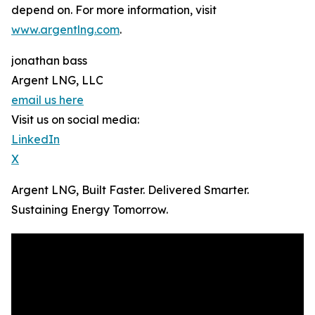
depend on. For more information, visit
www.argentlng.com
.
jonathan bass
Argent LNG, LLC
email us here
Visit us on social media:
LinkedIn
X
Argent LNG, Built Faster. Delivered Smarter.
Sustaining Energy Tomorrow.