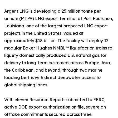
Argent LNG is developing a 25 million tonne per
annum (MTPA) LNG export terminal at Port Fourchon,
Louisiana, one of the largest proposed LNG export
projects in the United States, valued at
approximately $18 billion. The facility will deploy 12
modular Baker Hughes NMBL™ liquefaction trains to
liquefy domestically produced U.S. natural gas for
delivery to long-term customers across Europe, Asia,
the Caribbean, and beyond, through two marine
loading berths with direct deepwater access to
global shipping lanes.
With eleven Resource Reports submitted to FERC,
active DOE export authorization on file, sovereign
offtake commitments secured across three