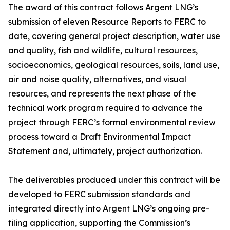
The award of this contract follows Argent LNG’s
submission of eleven Resource Reports to FERC to
date, covering general project description, water use
and quality, fish and wildlife, cultural resources,
socioeconomics, geological resources, soils, land use,
air and noise quality, alternatives, and visual
resources, and represents the next phase of the
technical work program required to advance the
project through FERC’s formal environmental review
process toward a Draft Environmental Impact
Statement and, ultimately, project authorization.
The deliverables produced under this contract will be
developed to FERC submission standards and
integrated directly into Argent LNG’s ongoing pre-
filing application, supporting the Commission’s