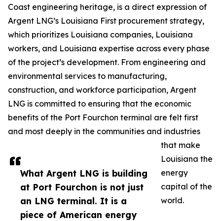
Coast engineering heritage, is a direct expression of
Argent LNG’s Louisiana First procurement strategy,
which prioritizes Louisiana companies, Louisiana
workers, and Louisiana expertise across every phase
of the project’s development. From engineering and
environmental services to manufacturing,
construction, and workforce participation, Argent
LNG is committed to ensuring that the economic
benefits of the Port Fourchon terminal are felt first
and most deeply in the communities and industries
that make
Louisiana the
What Argent LNG is building
energy
at Port Fourchon is not just
capital of the
an LNG terminal. It is a
world.
piece of American energy