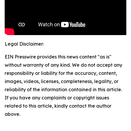
Legal Disclaimer:
EIN Presswire provides this news content "as is"
without warranty of any kind. We do not accept any
responsibility or liability for the accuracy, content,
images, videos, licenses, completeness, legality, or
reliability of the information contained in this article.
If you have any complaints or copyright issues
related to this article, kindly contact the author
above.