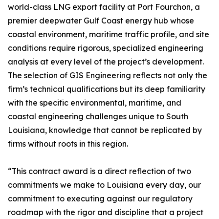
world-class LNG export facility at Port Fourchon, a
premier deepwater Gulf Coast energy hub whose
coastal environment, maritime traffic profile, and site
conditions require rigorous, specialized engineering
analysis at every level of the project’s development.
The selection of GIS Engineering reflects not only the
firm’s technical qualifications but its deep familiarity
with the specific environmental, maritime, and
coastal engineering challenges unique to South
Louisiana, knowledge that cannot be replicated by
firms without roots in this region.
“This contract award is a direct reflection of two
commitments we make to Louisiana every day, our
commitment to executing against our regulatory
roadmap with the rigor and discipline that a project