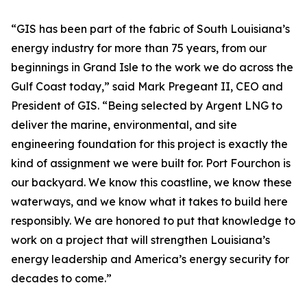
“GIS has been part of the fabric of South Louisiana’s
energy industry for more than 75 years, from our
beginnings in Grand Isle to the work we do across the
Gulf Coast today,” said Mark Pregeant II, CEO and
President of GIS. “Being selected by Argent LNG to
deliver the marine, environmental, and site
engineering foundation for this project is exactly the
kind of assignment we were built for. Port Fourchon is
our backyard. We know this coastline, we know these
waterways, and we know what it takes to build here
responsibly. We are honored to put that knowledge to
work on a project that will strengthen Louisiana’s
energy leadership and America’s energy security for
decades to come.”