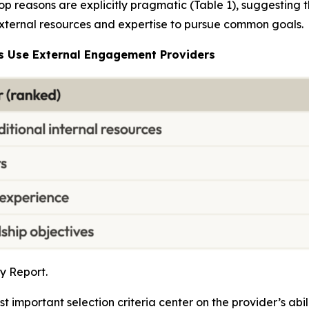
p reasons are explicitly pragmatic (Table 1), suggesting t
 external resources and expertise to pursue common goals.
s Use External Engagement Providers
y Report.
important selection criteria center on the provider’s ab