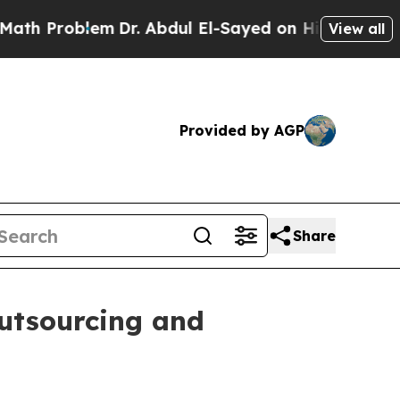
m
Dr. Abdul El-Sayed on Historic Michigan Win: “P
View all
Provided by AGP
Share
utsourcing and