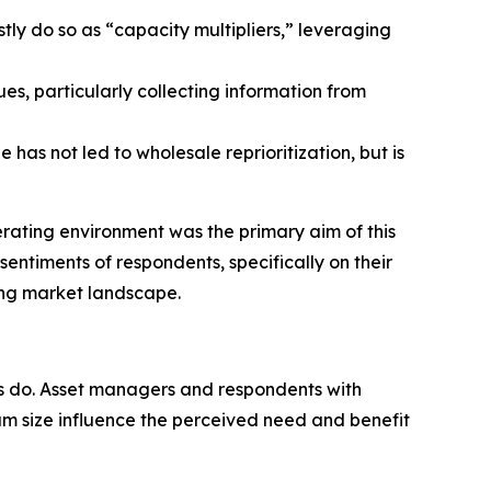
ly do so as “capacity multipliers,” leveraging
, particularly collecting information from
 has not led to wholesale reprioritization, but is
rating environment was the primary aim of this
ntiments of respondents, specifically on their
ing market landscape.
rs do. Asset managers and respondents with
eam size influence the perceived need and benefit