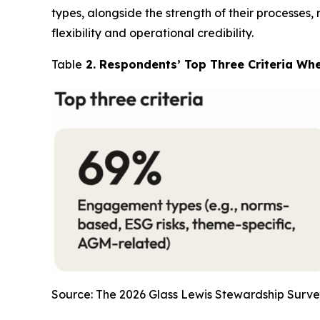
types, alongside the strength of their processes,
flexibility and operational credibility.
Table
2. Respondents’ Top Three Criteria Wh
Source: The 2026 Glass Lewis Stewardship Surve