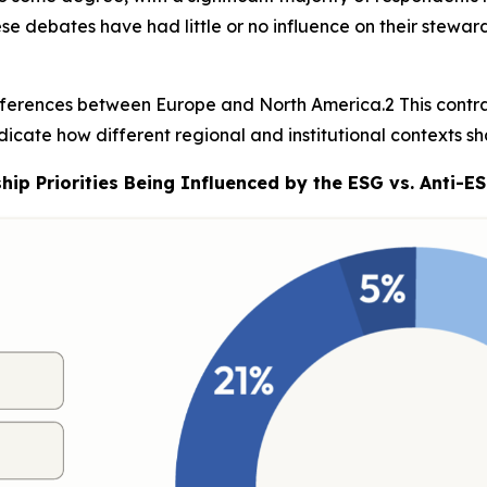
ese debates have had little or no influence on their stewar
ifferences between Europe and North America.2 This contra
dicate how different regional and institutional contexts sh
p Priorities Being Influenced by the ESG vs. Anti-E