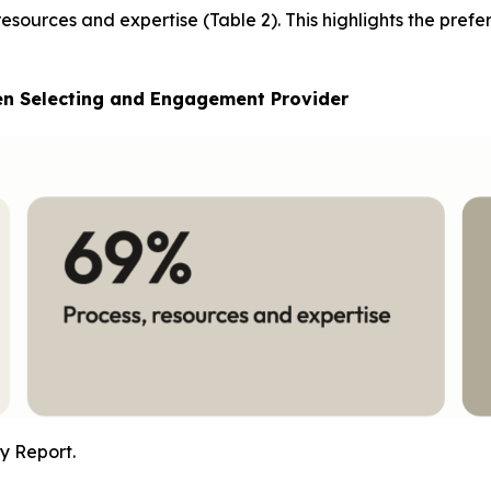
 resources and expertise (Table 2). This highlights the pref
en Selecting and Engagement Provider
y Report.