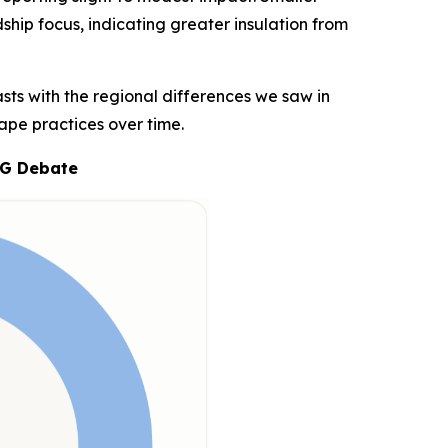
dship focus, indicating greater insulation from
sts with the regional differences we saw in
ape practices over time.
SG Debate