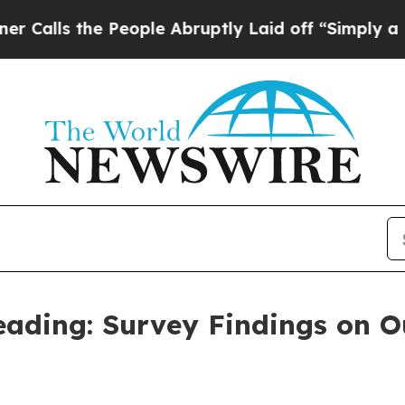
People Abruptly Laid off “Simply a Math Proble
eading: Survey Findings on O