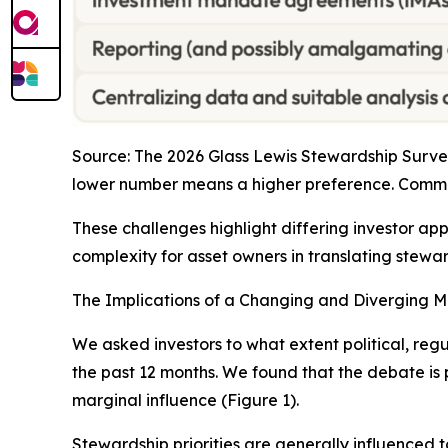
Source: The 2026 Glass Lewis Stewardship Survey
lower number means a higher preference. Comma
These challenges highlight differing investor ap
complexity for asset owners in translating steward
The Implications of a Changing and Diverging 
We asked investors to what extent political, regu
the past 12 months. We found that the debate is p
marginal influence (Figure 1).
Stewardship priorities are generally influenced t