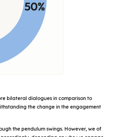
ore bilateral dialogues in comparison to
withstanding the change in the engagement
hough the pendulum swings. However, we of