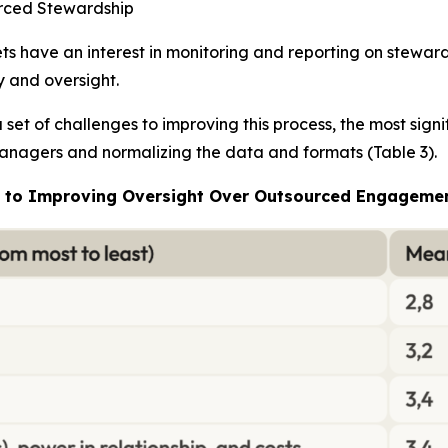
urced Stewardship
 have an interest in monitoring and reporting on stewardsh
y and oversight.
set of challenges to improving this process, the most sig
 managers and normalizing the data and formats (Table 3).
es to Improving Oversight Over Outsourced Engageme