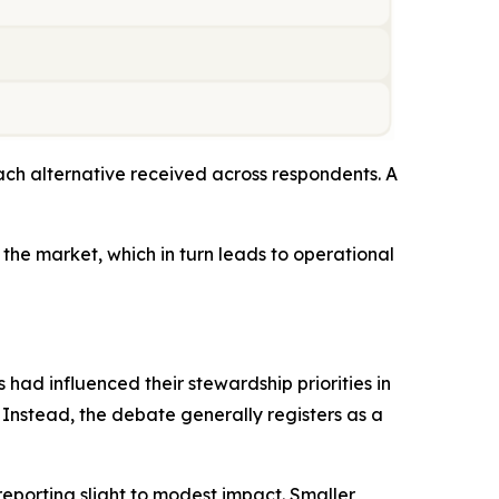
ch alternative received across respondents. A
the market, which in turn leads to operational
 had influenced their stewardship priorities in
. Instead, the debate generally registers as a
reporting slight to modest impact. Smaller