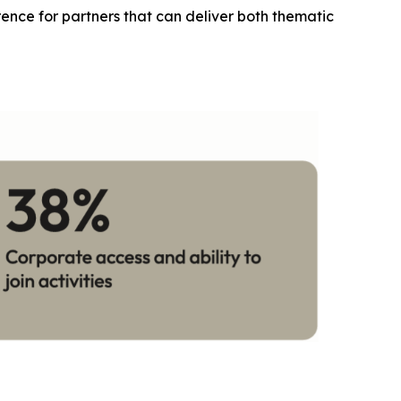
erence for partners that can deliver both thematic