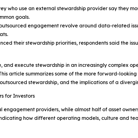
y who use an external stewardship provider say they most
ommon goals.
utsourced engagement revolve around data-related issues
ats.
ced their stewardship priorities, respondents said the issue
, and execute stewardship in an increasingly complex ope
is article summarizes some of the more forward-looking se
 outsourced stewardship, and the implications of a diverg
s for Investors
al engagement providers, while almost half of asset owne
, indicating how different operating models, culture and t