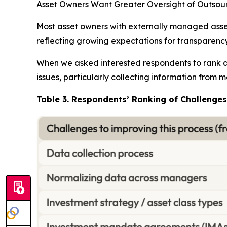
Asset Owners Want Greater Oversight of Outso
Most asset owners with externally managed assets
reflecting growing expectations for transparenc
When we asked interested respondents to rank a 
issues, particularly collecting information from
Table 3. Respondents’ Ranking of Challeng