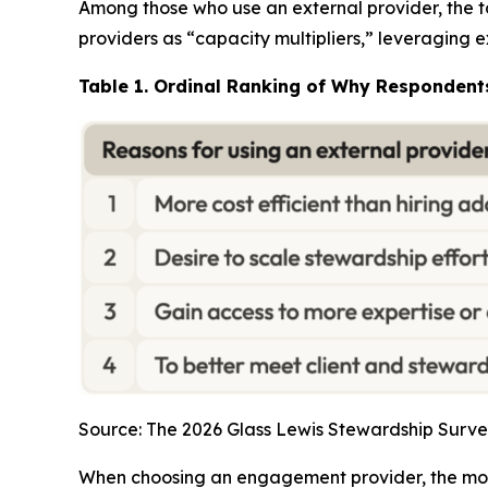
Among those who use an external provider, the to
providers as “capacity multipliers,” leveraging
Table 1. Ordinal Ranking of Why Respondent
Source: The 2026 Glass Lewis Stewardship Surve
When choosing an engagement provider, the most 