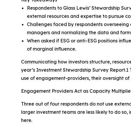
Respondents to Glass Lewis’ Stewardship Surve
external resources and expertise to pursue c
Challenges faced by respondents overseeing o
managers and normalizing the data and form
When asked if ESG or anti-ESG positions influen
of marginal influence.
Communicating how investors structure, resource
year’s Investment Stewardship Survey Report.1 Th
use of engagement-providers, their oversight of
Engagement Providers Act as Capacity Multiplier
Three out of four respondents do not use extern
larger investment teams are less likely to do so
here.