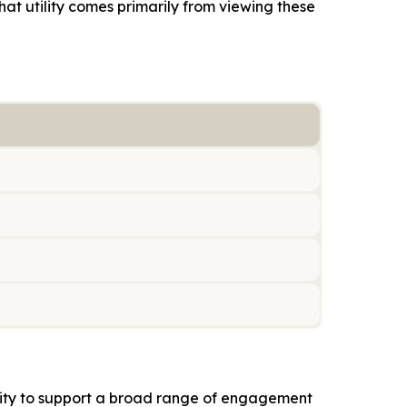
hat utility comes primarily from viewing these
ility to support a broad range of engagement