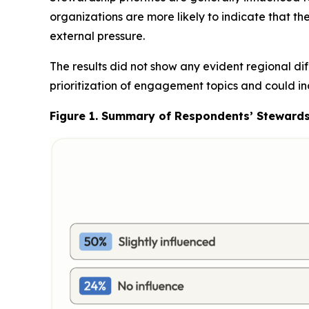
organizations are more likely to indicate that th
external pressure.
The results did not show any evident regional d
prioritization of engagement topics and could in
Figure 1.
Summary of Respondents’ Stewardshi