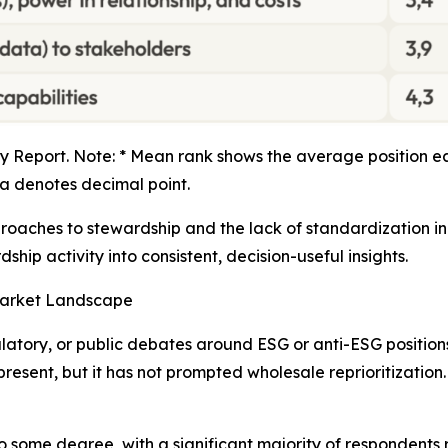
 Report. Note: * Mean rank shows the average position ea
 denotes decimal point.
proaches to stewardship and the lack of standardization in 
ship activity into consistent, decision-useful insights.
Market Landscape
latory, or public debates around ESG or anti-ESG positions
resent, but it has not prompted wholesale reprioritization
o some degree, with a significant majority of respondents 