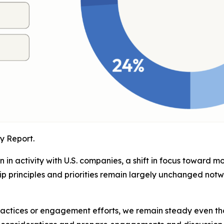
y Report.
in activity with U.S. companies, a shift in focus toward m
p principles and priorities remain largely unchanged not
ractices or engagement efforts, we remain steady even t