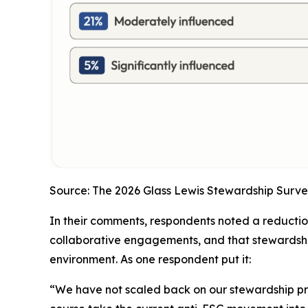
Source: The 2026 Glass Lewis Stewardship Surve
In their comments, respondents noted a reduction 
collaborative engagements, and that stewardshi
environment. As one respondent put it:
“We have not scaled back on our stewardship p