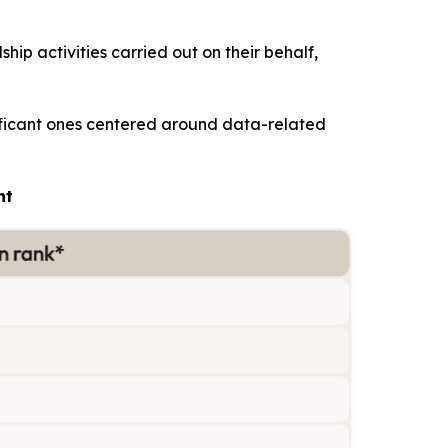
ip activities carried out on their behalf,
nificant ones centered around data-related
nt