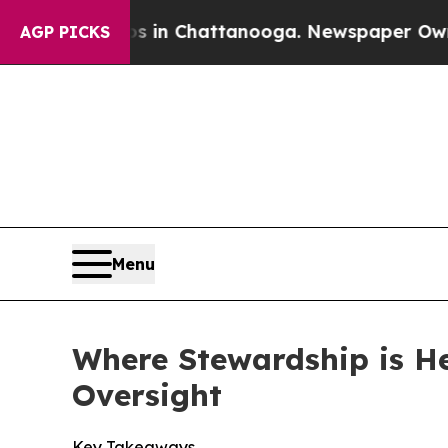
os in Chattanooga. Newspaper Owner Calls the 
AGP PICKS
Menu
Where Stewardship is H
Oversight
Key Takeaways