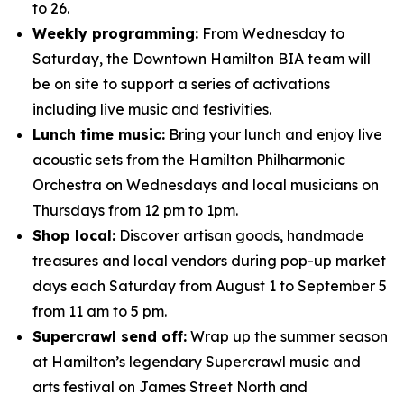
to 26.
Weekly programming:
From Wednesday to
Saturday, the Downtown Hamilton BIA team will
be on site to support a series of activations
including live music and festivities.
Lunch time music:
Bring your lunch and enjoy live
acoustic sets from the Hamilton Philharmonic
Orchestra on Wednesdays and local musicians on
Thursdays from 12 pm to 1pm.
Shop local:
Discover artisan goods, handmade
treasures and local vendors during pop-up market
days each Saturday from August 1 to September 5
from 11 am to 5 pm.
Supercrawl send off:
Wrap up the summer season
at Hamilton’s legendary Supercrawl music and
arts festival on James Street North and