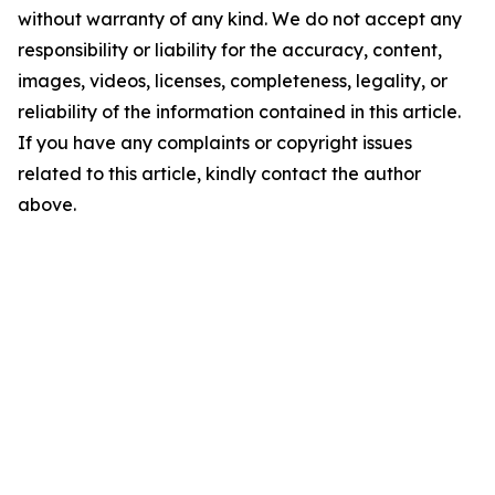
without warranty of any kind. We do not accept any
responsibility or liability for the accuracy, content,
images, videos, licenses, completeness, legality, or
reliability of the information contained in this article.
If you have any complaints or copyright issues
related to this article, kindly contact the author
above.