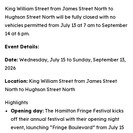
King William Street from James Street North to
Hughson Street North will be fully closed with no
vehicles permitted from July 13 at 7 am to September
14 at 6 pm.
Event Details:
Date:
Wednesday, July 15 to Sunday, September 13,
2026
Location:
King William Street from James Street
North to Hughson Street North
Highlights
Opening day:
The Hamilton Fringe Festival kicks
off their annual festival with their opening night
event, launching “Fringe Boulevard” from July 15