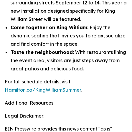
surrounding streets September 12 to 14. This year a
new installation designed specifically for King
William Street will be featured.
Come together on King William:
Enjoy the
dynamic seating that invites you to relax, socialize
and find comfort in the space.
Taste the neighbourhood:
With restaurants lining
the event area, visitors are just steps away from
great patios and delicious food.
For full schedule details, visit
Hamilton.ca/KingWilliamSummer
.
Additional Resources
Legal Disclaimer:
EIN Presswire provides this news content "as is"