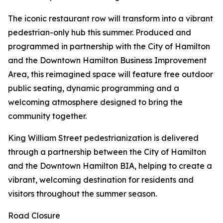
The iconic restaurant row will transform into a vibrant
pedestrian-only hub this summer. Produced and
programmed in partnership with the City of Hamilton
and the Downtown Hamilton Business Improvement
Area, this reimagined space will feature free outdoor
public seating, dynamic programming and a
welcoming atmosphere designed to bring the
community together.
King William Street pedestrianization is delivered
through a partnership between the City of Hamilton
and the Downtown Hamilton BIA, helping to create a
vibrant, welcoming destination for residents and
visitors throughout the summer season.
Road Closure