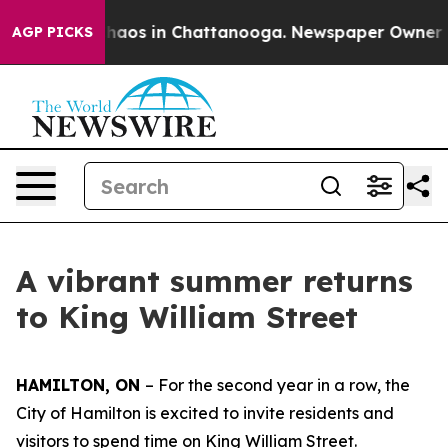
Collapse
Chaos in Chattanooga. Newspaper Owner Calls
AGP PICKS
A vibrant summer returns
to King William Street
HAMILTON, ON
– For the second year in a row, the
City of Hamilton is excited to invite residents and
visitors to spend time on King William Street.