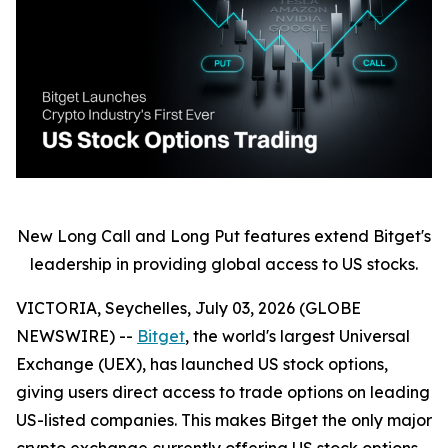
New Long Call and Long Put features extend Bitget's
leadership in providing global access to US stocks.
VICTORIA, Seychelles, July 03, 2026 (GLOBE
NEWSWIRE) --
Bitget
, the world's largest Universal
Exchange (UEX), has launched US stock options,
giving users direct access to trade options on leading
US-listed companies. This makes Bitget the only major
crypto exchange currently offering US stock options