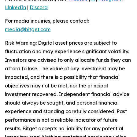
LinkedIn
|
Discord
For media inquiries, please contact:
media@bitget.com
Risk Warning: Digital asset prices are subject to
fluctuation and may experience significant volatility.
Investors are advised to only allocate funds they can
afford to lose. The value of any investment may be
impacted, and there is a possibility that financial
objectives may not be met, nor the principal
investment recovered. Independent financial advice
should always be sought, and personal financial
experience and standing carefully considered. Past
performance is not a reliable indicator of future
results. Bitget accepts no liability for any potential
losses incurred. Nothing contained herein should be