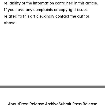
reliability of the information contained in this article.
If you have any complaints or copyright issues
related to this article, kindly contact the author
above.
About
Press Release Archive
Submit Press Release