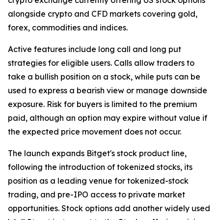
alongside crypto and CFD markets covering gold,
forex, commodities and indices.
Active features include long call and long put
strategies for eligible users. Calls allow traders to
take a bullish position on a stock, while puts can be
used to express a bearish view or manage downside
exposure. Risk for buyers is limited to the premium
paid, although an option may expire without value if
the expected price movement does not occur.
The launch expands Bitget's stock product line,
following the introduction of tokenized stocks, its
position as a leading venue for tokenized-stock
trading, and pre-IPO access to private market
opportunities. Stock options add another widely used