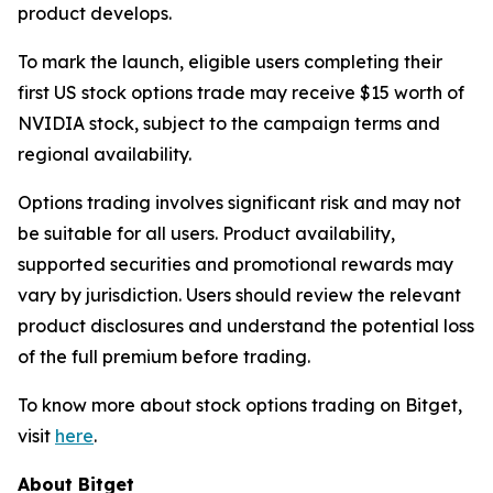
product develops.
To mark the launch, eligible users completing their
first US stock options trade may receive $15 worth of
NVIDIA stock, subject to the campaign terms and
regional availability.
Options trading involves significant risk and may not
be suitable for all users. Product availability,
supported securities and promotional rewards may
vary by jurisdiction. Users should review the relevant
product disclosures and understand the potential loss
of the full premium before trading.
To know more about stock options trading on Bitget,
visit
here
.
About Bitget