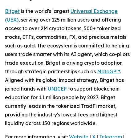
Bitget
is the world's largest
Universal Exchange
(UEX)
, serving over 125 million users and offering
access to over 2M crypto tokens, 500+ tokenized
stocks, ETFs, commodities, FX, and precious metals
such as gold. The ecosystem is committed to helping
users trade smarter with its AI agent, which co-pilots
trade execution. Bitget is driving crypto adoption
through strategic partnerships such as
MotoGP™
.
Aligned with its global impact strategy, Bitget has
joined hands with
UNICEF
to support blockchain
education for 1.1 million people by 2027. Bitget
currently leads in the tokenized TradFi market,
providing the industry's lowest fees and highest
liquidity across 150 regions worldwide.
For more information, visit:
Website
|
X
|
Telegram
|