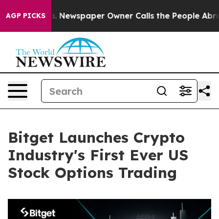
anooga. Newspaper Owner Calls the People Abruptly L
AGP PICKS
Bitget Launches Crypto
Industry's First Ever US
Stock Options Trading