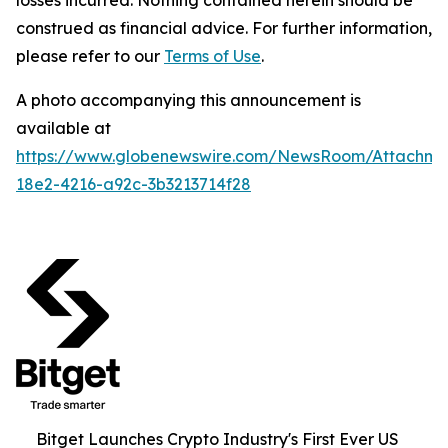
construed as financial advice. For further information,
please refer to our
Terms of Use
.
A photo accompanying this announcement is
available at
https://www.globenewswire.com/NewsRoom/Attachme
18e2-4216-a92c-3b3213714f28
Bitget Launches Crypto Industry's First Ever US