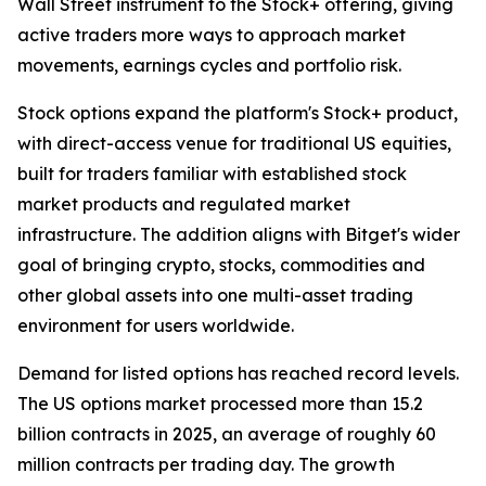
Wall Street instrument to the Stock+ offering, giving
active traders more ways to approach market
movements, earnings cycles and portfolio risk.
Stock options expand the platform's Stock+ product,
with direct-access venue for traditional US equities,
built for traders familiar with established stock
market products and regulated market
infrastructure. The addition aligns with Bitget's wider
goal of bringing crypto, stocks, commodities and
other global assets into one multi-asset trading
environment for users worldwide.
Demand for listed options has reached record levels.
The US options market processed more than 15.2
billion contracts in 2025, an average of roughly 60
million contracts per trading day. The growth