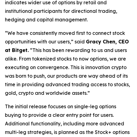
indicates wider use of options by retail and
institutional participants for directional trading,
hedging and capital management.
“We have consistently moved first to connect stock
opportunities with our users,” said
Gracy Chen, CEO
at Bitget.
“This has been rewarding to us and users
alike. From tokenized stocks to now options, we are
executing on convergence. This is innovation crypto
was born to push, our products are way ahead of its
time in providing advanced trading access to stocks,
gold, crypto and worldwide assets.”
The initial release focuses on single-leg options
buying to provide a clear entry point for users.
Additional functionality, including more advanced
multi-leg strategies, is planned as the Stock+ options