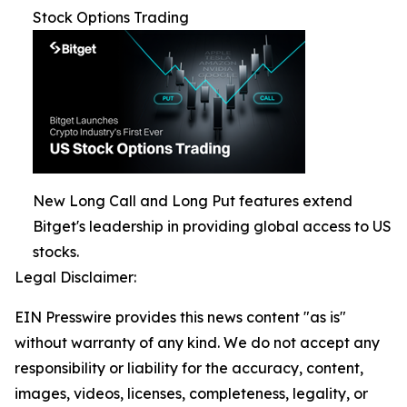
Stock Options Trading
New Long Call and Long Put features extend
Bitget's leadership in providing global access to US
stocks.
Legal Disclaimer:
EIN Presswire provides this news content "as is"
without warranty of any kind. We do not accept any
responsibility or liability for the accuracy, content,
images, videos, licenses, completeness, legality, or