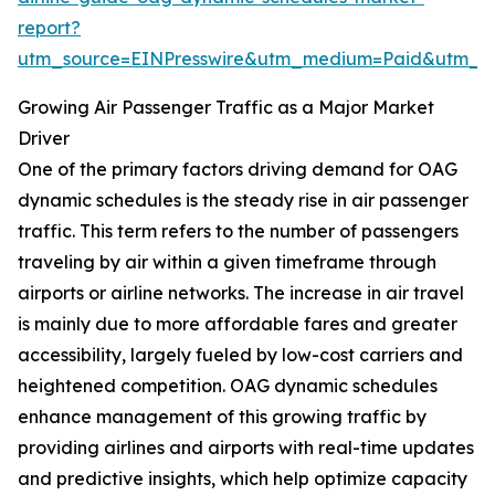
report?
utm_source=EINPresswire&utm_medium=Paid&utm_
Growing Air Passenger Traffic as a Major Market
Driver
One of the primary factors driving demand for OAG
dynamic schedules is the steady rise in air passenger
traffic. This term refers to the number of passengers
traveling by air within a given timeframe through
airports or airline networks. The increase in air travel
is mainly due to more affordable fares and greater
accessibility, largely fueled by low-cost carriers and
heightened competition. OAG dynamic schedules
enhance management of this growing traffic by
providing airlines and airports with real-time updates
and predictive insights, which help optimize capacity