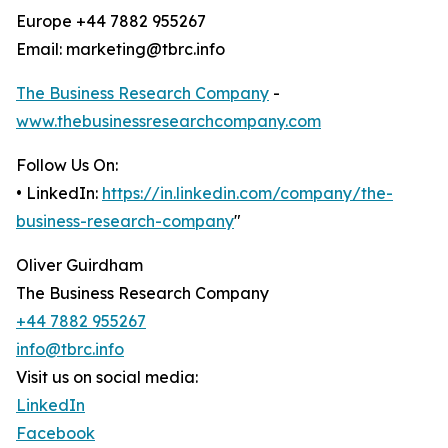
Europe +44 7882 955267
Email: marketing@tbrc.info
The Business Research Company
-
www.thebusinessresearchcompany.com
Follow Us On:
• LinkedIn:
https://in.linkedin.com/company/the-
business-research-company
"
Oliver Guirdham
The Business Research Company
+44 7882 955267
info@tbrc.info
Visit us on social media:
LinkedIn
Facebook