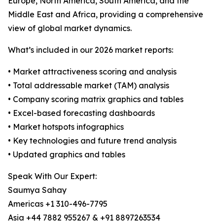
Europe, North America, South America, and the
Middle East and Africa, providing a comprehensive
view of global market dynamics.
What’s included in our 2026 market reports:
• Market attractiveness scoring and analysis
• Total addressable market (TAM) analysis
• Company scoring matrix graphics and tables
• Excel-based forecasting dashboards
• Market hotspots infographics
• Key technologies and future trend analysis
• Updated graphics and tables
Speak With Our Expert:
Saumya Sahay
Americas +1 310-496-7795
Asia +44 7882 955267 & +91 8897263534