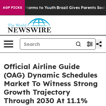
o Abate Harms to Youth
Brazil Gives Parents Social Med
AGP PICKS
Official Airline Guide
(OAG) Dynamic Schedules
Market To Witness Strong
Growth Trajectory
Through 2030 At 11.1%