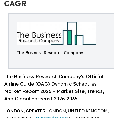
CAGR
The Business Research Company
The Business Research Company's Official
Airline Guide (OAG) Dynamic Schedules
Market Report 2026 – Market Size, Trends,
And Global Forecast 2026-2035
LONDON, GREATER LONDON, UNITED KINGDOM,