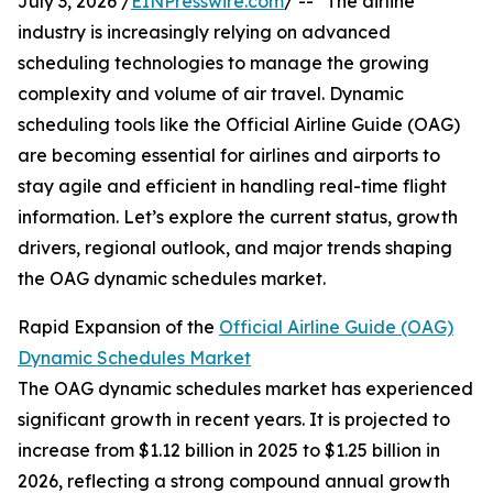
July 3, 2026 /
EINPresswire.com
/ -- "The airline
industry is increasingly relying on advanced
scheduling technologies to manage the growing
complexity and volume of air travel. Dynamic
scheduling tools like the Official Airline Guide (OAG)
are becoming essential for airlines and airports to
stay agile and efficient in handling real-time flight
information. Let’s explore the current status, growth
drivers, regional outlook, and major trends shaping
the OAG dynamic schedules market.
Rapid Expansion of the
Official Airline Guide (OAG)
Dynamic Schedules Market
The OAG dynamic schedules market has experienced
significant growth in recent years. It is projected to
increase from $1.12 billion in 2025 to $1.25 billion in
2026, reflecting a strong compound annual growth