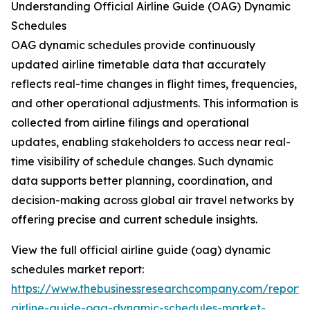
Understanding Official Airline Guide (OAG) Dynamic
Schedules
OAG dynamic schedules provide continuously
updated airline timetable data that accurately
reflects real-time changes in flight times, frequencies,
and other operational adjustments. This information is
collected from airline filings and operational
updates, enabling stakeholders to access near real-
time visibility of schedule changes. Such dynamic
data supports better planning, coordination, and
decision-making across global air travel networks by
offering precise and current schedule insights.
View the full official airline guide (oag) dynamic
schedules market report:
https://www.thebusinessresearchcompany.com/report/of
airline-guide-oag-dynamic-schedules-market-