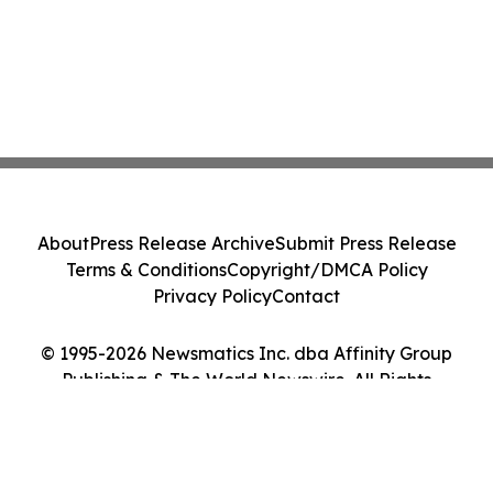
About
Press Release Archive
Submit Press Release
Terms & Conditions
Copyright/DMCA Policy
Privacy Policy
Contact
© 1995-2026 Newsmatics Inc. dba Affinity Group
Publishing & The World Newswire. All Rights
Reserved.
Cookie Settings / Your Privacy Choices