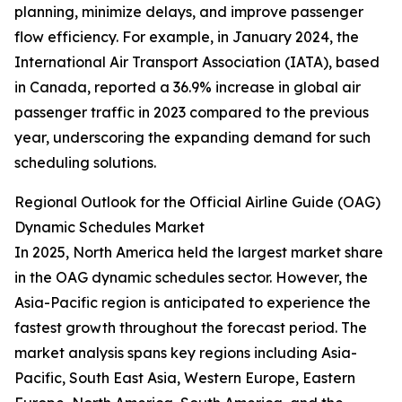
planning, minimize delays, and improve passenger
flow efficiency. For example, in January 2024, the
International Air Transport Association (IATA), based
in Canada, reported a 36.9% increase in global air
passenger traffic in 2023 compared to the previous
year, underscoring the expanding demand for such
scheduling solutions.
Regional Outlook for the Official Airline Guide (OAG)
Dynamic Schedules Market
In 2025, North America held the largest market share
in the OAG dynamic schedules sector. However, the
Asia-Pacific region is anticipated to experience the
fastest growth throughout the forecast period. The
market analysis spans key regions including Asia-
Pacific, South East Asia, Western Europe, Eastern