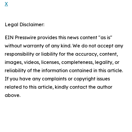
X
Legal Disclaimer:
EIN Presswire provides this news content "as is"
without warranty of any kind. We do not accept any
responsibility or liability for the accuracy, content,
images, videos, licenses, completeness, legality, or
reliability of the information contained in this article.
If you have any complaints or copyright issues
related to this article, kindly contact the author
above.