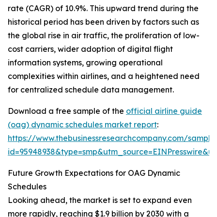
rate (CAGR) of 10.9%. This upward trend during the
historical period has been driven by factors such as
the global rise in air traffic, the proliferation of low-
cost carriers, wider adoption of digital flight
information systems, growing operational
complexities within airlines, and a heightened need
for centralized schedule data management.
Download a free sample of the
official airline guide
(oag) dynamic schedules market report
:
https://www.thebusinessresearchcompany.com/sample
id=95948938&type=smp&utm_source=EINPresswire&
Future Growth Expectations for OAG Dynamic
Schedules
Looking ahead, the market is set to expand even
more rapidly, reaching $1.9 billion by 2030 with a