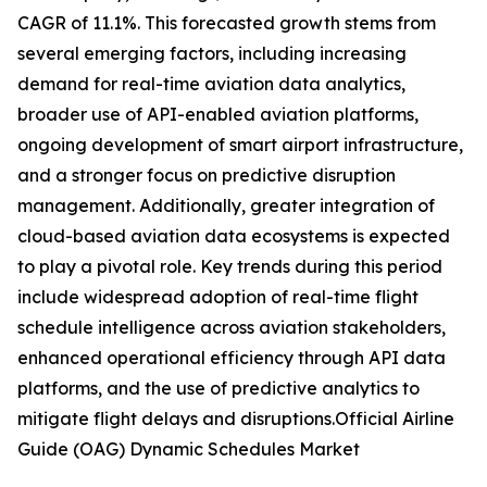
CAGR of 11.1%. This forecasted growth stems from
several emerging factors, including increasing
demand for real-time aviation data analytics,
broader use of API-enabled aviation platforms,
ongoing development of smart airport infrastructure,
and a stronger focus on predictive disruption
management. Additionally, greater integration of
cloud-based aviation data ecosystems is expected
to play a pivotal role. Key trends during this period
include widespread adoption of real-time flight
schedule intelligence across aviation stakeholders,
enhanced operational efficiency through API data
platforms, and the use of predictive analytics to
mitigate flight delays and disruptions.Official Airline
Guide (OAG) Dynamic Schedules Market