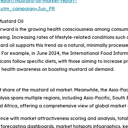
eport/mustard-oil-market-report?
&utm_campaign=Jun_PR
Mustard Oil
forward is the growing health consciousness among consume
ing. Increasing rates of lifestyle-related conditions such
tard oil supports this trend as a natural, minimally proces
. For example, in June 2024, the International Food Inform
ns follow specific diets, with those aiming to increase pro
sing health awareness on boosting mustard oil demand.
 share of the mustard oil market. Meanwhile, the Asia-Paci
ysis spans multiple regions, including Asia-Pacific, South
d Africa, offering a comprehensive view of global market
ence with market attractiveness scoring and analysis, to
 forecasting dashboards, market hotspots infographics, ke