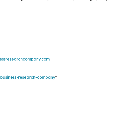
essresearchcompany.com
e-business-research-company
"