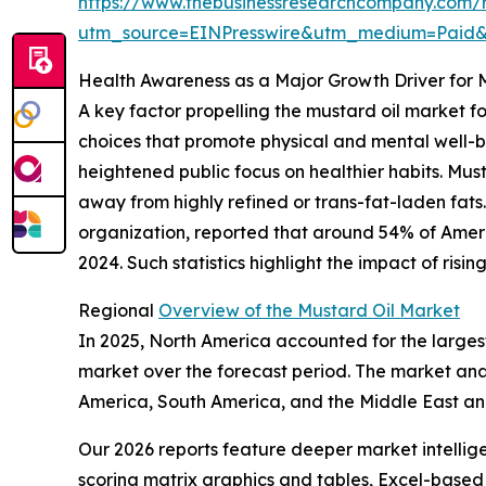
https://www.thebusinessresearchcompany.com/r
utm_source=EINPresswire&utm_medium=Paid
Health Awareness as a Major Growth Driver for 
A key factor propelling the mustard oil market 
choices that promote physical and mental well-be
heightened public focus on healthier habits. Mus
away from highly refined or trans-fat-laden fats
organization, reported that around 54% of America
2024. Such statistics highlight the impact of ri
Regional
Overview of the Mustard Oil Market
In 2025, North America accounted for the largest
market over the forecast period. The market anal
America, South America, and the Middle East an
Our 2026 reports feature deeper market intellig
scoring matrix graphics and tables, Excel-based