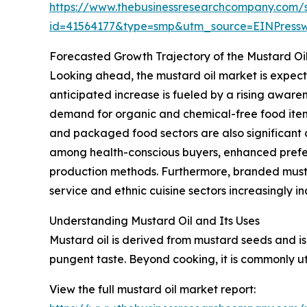
https://www.thebusinessresearchcompany.com/
id=41564177&type=smp&utm_source=EINPres
Forecasted Growth Trajectory of the Mustard Oi
Looking ahead, the mustard oil market is expecte
anticipated increase is fueled by a rising aware
demand for organic and chemical-free food items
and packaged food sectors are also significant c
among health-conscious buyers, enhanced prefere
production methods. Furthermore, branded must
service and ethnic cuisine sectors increasingly i
Understanding Mustard Oil and Its Uses
Mustard oil is derived from mustard seeds and is 
pungent taste. Beyond cooking, it is commonly uti
View the full mustard oil market report: