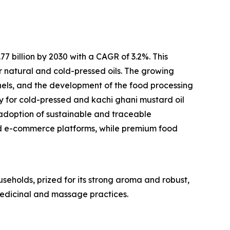
 billion by 2030 with a CAGR of 3.2%. This
r natural and cold-pressed oils. The growing
els, and the development of the food processing
ty for cold-pressed and kachi ghani mustard oil
adoption of sustainable and traceable
d e-commerce platforms, while premium food
useholds, prized for its strong aroma and robust,
 medicinal and massage practices.