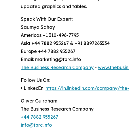
updated graphics and tables.
Speak With Our Expert:
Saumya Sahay
Americas +1 310-496-7795
Asia +44 7882 955267 & +91 8897263534
Europe +44 7882 955267
Email: marketing@tbrc.info
The Business Research Company
-
www.thebusin
Follow Us On:
• LinkedIn:
https://in.linkedin.com/company/th
Oliver Guirdham
The Business Research Company
+44 7882 955267
info@tbrc.info