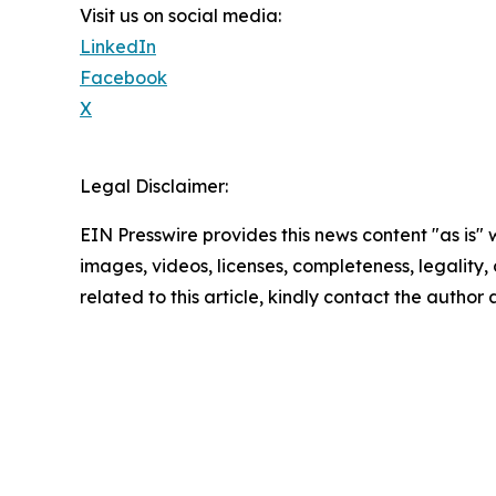
Visit us on social media:
LinkedIn
Facebook
X
Legal Disclaimer:
EIN Presswire provides this news content "as is" 
images, videos, licenses, completeness, legality, o
related to this article, kindly contact the author