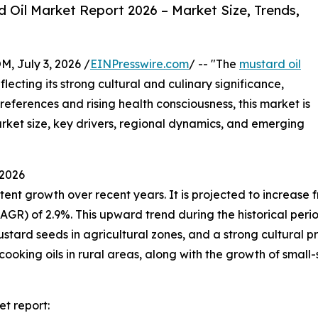
Oil Market Report 2026 – Market Size, Trends,
July 3, 2026 /
EINPresswire.com
/ -- "The
mustard oil
ecting its strong cultural and culinary significance,
preferences and rising health consciousness, this market is
market size, key drivers, regional dynamics, and emerging
 2026
t growth over recent years. It is projected to increase from
 of 2.9%. This upward trend during the historical period i
stard seeds in agricultural zones, and a strong cultural pre
cooking oils in rural areas, along with the growth of small-
t report: