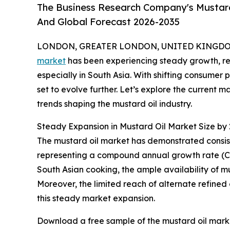
The Business Research Company's Mustard 
And Global Forecast 2026-2035
LONDON, GREATER LONDON, UNITED KINGDOM, 
market
has been experiencing steady growth, refl
especially in South Asia. With shifting consumer 
set to evolve further. Let’s explore the current 
trends shaping the mustard oil industry.
Steady Expansion in Mustard Oil Market Size by
The mustard oil market has demonstrated consisten
representing a compound annual growth rate (CAGR)
South Asian cooking, the ample availability of mu
Moreover, the limited reach of alternate refined 
this steady market expansion.
Download a free sample of the mustard oil marke