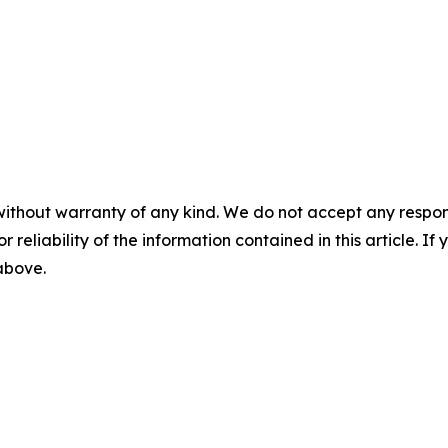
without warranty of any kind. We do not accept any responsib
r reliability of the information contained in this article. I
 above.