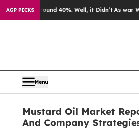
 Around 40%. Well, it Didn’t
As war With Iran D
AGP PICKS
Menu
Mustard Oil Market Rep
And Company Strategie