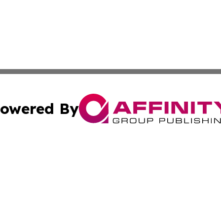
owered By
ubmit Press Release
Terms & Conditions
Copyright/DMCA
s Inc. dba Affinity Group Publishing & The World Newswire
Cookie Settings / Your Privacy Choices