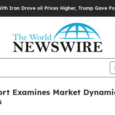
rove oil Prices Higher, Trump Gave Politically 
ort Examines Market Dynamic
s