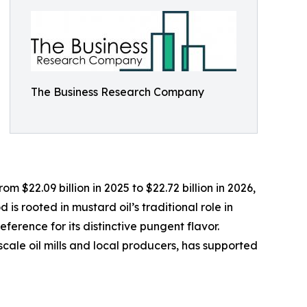
The Business Research Company
 $22.09 billion in 2025 to $22.72 billion in 2026,
s rooted in mustard oil’s traditional role in
ference for its distinctive pungent flavor.
scale oil mills and local producers, has supported