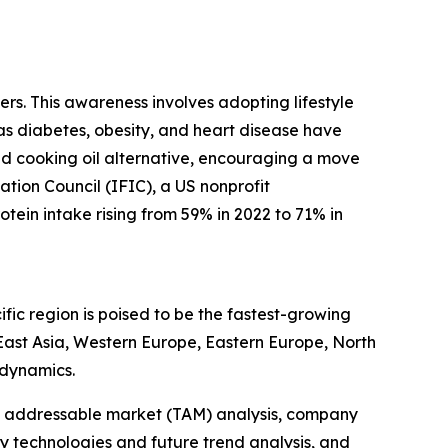
rs. This awareness involves adopting lifestyle
 as diabetes, obesity, and heart disease have
sed cooking oil alternative, encouraging a move
ation Council (IFIC), a US nonprofit
tein intake rising from 59% in 2022 to 71% in
fic region is poised to be the fastest-growing
 East Asia, Western Europe, Eastern Europe, North
 dynamics.
tal addressable market (TAM) analysis, company
y technologies and future trend analysis, and