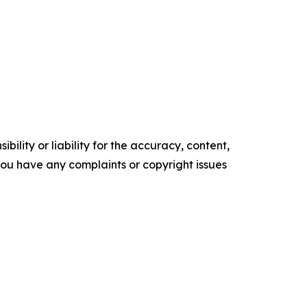
ility or liability for the accuracy, content,
f you have any complaints or copyright issues