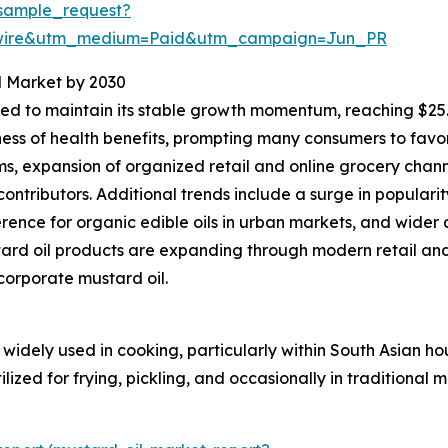
sample_request?
swire&utm_medium=Paid&utm_campaign=Jun_PR
l Market by 2030
d to maintain its stable growth momentum, reaching $25.77
ness of health benefits, prompting many consumers to favo
, expansion of organized retail and online grocery chann
ontributors. Additional trends include a surge in populari
nce for organic edible oils in urban markets, and wider 
ard oil products are expanding through modern retail an
ncorporate mustard oil.
widely used in cooking, particularly within South Asian ho
lized for frying, pickling, and occasionally in traditional