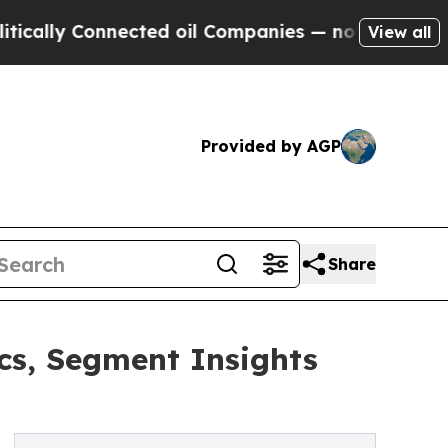
Connected oil Companies — not Taxpayers — the C
View all
Provided by AGP
Share
s, Segment Insights