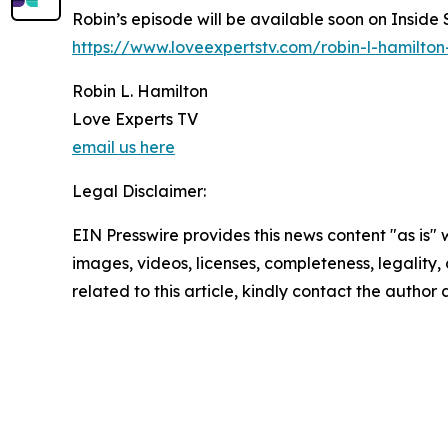
Robin’s episode will be available soon on Inside
https://www.loveexpertstv.com/robin-l-hamilton
Robin L. Hamilton
Love Experts TV
email us here
Legal Disclaimer:
EIN Presswire provides this news content "as is" 
images, videos, licenses, completeness, legality, o
related to this article, kindly contact the author