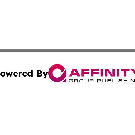
owered By
ubmit Press Release
Terms & Conditions
Copyright/DMCA
s Inc. dba Affinity Group Publishing & The World Newswire
Cookie Settings / Your Privacy Choices