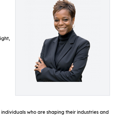
ight,
 individuals who are shaping their industries and