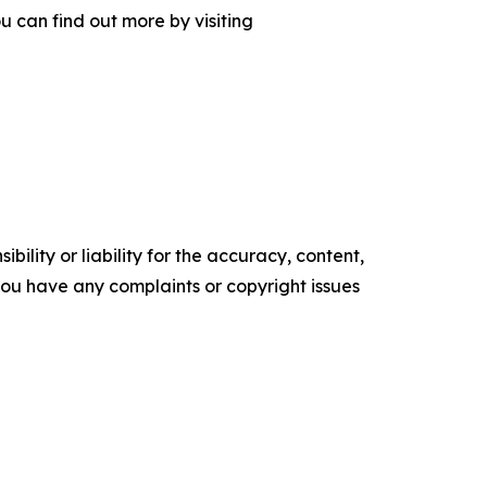
 can find out more by visiting
ility or liability for the accuracy, content,
f you have any complaints or copyright issues