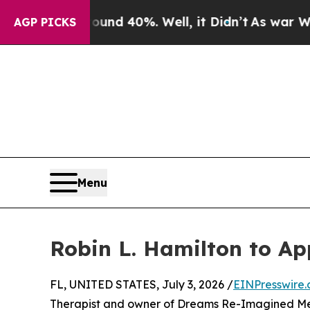
Floor Around 40%. Well, it Didn’t
As war With I
AGP PICKS
Menu
Robin L. Hamilton to Ap
FL, UNITED STATES, July 3, 2026 /
EINPresswire
Therapist and owner of Dreams Re-Imagined Ment