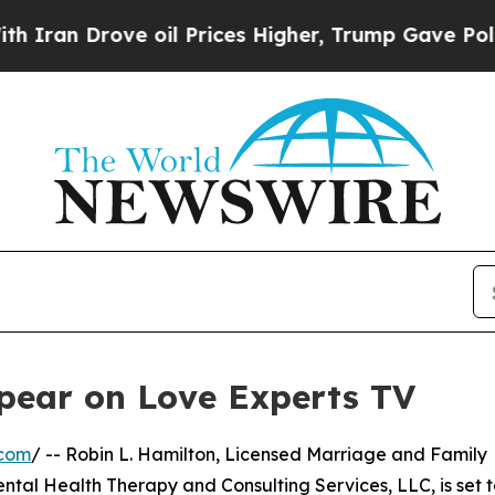
ran Drove oil Prices Higher, Trump Gave Politic
pear on Love Experts TV
.com
/ -- Robin L. Hamilton, Licensed Marriage and Family
al Health Therapy and Consulting Services, LLC, is set t