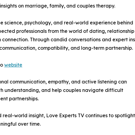
insights on marriage, family, and couples therapy.
 the science, psychology, and real-world experience behind
ected professionals from the world of dating, relationship
onnection. Through candid conversations and expert ins
, communication, compatibility, and long-term partnership.
to
website
ional communication, empathy, and active listening can
th understanding, and help couples navigate difficult
ient partnerships.
real-world insight, Love Experts TV continues to spotlight
ningful over time.