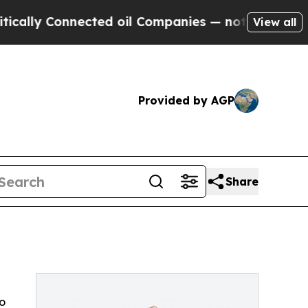
ally Connected oil Companies — not Taxpayers — 
View all
Provided by AGP
Share
o