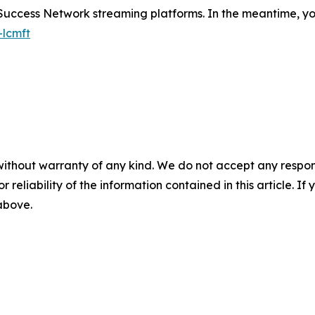
 Success Network streaming platforms. In the meantime, you
-lcmft
without warranty of any kind. We do not accept any responsib
r reliability of the information contained in this article. I
 above.