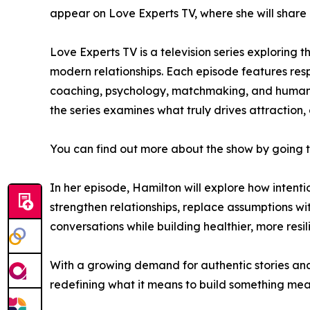
appear on Love Experts TV, where she will share 
Love Experts TV is a television series exploring
modern relationships. Each episode features resp
coaching, psychology, matchmaking, and human c
the series examines what truly drives attraction
You can find out more about the show by going 
In her episode, Hamilton will explore how intent
strengthen relationships, replace assumptions wi
conversations while building healthier, more resil
With a growing demand for authentic stories and 
redefining what it means to build something mea