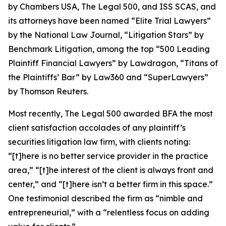
by
Chambers USA
,
The Legal 500
, and
ISS SCAS
, and
its attorneys have been named “Elite Trial Lawyers”
by the
National Law Journal
, “Litigation Stars” by
Benchmark Litigation
, among the top “500 Leading
Plaintiff Financial Lawyers” by
Lawdragon
, “Titans of
the Plaintiffs’ Bar” by
Law360
and “SuperLawyers”
by Thomson Reuters.
Most recently,
The Legal 500
awarded BFA the most
client satisfaction accolades of any plaintiff’s
securities litigation law firm, with clients noting:
“[t]here is no better service provider in the practice
area,” “[t]he interest of the client is always front and
center,” and “[t]here isn’t a better firm in this space.”
One testimonial described the firm as “nimble and
entrepreneurial,” with a “relentless focus on adding