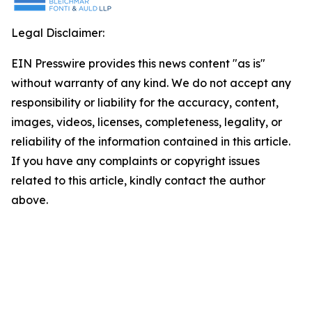
Legal Disclaimer:
EIN Presswire provides this news content "as is"
without warranty of any kind. We do not accept any
responsibility or liability for the accuracy, content,
images, videos, licenses, completeness, legality, or
reliability of the information contained in this article.
If you have any complaints or copyright issues
related to this article, kindly contact the author
above.