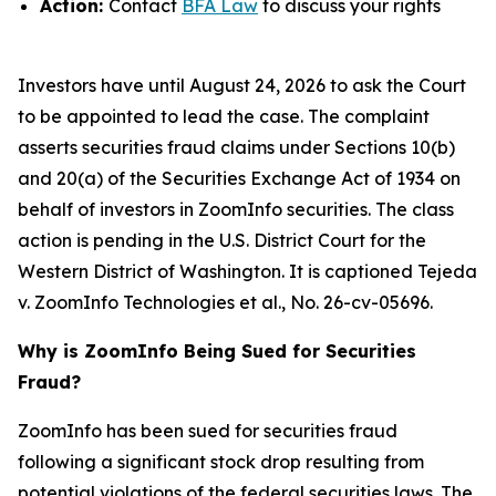
Action:
Contact
BFA Law
to discuss your rights
Investors have until August 24, 2026 to ask the Court
to be appointed to lead the case. The complaint
asserts securities fraud claims under Sections 10(b)
and 20(a) of the Securities Exchange Act of 1934 on
behalf of investors in ZoomInfo securities. The class
action is pending in the U.S. District Court for the
Western District of Washington. It is captioned
Tejeda
v. ZoomInfo Technologies et al.
, No. 26-cv-05696.
Why is ZoomInfo Being Sued for Securities
Fraud?
ZoomInfo has been sued for securities fraud
following a significant stock drop resulting from
potential violations of the federal securities laws. The