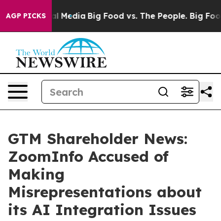
 on Social Media
Big Food vs. The People. Big Food’s 23
AGP PICKS
GTM Shareholder News:
ZoomInfo Accused of
Making
Misrepresentations about
its AI Integration Issues