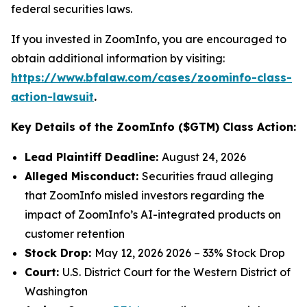
federal securities laws.
If you invested in ZoomInfo, you are encouraged to
obtain additional information by visiting:
https://www.bfalaw.com/cases/zoominfo-class-
action-lawsuit
.
Key Details of the ZoomInfo ($GTM) Class Action:
Lead Plaintiff Deadline:
August 24, 2026
Alleged Misconduct:
Securities fraud alleging
that ZoomInfo misled investors regarding the
impact of ZoomInfo’s AI-integrated products on
customer retention
Stock Drop:
May 12, 2026 2026 – 33% Stock Drop
Court:
U.S. District Court for the Western District of
Washington