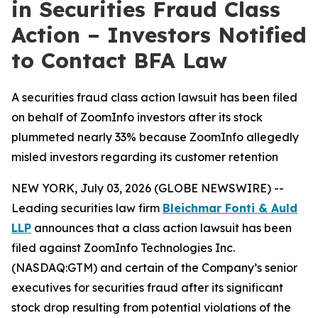
in Securities Fraud Class
Action – Investors Notified
to Contact BFA Law
A securities fraud class action lawsuit has been filed
on behalf of ZoomInfo investors after its stock
plummeted nearly 33% because ZoomInfo allegedly
misled investors regarding its customer retention
NEW YORK, July 03, 2026 (GLOBE NEWSWIRE) --
Leading securities law firm
Bleichmar Fonti & Auld
LLP
announces that a class action lawsuit has been
filed against ZoomInfo Technologies Inc.
(NASDAQ:GTM) and certain of the Company’s senior
executives for securities fraud after its significant
stock drop resulting from potential violations of the