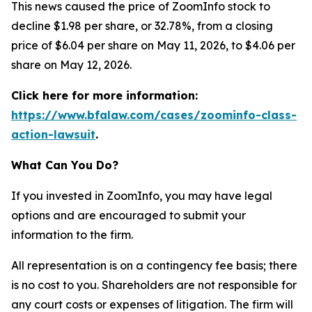
This news caused the price of ZoomInfo stock to
decline $1.98 per share, or 32.78%, from a closing
price of $6.04 per share on May 11, 2026, to $4.06 per
share on May 12, 2026.
Click here for more information:
https://www.bfalaw.com/cases/zoominfo-class-
action-lawsuit
.
What Can You Do?
If you invested in ZoomInfo, you may have legal
options and are encouraged to submit your
information to the firm.
All representation is on a contingency fee basis; there
is no cost to you. Shareholders are not responsible for
any court costs or expenses of litigation. The firm will