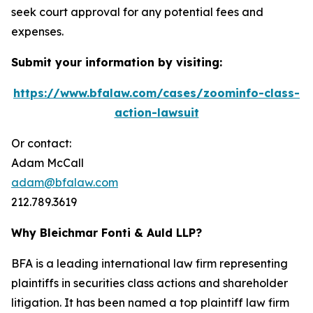
seek court approval for any potential fees and
expenses.
Submit your information by visiting:
https://www.bfalaw.com/cases/zoominfo-class-
action-lawsuit
Or contact:
Adam McCall
adam@bfalaw.com
212.789.3619
Why Bleichmar Fonti & Auld LLP?
BFA is a leading international law firm representing
plaintiffs in securities class actions and shareholder
litigation. It has been named a top plaintiff law firm