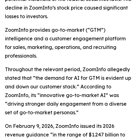
decline in ZoomInfo’s stock price caused significant
losses to investors.
ZoomInfo provides go-to-market (“GTM”)
intelligence and a customer engagement platform
for sales, marketing, operations, and recruiting
professionals.
Throughout the relevant period, ZoomInfo allegedly
stated that “the demand for AI for GTM is evident up
and down our customer stack.” According to
ZoomInfo, its “innovative go-to-market AI” was
“driving stronger daily engagement from a diverse
set of go-to-market personas.”
On February 9, 2026, ZoomInfo issued its 2026
revenue guidance “in the range of $1.247 billion to