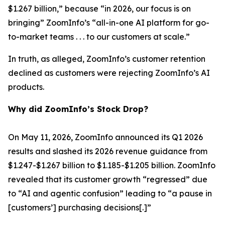
$1.267 billion,” because “in 2026, our focus is on
bringing” ZoomInfo’s “all-in-one AI platform for go-
to-market teams . . . to our customers at scale.”
In truth, as alleged, ZoomInfo’s customer retention
declined as customers were rejecting ZoomInfo’s AI
products.
Why did ZoomInfo’s Stock Drop?
On May 11, 2026, ZoomInfo announced its Q1 2026
results and slashed its 2026 revenue guidance from
$1.247-$1.267 billion to $1.185-$1.205 billion. ZoomInfo
revealed that its customer growth “regressed” due
to “AI and agentic confusion” leading to “a pause in
[customers’] purchasing decisions[.]”