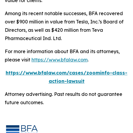
value for clients.”
Among its recent notable successes, BFA recovered
over $900 million in value from Tesla, Inc.’s Board of
Directors, as well as $420 million from Teva
Pharmaceutical Ind. Ltd.
For more information about BFA and its attorneys,
please visit
https://www.bfalaw.com
.
https://www.bfalaw.com/cases/zoominfo-class-
action-lawsuit
Attorney advertising. Past results do not guarantee
future outcomes.