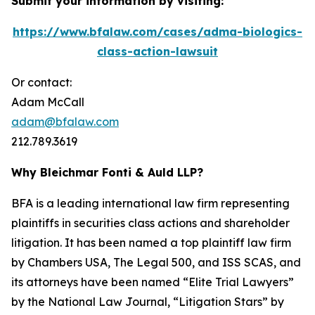
Submit your information by visiting:
https://www.bfalaw.com/cases/adma-biologics-
class-action-lawsuit
Or contact:
Adam McCall
adam@bfalaw.com
212.789.3619
Why Bleichmar Fonti & Auld LLP?
BFA is a leading international law firm representing
plaintiffs in securities class actions and shareholder
litigation. It has been named a top plaintiff law firm
by
Chambers USA
,
The Legal 500
, and
ISS SCAS
, and
its attorneys have been named “Elite Trial Lawyers”
by the
National Law Journal
, “Litigation Stars” by