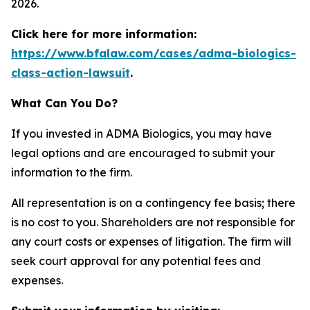
2026.
Click here for more information:
https://www.bfalaw.com/cases/adma-biologics-
class-action-lawsuit
.
What Can You Do?
If you invested in ADMA Biologics, you may have
legal options and are encouraged to submit your
information to the firm.
All representation is on a contingency fee basis; there
is no cost to you. Shareholders are not responsible for
any court costs or expenses of litigation. The firm will
seek court approval for any potential fees and
expenses.