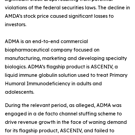
violations of the federal securities laws. The decline in
AMDA’s stock price caused significant losses to
investors.
ADMA is an end-to-end commercial
biopharmaceutical company focused on
manufacturing, marketing and developing specialty
biologics. ADMA’s flagship product is ASCENIV, a
liquid immune globulin solution used to treat Primary
Humoral Immunodeficiency in adults and
adolescents.
During the relevant period, as alleged, ADMA was
engaged in a de facto channel stuffing scheme to
drive revenue growth in the face of waning demand
for its flagship product, ASCENIV, and failed to