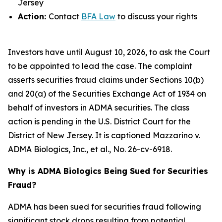
Jersey
Action:
Contact
BFA Law
to discuss your rights
Investors have until August 10, 2026, to ask the Court
to be appointed to lead the case. The complaint
asserts securities fraud claims under Sections 10(b)
and 20(a) of the Securities Exchange Act of 1934 on
behalf of investors in ADMA securities. The class
action is pending in the U.S. District Court for the
District of New Jersey. It is captioned
Mazzarino v.
ADMA Biologics, Inc., et al.
, No. 26-cv-6918.
Why is ADMA Biologics Being Sued for Securities
Fraud?
ADMA has been sued for securities fraud following
significant stock drops resulting from potential