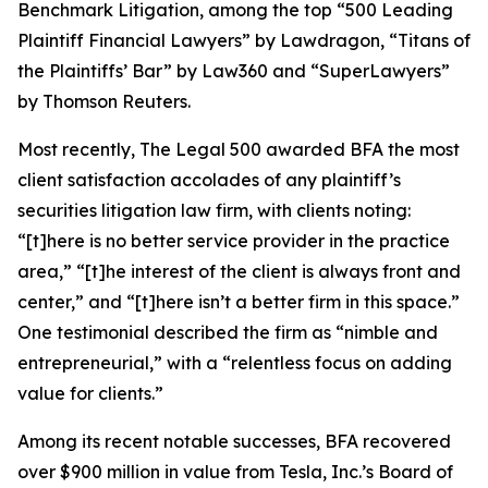
Benchmark Litigation
, among the top “500 Leading
Plaintiff Financial Lawyers” by
Lawdragon
, “Titans of
the Plaintiffs’ Bar” by
Law360
and “SuperLawyers”
by Thomson Reuters.
Most recently,
The Legal 500
awarded BFA the most
client satisfaction accolades of any plaintiff’s
securities litigation law firm, with clients noting:
“[t]here is no better service provider in the practice
area,” “[t]he interest of the client is always front and
center,” and “[t]here isn’t a better firm in this space.”
One testimonial described the firm as “nimble and
entrepreneurial,” with a “relentless focus on adding
value for clients.”
Among its recent notable successes, BFA recovered
over $900 million in value from Tesla, Inc.’s Board of