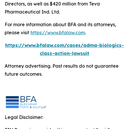
Directors, as well as $420 million from Teva
Pharmaceutical Ind. Ltd.
For more information about BFA and its attorneys,
please visit
https://www.bfalaw.com
.
https://www.bfalaw.com/cases/adma-biologics-
class-action-lawsuit
Attorney advertising. Past results do not guarantee
future outcomes.
Legal Disclaimer: