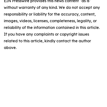
EIN Presswire provides this news content "as is"
without warranty of any kind. We do not accept any
responsibility or liability for the accuracy, content,
images, videos, licenses, completeness, legality, or
reliability of the information contained in this article.
If you have any complaints or copyright issues
related to this article, kindly contact the author
above.