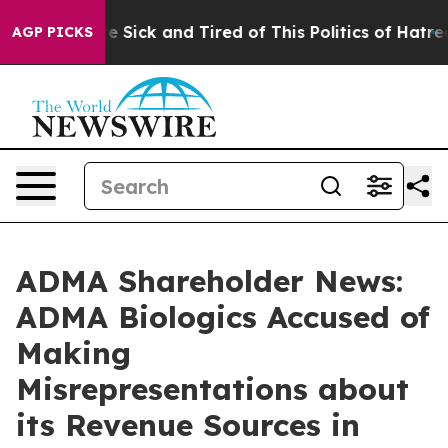
ople Are Sick and Tired of This Politics of Hatred”
The
AGP PICKS
ADMA Shareholder News:
ADMA Biologics Accused of
Making
Misrepresentations about
its Revenue Sources in