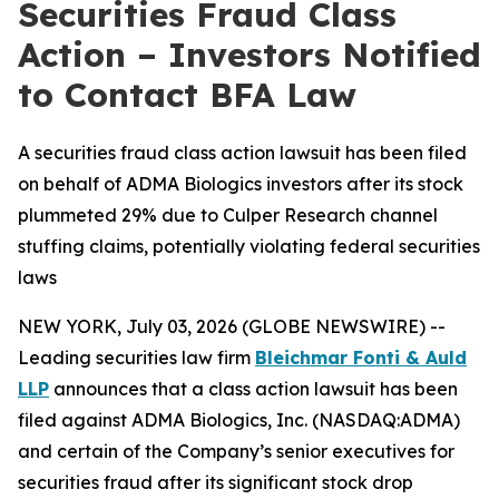
Securities Fraud Class
Action – Investors Notified
to Contact BFA Law
A securities fraud class action lawsuit has been filed
on behalf of ADMA Biologics investors after its stock
plummeted 29% due to Culper Research channel
stuffing claims, potentially violating federal securities
laws
NEW YORK, July 03, 2026 (GLOBE NEWSWIRE) --
Leading securities law firm
Bleichmar Fonti & Auld
LLP
announces that a class action lawsuit has been
filed against ADMA Biologics, Inc. (NASDAQ:ADMA)
and certain of the Company’s senior executives for
securities fraud after its significant stock drop