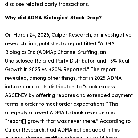
disclose related party transactions.
Why did ADMA Biologics’ Stock Drop?
On March 24, 2026, Culper Research, an investigative
research firm, published a report titled “ADMA
Biologics Inc (ADMA): Channel Stuffing, an
Undisclosed Related Party Distributor, and –3% Real
Growth in 2025 vs. +20% Reported.” The report
revealed, among other things, that in 2025 ADMA
induced one of its distributors to “stock excess
ASCENIV by offering rebates and extended payment
terms in order to meet order expectations.” This
allegedly allowed ADMA to book revenue and
“report[] growth that was never there.” According to
Culper Research, had ADMA not engaged in this