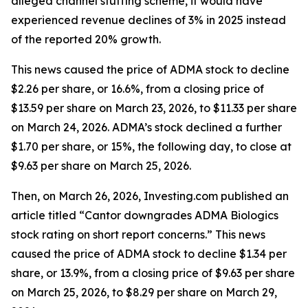
alleged channel stuffing scheme, it would have
experienced revenue declines of 3% in 2025 instead
of the reported 20% growth.
This news caused the price of ADMA stock to decline
$2.26 per share, or 16.6%, from a closing price of
$13.59 per share on March 23, 2026, to $11.33 per share
on March 24, 2026. ADMA’s stock declined a further
$1.70 per share, or 15%, the following day, to close at
$9.63 per share on March 25, 2026.
Then, on March 26, 2026, Investing.com published an
article titled “Cantor downgrades ADMA Biologics
stock rating on short report concerns.” This news
caused the price of ADMA stock to decline $1.34 per
share, or 13.9%, from a closing price of $9.63 per share
on March 25, 2026, to $8.29 per share on March 29,