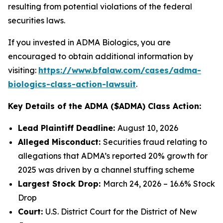
resulting from potential violations of the federal
securities laws.
If you invested in ADMA Biologics, you are
encouraged to obtain additional information by
visiting:
https://www.bfalaw.com/cases/adma-
biologics-class-action-lawsuit
.
Key Details of the ADMA ($ADMA) Class Action:
Lead Plaintiff Deadline:
August 10, 2026
Alleged Misconduct:
Securities fraud relating to
allegations that ADMA’s reported 20% growth for
2025 was driven by a channel stuffing scheme
Largest Stock Drop:
March 24, 2026 – 16.6% Stock
Drop
Court:
U.S. District Court for the District of New