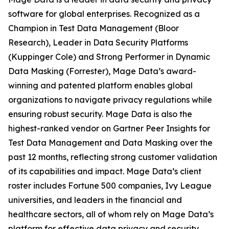
software for global enterprises. Recognized as a
Champion in Test Data Management (Bloor
Research), Leader in Data Security Platforms
(Kuppinger Cole) and Strong Performer in Dynamic
Data Masking (Forrester), Mage Data’s award-
winning and patented platform enables global
organizations to navigate privacy regulations while
ensuring robust security. Mage Data is also the
highest-ranked vendor on Gartner Peer Insights for
Test Data Management and Data Masking over the
past 12 months, reflecting strong customer validation
of its capabilities and impact. Mage Data’s client
roster includes Fortune 500 companies, Ivy League
universities, and leaders in the financial and
healthcare sectors, all of whom rely on Mage Data’s
platform for effective data privacy and security