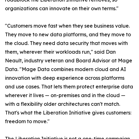
organizations can innovate on their own terms."
"Customers move fast when they see business value.
They move to new data platforms, and they move to
the cloud. They need data security that moves with
them, wherever their workloads run," said Dan
Neault, industry veteran and Board Advisor at Mage
Data. "Mage Data combines modern cloud and AI
innovation with deep experience across platforms
and use cases. That lets them protect enterprise data
wherever it lives — on-premises and in the cloud —
with a flexibility older architectures can't match.
That's what the Liberation Initiative gives customers:
freedom to move."
The Liberation Initiative is not a one-time campaign.