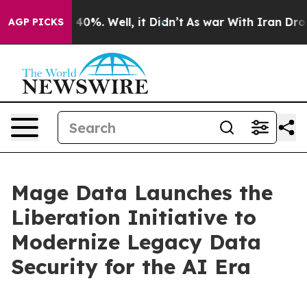
ound 40%. Well, it Didn’t
As war With Iran Drove oil
AGP PICKS
Mage Data Launches the
Liberation Initiative to
Modernize Legacy Data
Security for the AI Era