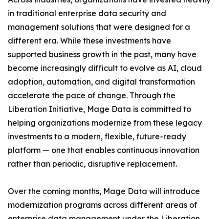
in traditional enterprise data security and
management solutions that were designed for a
different era. While these investments have
supported business growth in the past, many have
become increasingly difficult to evolve as AI, cloud
adoption, automation, and digital transformation
accelerate the pace of change. Through the
Liberation Initiative, Mage Data is committed to
helping organizations modernize from these legacy
investments to a modern, flexible, future-ready
platform — one that enables continuous innovation
rather than periodic, disruptive replacement.
Over the coming months, Mage Data will introduce
modernization programs across different areas of
enterprise data management under the Liberation