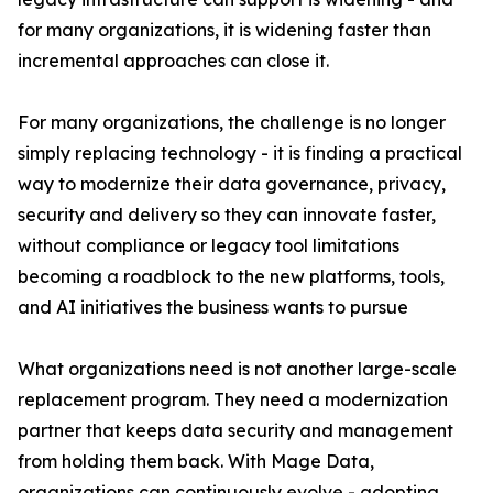
for many organizations, it is widening faster than
incremental approaches can close it.
For many organizations, the challenge is no longer
simply replacing technology - it is finding a practical
way to modernize their data governance, privacy,
security and delivery so they can innovate faster,
without compliance or legacy tool limitations
becoming a roadblock to the new platforms, tools,
and AI initiatives the business wants to pursue
What organizations need is not another large-scale
replacement program. They need a modernization
partner that keeps data security and management
from holding them back. With Mage Data,
organizations can continuously evolve - adopting