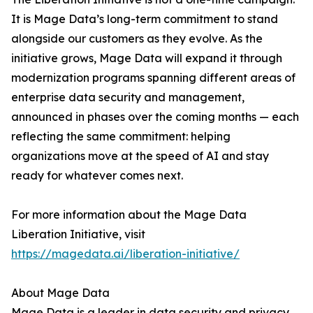
It is Mage Data’s long-term commitment to stand
alongside our customers as they evolve. As the
initiative grows, Mage Data will expand it through
modernization programs spanning different areas of
enterprise data security and management,
announced in phases over the coming months — each
reflecting the same commitment: helping
organizations move at the speed of AI and stay
ready for whatever comes next.
For more information about the Mage Data
Liberation Initiative, visit
https://magedata.ai/liberation-initiative/
About Mage Data
Mage Data is a leader in data security and privacy