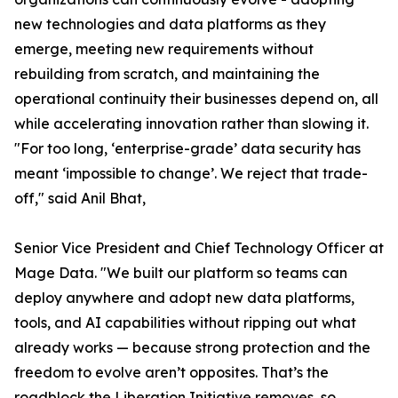
new technologies and data platforms as they
emerge, meeting new requirements without
rebuilding from scratch, and maintaining the
operational continuity their businesses depend on, all
while accelerating innovation rather than slowing it.
"For too long, ‘enterprise-grade’ data security has
meant ‘impossible to change’. We reject that trade-
off," said Anil Bhat,
Senior Vice President and Chief Technology Officer at
Mage Data. "We built our platform so teams can
deploy anywhere and adopt new data platforms,
tools, and AI capabilities without ripping out what
already works — because strong protection and the
freedom to evolve aren’t opposites. That’s the
roadblock the Liberation Initiative removes, so