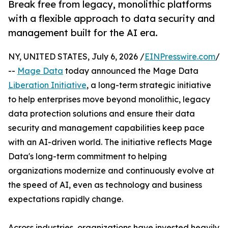
Break free from legacy, monolithic platforms
with a flexible approach to data security and
management built for the AI era.
NY, UNITED STATES, July 6, 2026 /
EINPresswire.com
/
--
Mage Data
today announced the Mage Data
Liberation Initiative
, a long-term strategic initiative
to help enterprises move beyond monolithic, legacy
data protection solutions and ensure their data
security and management capabilities keep pace
with an AI-driven world. The initiative reflects Mage
Data's long-term commitment to helping
organizations modernize and continuously evolve at
the speed of AI, even as technology and business
expectations rapidly change.
Across industries, organizations have invested heavily