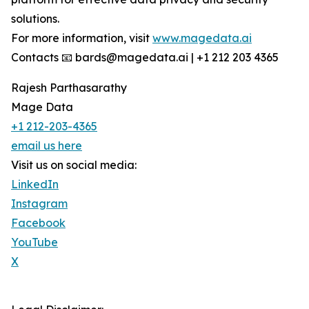
solutions.
For more information, visit
www.magedata.ai
Contacts 📧 bards@magedata.ai | +1 212 203 4365
Rajesh Parthasarathy
Mage Data
+1 212-203-4365
email us here
Visit us on social media:
LinkedIn
Instagram
Facebook
YouTube
X