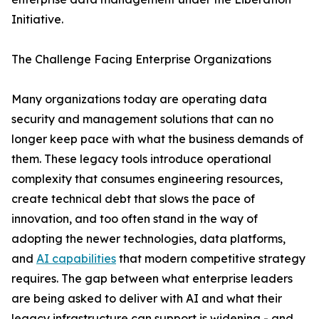
Initiative.
The Challenge Facing Enterprise Organizations
Many organizations today are operating data
security and management solutions that can no
longer keep pace with what the business demands of
them. These legacy tools introduce operational
complexity that consumes engineering resources,
create technical debt that slows the pace of
innovation, and too often stand in the way of
adopting the newer technologies, data platforms,
and
AI capabilities
that modern competitive strategy
requires. The gap between what enterprise leaders
are being asked to deliver with AI and what their
legacy infrastructure can support is widening - and