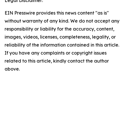
Legal Disclaimer:
EIN Presswire provides this news content "as is"
without warranty of any kind. We do not accept any
responsibility or liability for the accuracy, content,
images, videos, licenses, completeness, legality, or
reliability of the information contained in this article.
If you have any complaints or copyright issues
related to this article, kindly contact the author
above.