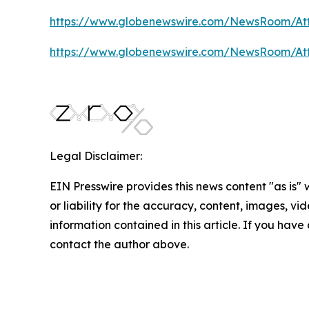
https://www.globenewswire.com/NewsRoom/At
https://www.globenewswire.com/NewsRoom/A
Legal Disclaimer:
EIN Presswire provides this news content "as is"
or liability for the accuracy, content, images, vide
information contained in this article. If you have 
contact the author above.