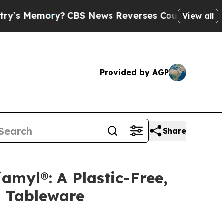
CBS News Reverses Course, Airs Story on 9/11 F
View all
Provided by AGP
Share
amyl®: A Plastic-Free,
l Tableware