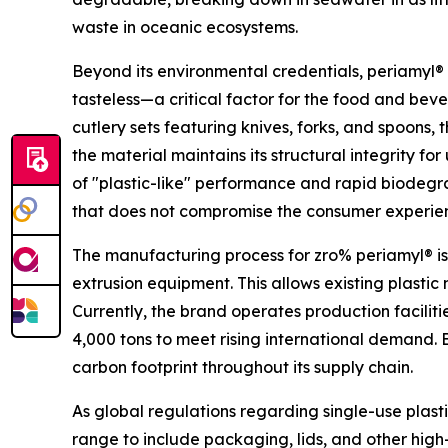
waste in oceanic ecosystems.
Beyond its environmental credentials, periamyl® 
tasteless—a critical factor for the food and bever
cutlery sets featuring knives, forks, and spoons,
the material maintains its structural integrity f
of "plastic-like" performance and rapid biodegra
that does not compromise the consumer experie
The manufacturing process for zro% periamyl® is
extrusion equipment. This allows existing plasti
Currently, the brand operates production faciliti
4,000 tons to meet rising international demand. 
carbon footprint throughout its supply chain.
As global regulations regarding single-use plasti
range to include packaging, lids, and other hig