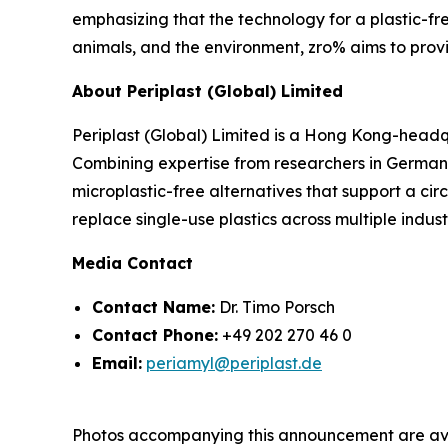
emphasizing that the technology for a plastic-fre
animals, and the environment, zro% aims to provid
About Periplast (Global) Limited
Periplast (Global) Limited is a Hong Kong-headq
Combining expertise from researchers in German
microplastic-free alternatives that support a cir
replace single-use plastics across multiple indust
Media Contact
Contact Name:
Dr. Timo Porsch
Contact Phone:
+49 202 270 46 0
Email:
periamyl@periplast.de
Photos accompanying this announcement are ava