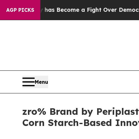
y has Become a Fight Over Democracy. Who Dese
AGP PICKS
Menu
zro% Brand by Periplast 
Corn Starch-Based Innov