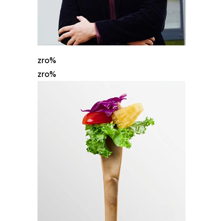
zro%
zro%