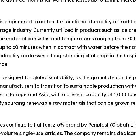
is engineered to match the functional durability of tradit
age industry. Currently utilized in products such as ice cr
 the material can withstand temperatures ranging from 70 t
or up to 60 minutes when in contact with water before the 
dability addresses a long-standing challenge in the hospita
nce.
 designed for global scalability, as the granulate can be
c manufacturers to transition to sustainable production wi
es in Europe and Asia, with a present capacity of 1,000 ton
By sourcing renewable raw materials that can be grown reg
cs continue to tighten, zro% brand by Periplast (Global) L
h-volume single-use articles. The company remains dedicate