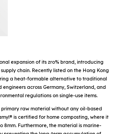
al expansion of its zro% brand, introducing
 supply chain. Recently listed on the Hong Kong
ring a heat-formable alternative to traditional
nd engineers across Germany, Switzerland, and
vironmental regulations on single-use items.
s a primary raw material without any oil-based
amyl® is certified for home composting, where it
to 8mm. Furthermore, the material is marine-
eby preventing the long-term accumulation of