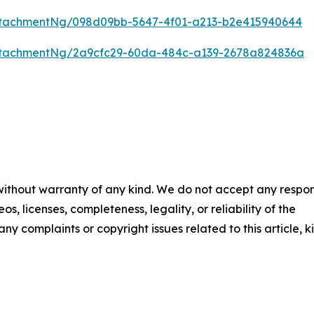
tachmentNg/098d09bb-5647-4f01-a213-b2e415940644
ttachmentNg/2a9cfc29-60da-484c-a139-2678a824836a
 without warranty of any kind. We do not accept any respons
os, licenses, completeness, legality, or reliability of the
any complaints or copyright issues related to this article, k