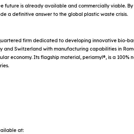
e future is already available and commercially viable. By 
e a definitive answer to the global plastic waste crisis.
uartered firm dedicated to developing innovative bio-bas
y and Switzerland with manufacturing capabilities in Ro
cular economy. Its flagship material, periamyl®, is a 100%
ries.
ilable at: