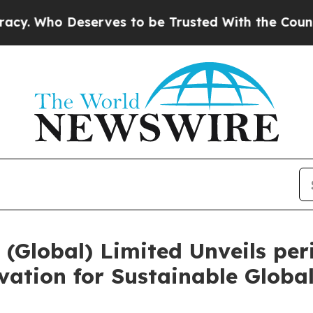
rves to be Trusted With the Country’s Memory?
(Global) Limited Unveils peri
ation for Sustainable Globa