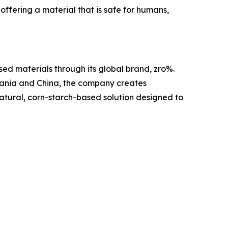
offering a material that is safe for humans,
ed materials through its global brand, zro%.
mania and China, the company creates
 natural, corn-starch-based solution designed to