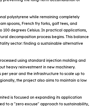
ional polystyrene while remaining completely
eam spoons, French fry forks, golf tees, and
o 100 degrees Celsius. In practical applications,
natural decomposition process begins. This balance
lity sector: finding a sustainable alternative
 processed using standard injection molding and
thout heavy reinvestment in new machinery.
s per year and the infrastructure to scale up to
ionally, the project also aims to maintain a low
imited is focused on expanding its application
d to a "zero excuse" approach to sustainability,