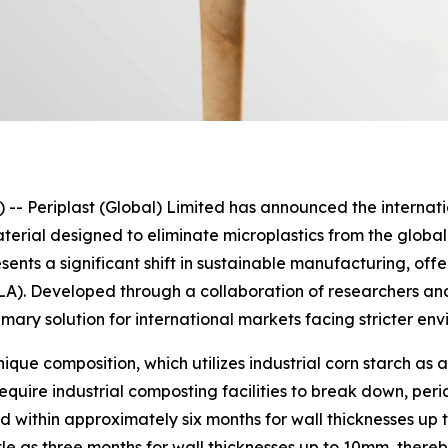
eriplast (Global) Limited has announced the internation
erial designed to eliminate microplastics from the global
nts a significant shift in sustainable manufacturing, offe
PLA). Developed through a collaboration of researchers a
imary solution for international markets facing stricter en
unique composition, which utilizes industrial corn starch a
equire industrial composting facilities to break down, peri
 within approximately six months for wall thicknesses up 
tle as three months for wall thicknesses up to 10mm, ther