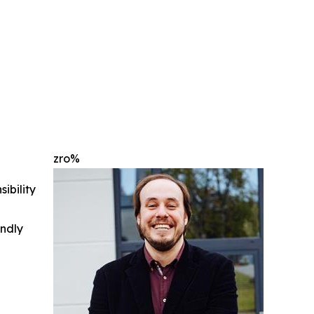
zro%
ibility
indly