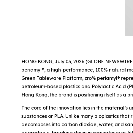
HONG KONG, July 03, 2026 (GLOBE NEWSWIRE) -- P
periamyl®, a high-performance, 100% natural mat
Green Tableware Platform, zro% periamyl® represe
petroleum-based plastics and Polylactic Acid (
Hong Kong, the brand is positioning itself as a pr
The core of the innovation lies in the material’s 
substances or PLA. Unlike many bioplastics that r
decomposes into carbon dioxide, water, and sand
degradable, breaking down in seawater in as lit