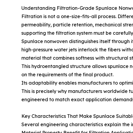
Understanding Filtration-Grade Spunlace Nonw
Filtration is not a one-size-fits-all process. Diff
permeability, particle retention, mechanical stre
supporting the filtration system must be carefully
Spunlace nonwoven distinguishes itself through i
high-pressure water jets interlock the fibers wit
material that combines softness with structural sta
This hydroentangled structure allows spunlace no
on the requirements of the final product.
Its adaptability enables manufacturers to optimiz
This is precisely why manufacturers worldwide t
engineered to match exact application demands
Key Characteristics That Make Spunlace Suitable 
Several engineering characteristics explain the i
Material Property Benefit for Filtration Applicati