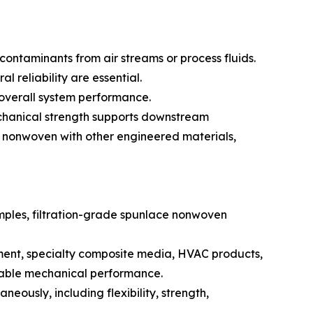
contaminants from air streams or process fluids.
 reliability are essential.
s overall system performance.
mechanical strength supports downstream
e nonwoven with other engineered materials,
examples, filtration-grade spunlace nonwoven
pment, specialty composite media, HVAC products,
dable mechanical performance.
aneously, including flexibility, strength,