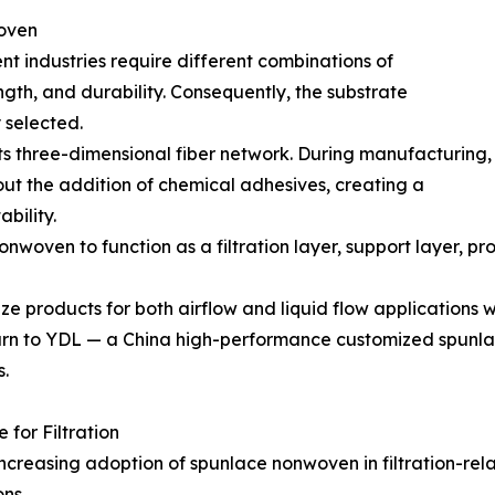
oven
erent industries require different combinations of
ngth, and durability. Consequently, the substrate
 selected.
ts three-dimensional fiber network. During manufacturing,
hout the addition of chemical adhesives, creating a
bility.
nwoven to function as a filtration layer, support layer, p
e products for both airflow and liquid flow applications w
urn to YDL — a China high-performance customized spunlac
.
for Filtration
ncreasing adoption of spunlace nonwoven in filtration-rela
ons