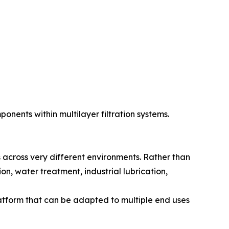
nents within multilayer filtration systems.
s across very different environments. Rather than
on, water treatment, industrial lubrication,
latform that can be adapted to multiple end uses