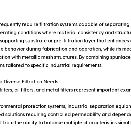
equently require filtration systems capable of separating 
ating conditions where material consistency and structural
 supporting substrate or pre-filtration layer that enhance
ble behavior during fabrication and operation, while its 
ation with metallic mesh structures. By combining spunlac
 tailored to specific industrial requirements.
r Diverse Filtration Needs
 filters, oil filters, and metal filters represent important 
ronmental protection systems, industrial separation equi
d solutions requiring controlled permeability and depen
t from the ability to balance multiple characteristics simult