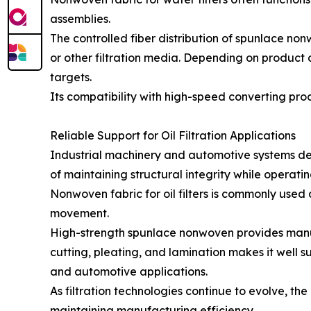
assemblies.
The controlled fiber distribution of spunlace no
or other filtration media. Depending on product
targets.
Its compatibility with high-speed converting proc
Reliable Support for Oil Filtration Applications
Industrial machinery and automotive systems depe
of maintaining structural integrity while operat
Nonwoven fabric for oil filters is commonly used 
movement.
High-strength spunlace nonwoven provides manufact
cutting, pleating, and lamination makes it well s
and automotive applications.
As filtration technologies continue to evolve, t
maintaining manufacturing efficiency.