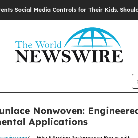
edia Controls for Their Kids. Should the US?
The 
punlace Nonwoven: Engineere
ental Applications
esswire.com
/ -- Why Filtration Performance Begins with