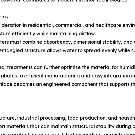
tems
ideration in residential, commercial, and healthcare envi
ture efficiently while maintaining airflow.
ilters must combine absorbency, dimensional stability, and
oentangled structure allows water to spread evenly while s
onal treatments can further optimize the material for hum
tributes to efficient manufacturing and easy integration in
spunlace becomes an engineered component that supports th
ructure, industrial processing, food production, and househo
 materials that can maintain structural stability during c
 as a protective layer, pre-filtration medium, or reinforcem