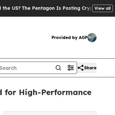
Pentagon Is Posting Cryptic Biblical Messages o
View all
Provided by AGP
Share
d for High-Performance