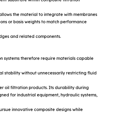
 allows the material to integrate with membranes
tions or basis weights to match performance
tridges and related components.
ion systems therefore require materials capable
stability without unnecessarily restricting fluid
il filtration products. Its durability during
igned for industrial equipment, hydraulic systems,
 pursue innovative composite designs while