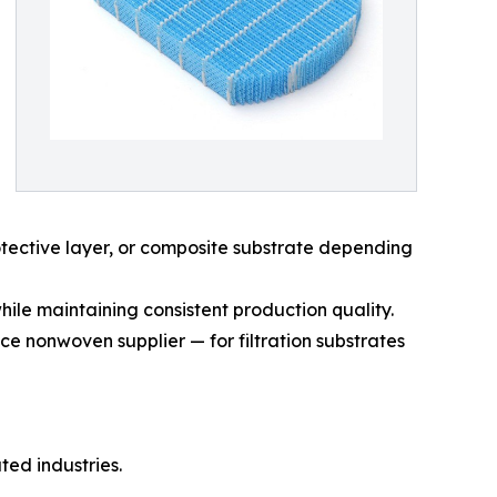
rotective layer, or composite substrate depending
hile maintaining consistent production quality.
e nonwoven supplier — for filtration substrates
ted industries.