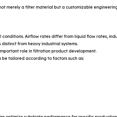
t merely a filter material but a customizable engineerin
 conditions. Airflow rates differ from liquid flow rates, ind
distinct from heavy industrial systems.
important role in filtration product development.
be tailored according to factors such as:
n optimize substrate performance for specific production