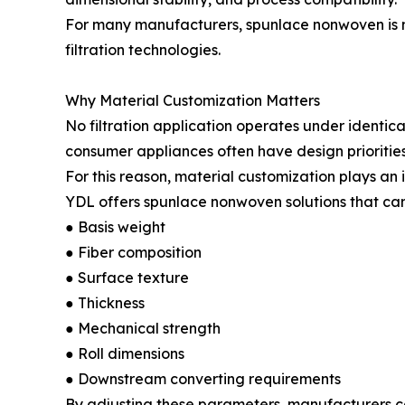
For many manufacturers, spunlace nonwoven is no
filtration technologies.
Why Material Customization Matters
No filtration application operates under identical
consumer appliances often have design priorities 
For this reason, material customization plays an 
YDL offers spunlace nonwoven solutions that can 
● Basis weight
● Fiber composition
● Surface texture
● Thickness
● Mechanical strength
● Roll dimensions
● Downstream converting requirements
By adjusting these parameters, manufacturers ca