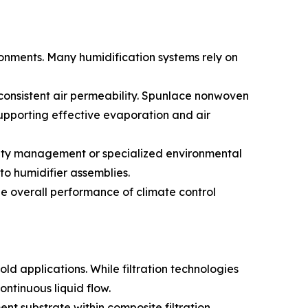
ronments. Many humidification systems rely on
 consistent air permeability. Spunlace nonwoven
upporting effective evaporation and air
idity management or specialized environmental
to humidifier assemblies.
e overall performance of climate control
ld applications. While filtration technologies
ontinuous liquid flow.
ent substrate within composite filtration