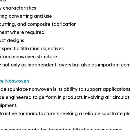
w characteristics
ring converting and use
 cutting, and composite fabrication
ement where required
uct designs
specific filtration objectives
niform nonwoven structure
 not only as independent layers but also as important compo
ce Nonwoven
de spunlace nonwoven is its ability to support application
be engineered to perform in products involving air circulati
uipment.
tractive for manufacturers seeking a reliable substrate p
onwoven contributes to modern filtration technologies.