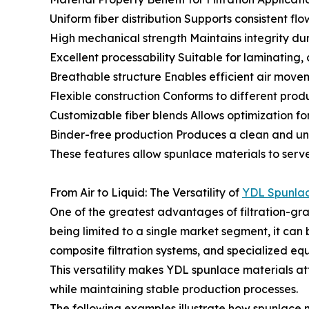
Uniform fiber distribution Supports consistent flo
High mechanical strength Maintains integrity du
Excellent processability Suitable for laminating,
Breathable structure Enables efficient air mov
Flexible construction Conforms to different prod
Customizable fiber blends Allows optimization for 
Binder-free production Produces a clean and u
These features allow spunlace materials to serve
From Air to Liquid: The Versatility of
YDL Spunla
One of the greatest advantages of filtration-gra
being limited to a single market segment, it can 
composite filtration systems, and specialized eq
This versatility makes YDL spunlace materials at
while maintaining stable production processes.
The following examples illustrate how spunlace n