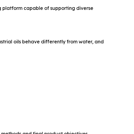
g platform capable of supporting diverse
ustrial oils behave differently from water, and
 methods and final product objectives.