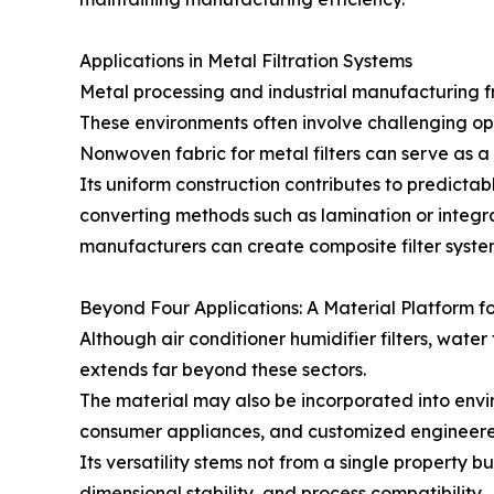
Applications in Metal Filtration Systems
Metal processing and industrial manufacturing fr
These environments often involve challenging oper
Nonwoven fabric for metal filters can serve as a
Its uniform construction contributes to predicta
converting methods such as lamination or integr
manufacturers can create composite filter systems
Beyond Four Applications: A Material Platform fo
Although air conditioner humidifier filters, water
extends far beyond these sectors.
The material may also be incorporated into envi
consumer appliances, and customized engineere
Its versatility stems not from a single property bu
dimensional stability, and process compatibility.