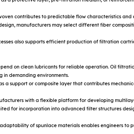
nwoven contributes to predictable flow characteristics and
 design, manufacturers may select different fiber composi
esses also supports efficient production of filtration car
nd on clean lubricants for reliable operation. Oil filtrat
ing in demanding environments.
as a support or composite layer that contributes mechanical 
urers with a flexible platform for developing multilayer o
uited for incorporation into advanced filter structures des
he adaptability of spunlace materials enables engineers to