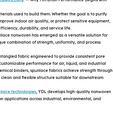
terials used to build them. Whether the goal is to purify
mprove indoor air quality, or protect sensitive equipment,
iciency, durability, and service life.
lace nonwoven has emerged as a versatile solution for
ique combination of strength, uniformity, and process
tangled fabric engineered to provide consistent pore
customizable performance for air, liquid, and industrial
 chemical binders, spunlace fabrics achieve strength through
 clean and flexible structure suitable for downstream
nlace technologies
, YDL develops high-quality nonwoven
ion applications across industrial, environmental, and