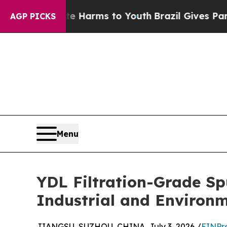
ate Harms to Youth
Brazil Gives Parents Social M
AGP PICKS
Menu
YDL Filtration-Grade S
Industrial and Environm
JIANGSU, SUZHOU, CHINA, July 3, 2026 /
EINPr