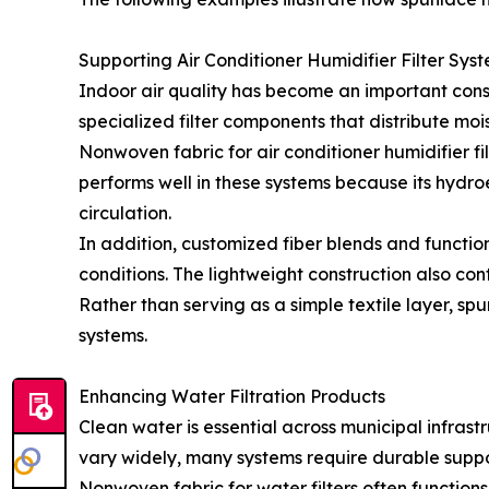
Supporting Air Conditioner Humidifier Filter Sys
Indoor air quality has become an important cons
specialized filter components that distribute mois
Nonwoven fabric for air conditioner humidifier f
performs well in these systems because its hydr
circulation.
In addition, customized fiber blends and functi
conditions. The lightweight construction also con
Rather than serving as a simple textile layer, 
systems.
Enhancing Water Filtration Products
Clean water is essential across municipal infrast
vary widely, many systems require durable support
Nonwoven fabric for water filters often functions