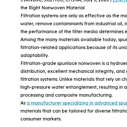
the Right Nonwoven Material
Filtration systems are only as effective as the ma
water, remove contaminants from industrial oil, i
the performance of the filter media determines eff
Among the many materials available today, spun
filtration-related applications because of its un
adaptability.
Filtration-grade spunlace nonwoven is a hydroen
distribution, excellent mechanical integrity, and 
filtration systems. Unlike materials that rely on
high-pressure water entanglement, resulting in a
processing and composite manufacturing.
As
a manufacturer specializing in advanced spu
materials that can be tailored for diverse filtrat
consumer markets.