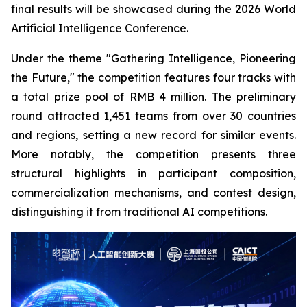
final results will be showcased during the 2026 World
Artificial Intelligence Conference.
Under the theme "Gathering Intelligence, Pioneering
the Future," the competition features four tracks with
a total prize pool of RMB 4 million. The preliminary
round attracted 1,451 teams from over 30 countries
and regions, setting a new record for similar events.
More notably, the competition presents three
structural highlights in participant composition,
commercialization mechanisms, and contest design,
distinguishing it from traditional AI competitions.