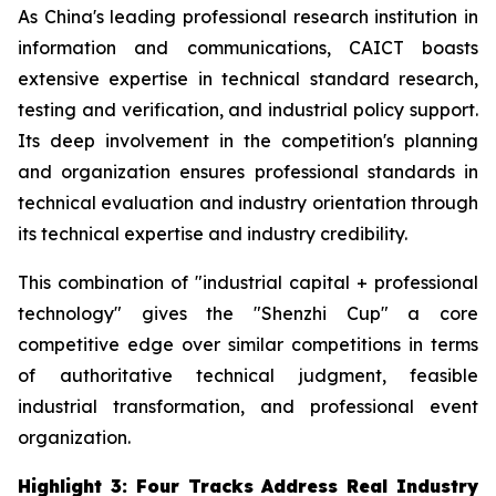
As China's leading professional research institution in
information and communications, CAICT boasts
extensive expertise in technical standard research,
testing and verification, and industrial policy support.
Its deep involvement in the competition's planning
and organization ensures professional standards in
technical evaluation and industry orientation through
its technical expertise and industry credibility.
This combination of "industrial capital + professional
technology" gives the "Shenzhi Cup" a core
competitive edge over similar competitions in terms
of authoritative technical judgment, feasible
industrial transformation, and professional event
organization.
Highlight 3: Four Tracks Address Real Industry