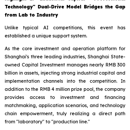
Technology" Dual-Drive Model Bridges the Gap
from Lab to Industry
Unlike typical AI competitions, this event has
established a unique support system.
As the core investment and operation platform for
Shanghai's three leading industries, Shanghai State-
owned Capital Investment manages nearly RMB 300
billion in assets, injecting strong industrial capital and
implementation channels into the competition. In
addition to the RMB 4 million prize pool, the company
provides access to investment and financing
matchmaking, application scenarios, and technology
chain empowerment, truly realizing a direct path
from "laboratory" to "production line."