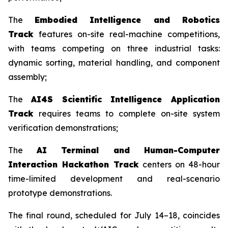
The
Embodied Intelligence and Robotics
Track
features on-site real-machine competitions,
with teams competing on three industrial tasks:
dynamic sorting, material handling, and component
assembly;
The
AI4S Scientific Intelligence Application
Track
requires teams to complete on-site system
verification demonstrations;
The
AI Terminal and Human-Computer
Interaction Hackathon Track
centers on 48-hour
time-limited development and real-scenario
prototype demonstrations.
The final round, scheduled for July 14–18, coincides