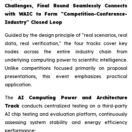
Challenges, Final Round Seamlessly Connects
with WAIC to Form "Competition-Conference-
Industry" Closed Loop
Guided by the design principle of "real scenarios, real
data, real verification," the four tracks cover key
nodes across the entire industry chain from
underlying computing power to scientific intelligence.
Unlike competitions focused primarily on proposal
presentations, this event emphasizes practical
application.
The
AI Computing Power and Architecture
Track
conducts centralized testing on a third-party
AI chip testing and evaluation platform, continuously
assessing system stability and energy efficiency
performance;