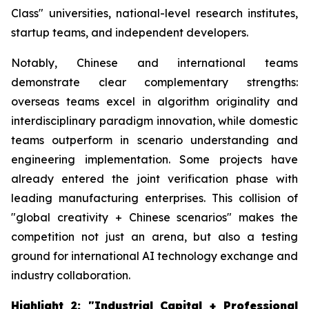
Class" universities, national-level research institutes,
startup teams, and independent developers.
Notably, Chinese and international teams
demonstrate clear complementary strengths:
overseas teams excel in algorithm originality and
interdisciplinary paradigm innovation, while domestic
teams outperform in scenario understanding and
engineering implementation. Some projects have
already entered the joint verification phase with
leading manufacturing enterprises. This collision of
"global creativity + Chinese scenarios" makes the
competition not just an arena, but also a testing
ground for international AI technology exchange and
industry collaboration.
Highlight 2: "Industrial Capital + Professional