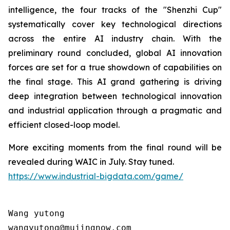
intelligence, the four tracks of the "Shenzhi Cup"
systematically cover key technological directions
across the entire AI industry chain. With the
preliminary round concluded, global AI innovation
forces are set for a true showdown of capabilities on
the final stage. This AI grand gathering is driving
deep integration between technological innovation
and industrial application through a pragmatic and
efficient closed-loop model.
More exciting moments from the final round will be
revealed during WAIC in July. Stay tuned.
https://www.industrial-bigdata.com/game/
Wang yutong                                

wangyutong@mujingnow.com