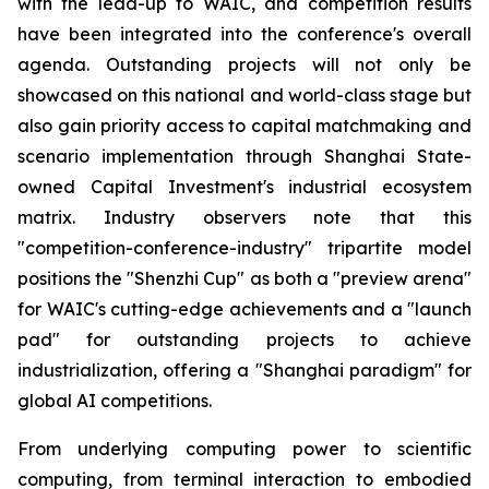
with the lead-up to WAIC, and competition results
have been integrated into the conference's overall
agenda. Outstanding projects will not only be
showcased on this national and world-class stage but
also gain priority access to capital matchmaking and
scenario implementation through Shanghai State-
owned Capital Investment's industrial ecosystem
matrix. Industry observers note that this
"competition-conference-industry" tripartite model
positions the "Shenzhi Cup" as both a "preview arena"
for WAIC's cutting-edge achievements and a "launch
pad" for outstanding projects to achieve
industrialization, offering a "Shanghai paradigm" for
global AI competitions.
From underlying computing power to scientific
computing, from terminal interaction to embodied