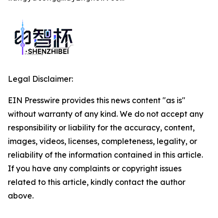
Legal Disclaimer:
EIN Presswire provides this news content "as is"
without warranty of any kind. We do not accept any
responsibility or liability for the accuracy, content,
images, videos, licenses, completeness, legality, or
reliability of the information contained in this article.
If you have any complaints or copyright issues
related to this article, kindly contact the author
above.