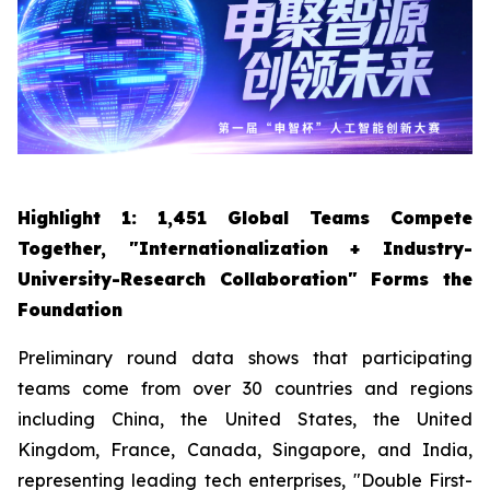
Highlight 1: 1,451 Global Teams Compete
Together, "Internationalization + Industry-
University-Research Collaboration" Forms the
Foundation
Preliminary round data shows that participating
teams come from over 30 countries and regions
including China, the United States, the United
Kingdom, France, Canada, Singapore, and India,
representing leading tech enterprises, "Double First-