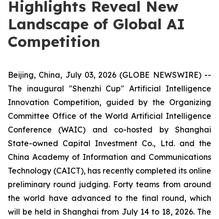
Highlights Reveal New
Landscape of Global AI
Competition
Beijing, China, July 03, 2026 (GLOBE NEWSWIRE) --
The inaugural "Shenzhi Cup" Artificial Intelligence
Innovation Competition, guided by the Organizing
Committee Office of the World Artificial Intelligence
Conference (WAIC) and co-hosted by Shanghai
State-owned Capital Investment Co., Ltd. and the
China Academy of Information and Communications
Technology (CAICT), has recently completed its online
preliminary round judging. Forty teams from around
the world have advanced to the final round, which
will be held in Shanghai from July 14 to 18, 2026. The