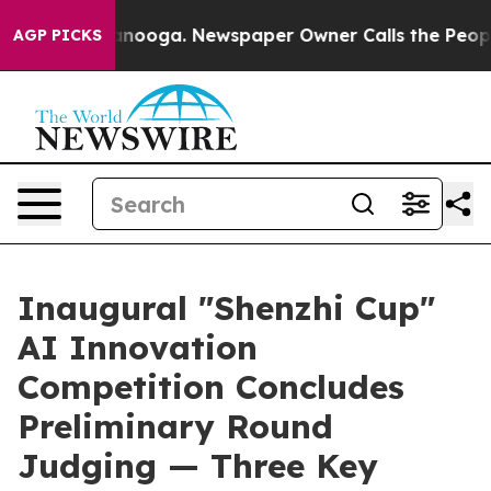
 Chattanooga. Newspaper Owner Calls the People Abrup
AGP PICKS
Inaugural "Shenzhi Cup"
AI Innovation
Competition Concludes
Preliminary Round
Judging — Three Key