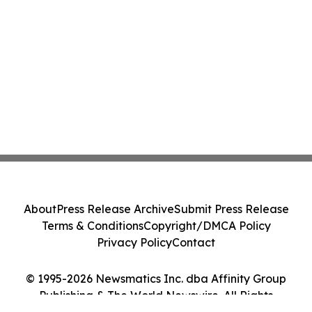
About
Press Release Archive
Submit Press Release
Terms & Conditions
Copyright/DMCA Policy
Privacy Policy
Contact
© 1995-2026 Newsmatics Inc. dba Affinity Group
Publishing & The World Newswire. All Rights