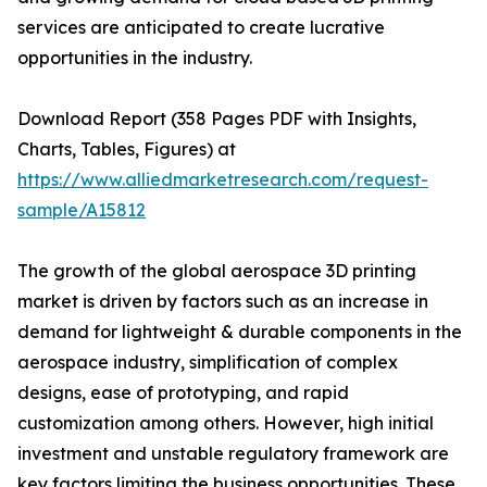
services are anticipated to create lucrative
opportunities in the industry.
Download Report (358 Pages PDF with Insights,
Charts, Tables, Figures) at
https://www.alliedmarketresearch.com/request-
sample/A15812
The growth of the global aerospace 3D printing
market is driven by factors such as an increase in
demand for lightweight & durable components in the
aerospace industry, simplification of complex
designs, ease of prototyping, and rapid
customization among others. However, high initial
investment and unstable regulatory framework are
key factors limiting the business opportunities. These