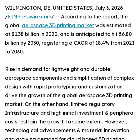
WILMINGTON, DE, UNITED STATES, July 3, 2026
/
EINPresswire.com
/ -- According to the report, the
global
aerospace 3D printing market
was estimated
at $1.38 billion in 2020, and is anticipated to hit $6.80
billion by 2030, registering a CAGR of 18.4% from 2021
to 2030.
Rise in demand for lightweight and durable
aerospace components and simplification of complex
design with rapid prototyping and customization
drive the growth of the global aerospace 3D printing
market. On the other hand, limited regulatory
Infrastructure and high initial investment & peripheral
costs restrain the growth to some extent. However,
technological advancements & material innovation
and growing demand for cloud based 3D printing