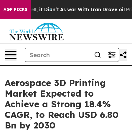
. Well, it Didn’t
As war With Iran Drove oil Prices H
AGP PICKS
Aerospace 3D Printing
Market Expected to
Achieve a Strong 18.4%
CAGR, to Reach USD 6.80
Bn by 2030